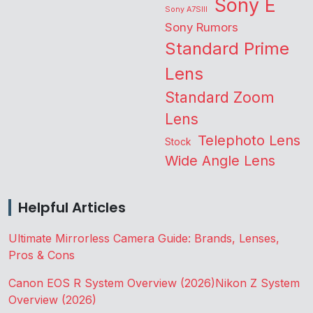
Sony E
Sony A7SIII
Sony Rumors
Standard Prime
Lens
Standard Zoom
Lens
Telephoto Lens
Stock
Wide Angle Lens
Helpful Articles
Ultimate Mirrorless Camera Guide: Brands, Lenses,
Pros & Cons
Canon EOS R System Overview (2026)
Nikon Z System
Overview (2026)