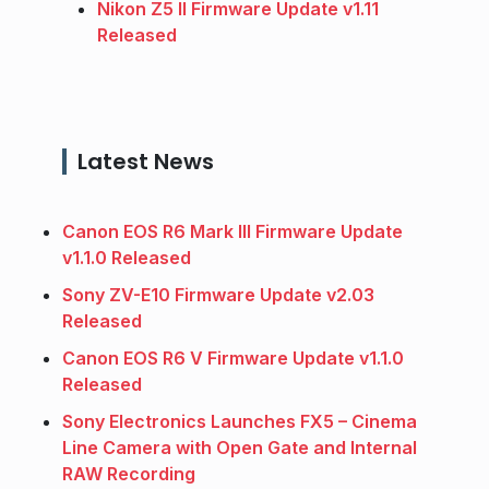
Nikon Z5 II Firmware Update v1.11
Released
Latest News
Canon EOS R6 Mark III Firmware Update
v1.1.0 Released
Sony ZV-E10 Firmware Update v2.03
Released
Canon EOS R6 V Firmware Update v1.1.0
Released
Sony Electronics Launches FX5 – Cinema
Line Camera with Open Gate and Internal
RAW Recording