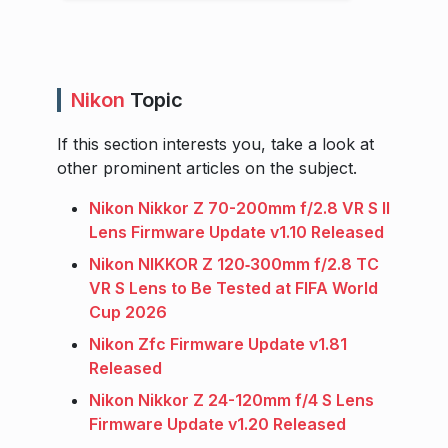
Nikon
Topic
If this section interests you, take a look at
other prominent articles on the subject.
Nikon Nikkor Z 70-200mm f/2.8 VR S II
Lens Firmware Update v1.10 Released
Nikon NIKKOR Z 120‑300mm f/2.8 TC
VR S Lens to Be Tested at FIFA World
Cup 2026
Nikon Zfc Firmware Update v1.81
Released
Nikon Nikkor Z 24-120mm f/4 S Lens
Firmware Update v1.20 Released