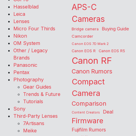
APS-C
Hasselblad
Leica
Cameras
Lenses
Micro Four Thirds
Buying Guide
Bridge camera
Nikon
Camcorder
OM System
Canon EOS 7D Mark 2
Other / Legacy
Canon EOS R
Canon EOS R5
Brands
Canon RF
Panasonic
Canon Rumors
Pentax
Photography
Compact
Gear Guides
Camera
Trends & Future
Tutorials
Comparison
Sony
Deal
Content Creators
Third-Party Lenses
Firmware
7Artisans
Fujifilm Rumors
Meike