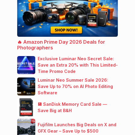
🔥 Amazon Prime Day 2026 Deals for
Photographers
Exclusive Luminar Neo Secret Sale:
Save an Extra 20% with This Limited-
Time Promo Code
Luminar Neo Summer Sale 2026:
Save Up to 70% on AI Photo Editing
Software
💾 SanDisk Memory Card Sale —
Save Big at B&H
Fujifilm Launches Big Deals on X and
GFX Gear – Save Up to $500