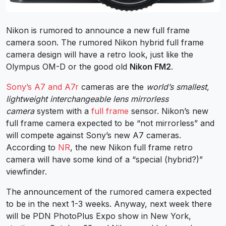
Nikon is rumored to announce a new full frame
camera soon. The rumored Nikon hybrid full frame
camera design will have a retro look, just like the
Olympus OM-D or the good old
Nikon FM2
.
Sony’s A7 and A7r
cameras are the
world’s smallest,
lightweight interchangeable lens mirrorless
camera
system with a
full frame
sensor. Nikon’s new
full frame camera expected to be “not mirrorless” and
will compete against Sony’s new A7 cameras.
According to
NR
, the new Nikon full frame retro
camera will have some kind of a “special (hybrid?)”
viewfinder.
The announcement of the rumored camera expected
to be in the next 1-3 weeks. Anyway, next week there
will be PDN PhotoPlus Expo show in New York,