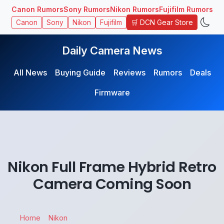
Canon Rumors
Sony Rumors
Nikon Rumors
Fujifilm Rumors
🛒 DCN Gear Store
Canon
Sony
Nikon
Fujifilm
Daily Camera News
All News
Buying Guide
Reviews
Rumors
Deals
Firmware
Nikon Full Frame Hybrid Retro
Camera Coming Soon
Home
Nikon