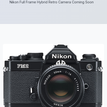
Nikon Full Frame Hybrid Retro Camera Coming Soon