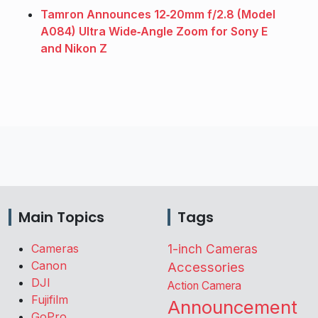
Tamron Announces 12‑20mm f/2.8 (Model
A084) Ultra Wide‑Angle Zoom for Sony E
and Nikon Z
Main Topics
Tags
Cameras
1-inch Cameras
Canon
Accessories
DJI
Action Camera
Fujifilm
Announcement
GoPro