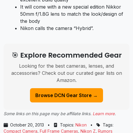
It will come with a new special edition Nikkor
50mm f/1.8G lens to match the look/design of
the body
Nikon calls the camera “Hybrid”.
🎯 Explore Recommended Gear
Looking for the best cameras, lenses, and
accessories? Check out our curated gear lists on
Amazon.
Browse DCN Gear Store →
Some links on this page may be affiliate links.
Learn more
.
October 20, 2013
•
Topics:
Nikon
•
Tags:
Compact Camera
,
Full Frame Cameras
,
Nikon Z
,
Rumors