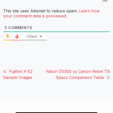
This site uses Akismet to reduce spam.
Learn how
your comment data is processed.
3
COMMENTS
Oldest
Fujifilm X-E2
Nikon D5300 vs Canon Rebel T5i
Sample Images
Specs Comparison Table