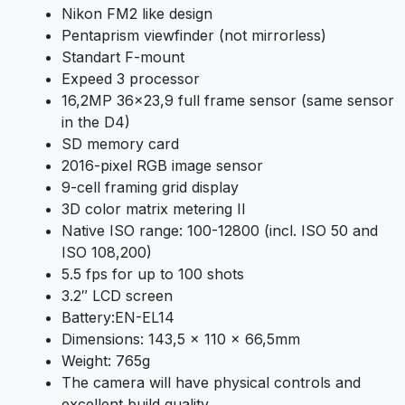
Nikon FM2 like design
Pentaprism viewfinder (not mirrorless)
Standart F-mount
Expeed 3 processor
16,2MP 36×23,9 full frame sensor (same sensor
in the D4)
SD memory card
2016-pixel RGB image sensor
9-cell framing grid display
3D color matrix metering II
Native ISO range: 100-12800 (incl. ISO 50 and
ISO 108,200)
5.5 fps for up to 100 shots
3.2″ LCD screen
Battery:EN-EL14
Dimensions: 143,5 x 110 x 66,5mm
Weight: 765g
The camera will have physical controls and
excellent build quality