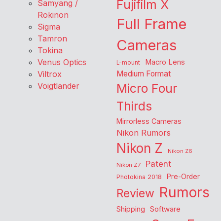
Fujifilm X
Samyang /
Rokinon
Full Frame
Sigma
Tamron
Cameras
Tokina
Venus Optics
Macro Lens
L-mount
Viltrox
Medium Format
Voigtlander
Micro Four
Thirds
Mirrorless Cameras
Nikon Rumors
Nikon Z
Nikon Z6
Patent
Nikon Z7
Pre-Order
Photokina 2018
Rumors
Review
Shipping
Software