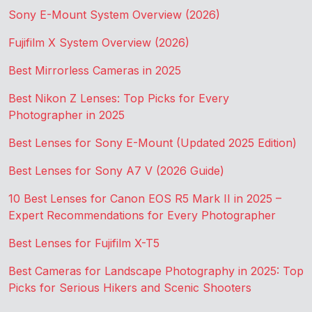
Sony E-Mount System Overview (2026)
Fujifilm X System Overview (2026)
Best Mirrorless Cameras in 2025
Best Nikon Z Lenses: Top Picks for Every
Photographer in 2025
Best Lenses for Sony E-Mount (Updated 2025 Edition)
Best Lenses for Sony A7 V (2026 Guide)
10 Best Lenses for Canon EOS R5 Mark II in 2025 –
Expert Recommendations for Every Photographer
Best Lenses for Fujifilm X-T5
Best Cameras for Landscape Photography in 2025: Top
Picks for Serious Hikers and Scenic Shooters