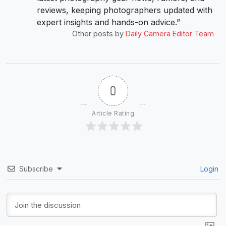
reviews, keeping photographers updated with
expert insights and hands-on advice.”
Other posts by
Daily Camera Editor Team
0
Article Rating
Subscribe
Login