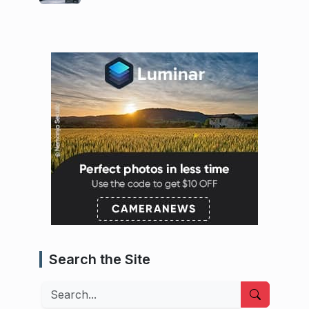
Search the Site
Search