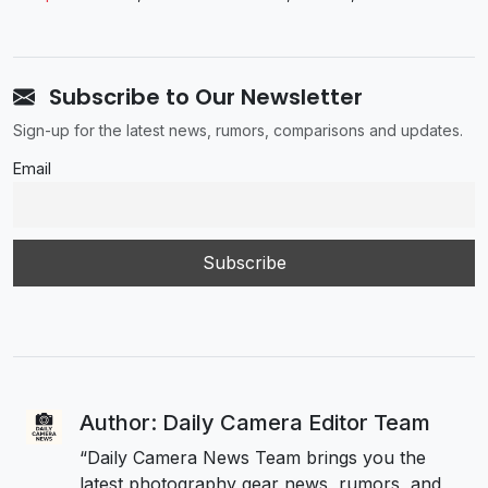
Subscribe to Our Newsletter
Sign-up for the latest news, rumors, comparisons and updates.
Email
Author: Daily Camera Editor Team
“Daily Camera News Team brings you the
latest photography gear news, rumors, and