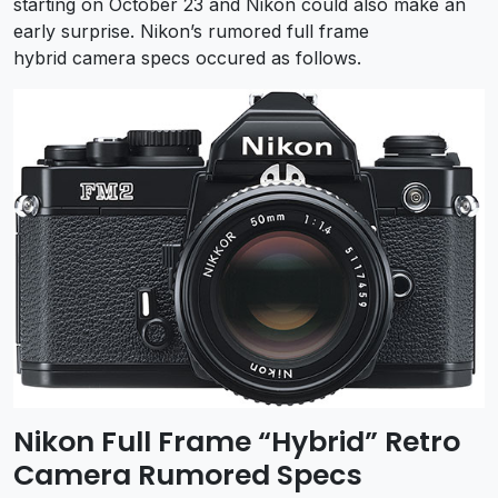
starting on October 23 and Nikon could also make an
early surprise. Nikon’s rumored full frame
hybrid camera specs occured as follows.
Nikon Full Frame “Hybrid” Retro
Camera Rumored Specs