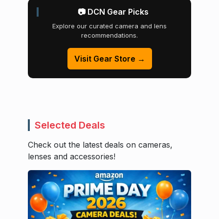
📷 DCN Gear Picks
Explore our curated camera and lens
recommendations.
Visit Gear Store →
Selected Deals
Check out the latest deals on cameras,
lenses and accessories!