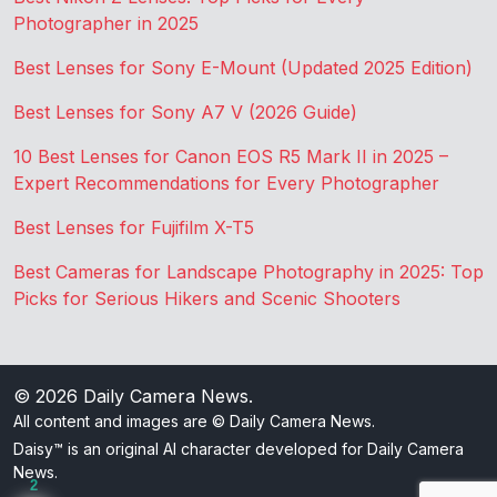
Photographer in 2025
Best Lenses for Sony E-Mount (Updated 2025 Edition)
Best Lenses for Sony A7 V (2026 Guide)
10 Best Lenses for Canon EOS R5 Mark II in 2025 –
Expert Recommendations for Every Photographer
Best Lenses for Fujifilm X-T5
Best Cameras for Landscape Photography in 2025: Top
Picks for Serious Hikers and Scenic Shooters
© 2026
Daily Camera News
.
All content and images are © Daily Camera News.
Daisy™ is an original AI character developed for Daily Camera
News.
2