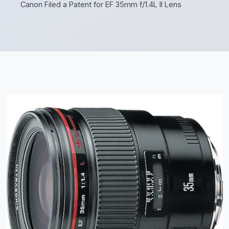
Canon Filed a Patent for EF 35mm f/1.4L II Lens