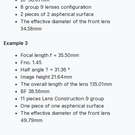
8 group 9 lenses configuration
2 pieces of 2 aspherical surface
The effective diameter of the front lens
34.58mm
Example 3
Focal length f = 35.50mm
Fno. 1.45
Half angle ? = 31.36 °
Image height 21.64mm
The overall length of the lens 135.01mm
BF 38.56mm
11 pieces Lens Construction 9 group
One piece of one aspherical surface
The effective diameter of the front lens
49.79mm