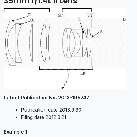
35mm f/1.4L II Lens
Patent Publication No. 2013-195747
Publication date 2013.9.30
Filing date 2012.3.21
Example 1