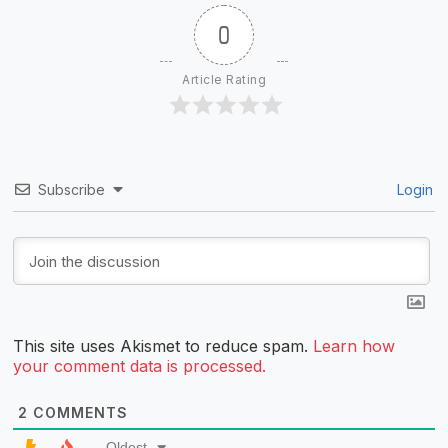
0
Article Rating
Subscribe
Login
This site uses Akismet to reduce spam.
Learn how
your comment data is processed.
2
COMMENTS
Oldest