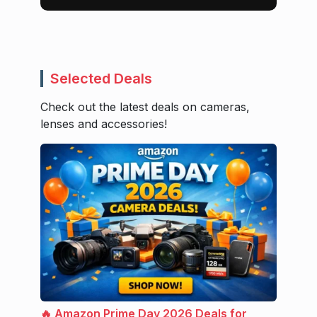
Selected Deals
Check out the latest deals on cameras,
lenses and accessories!
🔥 Amazon Prime Day 2026 Deals for