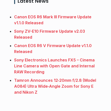
Latest News
Canon EOS R6 Mark III Firmware Update
v1.1.0 Released
Sony ZV-E10 Firmware Update v2.03
Released
Canon EOS R6 V Firmware Update v1.1.0
Released
Sony Electronics Launches FX5 – Cinema
Line Camera with Open Gate and Internal
RAW Recording
Tamron Announces 12‑20mm f/2.8 (Model
A084) Ultra Wide‑Angle Zoom for Sony E
and Nikon Z