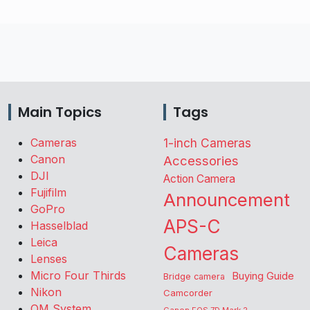
Main Topics
Tags
Cameras
1-inch Cameras
Canon
Accessories
DJI
Action Camera
Fujifilm
Announcement
GoPro
APS-C
Hasselblad
Leica
Cameras
Lenses
Micro Four Thirds
Buying Guide
Bridge camera
Nikon
Camcorder
OM System