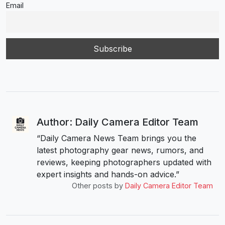
Email
Author: Daily Camera Editor Team
“Daily Camera News Team brings you the
latest photography gear news, rumors, and
reviews, keeping photographers updated with
expert insights and hands-on advice.”
Other posts by
Daily Camera Editor Team