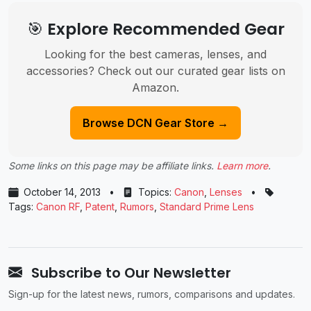
🎯 Explore Recommended Gear
Looking for the best cameras, lenses, and
accessories? Check out our curated gear lists on
Amazon.
Browse DCN Gear Store →
Some links on this page may be affiliate links.
Learn more
.
October 14, 2013
•
Topics:
Canon
,
Lenses
•
Tags:
Canon RF
,
Patent
,
Rumors
,
Standard Prime Lens
Subscribe to Our Newsletter
Sign-up for the latest news, rumors, comparisons and updates.