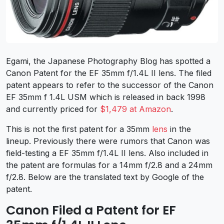
Egami, the Japanese Photography Blog has spotted a
Canon Patent for the EF 35mm f/1.4L II lens. The filed
patent appears to refer to the successor of the Canon
EF 35mm f 1.4L USM which is released in back 1998
and currently priced for
$1,479 at Amazon
.
This is not the first patent for a 35mm
lens
in the
lineup. Previously there were rumors that Canon was
field-testing a EF 35mm f/1.4L II lens. Also included in
the patent are formulas for a 14mm f/2.8 and a 24mm
f/2.8. Below are the translated text by Google of the
patent.
Canon Filed a Patent for EF