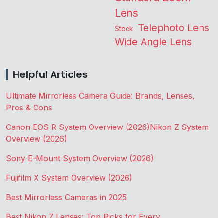
Lens
Telephoto Lens
Stock
Wide Angle Lens
Helpful Articles
Ultimate Mirrorless Camera Guide: Brands, Lenses,
Pros & Cons
Canon EOS R System Overview (2026)
Nikon Z System
Overview (2026)
Sony E-Mount System Overview (2026)
Fujifilm X System Overview (2026)
Best Mirrorless Cameras in 2025
Best Nikon Z Lenses: Top Picks for Every