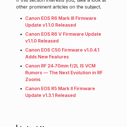
If this section interests you, take a look at
other prominent articles on the subject.
Canon EOS R6 Mark III Firmware
Update v1.1.0 Released
Canon EOS R6 V Firmware Update
v1.1.0 Released
Canon EOS C50 Firmware v1.0.4.1
Adds New Features
Canon RF 24‑70mm f/2L IS VCM
Rumors — The Next Evolution in RF
Zooms
Canon EOS R5 Mark II Firmware
Update v1.3.1 Released