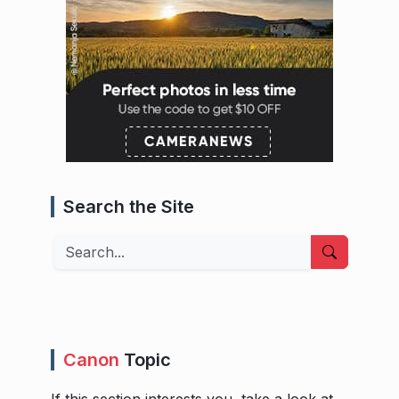
Search the Site
Search
Canon
Topic