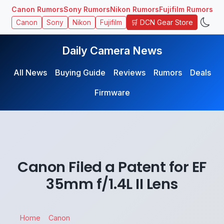
Canon Rumors
Sony Rumors
Nikon Rumors
Fujifilm Rumors
🛒 DCN Gear Store
Canon
Sony
Nikon
Fujifilm
Daily Camera News
All News
Buying Guide
Reviews
Rumors
Deals
Firmware
Canon Filed a Patent for EF
35mm f/1.4L II Lens
Home
Canon