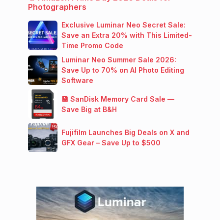
Photographers
Exclusive Luminar Neo Secret Sale:
Save an Extra 20% with This Limited-
Time Promo Code
Luminar Neo Summer Sale 2026:
Save Up to 70% on AI Photo Editing
Software
💾 SanDisk Memory Card Sale —
Save Big at B&H
Fujifilm Launches Big Deals on X and
GFX Gear – Save Up to $500