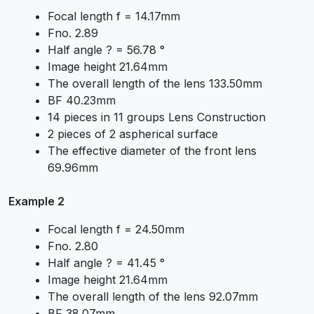
Focal length f = 14.17mm
Fno. 2.89
Half angle ? = 56.78 °
Image height 21.64mm
The overall length of the lens 133.50mm
BF 40.23mm
14 pieces in 11 groups Lens Construction
2 pieces of 2 aspherical surface
The effective diameter of the front lens
69.96mm
Example 2
Focal length f = 24.50mm
Fno. 2.80
Half angle ? = 41.45 °
Image height 21.64mm
The overall length of the lens 92.07mm
BF 38.07mm