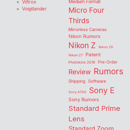
Viltrox
Medium Format
Voigtlander
Micro Four
Thirds
Mirrorless Cameras
Nikon Rumors
Nikon Z
Nikon Z6
Patent
Nikon Z7
Pre-Order
Photokina 2018
Rumors
Review
Shipping
Software
Sony E
Sony A7SIII
Sony Rumors
Standard Prime
Lens
Standard Zoom