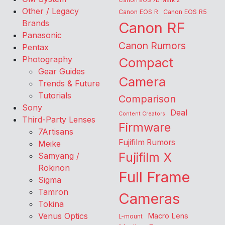
Canon EOS 7D Mark 2
Other / Legacy
Canon EOS R
Canon EOS R5
Brands
Canon RF
Panasonic
Canon Rumors
Pentax
Photography
Compact
Gear Guides
Camera
Trends & Future
Tutorials
Comparison
Sony
Deal
Content Creators
Third-Party Lenses
Firmware
7Artisans
Fujifilm Rumors
Meike
Fujifilm X
Samyang /
Rokinon
Full Frame
Sigma
Tamron
Cameras
Tokina
Venus Optics
Macro Lens
L-mount