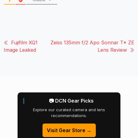
Fujifilm XQ1
Zeiss 135mm f/2 Apo Sonnar T* ZE
Image Leaked
Lens Review
📷 DCN Gear Picks
Explore our curated camera and lens
recommendations.
Visit Gear Store →