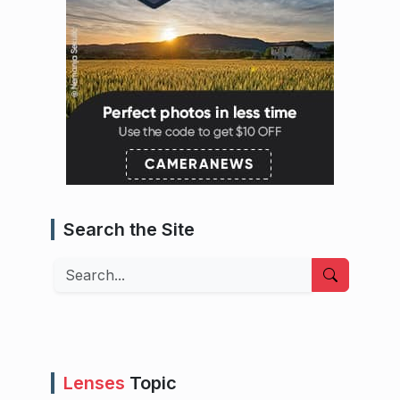
Search the Site
Search
Lenses
Topic