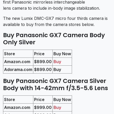
first Panasonic mirrorless interchangeable
lens camera to include in-body image stabilization.
The new Lumix DMC-GX7 micro four thirds camera is
available to buy from the camera stores below.
Buy Panasonic GX7 Camera Body
Only Silver
Store
Price
Buy Now
Amazon.com
$899.00
Buy
Adorama.com
$899.00
Buy
Buy Panasonic GX7 Camera Silver
Body with 14-42mm f/3.5-5.6 Lens
Store
Price
Buy Now
Amazon.com
$999.00
Buy