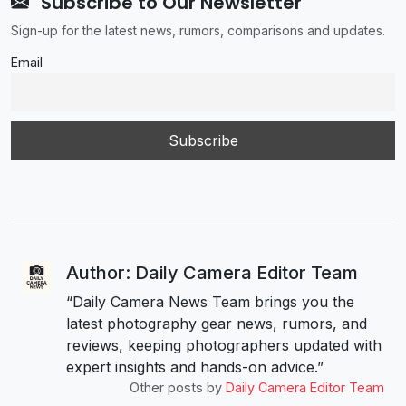
Subscribe to Our Newsletter
Sign-up for the latest news, rumors, comparisons and updates.
Email
Author: Daily Camera Editor Team
“Daily Camera News Team brings you the
latest photography gear news, rumors, and
reviews, keeping photographers updated with
expert insights and hands-on advice.”
Other posts by
Daily Camera Editor Team