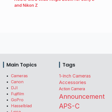
and Nikon Z
Main Topics
Tags
Cameras
1-inch Cameras
Canon
Accessories
DJI
Action Camera
Fujifilm
Announcement
GoPro
APS-C
Hasselblad
Leica