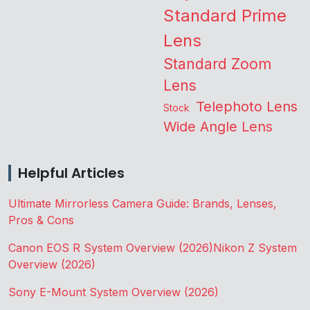
Standard Prime
Lens
Standard Zoom
Lens
Telephoto Lens
Stock
Wide Angle Lens
Helpful Articles
Ultimate Mirrorless Camera Guide: Brands, Lenses,
Pros & Cons
Canon EOS R System Overview (2026)
Nikon Z System
Overview (2026)
Sony E-Mount System Overview (2026)