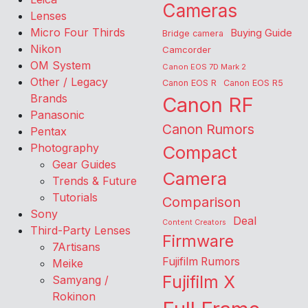
Cameras
Lenses
Micro Four Thirds
Buying Guide
Bridge camera
Nikon
Camcorder
OM System
Canon EOS 7D Mark 2
Other / Legacy
Canon EOS R
Canon EOS R5
Brands
Canon RF
Panasonic
Canon Rumors
Pentax
Photography
Compact
Gear Guides
Camera
Trends & Future
Tutorials
Comparison
Sony
Deal
Content Creators
Third-Party Lenses
Firmware
7Artisans
Fujifilm Rumors
Meike
Fujifilm X
Samyang /
Rokinon