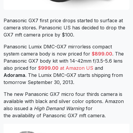
Panasonic GX7 first price drops started to surface at
camera stores. Panasonic US has decided to drop the
GX7 mft camera price by $100.
Panasonic Lumix DMC-GX7 mirrorless compact
system camera body is now priced for
$899.00
. The
Panasonic GX7 body kit with 14-42mm f/3.5-5.6 lens
also priced for
$999.00
at Amazon US
and
Adorama
. The Lumix DMC-GX7 starts shipping from
tomorrow September 30, 2013.
The new Panasonic GX7 micro four thirds camera is
available with black and silver color options. Amazon
also issued a
High Demand Warning
for
the availability of Panasonic GX7 mft camera.