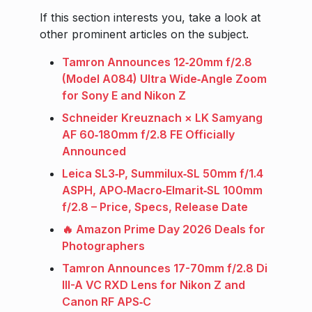
If this section interests you, take a look at
other prominent articles on the subject.
Tamron Announces 12‑20mm f/2.8
(Model A084) Ultra Wide‑Angle Zoom
for Sony E and Nikon Z
Schneider Kreuznach × LK Samyang
AF 60‑180mm f/2.8 FE Officially
Announced
Leica SL3‑P, Summilux‑SL 50mm f/1.4
ASPH, APO‑Macro‑Elmarit‑SL 100mm
f/2.8 – Price, Specs, Release Date
🔥 Amazon Prime Day 2026 Deals for
Photographers
Tamron Announces 17-70mm f/2.8 Di
III-A VC RXD Lens for Nikon Z and
Canon RF APS‑C