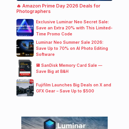
🔥 Amazon Prime Day 2026 Deals for
Photographers
Exclusive Luminar Neo Secret Sale:
Save an Extra 20% with This Limited-
Time Promo Code
Luminar Neo Summer Sale 2026:
Save Up to 70% on AI Photo Editing
Software
💾 SanDisk Memory Card Sale —
Save Big at B&H
Fujifilm Launches Big Deals on X and
GFX Gear – Save Up to $500