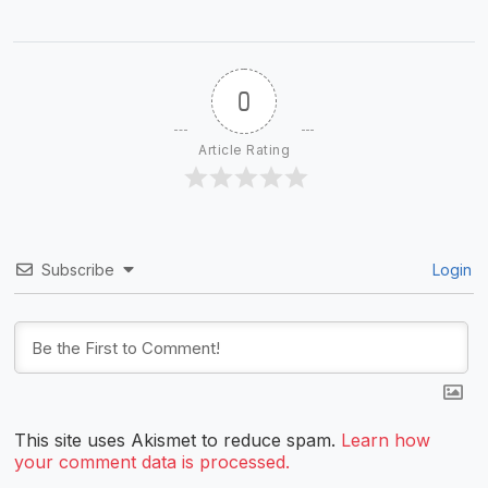
0
Article Rating
Subscribe
Login
This site uses Akismet to reduce spam.
Learn how
your comment data is processed.