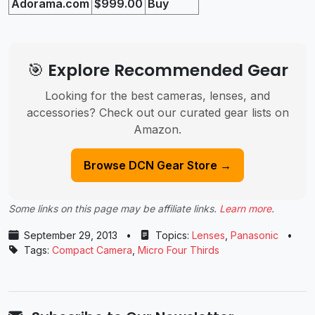
Adorama.com
$999.00
Buy
🎯 Explore Recommended Gear
Looking for the best cameras, lenses, and
accessories? Check out our curated gear lists on
Amazon.
Browse DCN Gear Store →
Some links on this page may be affiliate links.
Learn more
.
September 29, 2013
•
Topics:
Lenses
,
Panasonic
•
Tags:
Compact Camera
,
Micro Four Thirds