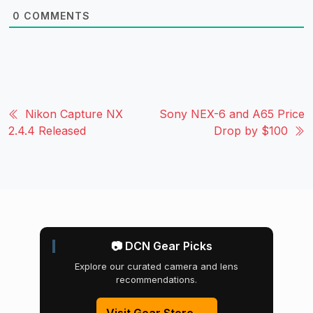
0
COMMENTS
Nikon Capture NX
Sony NEX-6 and A65 Price
2.4.4 Released
Drop by $100
📷 DCN Gear Picks
Explore our curated camera and lens
recommendations.