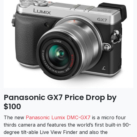
Panasonic GX7 Price Drop by
$100
The new
Panasonic Lumix DMC-GX7
is a micro four
thirds camera and features the world’s first built-in 90-
degree tilt-able Live View Finder and also the