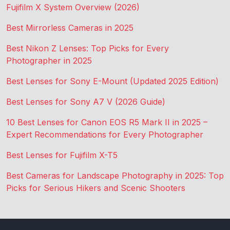
Fujifilm X System Overview (2026)
Best Mirrorless Cameras in 2025
Best Nikon Z Lenses: Top Picks for Every
Photographer in 2025
Best Lenses for Sony E-Mount (Updated 2025 Edition)
Best Lenses for Sony A7 V (2026 Guide)
10 Best Lenses for Canon EOS R5 Mark II in 2025 –
Expert Recommendations for Every Photographer
Best Lenses for Fujifilm X-T5
Best Cameras for Landscape Photography in 2025: Top
Picks for Serious Hikers and Scenic Shooters