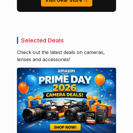
Visit Gear Store →
Selected Deals
Check out the latest deals on cameras,
lenses and accessories!