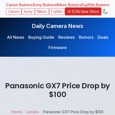
Canon Rumors
Sony Rumors
Nikon Rumors
Fujifilm Rumors
🛒 DCN Gear Store
Canon
Sony
Nikon
Fujifilm
Daily Camera News
All News
Buying Guide
Reviews
Rumors
Deals
Firmware
Panasonic GX7 Price Drop by
$100
Home
Lenses
Panasonic GX7 Price Drop by $100