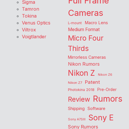
Full Frame
Sigma
Tamron
Cameras
Tokina
Venus Optics
Macro Lens
L-mount
Viltrox
Medium Format
Voigtlander
Micro Four
Thirds
Mirrorless Cameras
Nikon Rumors
Nikon Z
Nikon Z6
Patent
Nikon Z7
Pre-Order
Photokina 2018
Rumors
Review
Shipping
Software
Sony E
Sony A7SIII
Sony Rumors