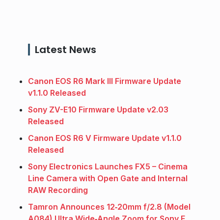
Latest News
Canon EOS R6 Mark III Firmware Update
v1.1.0 Released
Sony ZV-E10 Firmware Update v2.03
Released
Canon EOS R6 V Firmware Update v1.1.0
Released
Sony Electronics Launches FX5 – Cinema
Line Camera with Open Gate and Internal
RAW Recording
Tamron Announces 12‑20mm f/2.8 (Model
A084) Ultra Wide‑Angle Zoom for Sony E