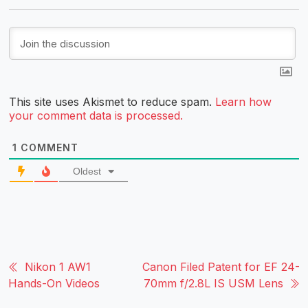
This site uses Akismet to reduce spam.
Learn how
your comment data is processed.
1
COMMENT
Oldest
Nikon 1 AW1
Canon Filed Patent for EF 24-
Hands-On Videos
70mm f/2.8L IS USM Lens