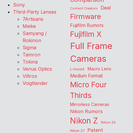
Sony
Deal
Content Creators
Third-Party Lenses
Firmware
7Artisans
Fujifilm Rumors
Meike
Fujifilm X
Samyang /
Rokinon
Full Frame
Sigma
Tamron
Cameras
Tokina
Venus Optics
Macro Lens
L-mount
Viltrox
Medium Format
Voigtlander
Micro Four
Thirds
Mirrorless Cameras
Nikon Rumors
Nikon Z
Nikon Z6
Patent
Nikon Z7