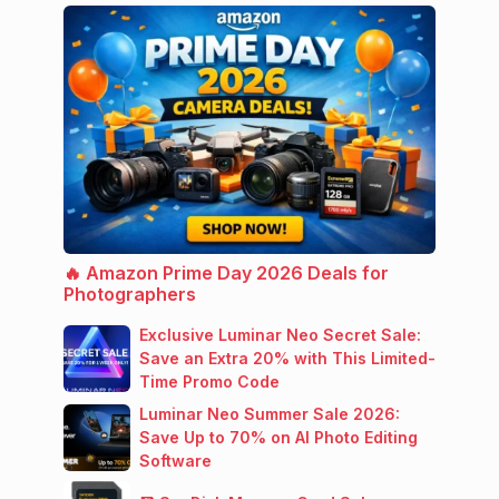
🔥 Amazon Prime Day 2026 Deals for
Photographers
Exclusive Luminar Neo Secret Sale:
Save an Extra 20% with This Limited-
Time Promo Code
Luminar Neo Summer Sale 2026:
Save Up to 70% on AI Photo Editing
Software