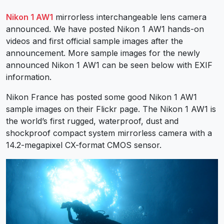
Nikon 1 AW1
mirrorless interchangeable lens camera
announced. We have posted Nikon 1 AW1 hands-on
videos and first official sample images after the
announcement. More sample images for the newly
announced Nikon 1 AW1 can be seen below with EXIF
information.
Nikon France has posted some good Nikon 1 AW1
sample images on their Flickr page. The Nikon 1 AW1 is
the world’s first rugged, waterproof, dust and
shockproof compact system mirrorless camera with a
14.2-megapixel CX-format CMOS sensor.