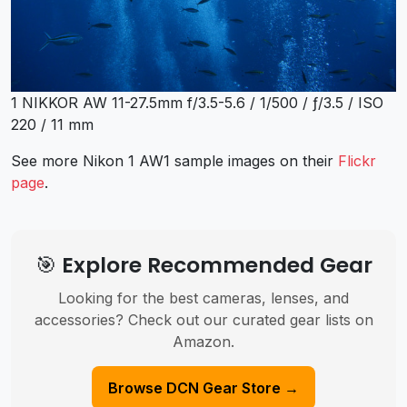
1 NIKKOR AW 11-27.5mm f/3.5-5.6 / 1/500 / ƒ/3.5 / ISO
220 / 11 mm
See more Nikon 1 AW1 sample images on their
Flickr
page
.
🎯 Explore Recommended Gear
Looking for the best cameras, lenses, and
accessories? Check out our curated gear lists on
Amazon.
Browse DCN Gear Store →