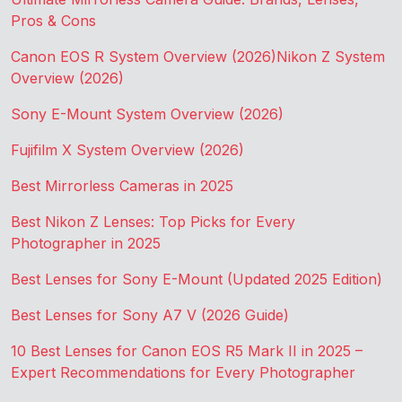
Pros & Cons
Canon EOS R System Overview (2026)
Nikon Z System
Overview (2026)
Sony E-Mount System Overview (2026)
Fujifilm X System Overview (2026)
Best Mirrorless Cameras in 2025
Best Nikon Z Lenses: Top Picks for Every
Photographer in 2025
Best Lenses for Sony E-Mount (Updated 2025 Edition)
Best Lenses for Sony A7 V (2026 Guide)
10 Best Lenses for Canon EOS R5 Mark II in 2025 –
Expert Recommendations for Every Photographer