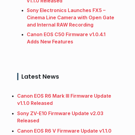
v1.1.0 Released
Sony Electronics Launches FX5 –
Cinema Line Camera with Open Gate
and Internal RAW Recording
Canon EOS C50 Firmware v1.0.4.1
Adds New Features
Latest News
Canon EOS R6 Mark III Firmware Update
v1.1.0 Released
Sony ZV-E10 Firmware Update v2.03
Released
Canon EOS R6 V Firmware Update v1.1.0