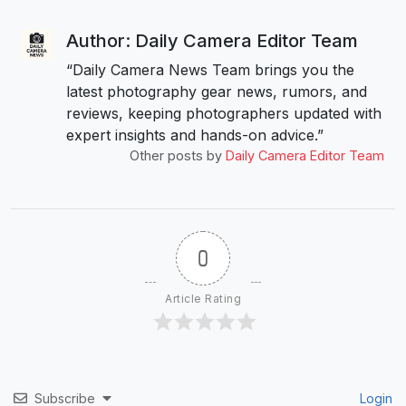
Author: Daily Camera Editor Team
“Daily Camera News Team brings you the
latest photography gear news, rumors, and
reviews, keeping photographers updated with
expert insights and hands-on advice.”
Other posts by
Daily Camera Editor Team
0
Article Rating
Subscribe
Login