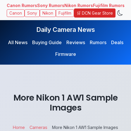
Canon Rumors
Sony Rumors
Nikon Rumors
Fujifilm Rumors
🛒 DCN Gear Store
Canon
Sony
Nikon
Fujifilm
Daily Camera News
All News
Buying Guide
Reviews
Rumors
Deals
Firmware
More Nikon 1 AW1 Sample
Images
Home
Cameras
More Nikon 1 AW1 Sample Images