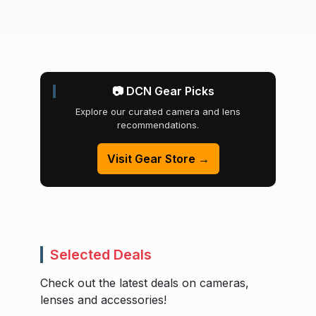
📷 DCN Gear Picks
Explore our curated camera and lens
recommendations.
Visit Gear Store →
Selected Deals
Check out the latest deals on cameras,
lenses and accessories!