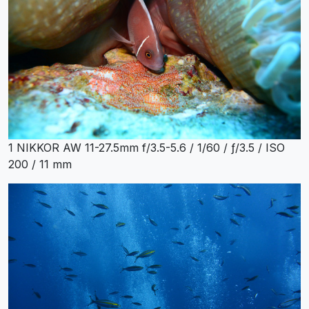
1 NIKKOR AW 11-27.5mm f/3.5-5.6 / 1/60 / ƒ/3.5 / ISO
200 / 11 mm