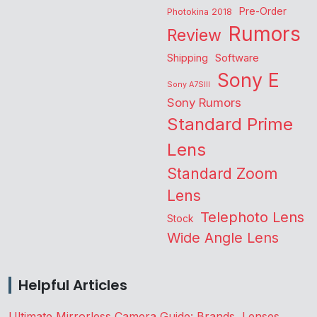
Pre-Order
Photokina 2018
Rumors
Review
Shipping
Software
Sony E
Sony A7SIII
Sony Rumors
Standard Prime
Lens
Standard Zoom
Lens
Telephoto Lens
Stock
Wide Angle Lens
Helpful Articles
Ultimate Mirrorless Camera Guide: Brands, Lenses,