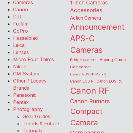
Cameras
1-inch Cameras
Canon
Accessories
DJI
Action Camera
Fujifilm
Announcement
GoPro
APS-C
Hasselblad
Leica
Cameras
Lenses
Micro Four Thirds
Buying Guide
Bridge camera
Nikon
Camcorder
OM System
Canon EOS 7D Mark 2
Other / Legacy
Canon EOS R
Canon EOS R5
Brands
Canon RF
Panasonic
Canon Rumors
Pentax
Photography
Compact
Gear Guides
Camera
Trends & Future
Tutorials
Comparison