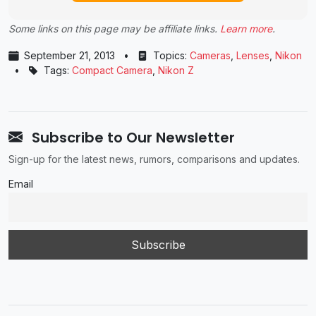
Some links on this page may be affiliate links.
Learn more
.
September 21, 2013
•
Topics:
Cameras
,
Lenses
,
Nikon
•
Tags:
Compact Camera
,
Nikon Z
Subscribe to Our Newsletter
Sign-up for the latest news, rumors, comparisons and updates.
Email