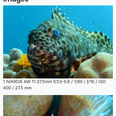
1 NIKKOR AW 11-27.5mm f/3.5-5.6 / 1/60 / ƒ/16 / ISO
400 / 27.5 mm