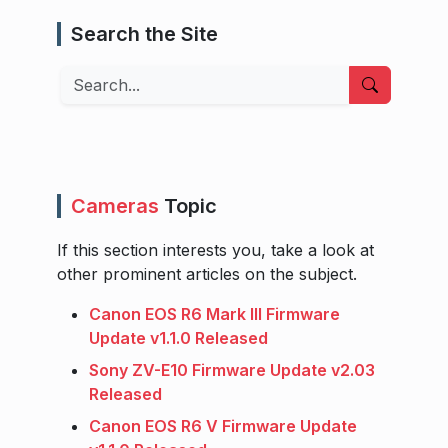
Search the Site
Search
Cameras
Topic
If this section interests you, take a look at
other prominent articles on the subject.
Canon EOS R6 Mark III Firmware
Update v1.1.0 Released
Sony ZV-E10 Firmware Update v2.03
Released
Canon EOS R6 V Firmware Update