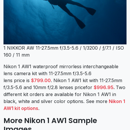
1 NIKKOR AW 11-27.5mm f/3.5-5.6 / 1/3200 / ƒ/7.1 / ISO
160 / 11 mm
Nikon 1 AW1 waterproof mirrorless interchangeable
lens camera kit with 11-27.5mm f/3.5-5.6
lens price is
$799.00
. Nikon 1 AW1 kit with 11-27.5mm
f/3.5-5.6 and 10mm f/2.8 lenses pricefor
$996.95
.
Two
different kit orders are available for Nikon 1 AW1 in
black, white and silver color options. See more
Nikon 1
AW1 kit options
.
More Nikon 1 AW1 Sample
Images