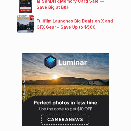
💾 SanDisk Memory Card Sale —
Save Big at B&H
Fujifilm Launches Big Deals on X and
GFX Gear – Save Up to $500