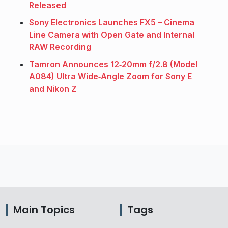
Released
Sony Electronics Launches FX5 – Cinema
Line Camera with Open Gate and Internal
RAW Recording
Tamron Announces 12‑20mm f/2.8 (Model
A084) Ultra Wide‑Angle Zoom for Sony E
and Nikon Z
Main Topics
Tags