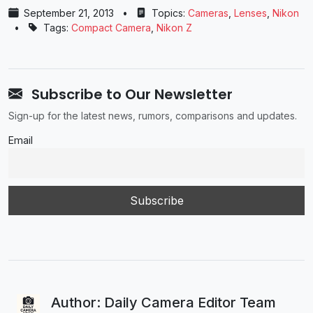
September 21, 2013
•
Topics:
Cameras
,
Lenses
,
Nikon
•
Tags:
Compact Camera
,
Nikon Z
Subscribe to Our Newsletter
Sign-up for the latest news, rumors, comparisons and updates.
Email
Author: Daily Camera Editor Team