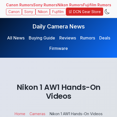
Canon Rumors
Sony Rumors
Nikon Rumors
Fujifilm Rumors
🛒 DCN Gear Store
Canon
Sony
Nikon
Fujifilm
Daily Camera News
All News
Buying Guide
Reviews
Rumors
Deals
Firmware
Nikon 1 AW1 Hands-On
Videos
Home
Cameras
Nikon 1 AW1 Hands-On Videos