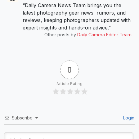
“Daily Camera News Team brings you the
latest photography gear news, rumors, and
reviews, keeping photographers updated with
expert insights and hands-on advice.”
Other posts by
Daily Camera Editor Team
0
Article Rating
Subscribe
Login