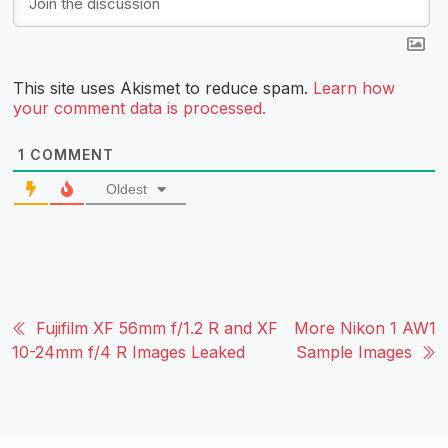
This site uses Akismet to reduce spam.
Learn how
your comment data is processed.
1
COMMENT
Oldest
Fujifilm XF 56mm f/1.2 R and XF
More Nikon 1 AW1
10-24mm f/4 R Images Leaked
Sample Images