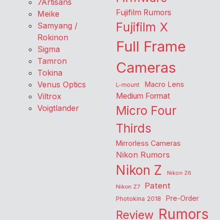
7Artisans
Fujifilm Rumors
Meike
Fujifilm X
Samyang /
Rokinon
Full Frame
Sigma
Tamron
Cameras
Tokina
Venus Optics
Macro Lens
L-mount
Viltrox
Medium Format
Voigtlander
Micro Four
Thirds
Mirrorless Cameras
Nikon Rumors
Nikon Z
Nikon Z6
Patent
Nikon Z7
Pre-Order
Photokina 2018
Rumors
Review