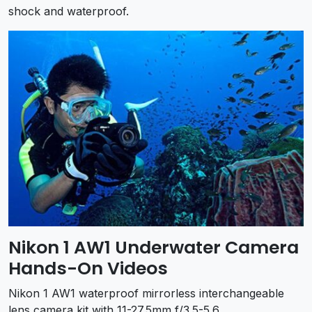
shock and waterproof.
Nikon 1 AW1 Underwater Camera
Hands-On Videos
Nikon 1 AW1 waterproof mirrorless interchangeable
lens camera kit with 11-27.5mm f/3.5-5.6