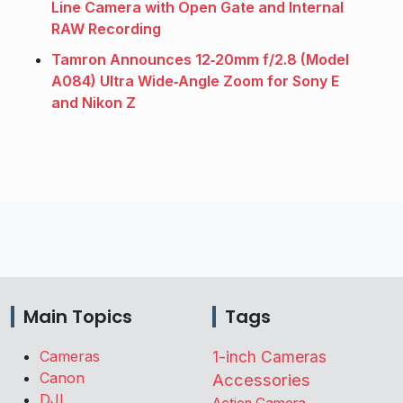
Line Camera with Open Gate and Internal
RAW Recording
Tamron Announces 12‑20mm f/2.8 (Model
A084) Ultra Wide‑Angle Zoom for Sony E
and Nikon Z
Main Topics
Tags
Cameras
1-inch Cameras
Canon
Accessories
DJI