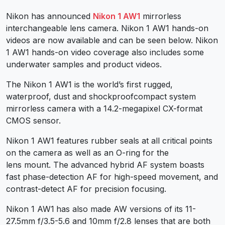
Nikon has announced
Nikon 1 AW1
mirrorless
interchangeable lens camera. Nikon 1 AW1 hands-on
videos are now available and can be seen below. Nikon
1 AW1 hands-on video coverage also includes some
underwater samples and product videos.
The Nikon 1 AW1 is the world’s first rugged,
waterproof, dust and shockproofcompact system
mirrorless camera with a 14.2-megapixel CX-format
CMOS sensor.
Nikon 1 AW1 features rubber seals at all critical points
on the camera as well as an O-ring for the
lens mount. The advanced hybrid AF system boasts
fast phase-detection AF for high-speed movement, and
contrast-detect AF for precision focusing.
Nikon 1 AW1
has also made AW versions of its 11-
27.5mm f/3.5-5.6 and 10mm f/2.8 lenses that are both