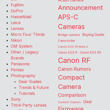
Action Camera
Fujifilm
Announcement
GoPro
APS-C
Hasselblad
Leica
Cameras
Lenses
Micro Four Thirds
Buying Guide
Bridge camera
Nikon
Camcorder
OM System
Canon EOS 7D Mark 2
Other / Legacy
Canon EOS R
Canon EOS R5
Brands
Canon RF
Panasonic
Canon Rumors
Pentax
Photography
Compact
Gear Guides
Camera
Trends & Future
Tutorials
Comparison
Sony
Deal
Content Creators
Third-Party Lenses
Firmware