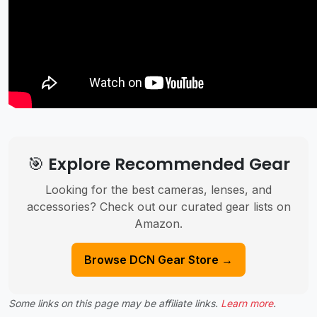
🎯 Explore Recommended Gear
Looking for the best cameras, lenses, and
accessories? Check out our curated gear lists on
Amazon.
Browse DCN Gear Store →
Some links on this page may be affiliate links.
Learn more
.