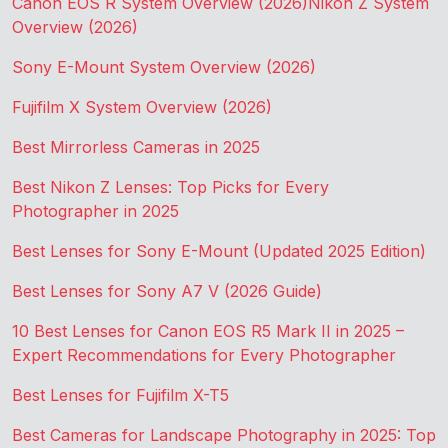
Canon EOS R System Overview (2026)
Nikon Z System
Overview (2026)
Sony E-Mount System Overview (2026)
Fujifilm X System Overview (2026)
Best Mirrorless Cameras in 2025
Best Nikon Z Lenses: Top Picks for Every
Photographer in 2025
Best Lenses for Sony E-Mount (Updated 2025 Edition)
Best Lenses for Sony A7 V (2026 Guide)
10 Best Lenses for Canon EOS R5 Mark II in 2025 –
Expert Recommendations for Every Photographer
Best Lenses for Fujifilm X-T5
Best Cameras for Landscape Photography in 2025: Top