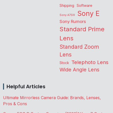
Shipping
Software
Sony E
Sony A7SIII
Sony Rumors
Standard Prime
Lens
Standard Zoom
Lens
Telephoto Lens
Stock
Wide Angle Lens
Helpful Articles
Ultimate Mirrorless Camera Guide: Brands, Lenses,
Pros & Cons