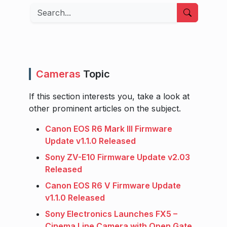
Search
Cameras
Topic
If this section interests you, take a look at
other prominent articles on the subject.
Canon EOS R6 Mark III Firmware
Update v1.1.0 Released
Sony ZV-E10 Firmware Update v2.03
Released
Canon EOS R6 V Firmware Update
v1.1.0 Released
Sony Electronics Launches FX5 –
Cinema Line Camera with Open Gate