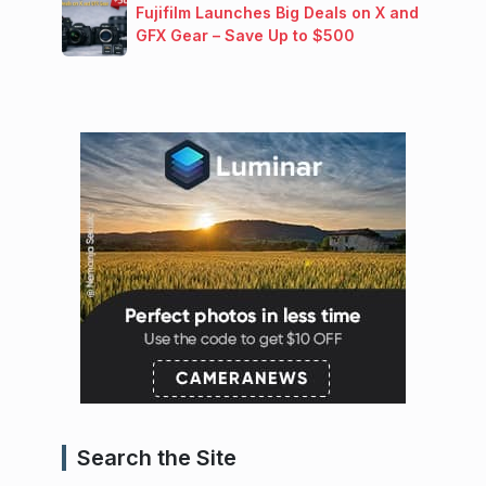
Fujifilm Launches Big Deals on X and
GFX Gear – Save Up to $500
Search the Site