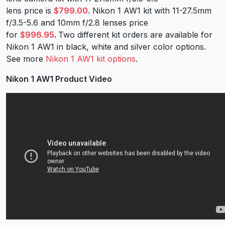
lens price is
$799.00
. Nikon 1 AW1 kit with 11-27.5mm
f/3.5-5.6 and 10mm f/2.8 lenses price
for
$996.95
.
Two different kit orders are available for
Nikon 1 AW1 in black, white and silver color options.
See more
Nikon 1 AW1 kit options
.
Nikon 1 AW1 Product Video