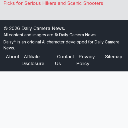
Picks for Serious Hikers and Scenic Shooters
© 2026
Daily Camera News
.
All content and images are © Daily Camera News.
Daisy™ is an original AI character developed for Daily Camera
News.
About
Affiliate
Contact
Privacy
Sitemap
Disclosure
Us
Policy