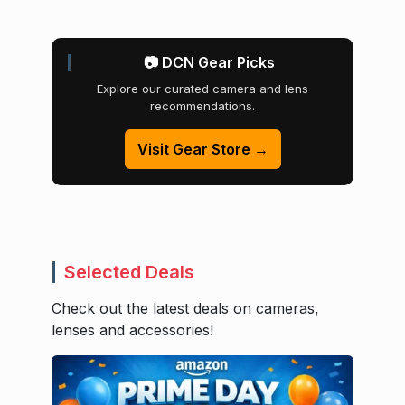
📷 DCN Gear Picks
Explore our curated camera and lens
recommendations.
Visit Gear Store →
Selected Deals
Check out the latest deals on cameras,
lenses and accessories!