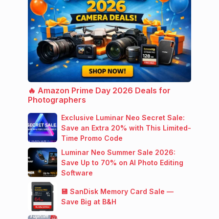
🔥 Amazon Prime Day 2026 Deals for
Photographers
Exclusive Luminar Neo Secret Sale:
Save an Extra 20% with This Limited-
Time Promo Code
Luminar Neo Summer Sale 2026:
Save Up to 70% on AI Photo Editing
Software
💾 SanDisk Memory Card Sale —
Save Big at B&H