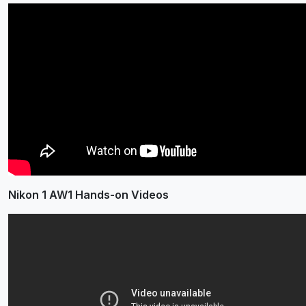
Nikon 1 AW1 Hands-on Videos