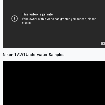
Nikon 1 AW1 Underwater Samples