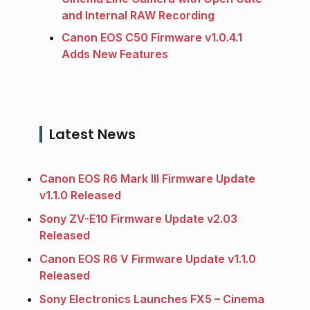
and Internal RAW Recording
Canon EOS C50 Firmware v1.0.4.1
Adds New Features
Latest News
Canon EOS R6 Mark III Firmware Update
v1.1.0 Released
Sony ZV-E10 Firmware Update v2.03
Released
Canon EOS R6 V Firmware Update v1.1.0
Released
Sony Electronics Launches FX5 – Cinema