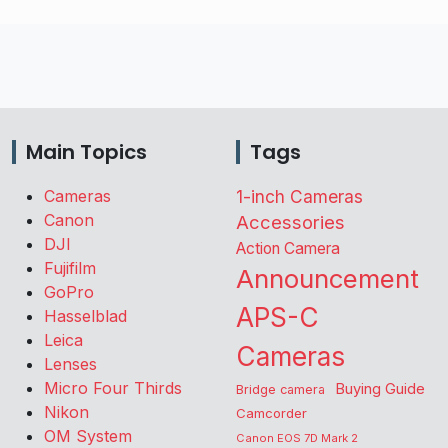
Main Topics
Tags
Cameras
1-inch Cameras
Canon
Accessories
DJI
Action Camera
Fujifilm
Announcement
GoPro
APS-C
Hasselblad
Leica
Cameras
Lenses
Micro Four Thirds
Buying Guide
Bridge camera
Nikon
Camcorder
OM System
Canon EOS 7D Mark 2