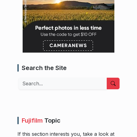
Search the Site
Search
Fujifilm
Topic
If this section interests you, take a look at