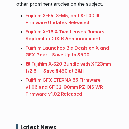
other prominent articles on the subject.
Fujifilm X-E5, X-M5, and X-T30 III
Firmware Updates Released
Fujifilm X-T6 & Two Lenses Rumors —
September 2026 Announcement
Fujifilm Launches Big Deals on X and
GFX Gear – Save Up to $500
📷 Fujifilm X‑S20 Bundle with XF23mm
f/2.8 — Save $450 at B&H
Fujifilm GFX ETERNA 55 Firmware
v1.06 and GF 32-90mm PZ OIS WR
Firmware v1.02 Released
Latest News