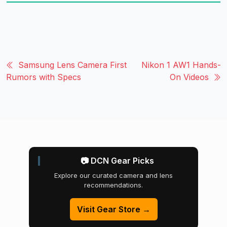
Samsung Lens Camera First
Nikon 1 AW1 Hands-
Rumors with Specs
On Videos
📷 DCN Gear Picks
Explore our curated camera and lens
recommendations.
Visit Gear Store →