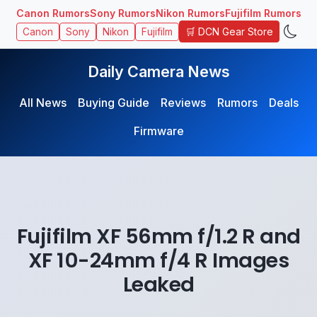
Canon Rumors
Sony Rumors
Nikon Rumors
Fujifilm Rumors
🛒 DCN Gear Store
Canon
Sony
Nikon
Fujifilm
Daily Camera News
All News
Buying Guide
Reviews
Rumors
Deals
Firmware
Fujifilm XF 56mm f/1.2 R and
XF 10-24mm f/4 R Images
Leaked