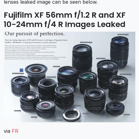
lenses leaked image can be seen below.
Fujifilm XF 56mm f/1.2 R and XF
10-24mm f/4 R Images Leaked
via
FR