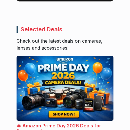
Selected Deals
Check out the latest deals on cameras,
lenses and accessories!
🔥 Amazon Prime Day 2026 Deals for