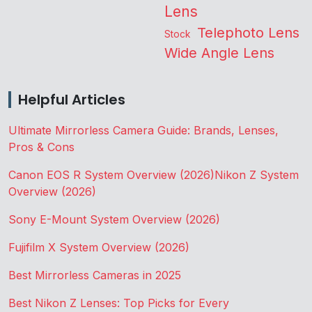
Lens
Telephoto Lens
Stock
Wide Angle Lens
Helpful Articles
Ultimate Mirrorless Camera Guide: Brands, Lenses,
Pros & Cons
Canon EOS R System Overview (2026)
Nikon Z System
Overview (2026)
Sony E-Mount System Overview (2026)
Fujifilm X System Overview (2026)
Best Mirrorless Cameras in 2025
Best Nikon Z Lenses: Top Picks for Every