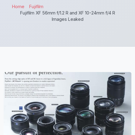
Home
Fujifilm
Fujifilm XF 56mm f/1.2 R and XF 10-24mm f/4 R
Images Leaked