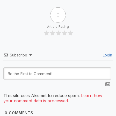
0
Article Rating
Subscribe
Login
This site uses Akismet to reduce spam.
Learn how
your comment data is processed.
0
COMMENTS