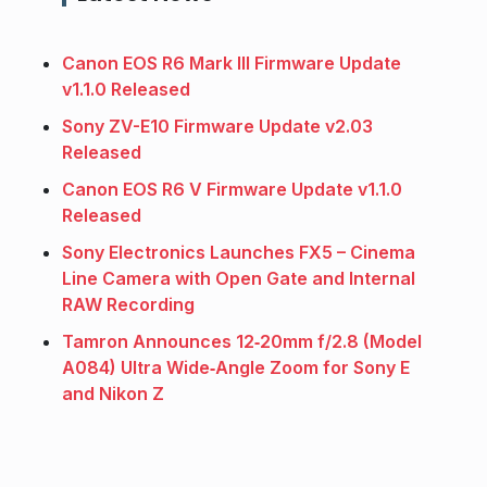
Canon EOS R6 Mark III Firmware Update
v1.1.0 Released
Sony ZV-E10 Firmware Update v2.03
Released
Canon EOS R6 V Firmware Update v1.1.0
Released
Sony Electronics Launches FX5 – Cinema
Line Camera with Open Gate and Internal
RAW Recording
Tamron Announces 12‑20mm f/2.8 (Model
A084) Ultra Wide‑Angle Zoom for Sony E
and Nikon Z