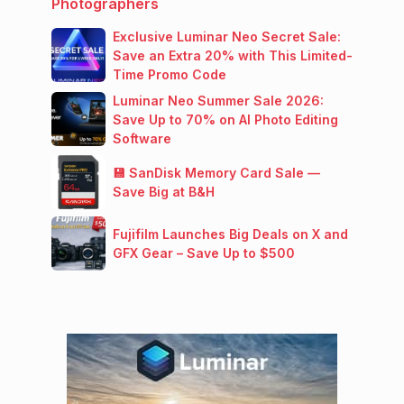
Photographers
Exclusive Luminar Neo Secret Sale:
Save an Extra 20% with This Limited-
Time Promo Code
Luminar Neo Summer Sale 2026:
Save Up to 70% on AI Photo Editing
Software
💾 SanDisk Memory Card Sale —
Save Big at B&H
Fujifilm Launches Big Deals on X and
GFX Gear – Save Up to $500