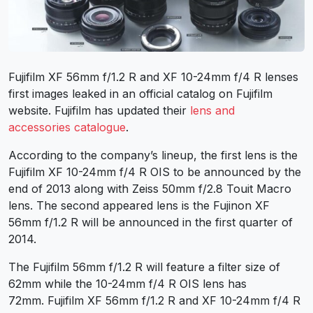
Fujifilm XF 56mm f/1.2 R and XF 10-24mm f/4 R lenses
first images leaked in an official catalog on Fujifilm
website. Fujifilm has updated their
lens and
accessories catalogue
.
According to the company’s lineup, the first lens is the
Fujifilm XF 10-24mm f/4 R OIS to be announced by the
end of 2013 along with Zeiss 50mm f/2.8 Touit Macro
lens. The second appeared lens is the Fujinon XF
56mm f/1.2 R will be announced in the first quarter of
2014.
The Fujifilm 56mm f/1.2 R will feature a filter size of
62mm while the 10-24mm f/4 R OIS lens has
72mm. Fujifilm XF 56mm f/1.2 R and XF 10-24mm f/4 R