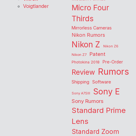
Voigtlander
Micro Four
Thirds
Mirrorless Cameras
Nikon Rumors
Nikon Z
Nikon Z6
Patent
Nikon Z7
Pre-Order
Photokina 2018
Rumors
Review
Shipping
Software
Sony E
Sony A7SIII
Sony Rumors
Standard Prime
Lens
Standard Zoom