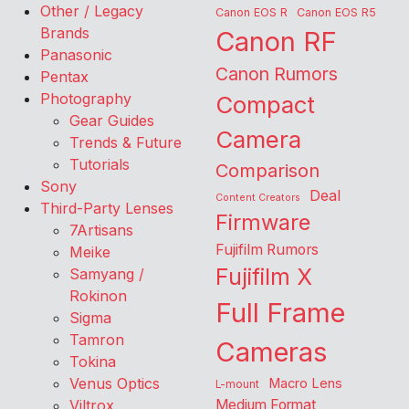
Other / Legacy
Canon EOS R
Canon EOS R5
Brands
Canon RF
Panasonic
Canon Rumors
Pentax
Photography
Compact
Gear Guides
Camera
Trends & Future
Tutorials
Comparison
Sony
Deal
Content Creators
Third-Party Lenses
Firmware
7Artisans
Fujifilm Rumors
Meike
Fujifilm X
Samyang /
Rokinon
Full Frame
Sigma
Tamron
Cameras
Tokina
Venus Optics
Macro Lens
L-mount
Viltrox
Medium Format