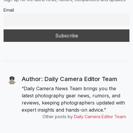
Email
Author: Daily Camera Editor Team
“Daily Camera News Team brings you the
latest photography gear news, rumors, and
reviews, keeping photographers updated with
expert insights and hands-on advice.”
Other posts by
Daily Camera Editor Team