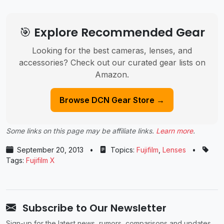
🎯 Explore Recommended Gear
Looking for the best cameras, lenses, and
accessories? Check out our curated gear lists on
Amazon.
Browse DCN Gear Store →
Some links on this page may be affiliate links.
Learn more
.
September 20, 2013
•
Topics:
Fujifilm
,
Lenses
•
Tags:
Fujifilm X
Subscribe to Our Newsletter
Sign-up for the latest news, rumors, comparisons and updates.