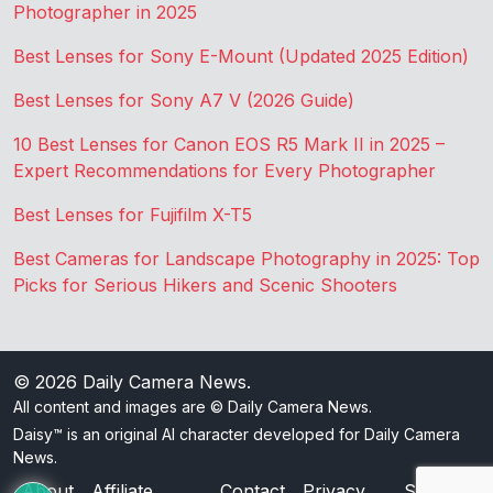
Photographer in 2025
Best Lenses for Sony E-Mount (Updated 2025 Edition)
Best Lenses for Sony A7 V (2026 Guide)
10 Best Lenses for Canon EOS R5 Mark II in 2025 –
Expert Recommendations for Every Photographer
Best Lenses for Fujifilm X-T5
Best Cameras for Landscape Photography in 2025: Top
Picks for Serious Hikers and Scenic Shooters
© 2026
Daily Camera News
.
All content and images are © Daily Camera News.
Daisy™ is an original AI character developed for Daily Camera
News.
About
Affiliate
Contact
Privacy
Sitemap