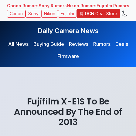
Canon Rumors
Sony Rumors
Nikon Rumors
Fujifilm Rumors
🛒 DCN Gear Store
Canon
Sony
Nikon
Fujifilm
Daily Camera News
All News
Buying Guide
Reviews
Rumors
Deals
Firmware
Fujifilm X-E1S To Be
Announced By The End of
2013