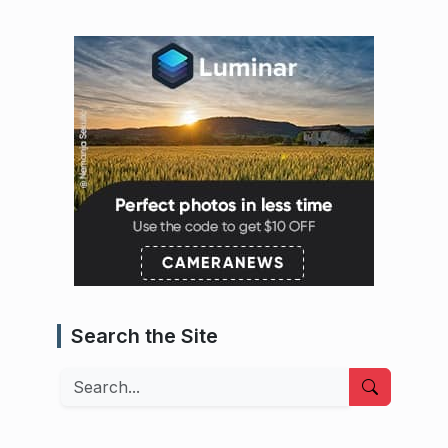
Search the Site
Search