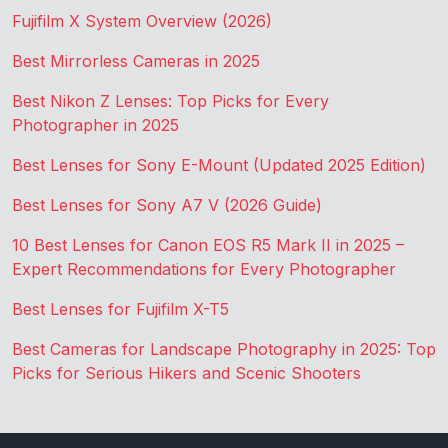
Fujifilm X System Overview (2026)
Best Mirrorless Cameras in 2025
Best Nikon Z Lenses: Top Picks for Every
Photographer in 2025
Best Lenses for Sony E-Mount (Updated 2025 Edition)
Best Lenses for Sony A7 V (2026 Guide)
10 Best Lenses for Canon EOS R5 Mark II in 2025 –
Expert Recommendations for Every Photographer
Best Lenses for Fujifilm X-T5
Best Cameras for Landscape Photography in 2025: Top
Picks for Serious Hikers and Scenic Shooters