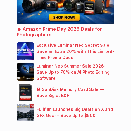
🔥 Amazon Prime Day 2026 Deals for
Photographers
Exclusive Luminar Neo Secret Sale:
Save an Extra 20% with This Limited-
Time Promo Code
Luminar Neo Summer Sale 2026:
Save Up to 70% on AI Photo Editing
Software
💾 SanDisk Memory Card Sale —
Save Big at B&H
Fujifilm Launches Big Deals on X and
GFX Gear – Save Up to $500