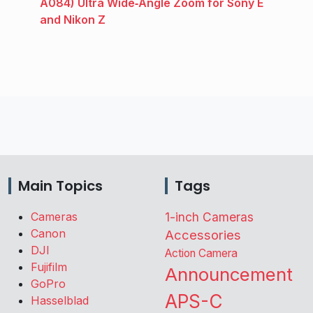
A084) Ultra Wide‑Angle Zoom for Sony E
and Nikon Z
Main Topics
Tags
Cameras
1-inch Cameras
Canon
Accessories
DJI
Action Camera
Fujifilm
Announcement
GoPro
APS-C
Hasselblad