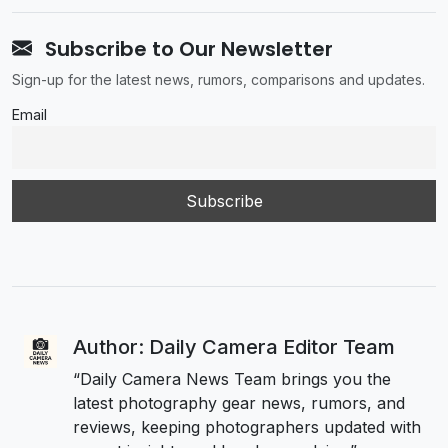
Subscribe to Our Newsletter
Sign-up for the latest news, rumors, comparisons and updates.
Email
Author: Daily Camera Editor Team
“Daily Camera News Team brings you the
latest photography gear news, rumors, and
reviews, keeping photographers updated with