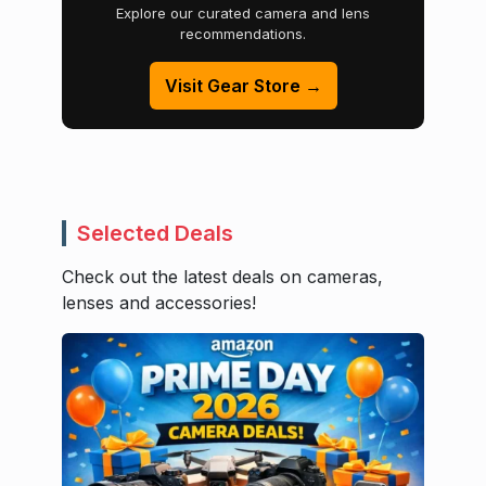
Explore our curated camera and lens
recommendations.
Visit Gear Store →
Selected Deals
Check out the latest deals on cameras,
lenses and accessories!