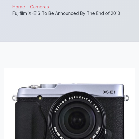
Home
Cameras
Fujifilm X-E1S To Be Announced By The End of 2013