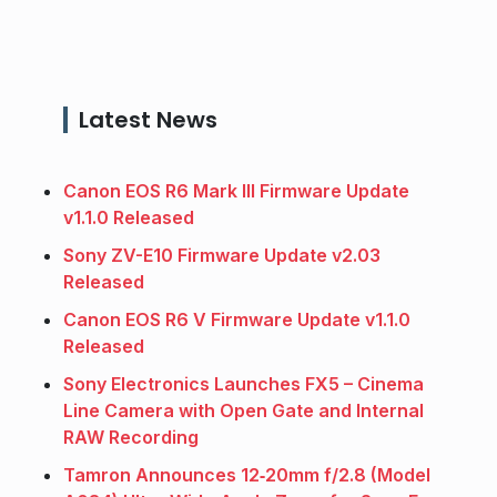
Latest News
Canon EOS R6 Mark III Firmware Update
v1.1.0 Released
Sony ZV-E10 Firmware Update v2.03
Released
Canon EOS R6 V Firmware Update v1.1.0
Released
Sony Electronics Launches FX5 – Cinema
Line Camera with Open Gate and Internal
RAW Recording
Tamron Announces 12‑20mm f/2.8 (Model