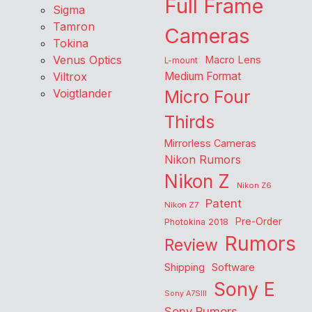
Full Frame
Sigma
Tamron
Cameras
Tokina
Venus Optics
Macro Lens
L-mount
Viltrox
Medium Format
Voigtlander
Micro Four
Thirds
Mirrorless Cameras
Nikon Rumors
Nikon Z
Nikon Z6
Patent
Nikon Z7
Pre-Order
Photokina 2018
Rumors
Review
Shipping
Software
Sony E
Sony A7SIII
Sony Rumors