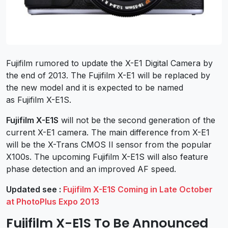
Fujifilm rumored to update the X-E1 Digital Camera by
the end of 2013. The Fujifilm X-E1 will be replaced by
the new model and it is expected to be named
as Fujifilm X-E1S.
Fujifilm X-E1S
will not be the second generation of the
current X-E1 camera. The main difference from X-E1
will be the X-Trans CMOS II sensor from the popular
X100s. The upcoming Fujifilm X-E1S will also feature
phase detection and an improved AF speed.
Updated see :
Fujifilm X-E1S Coming in Late October
at PhotoPlus Expo 2013
Fujifilm X-E1S To Be Announced