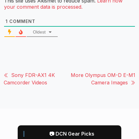
This site uses Akismet to reduce spam.
Learn how
your comment data is processed.
1
COMMENT
Oldest
Sony FDR-AX1 4K
More Olympus OM-D E-M1
Camcorder Videos
Camera Images
📷 DCN Gear Picks