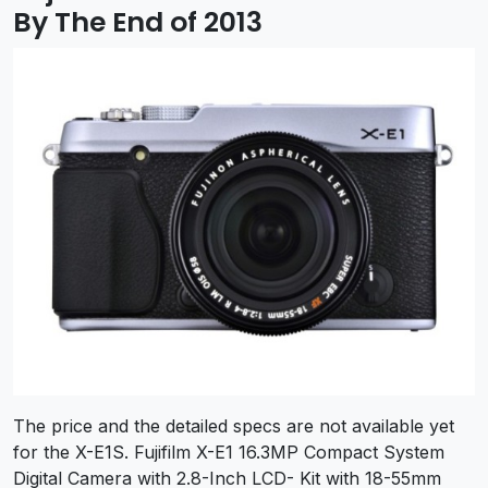
By The End of 2013
The price and the detailed specs are not available yet
for the X-E1S. Fujifilm X-E1 16.3MP Compact System
Digital Camera with 2.8-Inch LCD- Kit with 18-55mm