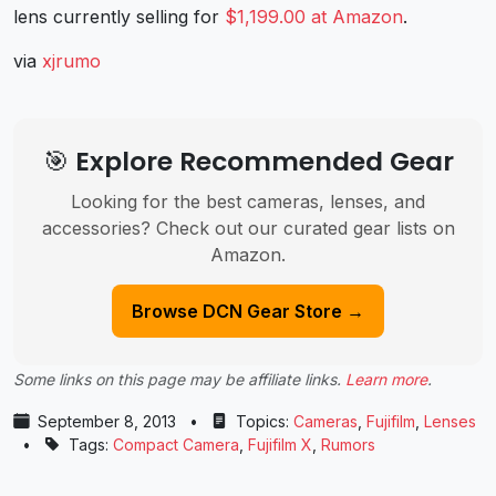
lens currently selling for
$1,199.00 at Amazon
.
via
xjrumo
🎯 Explore Recommended Gear
Looking for the best cameras, lenses, and
accessories? Check out our curated gear lists on
Amazon.
Browse DCN Gear Store →
Some links on this page may be affiliate links.
Learn more
.
September 8, 2013
•
Topics:
Cameras
,
Fujifilm
,
Lenses
•
Tags:
Compact Camera
,
Fujifilm X
,
Rumors