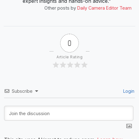
expert insights and hands-on advice.”
Other posts by
Daily Camera Editor Team
0
Article Rating
Subscribe
Login