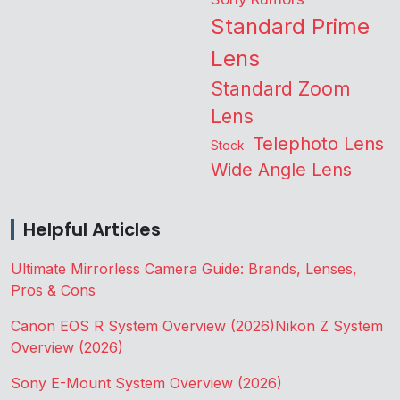
Standard Prime
Lens
Standard Zoom
Lens
Telephoto Lens
Stock
Wide Angle Lens
Helpful Articles
Ultimate Mirrorless Camera Guide: Brands, Lenses,
Pros & Cons
Canon EOS R System Overview (2026)
Nikon Z System
Overview (2026)
Sony E-Mount System Overview (2026)