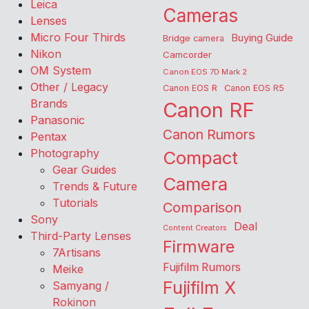
Leica
Cameras
Lenses
Micro Four Thirds
Buying Guide
Bridge camera
Nikon
Camcorder
OM System
Canon EOS 7D Mark 2
Other / Legacy
Canon EOS R
Canon EOS R5
Brands
Canon RF
Panasonic
Canon Rumors
Pentax
Photography
Compact
Gear Guides
Camera
Trends & Future
Tutorials
Comparison
Sony
Deal
Content Creators
Third-Party Lenses
Firmware
7Artisans
Fujifilm Rumors
Meike
Fujifilm X
Samyang /
Rokinon