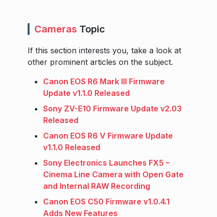
Cameras
Topic
If this section interests you, take a look at
other prominent articles on the subject.
Canon EOS R6 Mark III Firmware
Update v1.1.0 Released
Sony ZV-E10 Firmware Update v2.03
Released
Canon EOS R6 V Firmware Update
v1.1.0 Released
Sony Electronics Launches FX5 –
Cinema Line Camera with Open Gate
and Internal RAW Recording
Canon EOS C50 Firmware v1.0.4.1
Adds New Features