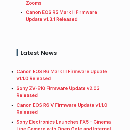
Zooms
Canon EOS R5 Mark II Firmware
Update v1.3.1 Released
Latest News
Canon EOS R6 Mark III Firmware Update
v1.1.0 Released
Sony ZV-E10 Firmware Update v2.03
Released
Canon EOS R6 V Firmware Update v1.1.0
Released
Sony Electronics Launches FX5 – Cinema
Line Camera with Open Gate and Internal