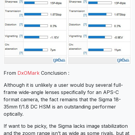
From
DxOMark
Conclusion :
Although it is unlikely a user would buy several full-
frame wide-angle lenses specifically for an APS-C
format camera, the fact remains that the Sigma 18-
35mm f/1.8 DC HSM is an outstanding performer
optically.
If want to be picky, the Sigma lacks image stabilization
and the zoom range isn’t as wide as some rivals, but at