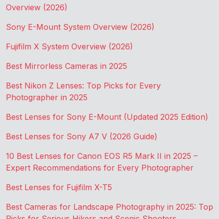
Overview (2026)
Sony E-Mount System Overview (2026)
Fujifilm X System Overview (2026)
Best Mirrorless Cameras in 2025
Best Nikon Z Lenses: Top Picks for Every
Photographer in 2025
Best Lenses for Sony E-Mount (Updated 2025 Edition)
Best Lenses for Sony A7 V (2026 Guide)
10 Best Lenses for Canon EOS R5 Mark II in 2025 –
Expert Recommendations for Every Photographer
Best Lenses for Fujifilm X-T5
Best Cameras for Landscape Photography in 2025: Top
Picks for Serious Hikers and Scenic Shooters