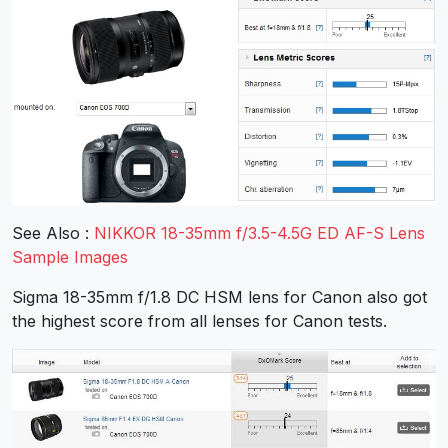
See Also :
NIKKOR 18-35mm f/3.5-4.5G ED AF-S Lens
Sample Images
Sigma 18-35mm f/1.8 DC HSM lens for Canon also got
the highest score from all lenses for Canon tests.