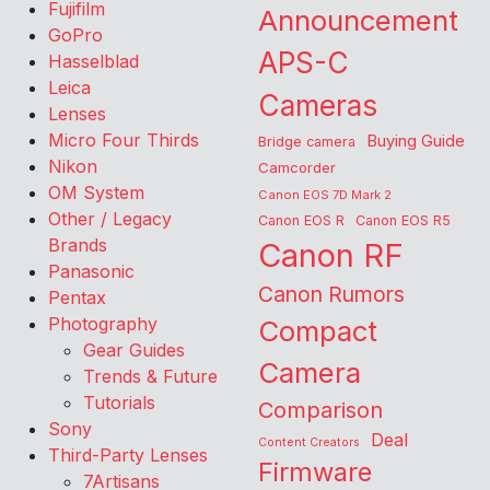
Fujifilm
Announcement
GoPro
APS-C
Hasselblad
Leica
Cameras
Lenses
Micro Four Thirds
Buying Guide
Bridge camera
Nikon
Camcorder
OM System
Canon EOS 7D Mark 2
Other / Legacy
Canon EOS R
Canon EOS R5
Brands
Canon RF
Panasonic
Canon Rumors
Pentax
Photography
Compact
Gear Guides
Camera
Trends & Future
Tutorials
Comparison
Sony
Deal
Content Creators
Third-Party Lenses
Firmware
7Artisans