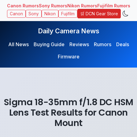
Canon Rumors
Sony Rumors
Nikon Rumors
Fujifilm Rumors
🛒 DCN Gear Store
Canon
Sony
Nikon
Fujifilm
Daily Camera News
All News
Buying Guide
Reviews
Rumors
Deals
Firmware
Sigma 18-35mm f/1.8 DC HSM
Lens Test Results for Canon
Mount