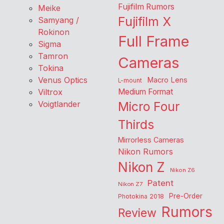
Fujifilm Rumors
Meike
Fujifilm X
Samyang /
Rokinon
Full Frame
Sigma
Tamron
Cameras
Tokina
Venus Optics
Macro Lens
L-mount
Viltrox
Medium Format
Voigtlander
Micro Four
Thirds
Mirrorless Cameras
Nikon Rumors
Nikon Z
Nikon Z6
Patent
Nikon Z7
Pre-Order
Photokina 2018
Rumors
Review