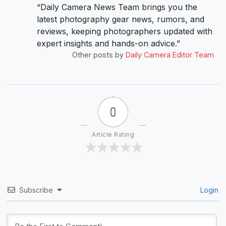
“Daily Camera News Team brings you the
latest photography gear news, rumors, and
reviews, keeping photographers updated with
expert insights and hands-on advice.”
Other posts by
Daily Camera Editor Team
0
Article Rating
Subscribe
Login