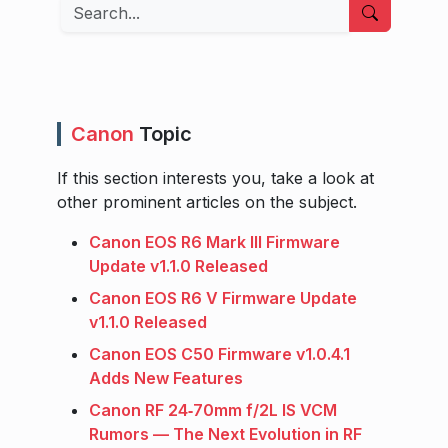
Search
Canon
Topic
If this section interests you, take a look at
other prominent articles on the subject.
Canon EOS R6 Mark III Firmware
Update v1.1.0 Released
Canon EOS R6 V Firmware Update
v1.1.0 Released
Canon EOS C50 Firmware v1.0.4.1
Adds New Features
Canon RF 24‑70mm f/2L IS VCM
Rumors — The Next Evolution in RF