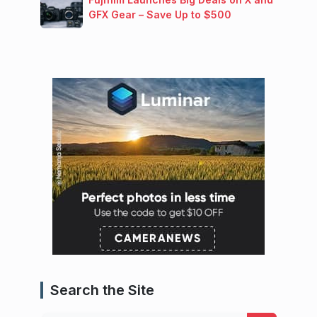
GFX Gear – Save Up to $500
Search the Site