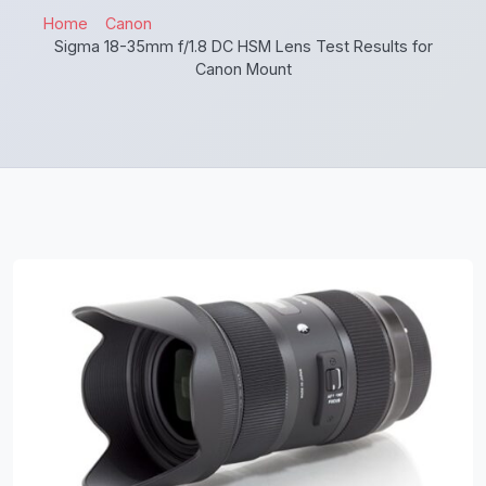
Home
Canon
Sigma 18-35mm f/1.8 DC HSM Lens Test Results for
Canon Mount