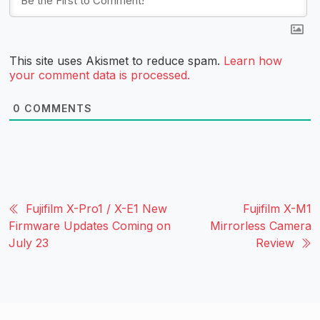
This site uses Akismet to reduce spam.
Learn how
your comment data is processed.
0
COMMENTS
Fujifilm X-Pro1 / X-E1 New
Fujifilm X-M1
Firmware Updates Coming on
Mirrorless Camera
July 23
Review