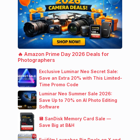
🔥 Amazon Prime Day 2026 Deals for
Photographers
Exclusive Luminar Neo Secret Sale:
Save an Extra 20% with This Limited-
Time Promo Code
Luminar Neo Summer Sale 2026:
Save Up to 70% on AI Photo Editing
Software
💾 SanDisk Memory Card Sale —
Save Big at B&H
Fujifilm Launches Big Deals on X and