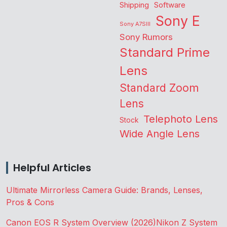
Shipping
Software
Sony E
Sony A7SIII
Sony Rumors
Standard Prime
Lens
Standard Zoom
Lens
Telephoto Lens
Stock
Wide Angle Lens
Helpful Articles
Ultimate Mirrorless Camera Guide: Brands, Lenses,
Pros & Cons
Canon EOS R System Overview (2026)
Nikon Z System