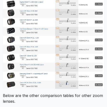
Below are the other comparison tables for other zoom
lenses.