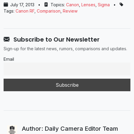
July 17, 2013
•
Topics:
Canon
,
Lenses
,
Sigma
•
Tags:
Canon RF
,
Comparison
,
Review
Subscribe to Our Newsletter
Sign-up for the latest news, rumors, comparisons and updates.
Email
Author: Daily Camera Editor Team