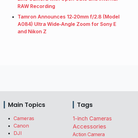
RAW Recording
Tamron Announces 12‑20mm f/2.8 (Model
A084) Ultra Wide‑Angle Zoom for Sony E
and Nikon Z
Main Topics
Tags
Cameras
1-inch Cameras
Canon
Accessories
DJI
Action Camera