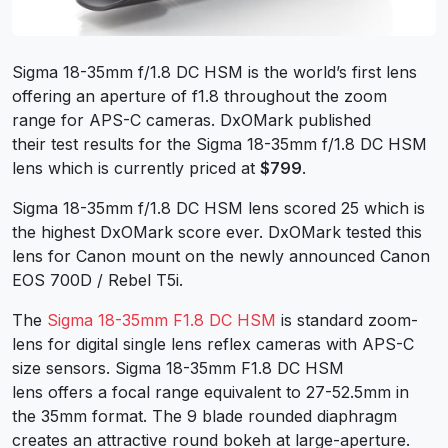
Sigma 18-35mm f/1.8 DC HSM is the world’s first lens
offering an aperture of f1.8 throughout the zoom
range for APS-C cameras. DxOMark published
their test results for the Sigma 18-35mm f/1.8 DC HSM
lens which is currently priced at
$799
.
Sigma 18-35mm f/1.8 DC HSM lens scored 25 which is
the highest DxOMark score ever. DxOMark tested this
lens for Canon mount on the newly announced Canon
EOS 700D / Rebel T5i.
The
Sigma 18-35mm F1.8 DC HSM
is standard zoom-
lens for digital single lens reflex cameras with APS-C
size sensors. Sigma 18-35mm F1.8 DC HSM
lens offers a focal range equivalent to 27-52.5mm in
the 35mm format. The 9 blade rounded diaphragm
creates an attractive round bokeh at large-aperture.