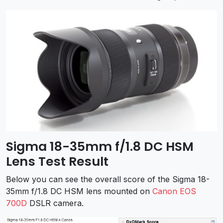
Sigma 18-35mm f/1.8 DC HSM
Lens Test Result
Below you can see the overall score of the Sigma 18-
35mm f/1.8 DC HSM lens mounted on
Canon EOS
700D
DSLR camera.