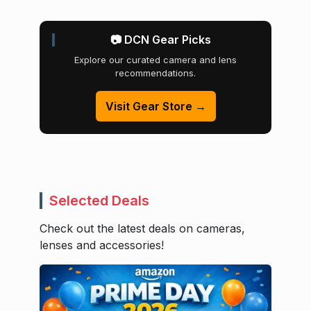
📷 DCN Gear Picks
Explore our curated camera and lens
recommendations.
Visit Gear Store →
Selected Deals
Check out the latest deals on cameras,
lenses and accessories!