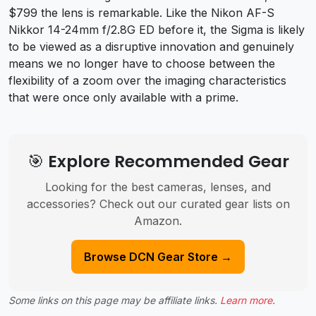
$799 the lens is remarkable. Like the Nikon AF-S
Nikkor 14-24mm f/2.8G ED before it, the Sigma is likely
to be viewed as a disruptive innovation and genuinely
means we no longer have to choose between the
flexibility of a zoom over the imaging characteristics
that were once only available with a prime.
🎯 Explore Recommended Gear
Looking for the best cameras, lenses, and
accessories? Check out our curated gear lists on
Amazon.
Browse DCN Gear Store →
Some links on this page may be affiliate links.
Learn more
.