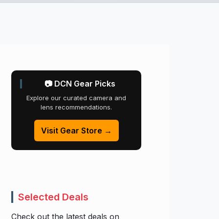
📷 DCN Gear Picks
Explore our curated camera and
lens recommendations.
Visit Gear Store →
Selected Deals
Check out the latest deals on