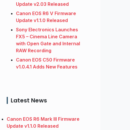
Update v2.03 Released
Canon EOS R6 V Firmware
Update v1.1.0 Released
Sony Electronics Launches
FX5 – Cinema Line Camera
with Open Gate and Internal
RAW Recording
Canon EOS C50 Firmware
v1.0.4.1 Adds New Features
Latest News
Canon EOS R6 Mark III Firmware
Update v1.1.0 Released