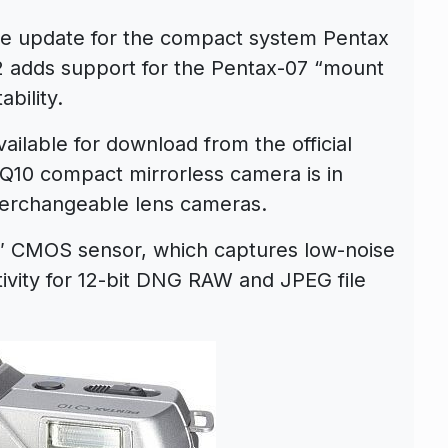
re update for the compact system Pentax
2 adds support for the Pentax-07 “mount
bility.
ilable for download from the official
Q10 compact mirrorless camera is in
nterchangeable lens cameras.
3″ CMOS sensor, which captures low-noise
tivity for 12-bit DNG RAW and JPEG file