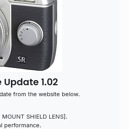
 Update 1.02
date from the website below.
7 MOUNT SHIELD LENS].
al performance.