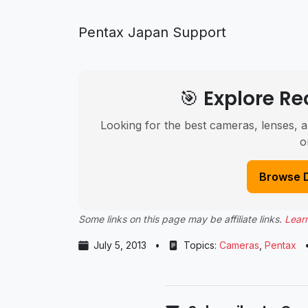
Pentax Japan Support
🎯 Explore 
Looking for the best cameras, lenses, a
o
Browse 
Some links on this page may be affiliate links.
Lear
July 5, 2013
•
Topics:
Cameras
,
Pentax