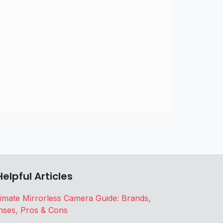
Helpful Articles
timate Mirrorless Camera Guide: Brands,
nses, Pros & Cons