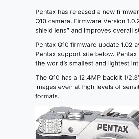
Pentax has released a new firmwa
Q10 camera. Firmware Version 1.0.
shield lens” and improves overall sta
Pentax Q10 firmware update 1.02 ava
Pentax support site below. Pentax 
the world’s smallest and lightest i
The Q10 has a 12.4MP backlit 1/2.
images even at high levels of sensi
formats.