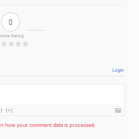
0
rticle Rating
Login
{}
[+]
rn how your comment data is processed.