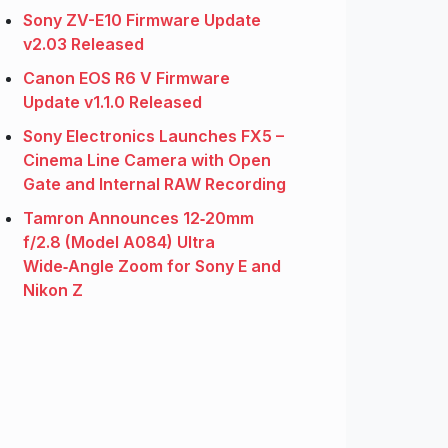
Sony ZV-E10 Firmware Update
v2.03 Released
Canon EOS R6 V Firmware
Update v1.1.0 Released
Sony Electronics Launches FX5 –
Cinema Line Camera with Open
Gate and Internal RAW Recording
Tamron Announces 12‑20mm
f/2.8 (Model A084) Ultra
Wide‑Angle Zoom for Sony E and
Nikon Z