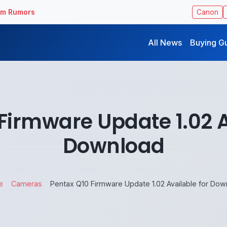
ilm Rumors
Canon
All News
Buying G
Firmware Update 1.02 A
Download
e
Cameras
Pentax Q10 Firmware Update 1.02 Available for Dow