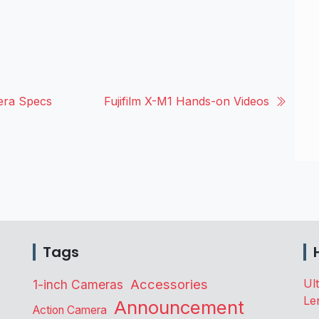
era Specs
Fujifilm X-M1 Hands-on Videos
Tags
Accessories
Ul
1-inch Cameras
Le
Announcement
Action Camera