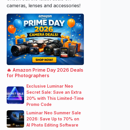
cameras, lenses and accessories!
🔥 Amazon Prime Day 2026 Deals
for Photographers
Exclusive Luminar Neo
Secret Sale: Save an Extra
20% with This Limited-Time
Promo Code
Luminar Neo Summer Sale
2026: Save Up to 70% on
AI Photo Editing Software