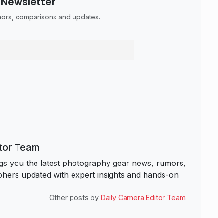
 Newsletter
umors, comparisons and updates.
itor Team
s you the latest photography gear news, rumors,
hers updated with expert insights and hands-on
Other posts by
Daily Camera Editor Team