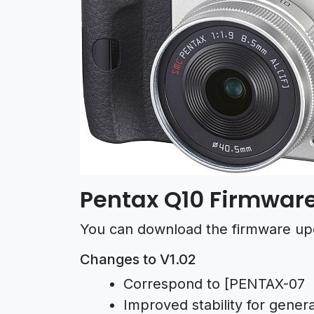
Pentax Q10 Firmware
You can download the firmware up
Changes to V1.02
Correspond to [PENTAX-0
Improved stability for gener