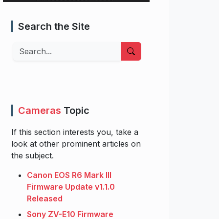
Search the Site
Search
Cameras
Topic
If this section interests you, take a
look at other prominent articles on
the subject.
Canon EOS R6 Mark III
Firmware Update v1.1.0
Released
Sony ZV-E10 Firmware