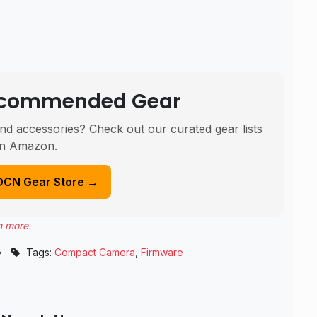
Recommended Gear
nd accessories? Check out our curated gear lists
n Amazon.
DCN Gear Store →
n more
.
•
Tags:
Compact Camera
,
Firmware