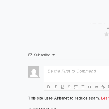
A
Subscribe
This site uses Akismet to reduce spam.
Lea