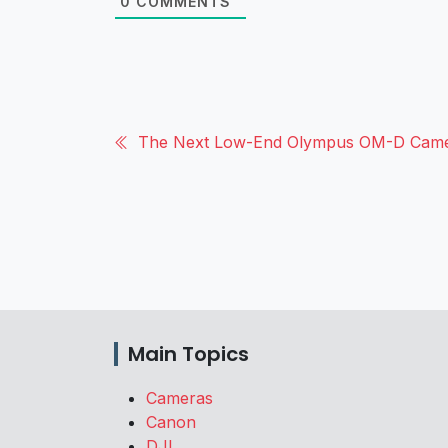
0
COMMENTS
The Next Low-End Olympus OM-D Cam
Main Topics
Cameras
Canon
DJI