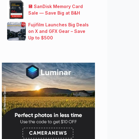
💾 SanDisk Memory Card
Sale — Save Big at B&H
Fujifilm Launches Big Deals
on X and GFX Gear – Save
Up to $500