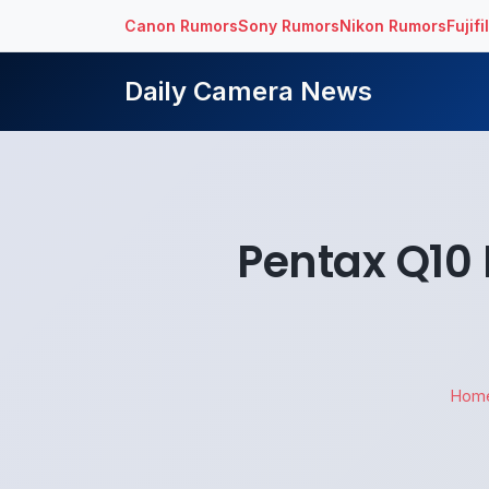
Canon Rumors
Sony Rumors
Nikon Rumors
Fujif
Daily Camera News
Pentax Q10 
Hom