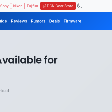
🛒 DCN Gear Store
Sony
Nikon
Fujifilm
uide
Reviews
Rumors
Deals
Firmware
vailable for
nload