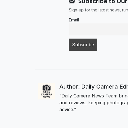
Subscribe to Our
Sign-up for the latest news, r
Email
Author: Daily Camera Ed
“Daily Camera News Team bring
and reviews, keeping photograp
advice.”