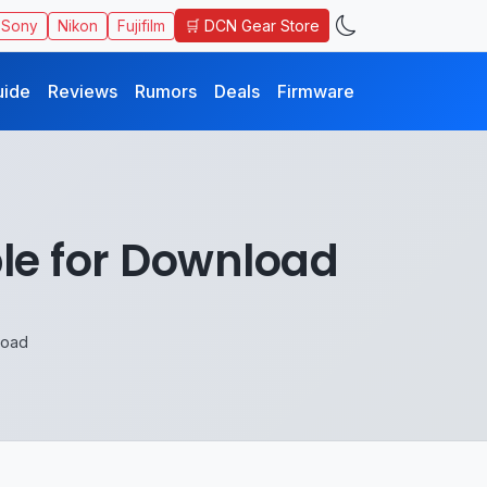
🛒 DCN Gear Store
Sony
Nikon
Fujifilm
uide
Reviews
Rumors
Deals
Firmware
ble for Download
load