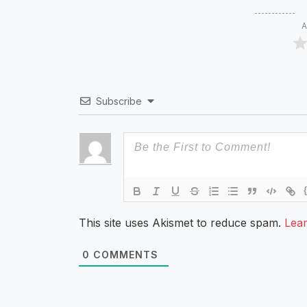
A
Subscribe
This site uses Akismet to reduce spam.
Lea
0
COMMENTS