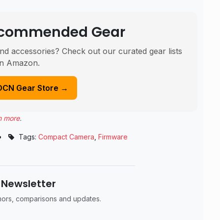
Recommended Gear
nd accessories? Check out our curated gear lists
n Amazon.
DCN Gear Store →
n more
.
•
Tags:
Compact Camera
,
Firmware
 Newsletter
umors, comparisons and updates.