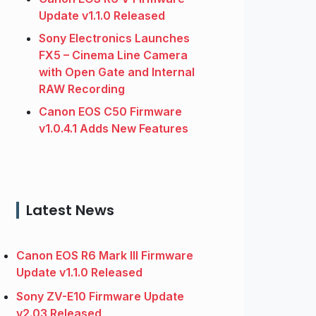
Update v1.1.0 Released
Sony Electronics Launches
FX5 – Cinema Line Camera
with Open Gate and Internal
RAW Recording
Canon EOS C50 Firmware
v1.0.4.1 Adds New Features
Latest News
Canon EOS R6 Mark III Firmware
Update v1.1.0 Released
Sony ZV-E10 Firmware Update
v2.03 Released