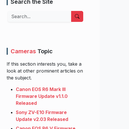
Search the Site
Search
Cameras
Topic
If this section interests you, take a
look at other prominent articles on
the subject.
Canon EOS R6 Mark III
Firmware Update v1.1.0
Released
Sony ZV-E10 Firmware
Update v2.03 Released
Canon EOS R6 V Firmware