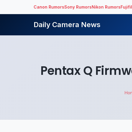
Canon Rumors
Sony Rumors
Nikon Rumors
Fujif
Daily Camera News
Pentax Q Firmwa
Ho