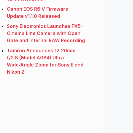
Canon EOS R6 V Firmware
Update v1.1.0 Released
Sony Electronics Launches FX5 –
Cinema Line Camera with Open
Gate and Internal RAW Recording
Tamron Announces 12‑20mm
f/2.8 (Model A084) Ultra
Wide‑Angle Zoom for Sony E and
Nikon Z