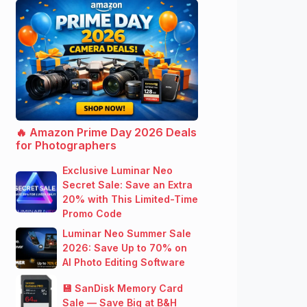
🔥 Amazon Prime Day 2026 Deals
for Photographers
Exclusive Luminar Neo
Secret Sale: Save an Extra
20% with This Limited-Time
Promo Code
Luminar Neo Summer Sale
2026: Save Up to 70% on
AI Photo Editing Software
💾 SanDisk Memory Card
Sale — Save Big at B&H