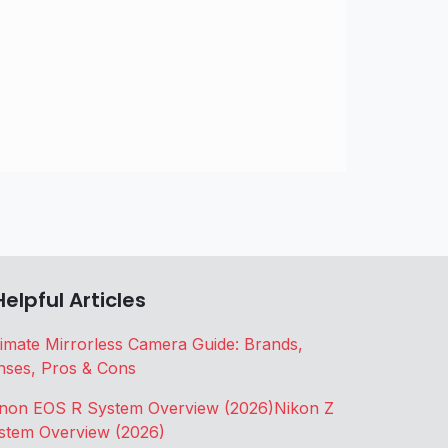
Helpful Articles
timate Mirrorless Camera Guide: Brands,
nses, Pros & Cons
non EOS R System Overview (2026)
Nikon Z
stem Overview (2026)