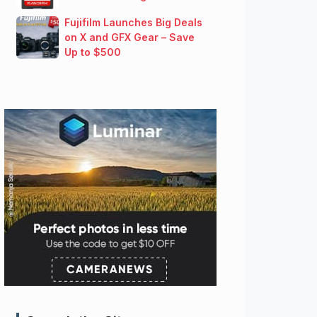
Fujifilm Launches Big Deals
on X and GFX Gear – Save
Up to $500