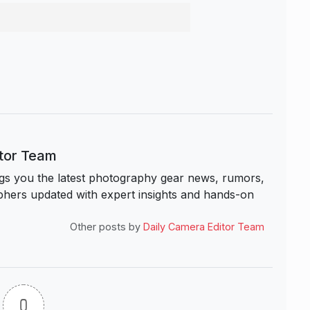
itor Team
s you the latest photography gear news, rumors,
hers updated with expert insights and hands-on
Other posts by
Daily Camera Editor Team
0