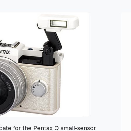
date for the Pentax Q small-sensor