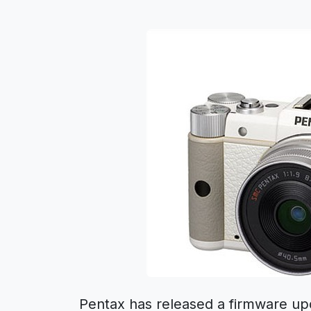
Pentax has released a firmware up