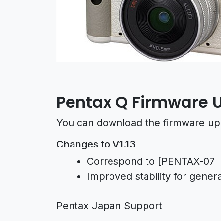
Pentax Q Firmware U
You can download the firmware up
Changes to V1.13
Correspond to [PENTAX-0
Improved stability for gener
Pentax Japan Support