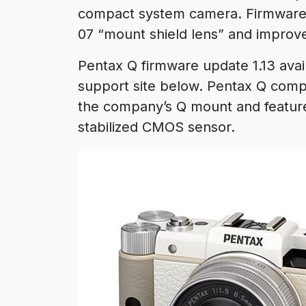
compact system camera. Firmware v
07 “mount shield lens” and improves
Pentax Q firmware update 1.13 avail
support site below. Pentax Q compa
the company’s Q mount and featur
stabilized CMOS sensor.