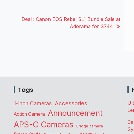
Deal : Canon EOS Rebel SL1 Bundle Sale at
Adorama for $744
Tags
Accessories
Ul
1-inch Cameras
Le
Announcement
Action Camera
Ca
APS-C Cameras
Bridge camera
Sy