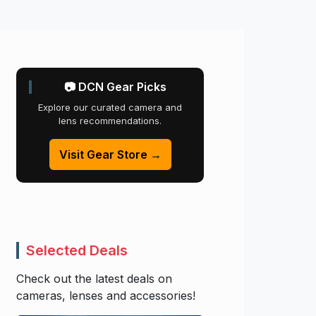
📷 DCN Gear Picks
Explore our curated camera and
lens recommendations.
Visit Gear Store →
Selected Deals
Check out the latest deals on
cameras, lenses and accessories!