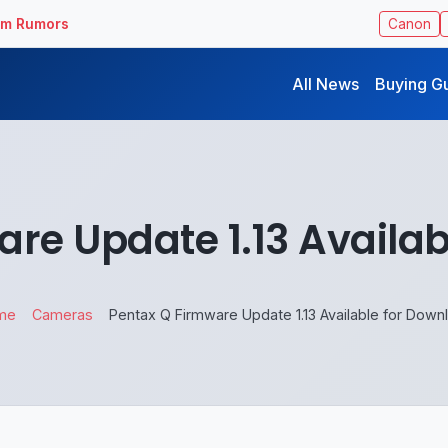
ilm Rumors
Canon
All News
Buying G
re Update 1.13 Availa
me
Cameras
Pentax Q Firmware Update 1.13 Available for Down