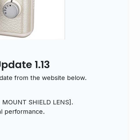
pdate 1.13
date from the website below.
7 MOUNT SHIELD LENS].
al performance.