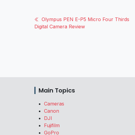
Olympus PEN E-P5 Micro Four Thirds
Digital Camera Review
Main Topics
Cameras
Canon
DJI
Fujifilm
GoPro