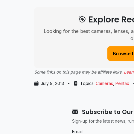
🎯 Explore 
Looking for the best cameras, lenses, a
o
Browse 
Some links on this page may be affiliate links.
Lear
July 9, 2013
•
Topics:
Cameras
,
Pentax
Subscribe to Our
Sign-up for the latest news, r
Email