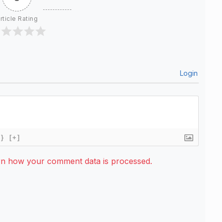
rticle Rating
Login
{}
[+]
rn how your comment data is processed.