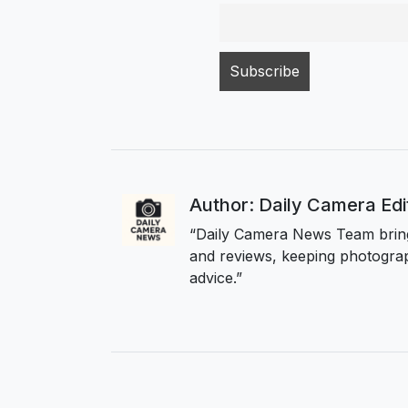
Author: Daily Camera Ed
“Daily Camera News Team bring
and reviews, keeping photograp
advice.”