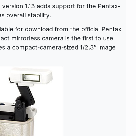
ersion 1.13 adds support for the Pentax-
 overall stability.
able for download from the official Pentax
ct mirrorless camera is the first to use
es a compact-camera-sized 1/2.3″ image