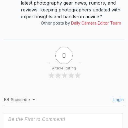
latest photography gear news, rumors, and
reviews, keeping photographers updated with
expert insights and hands-on advice.”
Other posts by
Daily Camera Editor Team
0
Article Rating
Subscribe
Login