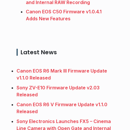
and Internal RAW Recording
Canon EOS C50 Firmware v1.0.4.1
Adds New Features
Latest News
Canon EOS R6 Mark III Firmware Update
v1.1.0 Released
Sony ZV-E10 Firmware Update v2.03
Released
Canon EOS R6 V Firmware Update v1.1.0
Released
Sony Electronics Launches FX5 – Cinema
Line Camera with Open Gate and Internal