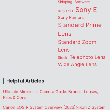
Shipping
Software
Sony E
Sony A7SIII
Sony Rumors
Standard Prime
Lens
Standard Zoom
Lens
Telephoto Lens
Stock
Wide Angle Lens
Helpful Articles
Ultimate Mirrorless Camera Guide: Brands, Lenses,
Pros & Cons
Canon EOS R System Overview (2026)
Nikon Z System