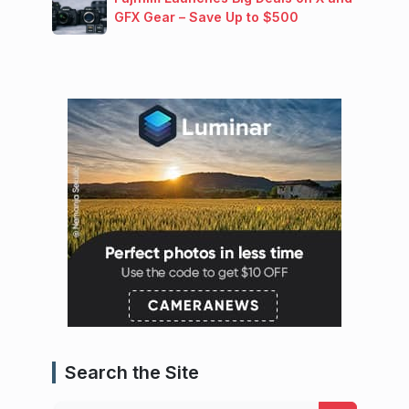
GFX Gear – Save Up to $500
Search the Site