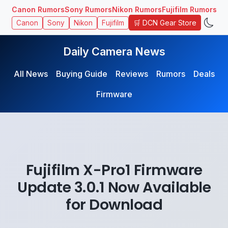
Canon Rumors
Sony Rumors
Nikon Rumors
Fujifilm Rumors
🛒 DCN Gear Store
Canon
Sony
Nikon
Fujifilm
Daily Camera News
All News
Buying Guide
Reviews
Rumors
Deals
Firmware
Fujifilm X-Pro1 Firmware
Update 3.0.1 Now Available
for Download