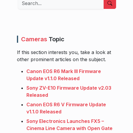
Search
Cameras
Topic
If this section interests you, take a look at
other prominent articles on the subject.
Canon EOS R6 Mark III Firmware
Update v1.1.0 Released
Sony ZV-E10 Firmware Update v2.03
Released
Canon EOS R6 V Firmware Update
v1.1.0 Released
Sony Electronics Launches FX5 –
Cinema Line Camera with Open Gate