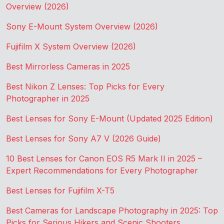
Overview (2026)
Sony E-Mount System Overview (2026)
Fujifilm X System Overview (2026)
Best Mirrorless Cameras in 2025
Best Nikon Z Lenses: Top Picks for Every
Photographer in 2025
Best Lenses for Sony E-Mount (Updated 2025 Edition)
Best Lenses for Sony A7 V (2026 Guide)
10 Best Lenses for Canon EOS R5 Mark II in 2025 –
Expert Recommendations for Every Photographer
Best Lenses for Fujifilm X-T5
Best Cameras for Landscape Photography in 2025: Top
Picks for Serious Hikers and Scenic Shooters