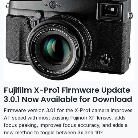
Fujifilm X-Pro1 Firmware Update
3.0.1 Now Available for Download
Firmware version 3.01 for the X-Pro1 camera improves
AF speed with most existing Fujinon XF lenses, adds
focus peaking, improves focus accuracy, and adds a
new method to toggle between 3x and 10x