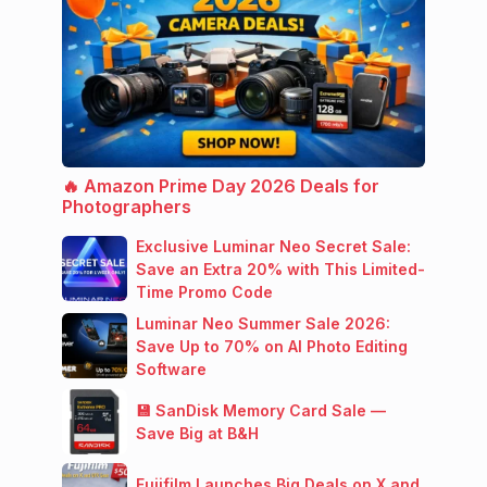
🔥 Amazon Prime Day 2026 Deals for
Photographers
Exclusive Luminar Neo Secret Sale:
Save an Extra 20% with This Limited-
Time Promo Code
Luminar Neo Summer Sale 2026:
Save Up to 70% on AI Photo Editing
Software
💾 SanDisk Memory Card Sale —
Save Big at B&H
Fujifilm Launches Big Deals on X and