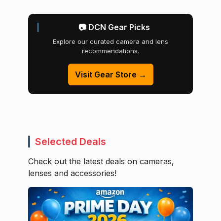
📷 DCN Gear Picks
Explore our curated camera and lens
recommendations.
Visit Gear Store →
Selected Deals
Check out the latest deals on cameras,
lenses and accessories!