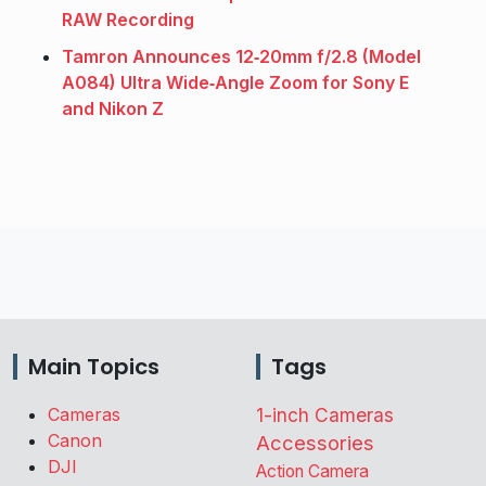
RAW Recording
Tamron Announces 12‑20mm f/2.8 (Model
A084) Ultra Wide‑Angle Zoom for Sony E
and Nikon Z
Main Topics
Tags
Cameras
1-inch Cameras
Canon
Accessories
DJI
Action Camera