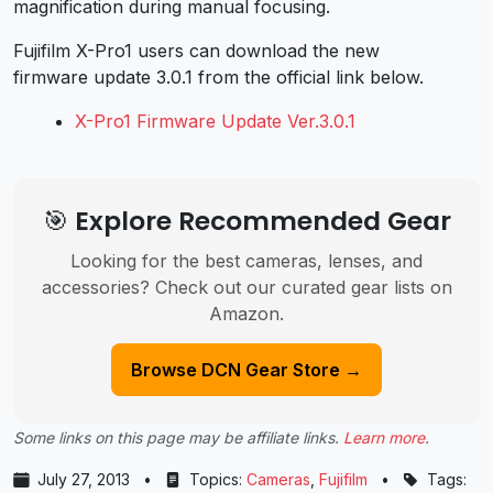
magnification during manual focusing.
Fujifilm X-Pro1 users can download the new
firmware update 3.0.1 from the official link below.
X-Pro1 Firmware Update Ver.3.0.1
🎯 Explore Recommended Gear
Looking for the best cameras, lenses, and
accessories? Check out our curated gear lists on
Amazon.
Browse DCN Gear Store →
Some links on this page may be affiliate links.
Learn more
.
July 27, 2013
•
Topics:
Cameras
,
Fujifilm
•
Tags: