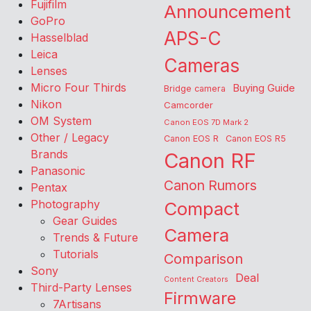
Fujifilm
Announcement
GoPro
APS-C
Hasselblad
Leica
Cameras
Lenses
Micro Four Thirds
Buying Guide
Bridge camera
Nikon
Camcorder
OM System
Canon EOS 7D Mark 2
Other / Legacy
Canon EOS R
Canon EOS R5
Brands
Canon RF
Panasonic
Canon Rumors
Pentax
Photography
Compact
Gear Guides
Camera
Trends & Future
Tutorials
Comparison
Sony
Deal
Content Creators
Third-Party Lenses
Firmware
7Artisans