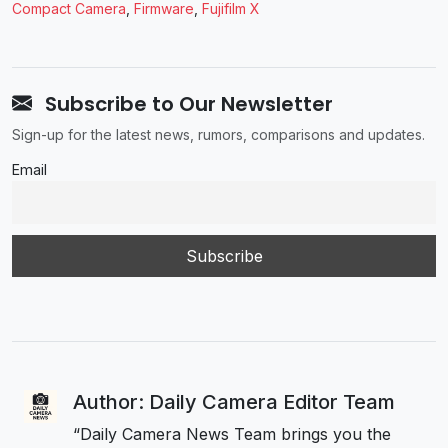
Compact Camera
,
Firmware
,
Fujifilm X
Subscribe to Our Newsletter
Sign-up for the latest news, rumors, comparisons and updates.
Email
Author: Daily Camera Editor Team
“Daily Camera News Team brings you the