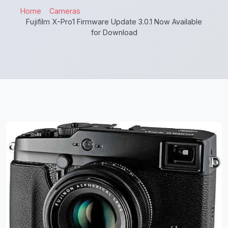
Home
Cameras
Fujifilm X-Pro1 Firmware Update 3.0.1 Now Available
for Download