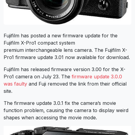
Fujifilm has posted a new firmware update for the
Fujifilm X-Pro1 compact system
premium interchangeable lens camera. The Fujifilm X-
Pro1 firmware update 3.01 now available for download.
Fujifilm has released firmware version 3.00 for the X-
Pro1 camera on July 23. The
firmware update 3.0.0
was faulty
and Fuji removed the link from their official
site.
The firmware update 3.0.1 fix the camera’s movie
function problem, causing the camera to display weird
shapes when accessing the movie mode.