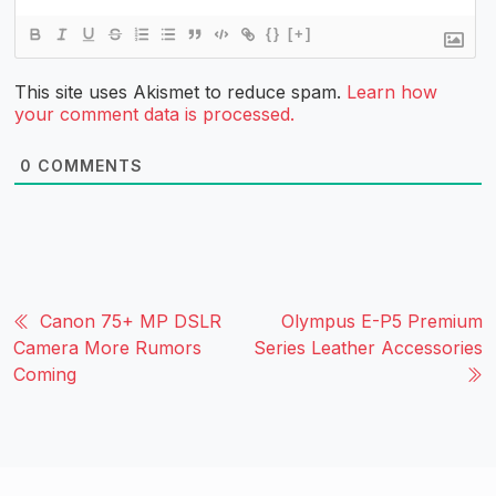
{}
[+]
This site uses Akismet to reduce spam.
Learn how
your comment data is processed.
0
COMMENTS
Canon 75+ MP DSLR
Olympus E-P5 Premium
Camera More Rumors
Series Leather Accessories
Coming