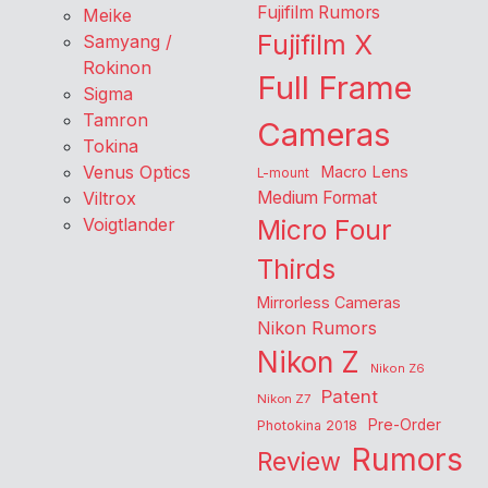
Fujifilm Rumors
Meike
Fujifilm X
Samyang /
Rokinon
Full Frame
Sigma
Tamron
Cameras
Tokina
Venus Optics
Macro Lens
L-mount
Viltrox
Medium Format
Voigtlander
Micro Four
Thirds
Mirrorless Cameras
Nikon Rumors
Nikon Z
Nikon Z6
Patent
Nikon Z7
Pre-Order
Photokina 2018
Rumors
Review