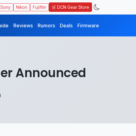
🛒 DCN Gear Store
Sony
Nikon
Fujifilm
uide
Reviews
Rumors
Deals
Firmware
der Announced
d