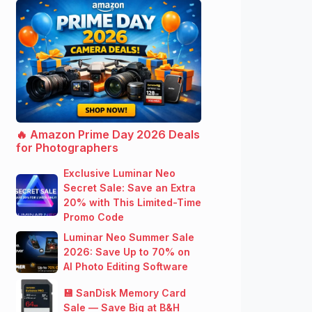
🔥 Amazon Prime Day 2026 Deals
for Photographers
Exclusive Luminar Neo
Secret Sale: Save an Extra
20% with This Limited-Time
Promo Code
Luminar Neo Summer Sale
2026: Save Up to 70% on
AI Photo Editing Software
💾 SanDisk Memory Card
Sale — Save Big at B&H