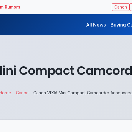
ilm Rumors
Canon
All News
Buying G
Mini Compact Camcor
Home
Canon
Canon VIXIA Mini Compact Camcorder Announce