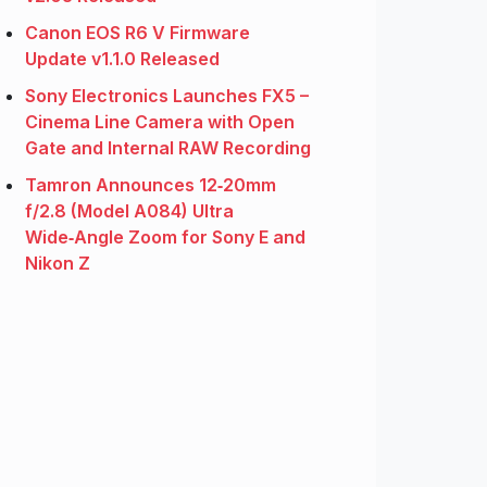
Canon EOS R6 V Firmware
Update v1.1.0 Released
Sony Electronics Launches FX5 –
Cinema Line Camera with Open
Gate and Internal RAW Recording
Tamron Announces 12‑20mm
f/2.8 (Model A084) Ultra
Wide‑Angle Zoom for Sony E and
Nikon Z