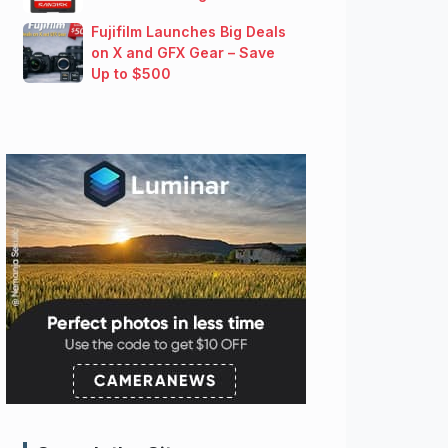
Fujifilm Launches Big Deals
on X and GFX Gear – Save
Up to $500