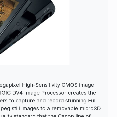
Megapixel High-Sensitivity CMOS image
IGIC DV4 Image Processor creates the
s to capture and record stunning Full
jpeg still images to a removable microSD
uality standard that the Canon line of