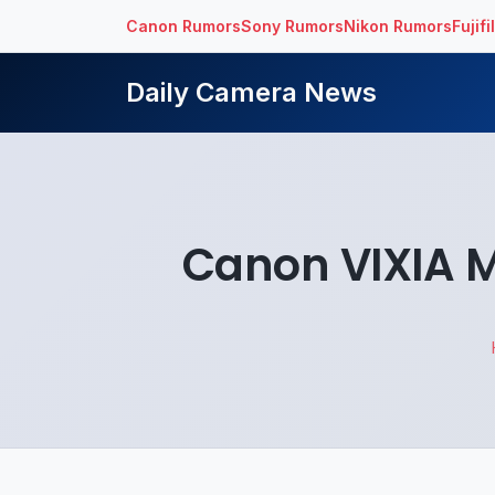
Canon Rumors
Sony Rumors
Nikon Rumors
Fujif
Daily Camera News
Canon VIXIA 