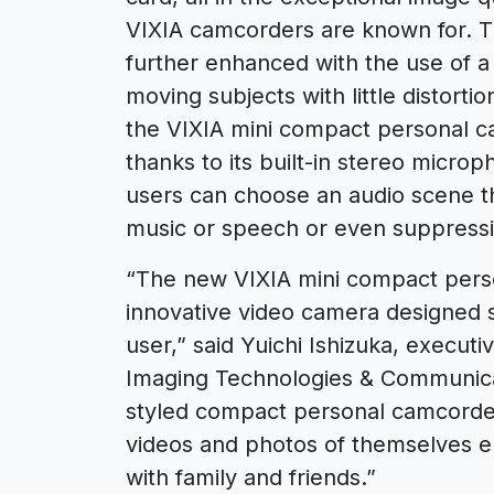
VIXIA camcorders are known for. Th
further enhanced with the use of a
moving subjects with little distorti
the VIXIA mini compact personal ca
thanks to its built-in stereo micr
users can choose an audio scene t
music or speech or even suppressi
“The new VIXIA mini compact perso
innovative video camera designed sp
user,” said Yuichi Ishizuka, execut
Imaging Technologies & Communica
styled compact personal camcorder
videos and photos of themselves en
with family and friends.”