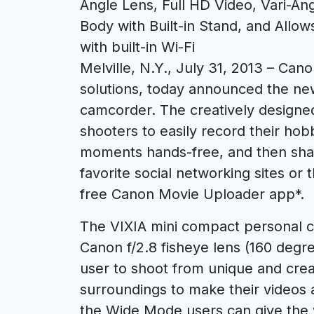
Angle Lens, Full HD Video, Vari-A
Body with Built-in Stand, and Allo
with built-in Wi-Fi
Melville, N.Y., July 31, 2013 – Canon
solutions, today announced the ne
camcorder. The creatively designe
shooters to easily record their ho
moments hands-free, and then shar
favorite social networking sites or t
free Canon Movie Uploader app*.
The VIXIA mini compact personal c
Canon f/2.8 fisheye lens (160 degr
user to shoot from unique and creat
surroundings to make their videos a
the Wide Mode users can give the v