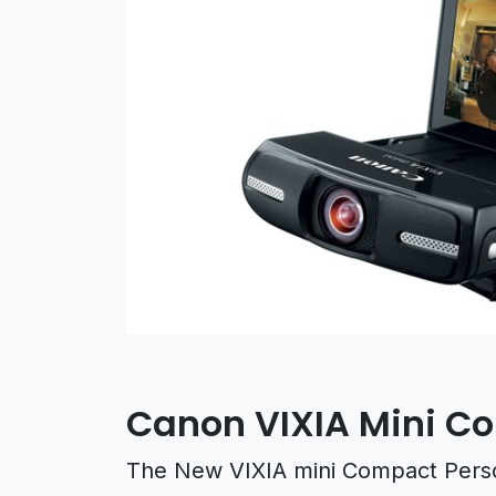
Canon VIXIA Mini 
The New VIXIA mini Compact Perso