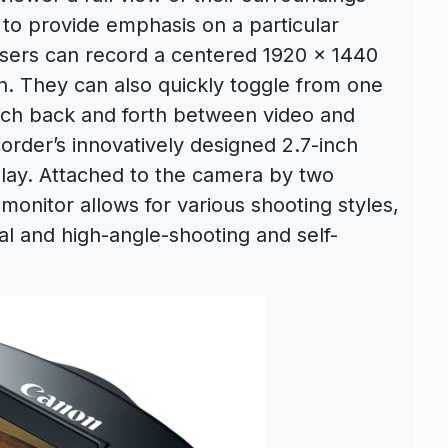
to provide emphasis on a particular
users can record a centered 1920 x 1440
ion. They can also quickly toggle from one
itch back and forth between video and
rder’s innovatively designed 2.7-inch
play. Attached to the camera by two
 monitor allows for various shooting styles,
al and high-angle-shooting and self-