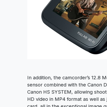
In addition, the camcorder’s 12.8 
sensor combined with the Canon D
Canon HS SYSTEM, allowing shooter
HD video in MP4 format as well as 
card, all in the exceptional image q