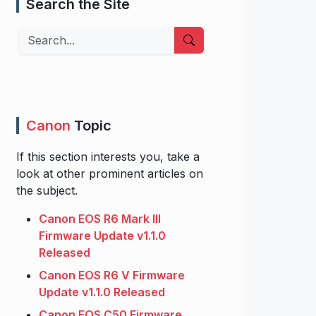
Search the Site
Search
Canon
Topic
If this section interests you, take a
look at other prominent articles on
the subject.
Canon EOS R6 Mark III
Firmware Update v1.1.0
Released
Canon EOS R6 V Firmware
Update v1.1.0 Released
Canon EOS C50 Firmware