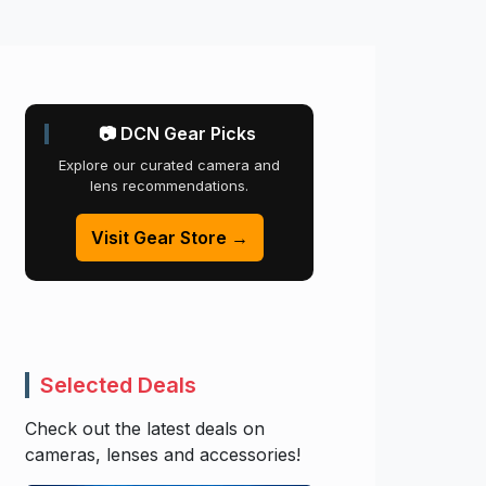
📷 DCN Gear Picks
Explore our curated camera and
lens recommendations.
Visit Gear Store →
Selected Deals
Check out the latest deals on
cameras, lenses and accessories!