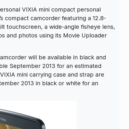
rsonal VIXIA mini compact personal
’s compact camcorder featuring a 12.8-
lt touchscreen, a wide-angle fisheye lens,
deos and photos using its Movie Uploader
mcorder will be available in black and
able September 2013 for an estimated
l VIXIA mini carrying case and strap are
tember 2013 in black or white for an