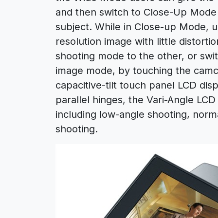
and then switch to Close-Up Mode 
subject. While in Close-up Mode, 
resolution image with little distort
shooting mode to the other, or sw
image mode, by touching the camco
capacitive-tilt touch panel LCD dis
parallel hinges, the Vari-Angle LCD
including low-angle shooting, norm
shooting.