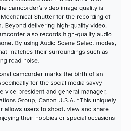
e camcorder’s video image quality is
 Mechanical Shutter for the recording of
on. Beyond delivering high-quality video,
mcorder also records high-quality audio
ophone. By using Audio Scene Select modes,
hat matches their surroundings such as
ng road noise.
nal camcorder marks the birth of an
ecifically for the social media savvy
ive vice president and general manager,
tions Group, Canon U.S.A. “This uniquely
 allows users to shoot, view and share
joying their hobbies or special occasions