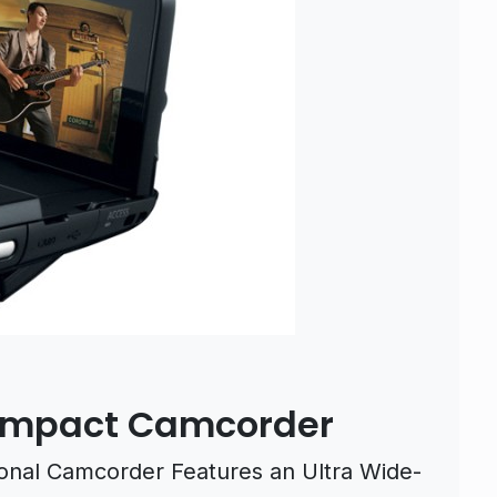
Compact Camcorder
nal Camcorder Features an Ultra Wide-