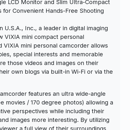
ngle LCD Monitor and Slim Ultra-Compact
ws for Convenient Hands-Free Shooting
 U.S.A., Inc., a leader in digital imaging
w VIXIA mini compact personal
d VIXIA mini personal camcorder allows
bbies, special interests and memorable
e those videos and images on their
heir own blogs via built-in Wi-Fi or via the
amcorder features an ultra wide-angle
ee movies / 170 degree photos) allowing a
ive perspectives while including their
nd images more interesting. By utilizing
iewer a full view of their surroundings