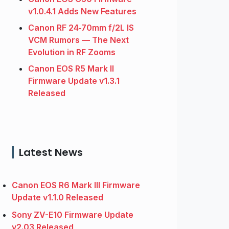
v1.0.4.1 Adds New Features
Canon RF 24‑70mm f/2L IS
VCM Rumors — The Next
Evolution in RF Zooms
Canon EOS R5 Mark II
Firmware Update v1.3.1
Released
Latest News
Canon EOS R6 Mark III Firmware
Update v1.1.0 Released
Sony ZV-E10 Firmware Update
v2.03 Released