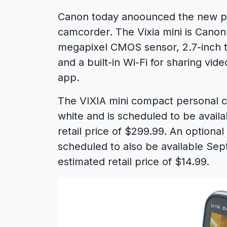
Canon today anoounced the new pe
camcorder. The Vixia mini is Canon
megapixel CMOS sensor, 2.7-inch ti
and a built-in Wi-Fi for sharing vi
app.
The VIXIA mini compact personal ca
white and is scheduled to be avail
retail price of $299.99. An optiona
scheduled to also be available Sep
estimated retail price of $14.99.