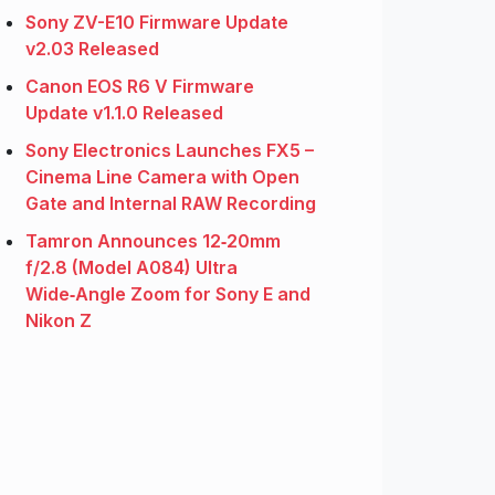
Sony ZV-E10 Firmware Update
v2.03 Released
Canon EOS R6 V Firmware
Update v1.1.0 Released
Sony Electronics Launches FX5 –
Cinema Line Camera with Open
Gate and Internal RAW Recording
Tamron Announces 12‑20mm
f/2.8 (Model A084) Ultra
Wide‑Angle Zoom for Sony E and
Nikon Z