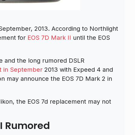
September, 2013. According to Northlight
ement for
EOS 7D Mark II
until the EOS
side and the long rumored DSLR
 in September
2013 with Expeed 4 and
n may announce the EOS 7D Mark 2 in
 Nikon, the EOS 7d replacement may not
II Rumored