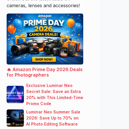
cameras, lenses and accessories!
🔥 Amazon Prime Day 2026 Deals
for Photographers
Exclusive Luminar Neo
Secret Sale: Save an Extra
20% with This Limited-Time
Promo Code
Luminar Neo Summer Sale
2026: Save Up to 70% on
AI Photo Editing Software