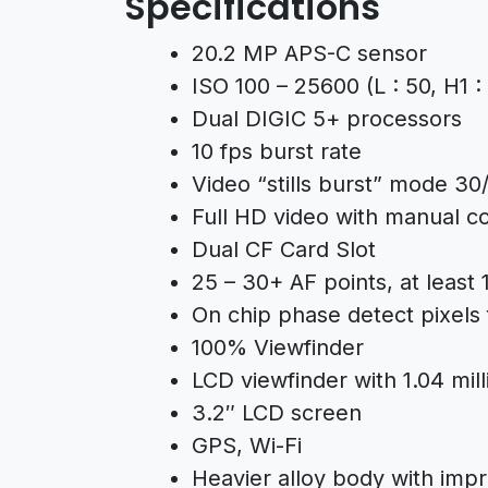
Specifications
20.2 MP APS-C sensor
ISO 100 – 25600 (L : 50, H1 
Dual DIGIC 5+ processors
10 fps burst rate
Video “stills burst” mode 30
Full HD video with manual co
Dual CF Card Slot
25 – 30+ AF points, at least 
On chip phase detect pixels 
100% Viewfinder
LCD viewfinder with 1.04 mill
3.2″ LCD screen
GPS, Wi-Fi
Heavier alloy body with imp