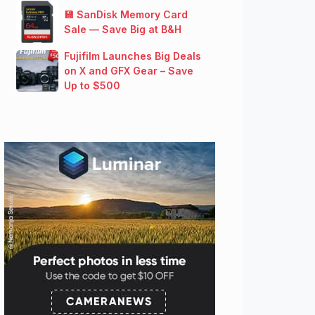
💾 SanDisk Memory Card
Sale — Save Big at B&H
Fujifilm Launches Big Deals
on X and GFX Gear – Save
Up to $500