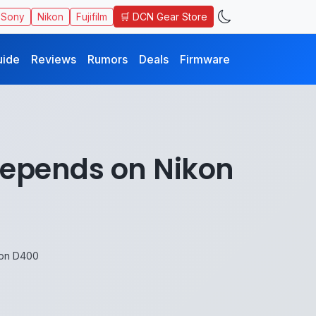
🛒 DCN Gear Store
Sony
Nikon
Fujifilm
uide
Reviews
Rumors
Deals
Firmware
epends on Nikon
on D400