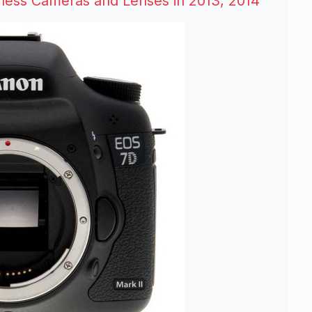
ess Cameras and Lenses in 2013, 2014