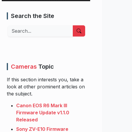
Search the Site
Search
Cameras
Topic
If this section interests you, take a
look at other prominent articles on
the subject.
Canon EOS R6 Mark III
Firmware Update v1.1.0
Released
Sony ZV-E10 Firmware