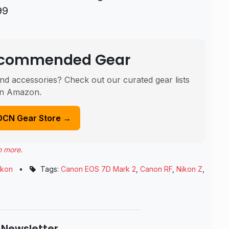
99
Recommended Gear
nd accessories? Check out our curated gear lists
n Amazon.
DCN Gear Store →
n more
.
ikon
•
Tags:
Canon EOS 7D Mark 2
,
Canon RF
,
Nikon Z
,
 Newsletter