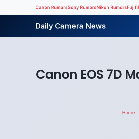
Canon Rumors
Sony Rumors
Nikon Rumors
Fujif
Daily Camera News
Canon EOS 7D M
Home