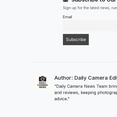
Sign-up for the latest news, r
Email
Author: Daily Camera Ed
“Daily Camera News Team bring
and reviews, keeping photograp
advice.”