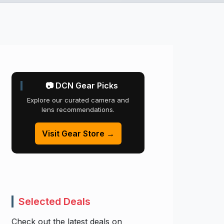
📷 DCN Gear Picks
Explore our curated camera and
lens recommendations.
Visit Gear Store →
Selected Deals
Check out the latest deals on