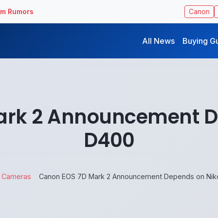
ilm Rumors
Canon
All News
Buying G
ark 2 Announcement D
D400
Cameras
Canon EOS 7D Mark 2 Announcement Depends on Nik