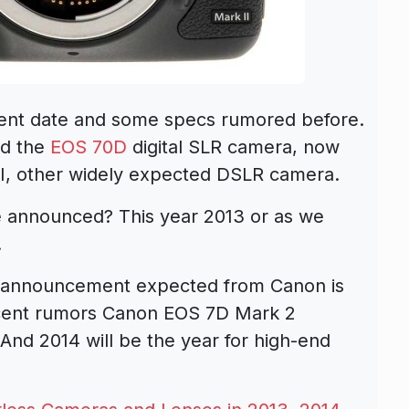
nt date and some specs rumored before.
ed the
EOS 70D
digital SLR camera, now
II, other widely expected DSLR camera.
e announced? This year 2013 or as we
.
R announcement expected from Canon is
ecent rumors Canon EOS 7D Mark 2
 And 2014 will be the year for high-end