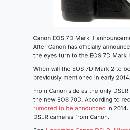
Canon EOS 7D Mark II announceme
After Canon has officially announc
the eyes turn to the EOS 7D Mark 
When will the EOS 7D Mark 2 to b
previously mentioned in early 2014
From Canon side as the only DSL
the new EOS 70D. According to r
rumored to be announced
in 2014.
DSLR cameras from Canon.