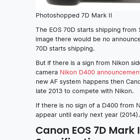
Photoshopped 7D Mark II
The EOS 70D starts shipping from 
image there would be no announc
70D starts shipping.
But if there is a sign from Nikon 
camera
Nikon D400 announcement
new AF system happens then Cano
late 2013 to compete with Nikon.
If there is no sign of a D400 from
appear until early next year (2014).
Canon EOS 7D Mark 