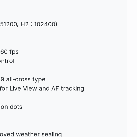
: 51200, H2 : 102400)
/60 fps
ntrol
19 all-cross type
for Live View and AF tracking
ion dots
roved weather sealing