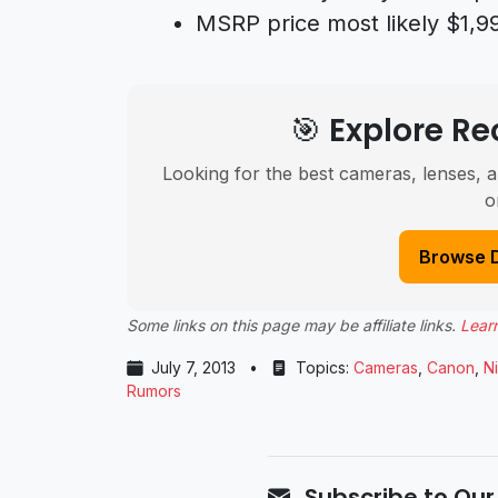
MSRP price most likely $1,9
🎯 Explore 
Looking for the best cameras, lenses, a
o
Browse 
Some links on this page may be affiliate links.
Lear
July 7, 2013
•
Topics:
Cameras
,
Canon
,
N
Rumors
Subscribe to Our