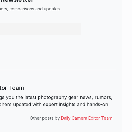
umors, comparisons and updates.
itor Team
s you the latest photography gear news, rumors,
hers updated with expert insights and hands-on
Other posts by
Daily Camera Editor Team