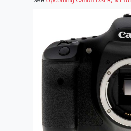
See
Upcoming Canon DSLR, Mirrorl