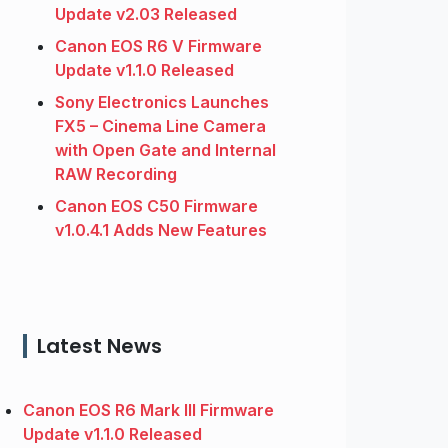
Update v2.03 Released
Canon EOS R6 V Firmware
Update v1.1.0 Released
Sony Electronics Launches
FX5 – Cinema Line Camera
with Open Gate and Internal
RAW Recording
Canon EOS C50 Firmware
v1.0.4.1 Adds New Features
Latest News
Canon EOS R6 Mark III Firmware
Update v1.1.0 Released