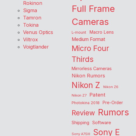
Rokinon
Full Frame
Sigma
Tamron
Cameras
Tokina
Venus Optics
Macro Lens
L-mount
Viltrox
Medium Format
Voigtlander
Micro Four
Thirds
Mirrorless Cameras
Nikon Rumors
Nikon Z
Nikon Z6
Patent
Nikon Z7
Pre-Order
Photokina 2018
Rumors
Review
Shipping
Software
Sony E
Sony A7SIII