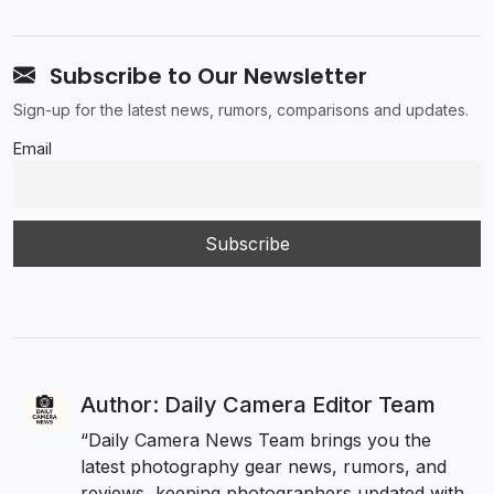
Subscribe to Our Newsletter
Sign-up for the latest news, rumors, comparisons and updates.
Email
Author: Daily Camera Editor Team
“Daily Camera News Team brings you the
latest photography gear news, rumors, and
reviews, keeping photographers updated with