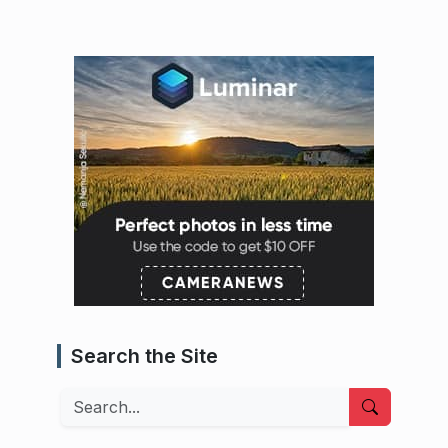
Search the Site
Search