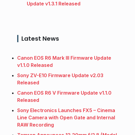
Update v1.3.1 Released
Latest News
Canon EOS R6 Mark III Firmware Update
v1.1.0 Released
Sony ZV-E10 Firmware Update v2.03
Released
Canon EOS R6 V Firmware Update v1.1.0
Released
Sony Electronics Launches FX5 – Cinema
Line Camera with Open Gate and Internal
RAW Recording