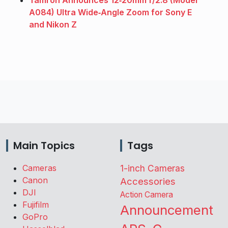
Tamron Announces 12‑20mm f/2.8 (Model
A084) Ultra Wide‑Angle Zoom for Sony E
and Nikon Z
Main Topics
Tags
Cameras
1-inch Cameras
Canon
Accessories
DJI
Action Camera
Fujifilm
Announcement
GoPro