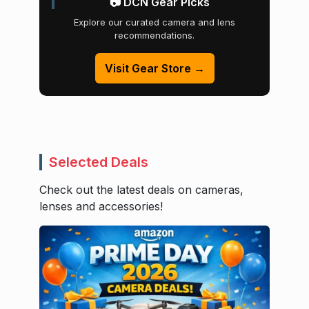
📷 DCN Gear Picks
Explore our curated camera and lens
recommendations.
Visit Gear Store →
Selected Deals
Check out the latest deals on cameras,
lenses and accessories!