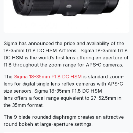
Sigma has announced the price and availability of the
18-35mm f/1.8 DC HSM Art lens. Sigma 18-35mm f/1.8
DC HSM is the world’s first lens offering an aperture of
f1.8 throughout the zoom range for APS-C cameras.
The
Sigma 18-35mm F1.8 DC HSM
is standard zoom-
lens for digital single lens reflex cameras with APS-C
size sensors. Sigma 18-35mm F1.8 DC HSM
lens offers a focal range equivalent to 27-52.5mm in
the 35mm format.
The 9 blade rounded diaphragm creates an attractive
round bokeh at large-aperture settings.