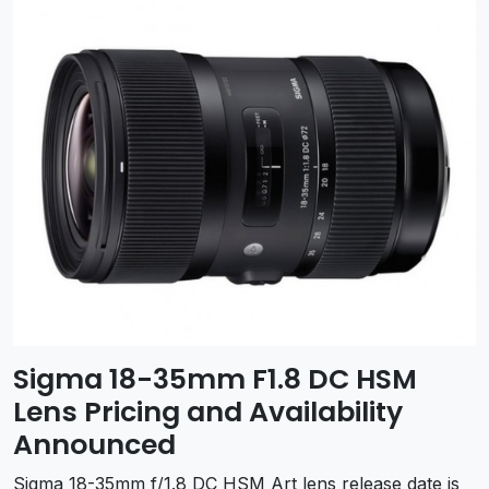
Sigma 18-35mm F1.8 DC HSM
Lens Pricing and Availability
Announced
Sigma 18-35mm f/1.8 DC HSM Art lens release date is