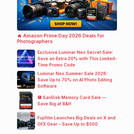
🔥 Amazon Prime Day 2026 Deals for
Photographers
Exclusive Luminar Neo Secret Sale:
Save an Extra 20% with This Limited-
Time Promo Code
Luminar Neo Summer Sale 2026:
Save Up to 70% on AI Photo Editing
Software
💾 SanDisk Memory Card Sale —
Save Big at B&H
Fujifilm Launches Big Deals on X and
GFX Gear – Save Up to $500