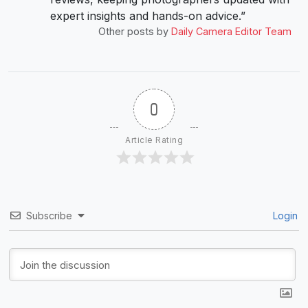
expert insights and hands-on advice.”
Other posts by
Daily Camera Editor Team
0
Article Rating
Subscribe
Login