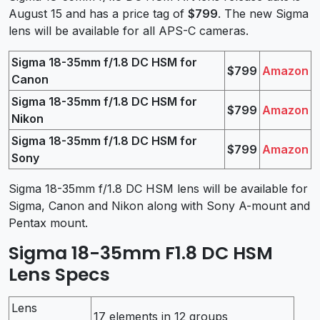
August 15 and has a price tag of
$799
. The new Sigma
lens will be available for all APS-C cameras.
Sigma 18-35mm f/1.8 DC HSM for
$799
Amazon
Canon
Sigma 18-35mm f/1.8 DC HSM for
$799
Amazon
Nikon
Sigma 18-35mm f/1.8 DC HSM for
$799
Amazon
Sony
Sigma 18-35mm f/1.8 DC HSM lens will be available for
Sigma, Canon and Nikon along with Sony A-mount and
Pentax mount.
Sigma 18-35mm F1.8 DC HSM
Lens Specs
Lens
17 elements in 12 groups