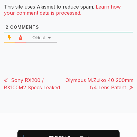
This site uses Akismet to reduce spam.
Learn how
your comment data is processed.
2
COMMENTS
Oldest
Sony RX200 /
Olympus M.Zuiko 40-200mm
RX100M2 Specs Leaked
f/4 Lens Patent