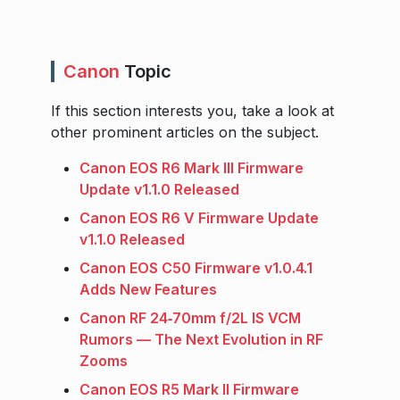
Canon
Topic
If this section interests you, take a look at
other prominent articles on the subject.
Canon EOS R6 Mark III Firmware
Update v1.1.0 Released
Canon EOS R6 V Firmware Update
v1.1.0 Released
Canon EOS C50 Firmware v1.0.4.1
Adds New Features
Canon RF 24‑70mm f/2L IS VCM
Rumors — The Next Evolution in RF
Zooms
Canon EOS R5 Mark II Firmware