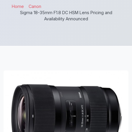
Home
Canon
Sigma 18-35mm F1.8 DC HSM Lens Pricing and
Availability Announced