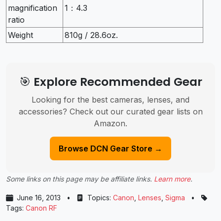
magnification
1：4.3
ratio
Weight
810g / 28.6oz.
🎯 Explore Recommended Gear
Looking for the best cameras, lenses, and
accessories? Check out our curated gear lists on
Amazon.
Browse DCN Gear Store →
Some links on this page may be affiliate links.
Learn more
.
June 16, 2013
•
Topics:
Canon
,
Lenses
,
Sigma
•
Tags:
Canon RF