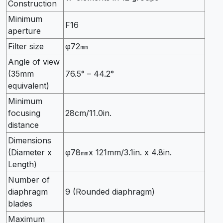
Construction
Minimum
F16
aperture
Filter size
φ72㎜
Angle of view
(35mm
76.5° – 44.2°
equivalent)
Minimum
focusing
28cm/11.0in.
distance
Dimensions
(Diameter x
φ78㎜x 121mm/3.1in. x 4.8in.
Length)
Number of
diaphragm
9 (Rounded diaphragm)
blades
Maximum