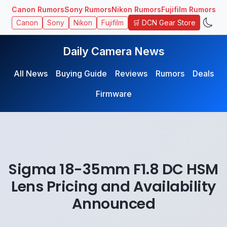
Canon Rumors
Sony Rumors
Nikon Rumors
Fujifilm Rumors
🛒 DCN Gear Store
Canon
Sony
Nikon
Fujifilm
Daily Camera News
All News
Buying Guide
Reviews
Rumors
Deals
Firmware
Sigma 18-35mm F1.8 DC HSM
Lens Pricing and Availability
Announced