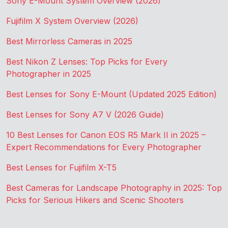
Sony E-Mount System Overview (2026)
Fujifilm X System Overview (2026)
Best Mirrorless Cameras in 2025
Best Nikon Z Lenses: Top Picks for Every
Photographer in 2025
Best Lenses for Sony E-Mount (Updated 2025 Edition)
Best Lenses for Sony A7 V (2026 Guide)
10 Best Lenses for Canon EOS R5 Mark II in 2025 –
Expert Recommendations for Every Photographer
Best Lenses for Fujifilm X-T5
Best Cameras for Landscape Photography in 2025: Top
Picks for Serious Hikers and Scenic Shooters