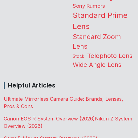
Sony Rumors
Standard Prime
Lens
Standard Zoom
Lens
Telephoto Lens
Stock
Wide Angle Lens
Helpful Articles
Ultimate Mirrorless Camera Guide: Brands, Lenses,
Pros & Cons
Canon EOS R System Overview (2026)
Nikon Z System
Overview (2026)