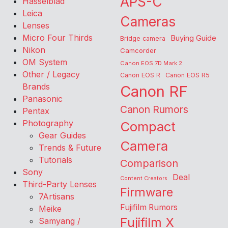
APS-C
Hasselblad
Leica
Cameras
Lenses
Micro Four Thirds
Buying Guide
Bridge camera
Nikon
Camcorder
OM System
Canon EOS 7D Mark 2
Other / Legacy
Canon EOS R
Canon EOS R5
Brands
Canon RF
Panasonic
Canon Rumors
Pentax
Photography
Compact
Gear Guides
Camera
Trends & Future
Tutorials
Comparison
Sony
Deal
Content Creators
Third-Party Lenses
Firmware
7Artisans
Fujifilm Rumors
Meike
Fujifilm X
Samyang /