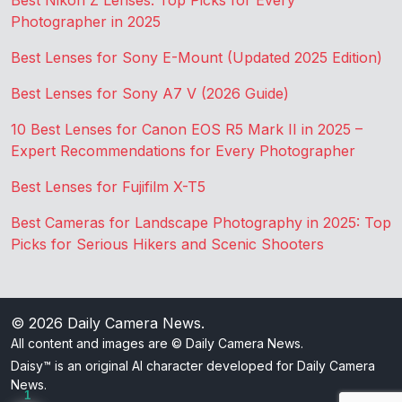
Best Nikon Z Lenses: Top Picks for Every
Photographer in 2025
Best Lenses for Sony E-Mount (Updated 2025 Edition)
Best Lenses for Sony A7 V (2026 Guide)
10 Best Lenses for Canon EOS R5 Mark II in 2025 –
Expert Recommendations for Every Photographer
Best Lenses for Fujifilm X-T5
Best Cameras for Landscape Photography in 2025: Top
Picks for Serious Hikers and Scenic Shooters
© 2026
Daily Camera News
.
All content and images are © Daily Camera News.
Daisy™ is an original AI character developed for Daily Camera
News.
1