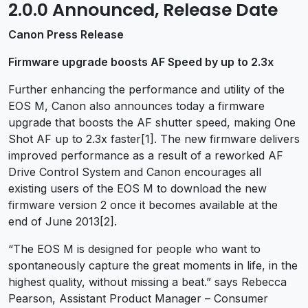
2.0.0 Announced, Release Date
Canon Press Release
Firmware upgrade boosts AF Speed by up to 2.3x
Further enhancing the performance and utility of the
EOS M, Canon also announces today a firmware
upgrade that boosts the AF shutter speed, making One
Shot AF up to 2.3x faster[1]. The new firmware delivers
improved performance as a result of a reworked AF
Drive Control System and Canon encourages all
existing users of the EOS M to download the new
firmware version 2 once it becomes available at the
end of June 2013[2].
“The EOS M is designed for people who want to
spontaneously capture the great moments in life, in the
highest quality, without missing a beat.” says Rebecca
Pearson, Assistant Product Manager – Consumer