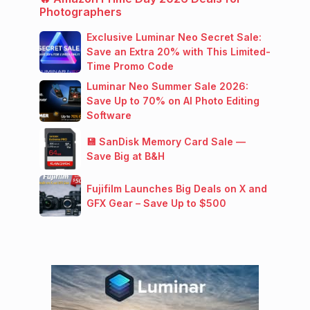
Photographers
Exclusive Luminar Neo Secret Sale:
Save an Extra 20% with This Limited-
Time Promo Code
Luminar Neo Summer Sale 2026:
Save Up to 70% on AI Photo Editing
Software
💾 SanDisk Memory Card Sale —
Save Big at B&H
Fujifilm Launches Big Deals on X and
GFX Gear – Save Up to $500