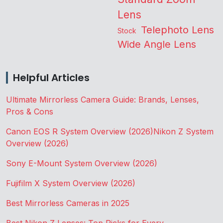
Lens
Telephoto Lens
Stock
Wide Angle Lens
Helpful Articles
Ultimate Mirrorless Camera Guide: Brands, Lenses,
Pros & Cons
Canon EOS R System Overview (2026)
Nikon Z System
Overview (2026)
Sony E-Mount System Overview (2026)
Fujifilm X System Overview (2026)
Best Mirrorless Cameras in 2025