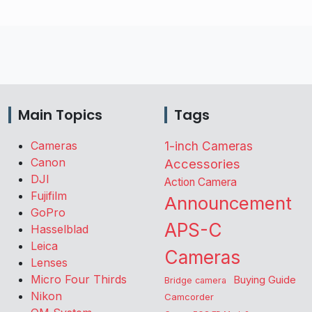
Main Topics
Tags
Cameras
1-inch Cameras
Canon
Accessories
DJI
Action Camera
Fujifilm
Announcement
GoPro
APS-C
Hasselblad
Leica
Cameras
Lenses
Micro Four Thirds
Buying Guide
Bridge camera
Nikon
Camcorder