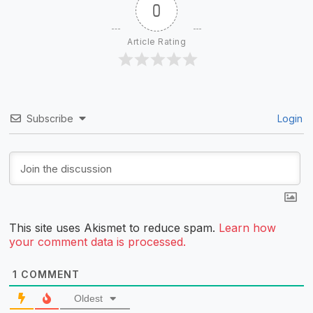
0
Article Rating
Subscribe
Login
This site uses Akismet to reduce spam.
Learn how
your comment data is processed.
1
COMMENT
Oldest