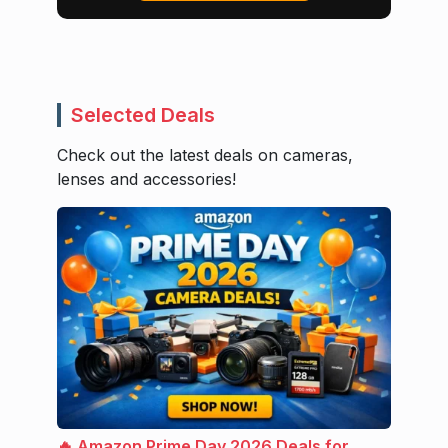
Selected Deals
Check out the latest deals on cameras,
lenses and accessories!
🔥 Amazon Prime Day 2026 Deals for