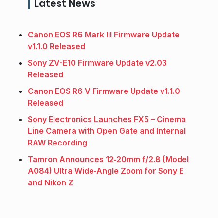
Latest News
Canon EOS R6 Mark III Firmware Update
v1.1.0 Released
Sony ZV-E10 Firmware Update v2.03
Released
Canon EOS R6 V Firmware Update v1.1.0
Released
Sony Electronics Launches FX5 – Cinema
Line Camera with Open Gate and Internal
RAW Recording
Tamron Announces 12‑20mm f/2.8 (Model
A084) Ultra Wide‑Angle Zoom for Sony E
and Nikon Z