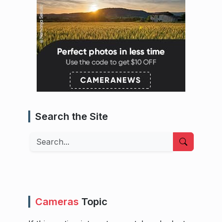
Search the Site
Search
Cameras
Topic