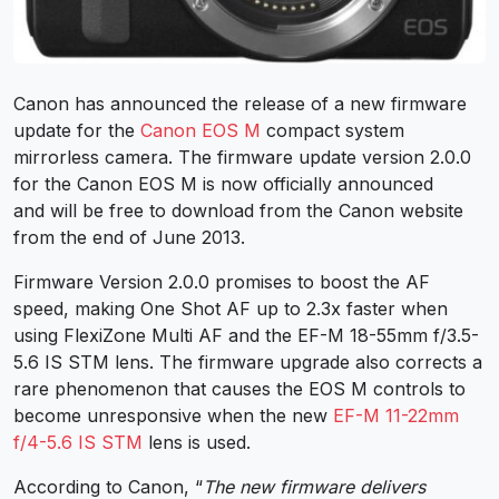
Canon has announced the release of a new firmware
update for the
Canon EOS M
compact system
mirrorless camera. The firmware update version 2.0.0
for the Canon EOS M is now officially announced
and will be free to download from the Canon website
from the end of June 2013.
Firmware Version 2.0.0 promises to boost the AF
speed, making One Shot AF up to 2.3x faster when
using FlexiZone Multi AF and the EF-M 18-55mm f/3.5-
5.6 IS STM lens. The firmware upgrade also corrects a
rare phenomenon that causes the EOS M controls to
become unresponsive when the new
EF-M 11-22mm
f/4-5.6 IS STM
lens is used.
According to Canon, “
The new firmware delivers