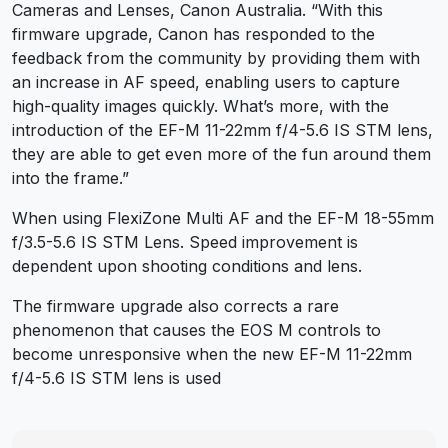
Cameras and Lenses, Canon Australia. “With this
firmware upgrade, Canon has responded to the
feedback from the community by providing them with
an increase in AF speed, enabling users to capture
high-quality images quickly. What’s more, with the
introduction of the EF-M 11-22mm f/4-5.6 IS STM lens,
they are able to get even more of the fun around them
into the frame.”
When using FlexiZone Multi AF and the EF-M 18-55mm
f/3.5-5.6 IS STM Lens. Speed improvement is
dependent upon shooting conditions and lens.
The firmware upgrade also corrects a rare
phenomenon that causes the EOS M controls to
become unresponsive when the new EF-M 11-22mm
f/4-5.6 IS STM lens is used