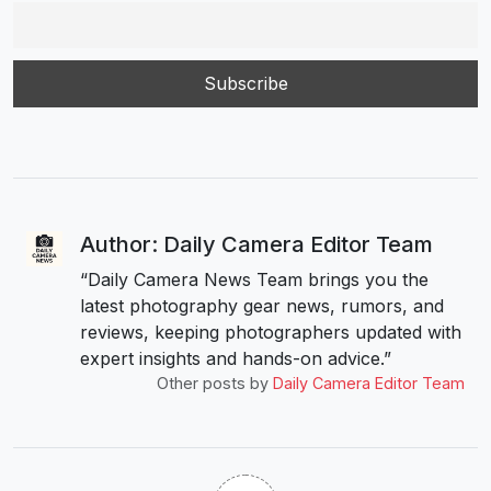
Author: Daily Camera Editor Team
“Daily Camera News Team brings you the
latest photography gear news, rumors, and
reviews, keeping photographers updated with
expert insights and hands-on advice.”
Other posts by
Daily Camera Editor Team