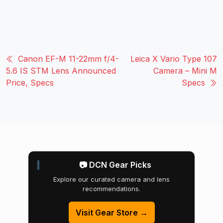
Canon EF-M 11-22mm f/4-
Leica X Vario Type 107
5.6 IS STM Lens Announced
Camera – Mini M
Price, Specs
Specs
📷 DCN Gear Picks
Explore our curated camera and lens
recommendations.
Visit Gear Store →