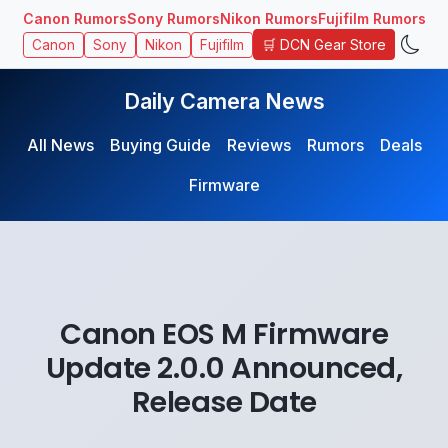
Canon Rumors
Sony Rumors
Nikon Rumors
Fujifilm Rumors
🛒 DCN Gear Store
Canon
Sony
Nikon
Fujifilm
Daily Camera News
All News
Buying Guide
Reviews
Rumors
Deals
Firmware
Canon EOS M Firmware
Update 2.0.0 Announced,
Release Date