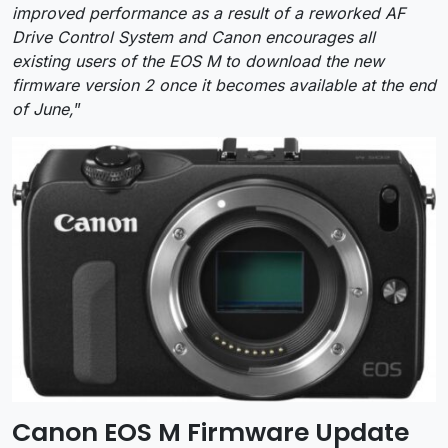
improved performance as a result of a reworked AF
Drive Control System and Canon encourages all
existing users of the EOS M to download the new
firmware version 2 once it becomes available at the end
of June,
”
Canon EOS M Firmware Update