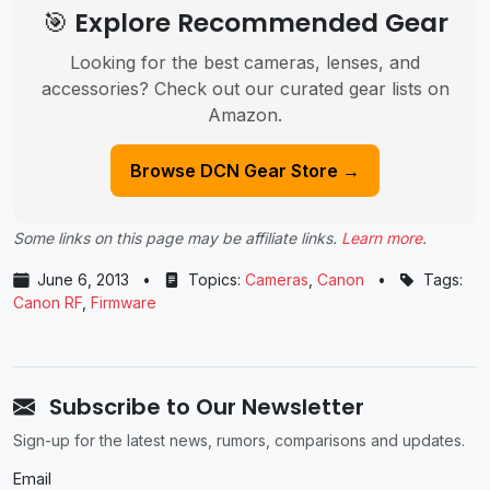
🎯 Explore Recommended Gear
Looking for the best cameras, lenses, and
accessories? Check out our curated gear lists on
Amazon.
Browse DCN Gear Store →
Some links on this page may be affiliate links.
Learn more
.
June 6, 2013
•
Topics:
Cameras
,
Canon
•
Tags:
Canon RF
,
Firmware
Subscribe to Our Newsletter
Sign-up for the latest news, rumors, comparisons and updates.
Email