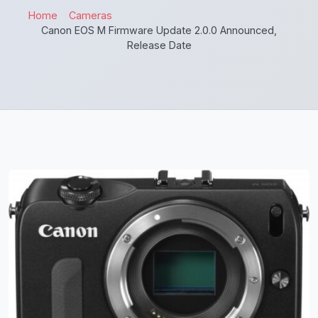
Home
Cameras
Canon EOS M Firmware Update 2.0.0 Announced,
Release Date