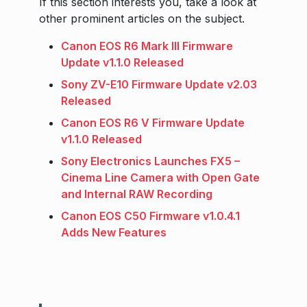
If this section interests you, take a look at
other prominent articles on the subject.
Canon EOS R6 Mark III Firmware
Update v1.1.0 Released
Sony ZV-E10 Firmware Update v2.03
Released
Canon EOS R6 V Firmware Update
v1.1.0 Released
Sony Electronics Launches FX5 –
Cinema Line Camera with Open Gate
and Internal RAW Recording
Canon EOS C50 Firmware v1.0.4.1
Adds New Features