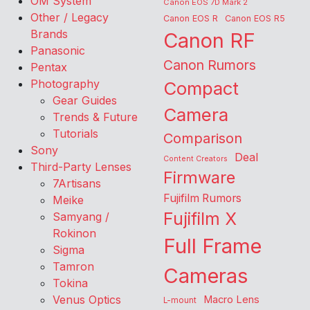
OM System
Canon EOS 7D Mark 2
Other / Legacy
Canon EOS R
Canon EOS R5
Brands
Canon RF
Panasonic
Canon Rumors
Pentax
Photography
Compact
Gear Guides
Camera
Trends & Future
Tutorials
Comparison
Sony
Deal
Content Creators
Third-Party Lenses
Firmware
7Artisans
Fujifilm Rumors
Meike
Fujifilm X
Samyang /
Rokinon
Full Frame
Sigma
Tamron
Cameras
Tokina
Venus Optics
Macro Lens
L-mount