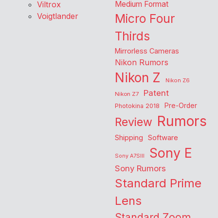
Viltrox
Medium Format
Voigtlander
Micro Four
Thirds
Mirrorless Cameras
Nikon Rumors
Nikon Z
Nikon Z6
Patent
Nikon Z7
Pre-Order
Photokina 2018
Rumors
Review
Shipping
Software
Sony E
Sony A7SIII
Sony Rumors
Standard Prime
Lens
Standard Zoom