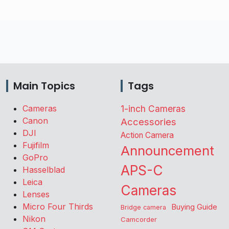
Main Topics
Tags
Cameras
1-inch Cameras
Canon
Accessories
DJI
Action Camera
Fujifilm
Announcement
GoPro
APS-C
Hasselblad
Leica
Cameras
Lenses
Micro Four Thirds
Buying Guide
Bridge camera
Nikon
Camcorder