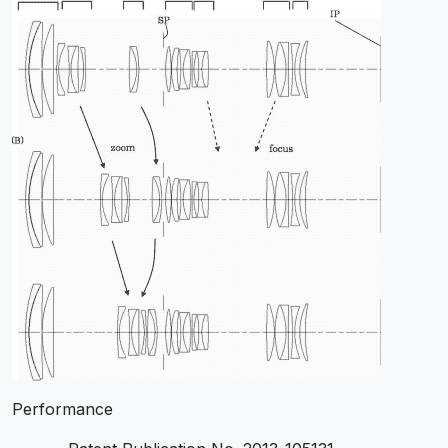
Performance