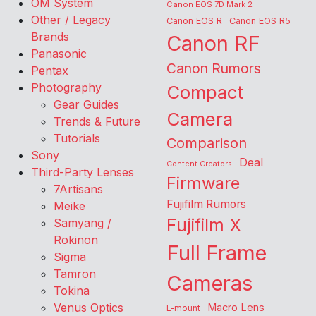
OM System
Canon EOS 7D Mark 2
Other / Legacy
Canon EOS R
Canon EOS R5
Brands
Canon RF
Panasonic
Canon Rumors
Pentax
Photography
Compact
Gear Guides
Camera
Trends & Future
Tutorials
Comparison
Sony
Deal
Content Creators
Third-Party Lenses
Firmware
7Artisans
Fujifilm Rumors
Meike
Fujifilm X
Samyang /
Rokinon
Full Frame
Sigma
Tamron
Cameras
Tokina
Venus Optics
Macro Lens
L-mount