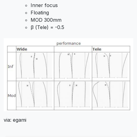
Inner focus
Floating
MOD 300mm
β (Tele) = -0.5
via: egami