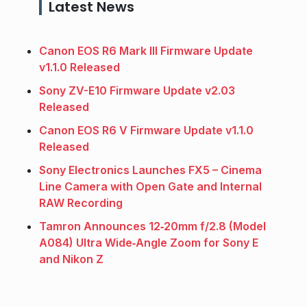
Latest News
Canon EOS R6 Mark III Firmware Update
v1.1.0 Released
Sony ZV-E10 Firmware Update v2.03
Released
Canon EOS R6 V Firmware Update v1.1.0
Released
Sony Electronics Launches FX5 – Cinema
Line Camera with Open Gate and Internal
RAW Recording
Tamron Announces 12‑20mm f/2.8 (Model
A084) Ultra Wide‑Angle Zoom for Sony E
and Nikon Z