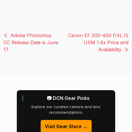
Adobe Photoshop
Canon EF 200-400 f/4L IS
CC Release Date is June
USM 1.4x Price and
17
Availability
📷 DCN Gear Picks
Explore our curated camera and lens
recommendations.
Visit Gear Store →