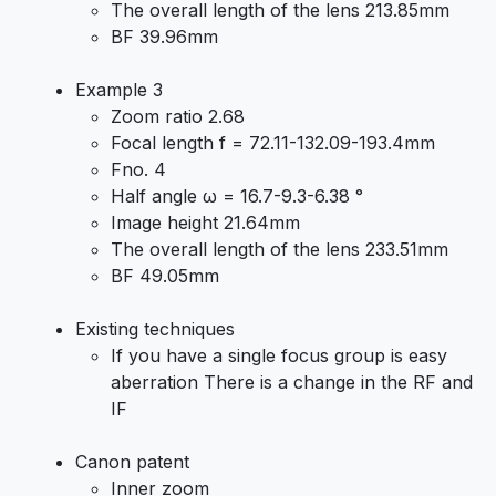
The overall length of the lens 213.85mm
BF 39.96mm
Example 3
Zoom ratio 2.68
Focal length f = 72.11-132.09-193.4mm
Fno. 4
Half angle ω = 16.7-9.3-6.38 °
Image height 21.64mm
The overall length of the lens 233.51mm
BF 49.05mm
Existing techniques
If you have a single focus group is easy
aberration There is a change in the RF and
IF
Canon patent
Inner zoom