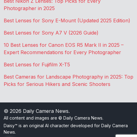
Best Nikon Z Lenses: Top Picks for Every
Photographer in 2025
Best Lenses for Sony E-Mount (Updated 2025 Edition)
Best Lenses for Sony A7 V (2026 Guide)
10 Best Lenses for Canon EOS R5 Mark II in 2025 –
Expert Recommendations for Every Photographer
Best Lenses for Fujifilm X-T5
Best Cameras for Landscape Photography in 2025: Top
Picks for Serious Hikers and Scenic Shooters
© 2026
Daily Camera News
.
All content and images are © Daily Camera News.
Daisy™ is an original AI character developed for Daily Camera
News.