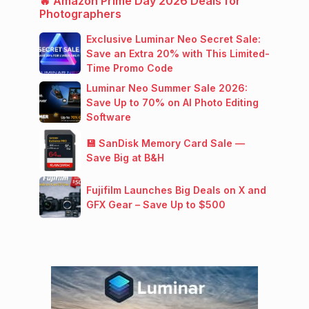
🔥 Amazon Prime Day 2026 Deals for
Photographers
Exclusive Luminar Neo Secret Sale:
Save an Extra 20% with This Limited-
Time Promo Code
Luminar Neo Summer Sale 2026:
Save Up to 70% on AI Photo Editing
Software
💾 SanDisk Memory Card Sale —
Save Big at B&H
Fujifilm Launches Big Deals on X and
GFX Gear – Save Up to $500