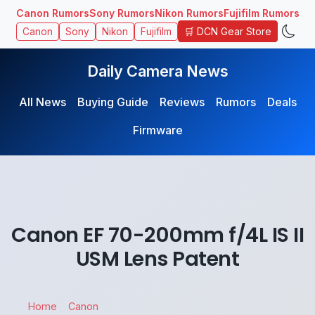
Canon Rumors
Sony Rumors
Nikon Rumors
Fujifilm Rumors
🛒 DCN Gear Store
Canon
Sony
Nikon
Fujifilm
Daily Camera News
All News
Buying Guide
Reviews
Rumors
Deals
Firmware
Canon EF 70-200mm f/4L IS II
USM Lens Patent
Home
Canon