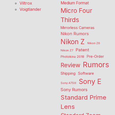
Viltrox
Medium Format
Voigtlander
Micro Four
Thirds
Mirrorless Cameras
Nikon Rumors
Nikon Z
Nikon Z6
Patent
Nikon Z7
Pre-Order
Photokina 2018
Rumors
Review
Shipping
Software
Sony E
Sony A7SIII
Sony Rumors
Standard Prime
Lens