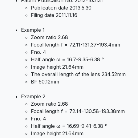
Patent Publication No. 2013-105131
Publication date 2013.5.30
Filing date 2011.11.16
Example 1
Zoom ratio 2.68
Focal length f = 72.11-131.37-193.4mm
Fno. 4
Half angle ω = 16.7-9.35-6.38 °
Image height 21.64mm
The overall length of the lens 234.52mm
BF 50.12mm
Example 2
Zoom ratio 2.68
Focal length f = 72.14-130.58-193.38mm
Fno. 4
Half angle ω = 16.69-9.41-6.38 °
Image height 21.64mm