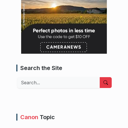
Search the Site
Search
Canon
Topic