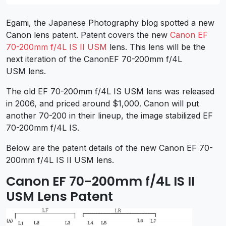
Egami, the Japanese Photography blog spotted a new
Canon lens patent. Patent covers the new
Canon EF
70-200mm f/4L IS II USM
lens. This lens will be the
next iteration of the CanonEF 70-200mm f/4L
USM lens.
The old EF 70-200mm f/4L IS USM lens was released
in 2006, and priced around $1,000. Canon will put
another 70-200 in their lineup, the image stabilized EF
70-200mm f/4L IS.
Below are the patent details of the new Canon EF 70-
200mm f/4L IS II USM lens.
Canon EF 70-200mm f/4L IS II
USM Lens Patent