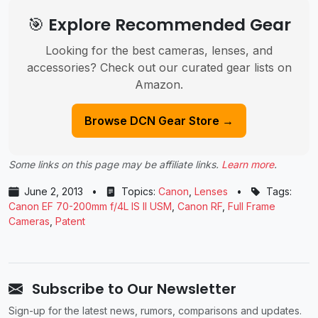
🎯 Explore Recommended Gear
Looking for the best cameras, lenses, and
accessories? Check out our curated gear lists on
Amazon.
Browse DCN Gear Store →
Some links on this page may be affiliate links.
Learn more
.
June 2, 2013
•
Topics:
Canon
,
Lenses
•
Tags:
Canon EF 70-200mm f/4L IS II USM
,
Canon RF
,
Full Frame
Cameras
,
Patent
Subscribe to Our Newsletter
Sign-up for the latest news, rumors, comparisons and updates.