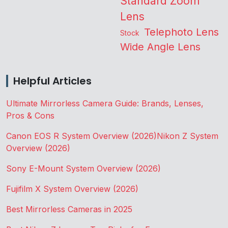
Standard Zoom
Lens
Telephoto Lens
Stock
Wide Angle Lens
Helpful Articles
Ultimate Mirrorless Camera Guide: Brands, Lenses,
Pros & Cons
Canon EOS R System Overview (2026)
Nikon Z System
Overview (2026)
Sony E-Mount System Overview (2026)
Fujifilm X System Overview (2026)
Best Mirrorless Cameras in 2025