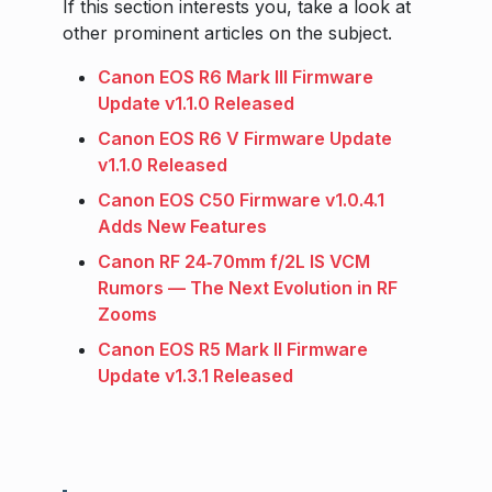
If this section interests you, take a look at
other prominent articles on the subject.
Canon EOS R6 Mark III Firmware
Update v1.1.0 Released
Canon EOS R6 V Firmware Update
v1.1.0 Released
Canon EOS C50 Firmware v1.0.4.1
Adds New Features
Canon RF 24‑70mm f/2L IS VCM
Rumors — The Next Evolution in RF
Zooms
Canon EOS R5 Mark II Firmware
Update v1.3.1 Released