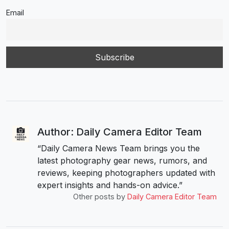
Email
Author: Daily Camera Editor Team
“Daily Camera News Team brings you the
latest photography gear news, rumors, and
reviews, keeping photographers updated with
expert insights and hands-on advice.”
Other posts by
Daily Camera Editor Team