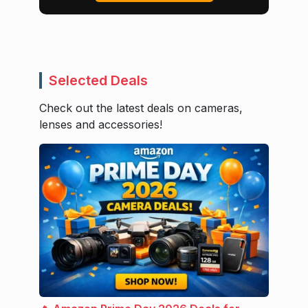
Selected Deals
Check out the latest deals on cameras,
lenses and accessories!