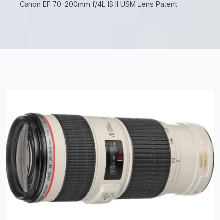
Canon EF 70-200mm f/4L IS II USM Lens Patent