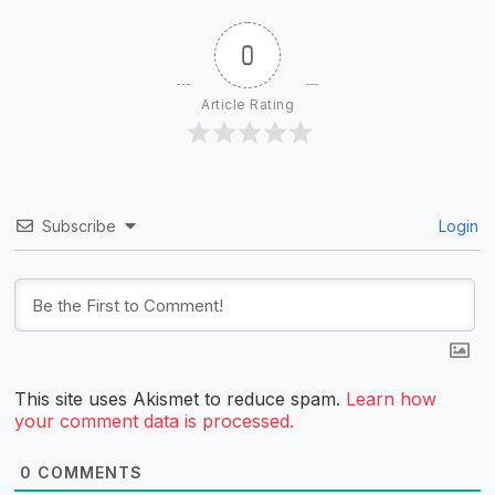
0
Article Rating
Subscribe
Login
This site uses Akismet to reduce spam.
Learn how
your comment data is processed.
0
COMMENTS