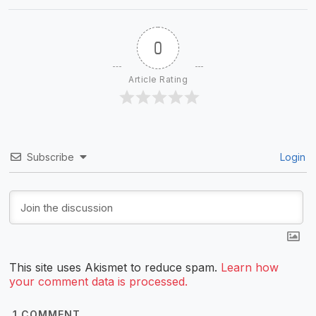
0
Article Rating
Subscribe
Login
This site uses Akismet to reduce spam.
Learn how
your comment data is processed.
1
COMMENT