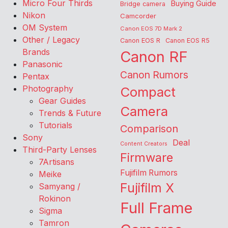
Micro Four Thirds
Buying Guide
Bridge camera
Nikon
Camcorder
OM System
Canon EOS 7D Mark 2
Other / Legacy
Canon EOS R
Canon EOS R5
Brands
Canon RF
Panasonic
Canon Rumors
Pentax
Photography
Compact
Gear Guides
Camera
Trends & Future
Tutorials
Comparison
Sony
Deal
Content Creators
Third-Party Lenses
Firmware
7Artisans
Fujifilm Rumors
Meike
Fujifilm X
Samyang /
Rokinon
Full Frame
Sigma
Tamron