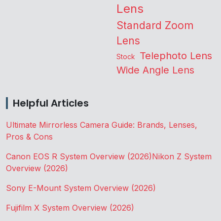
Lens
Standard Zoom
Lens
Telephoto Lens
Stock
Wide Angle Lens
Helpful Articles
Ultimate Mirrorless Camera Guide: Brands, Lenses,
Pros & Cons
Canon EOS R System Overview (2026)
Nikon Z System
Overview (2026)
Sony E-Mount System Overview (2026)
Fujifilm X System Overview (2026)