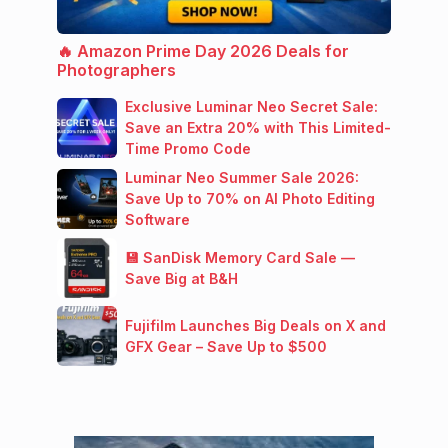
🔥 Amazon Prime Day 2026 Deals for
Photographers
Exclusive Luminar Neo Secret Sale:
Save an Extra 20% with This Limited-
Time Promo Code
Luminar Neo Summer Sale 2026:
Save Up to 70% on AI Photo Editing
Software
💾 SanDisk Memory Card Sale —
Save Big at B&H
Fujifilm Launches Big Deals on X and
GFX Gear – Save Up to $500