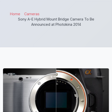
Home
Cameras
Sony A-E Hybrid Mount Bridge Camera To Be
Announced at Photokina 2014