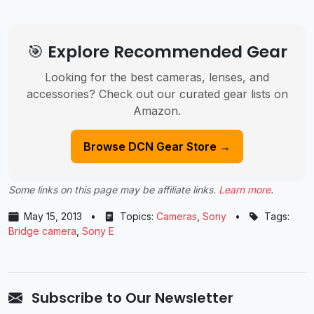
🎯 Explore Recommended Gear
Looking for the best cameras, lenses, and
accessories? Check out our curated gear lists on
Amazon.
Browse DCN Gear Store →
Some links on this page may be affiliate links.
Learn more
.
May 15, 2013
•
Topics:
Cameras
,
Sony
•
Tags:
Bridge camera
,
Sony E
Subscribe to Our Newsletter