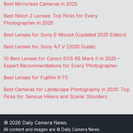
Best Mirrorless Cameras in 2025
Best Nikon Z Lenses: Top Picks for Every
Photographer in 2025
Best Lenses for Sony E-Mount (Updated 2025 Edition)
Best Lenses for Sony A7 V (2026 Guide)
10 Best Lenses for Canon EOS R5 Mark II in 2025 –
Expert Recommendations for Every Photographer
Best Lenses for Fujifilm X-T5
Best Cameras for Landscape Photography in 2025: Top
Picks for Serious Hikers and Scenic Shooters
© 2026
Daily Camera News
.
All content and images are © Daily Camera News.