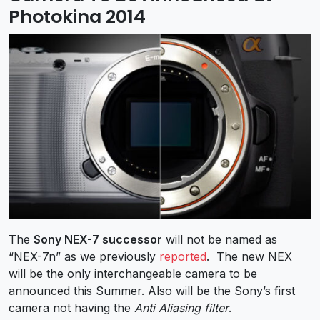
Photokina 2014
The
Sony NEX-7 successor
will not be named as
“NEX-7n” as we previously
reported
. The new NEX
will be the only interchangeable camera to be
announced this Summer. Also will be the Sony’s first
camera not having the
Anti Aliasing filter
.