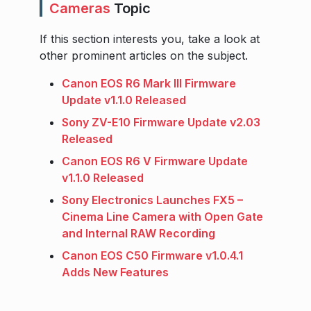
Cameras
Topic
If this section interests you, take a look at
other prominent articles on the subject.
Canon EOS R6 Mark III Firmware
Update v1.1.0 Released
Sony ZV-E10 Firmware Update v2.03
Released
Canon EOS R6 V Firmware Update
v1.1.0 Released
Sony Electronics Launches FX5 –
Cinema Line Camera with Open Gate
and Internal RAW Recording
Canon EOS C50 Firmware v1.0.4.1
Adds New Features