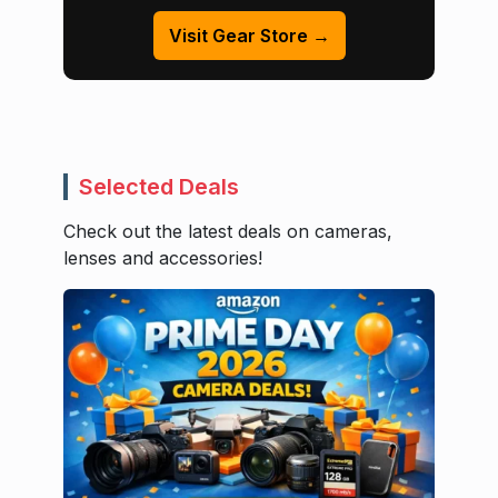
Visit Gear Store →
Selected Deals
Check out the latest deals on cameras,
lenses and accessories!