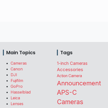
Main Topics
Tags
Cameras
1-inch Cameras
Canon
Accessories
DJI
Action Camera
Fujifilm
Announcement
GoPro
APS-C
Hasselblad
Leica
Cameras
Lenses