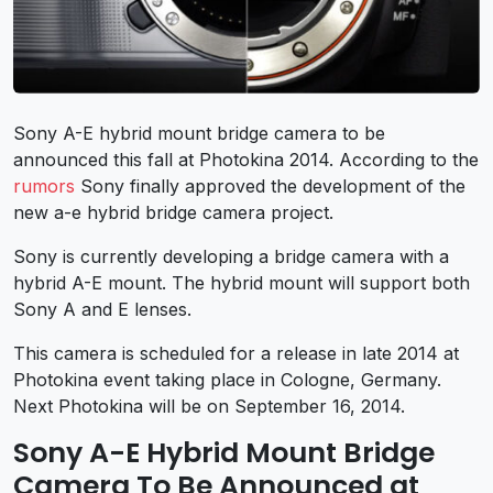
Sony A-E hybrid mount bridge camera to be
announced this fall at Photokina 2014. According to the
rumors
Sony finally approved the development of the
new a-e hybrid bridge camera project.
Sony is currently developing a bridge camera with a
hybrid A-E mount. The hybrid mount will support both
Sony A and E lenses.
This camera is scheduled for a release in late 2014 at
Photokina event taking place in Cologne, Germany.
Next Photokina will be on September 16, 2014.
Sony A-E Hybrid Mount Bridge
Camera To Be Announced at