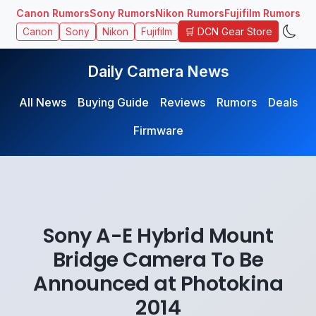
Canon Rumors
Sony Rumors
Nikon Rumors
Fujifilm Rumors
🛒 DCN Gear Store
Canon
Sony
Nikon
Fujifilm
Daily Camera News
All News
Buying Guide
Reviews
Rumors
Deals
Firmware
Sony A-E Hybrid Mount
Bridge Camera To Be
Announced at Photokina
2014