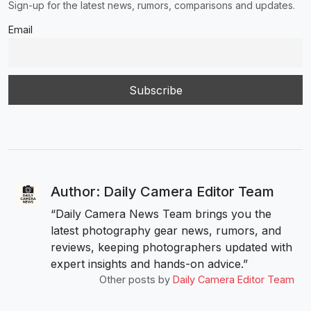
Sign-up for the latest news, rumors, comparisons and updates.
Email
Author: Daily Camera Editor Team
“Daily Camera News Team brings you the
latest photography gear news, rumors, and
reviews, keeping photographers updated with
expert insights and hands-on advice.”
Other posts by
Daily Camera Editor Team