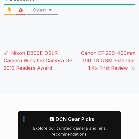
Oldest
Nikon D800E DSLR
Canon EF 200-400mm
Camera Wins the Camera GP
f/4L IS USM Extender
2013 Readers Award
1.4x First Review
📷 DCN Gear Picks
Explore our curated camera and lens
recommendations.