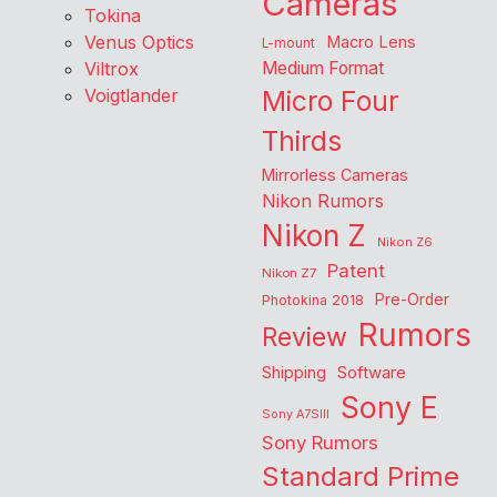
Cameras
Tokina
Venus Optics
Macro Lens
L-mount
Viltrox
Medium Format
Voigtlander
Micro Four
Thirds
Mirrorless Cameras
Nikon Rumors
Nikon Z
Nikon Z6
Patent
Nikon Z7
Pre-Order
Photokina 2018
Rumors
Review
Shipping
Software
Sony E
Sony A7SIII
Sony Rumors
Standard Prime