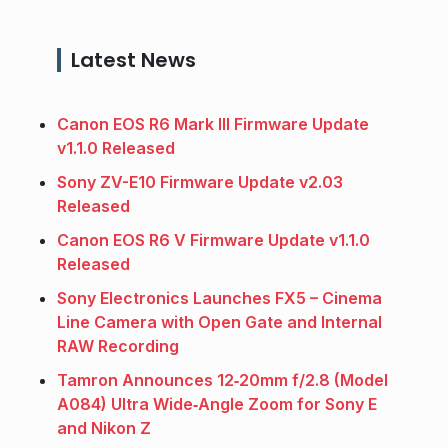
Latest News
Canon EOS R6 Mark III Firmware Update
v1.1.0 Released
Sony ZV-E10 Firmware Update v2.03
Released
Canon EOS R6 V Firmware Update v1.1.0
Released
Sony Electronics Launches FX5 – Cinema
Line Camera with Open Gate and Internal
RAW Recording
Tamron Announces 12‑20mm f/2.8 (Model
A084) Ultra Wide‑Angle Zoom for Sony E
and Nikon Z