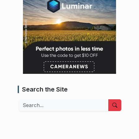
Search the Site
Search