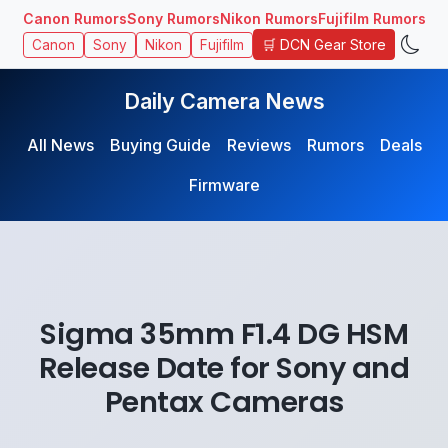
Canon Rumors
Sony Rumors
Nikon Rumors
Fujifilm Rumors
🛒 DCN Gear Store
Canon
Sony
Nikon
Fujifilm
Daily Camera News
All News
Buying Guide
Reviews
Rumors
Deals
Firmware
Sigma 35mm F1.4 DG HSM
Release Date for Sony and
Pentax Cameras