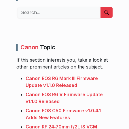
Search
Canon
Topic
If this section interests you, take a look at
other prominent articles on the subject.
Canon EOS R6 Mark III Firmware
Update v1.1.0 Released
Canon EOS R6 V Firmware Update
v1.1.0 Released
Canon EOS C50 Firmware v1.0.4.1
Adds New Features
Canon RF 24‑70mm f/2L IS VCM