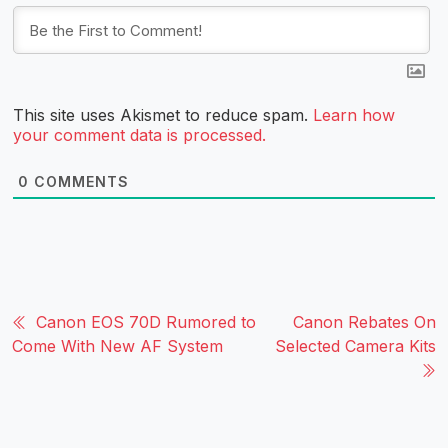
This site uses Akismet to reduce spam.
Learn how
your comment data is processed.
0
COMMENTS
Canon EOS 70D Rumored to
Canon Rebates On
Come With New AF System
Selected Camera Kits