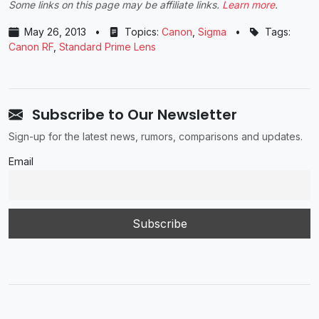
Some links on this page may be affiliate links.
Learn more
.
May 26, 2013
•
Topics:
Canon
,
Sigma
•
Tags:
Canon RF
,
Standard Prime Lens
Subscribe to Our Newsletter
Sign-up for the latest news, rumors, comparisons and updates.
Email