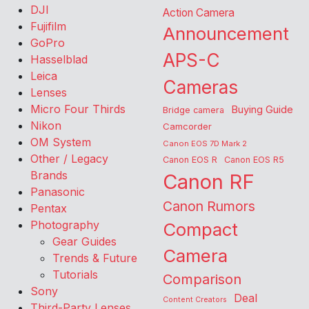
DJI
Action Camera
Fujifilm
Announcement
GoPro
APS-C
Hasselblad
Leica
Cameras
Lenses
Micro Four Thirds
Buying Guide
Bridge camera
Nikon
Camcorder
OM System
Canon EOS 7D Mark 2
Other / Legacy
Canon EOS R
Canon EOS R5
Brands
Canon RF
Panasonic
Canon Rumors
Pentax
Photography
Compact
Gear Guides
Camera
Trends & Future
Tutorials
Comparison
Sony
Deal
Content Creators
Third-Party Lenses