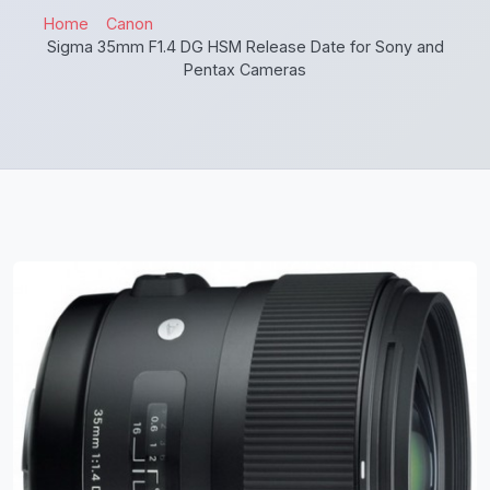
Home
Canon
Sigma 35mm F1.4 DG HSM Release Date for Sony and
Pentax Cameras