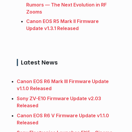
Rumors — The Next Evolution in RF
Zooms
Canon EOS R5 Mark II Firmware
Update v1.3.1 Released
Latest News
Canon EOS R6 Mark III Firmware Update
v1.1.0 Released
Sony ZV-E10 Firmware Update v2.03
Released
Canon EOS R6 V Firmware Update v1.1.0
Released