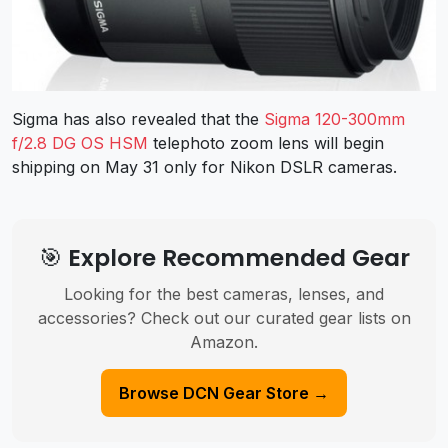
Sigma has also revealed that the
Sigma 120-300mm
f/2.8 DG OS HSM
telephoto zoom lens will begin
shipping on May 31 only for Nikon DSLR cameras.
🎯 Explore Recommended Gear
Looking for the best cameras, lenses, and
accessories? Check out our curated gear lists on
Amazon.
Browse DCN Gear Store →