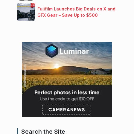
Fujifilm Launches Big Deals on X and
GFX Gear – Save Up to $500
Search the Site