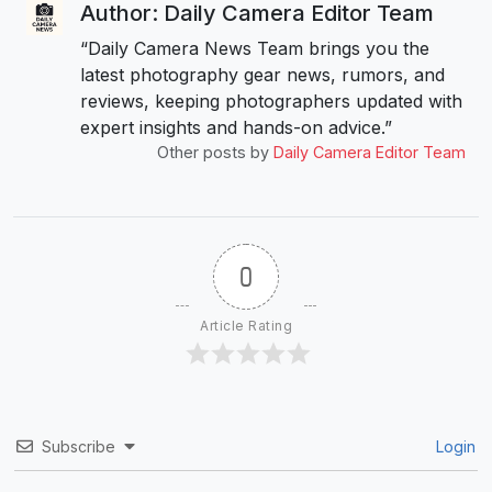
Author: Daily Camera Editor Team
“Daily Camera News Team brings you the
latest photography gear news, rumors, and
reviews, keeping photographers updated with
expert insights and hands-on advice.”
Other posts by
Daily Camera Editor Team
0
Article Rating
Subscribe
Login