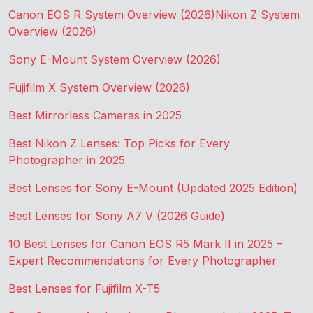
Canon EOS R System Overview (2026)
Nikon Z System
Overview (2026)
Sony E-Mount System Overview (2026)
Fujifilm X System Overview (2026)
Best Mirrorless Cameras in 2025
Best Nikon Z Lenses: Top Picks for Every
Photographer in 2025
Best Lenses for Sony E-Mount (Updated 2025 Edition)
Best Lenses for Sony A7 V (2026 Guide)
10 Best Lenses for Canon EOS R5 Mark II in 2025 –
Expert Recommendations for Every Photographer
Best Lenses for Fujifilm X-T5