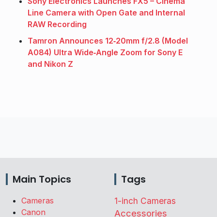
Sony Electronics Launches FX5 – Cinema
Line Camera with Open Gate and Internal
RAW Recording
Tamron Announces 12‑20mm f/2.8 (Model
A084) Ultra Wide‑Angle Zoom for Sony E
and Nikon Z
Main Topics
Tags
Cameras
1-inch Cameras
Canon
Accessories