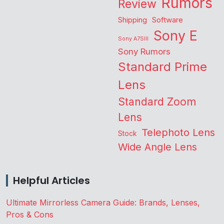
Rumors
Review
Shipping
Software
Sony E
Sony A7SIII
Sony Rumors
Standard Prime
Lens
Standard Zoom
Lens
Telephoto Lens
Stock
Wide Angle Lens
Helpful Articles
Ultimate Mirrorless Camera Guide: Brands, Lenses,
Pros & Cons