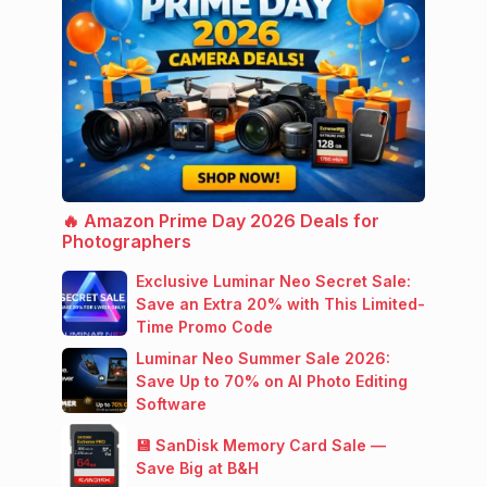
🔥 Amazon Prime Day 2026 Deals for
Photographers
Exclusive Luminar Neo Secret Sale:
Save an Extra 20% with This Limited-
Time Promo Code
Luminar Neo Summer Sale 2026:
Save Up to 70% on AI Photo Editing
Software
💾 SanDisk Memory Card Sale —
Save Big at B&H