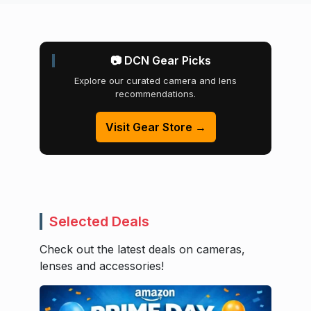
📷 DCN Gear Picks
Explore our curated camera and lens
recommendations.
Visit Gear Store →
Selected Deals
Check out the latest deals on cameras,
lenses and accessories!