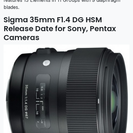
features 13 Elements in 11 Groups with 9 diaphragm
blades.
Sigma 35mm F1.4 DG HSM
Release Date for Sony, Pentax
Cameras