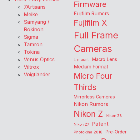
Firmware
7Artisans
Fujifilm Rumors
Meike
Fujifilm X
Samyang /
Rokinon
Full Frame
Sigma
Tamron
Cameras
Tokina
Venus Optics
Macro Lens
L-mount
Viltrox
Medium Format
Voigtlander
Micro Four
Thirds
Mirrorless Cameras
Nikon Rumors
Nikon Z
Nikon Z6
Patent
Nikon Z7
Pre-Order
Photokina 2018