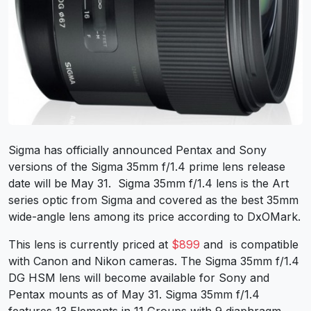
Sigma has officially announced Pentax and Sony
versions of the Sigma 35mm f/1.4 prime lens release
date will be May 31. Sigma 35mm f/1.4 lens is the Art
series optic from Sigma and covered as the best 35mm
wide-angle lens among its price according to DxOMark.
This lens is currently priced at
$899
and is compatible
with Canon and Nikon cameras. The Sigma 35mm f/1.4
DG HSM lens will become available for Sony and
Pentax mounts as of May 31. Sigma 35mm f/1.4