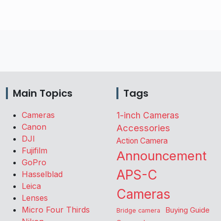
Main Topics
Tags
Cameras
1-inch Cameras
Canon
Accessories
DJI
Action Camera
Fujifilm
Announcement
GoPro
APS-C
Hasselblad
Leica
Cameras
Lenses
Micro Four Thirds
Buying Guide
Bridge camera