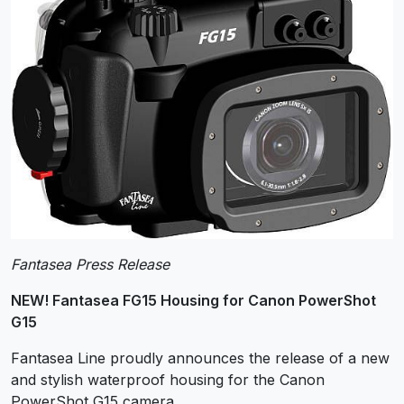
Fantasea Press Release
NEW! Fantasea FG15 Housing for Canon PowerShot
G15
Fantasea Line proudly announces the release of a new
and stylish waterproof housing for the Canon
PowerShot G15 camera.