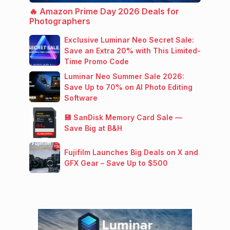
🔥 Amazon Prime Day 2026 Deals for
Photographers
Exclusive Luminar Neo Secret Sale:
Save an Extra 20% with This Limited-
Time Promo Code
Luminar Neo Summer Sale 2026:
Save Up to 70% on AI Photo Editing
Software
💾 SanDisk Memory Card Sale —
Save Big at B&H
Fujifilm Launches Big Deals on X and
GFX Gear – Save Up to $500