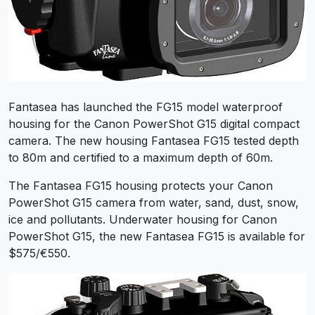
Fantasea has launched the FG15 model waterproof
housing for the Canon PowerShot G15 digital compact
camera. The new housing Fantasea FG15 tested depth
to 80m and certified to a maximum depth of 60m.
The Fantasea FG15 housing protects your Canon
PowerShot G15 camera from water, sand, dust, snow,
ice and pollutants. Underwater housing for Canon
PowerShot G15, the new Fantasea FG15 is available for
$575/€550.