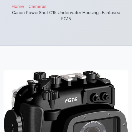
Home
Cameras
Canon PowerShot G15 Underwater Housing : Fantasea
FG15