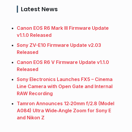
Latest News
Canon EOS R6 Mark III Firmware Update
v1.1.0 Released
Sony ZV-E10 Firmware Update v2.03
Released
Canon EOS R6 V Firmware Update v1.1.0
Released
Sony Electronics Launches FX5 – Cinema
Line Camera with Open Gate and Internal
RAW Recording
Tamron Announces 12‑20mm f/2.8 (Model
A084) Ultra Wide‑Angle Zoom for Sony E
and Nikon Z