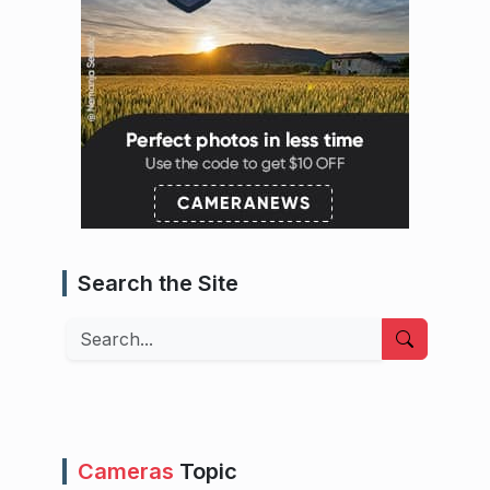
Search the Site
Search
Cameras
Topic