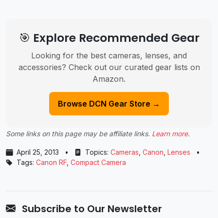
🎯 Explore Recommended Gear
Looking for the best cameras, lenses, and
accessories? Check out our curated gear lists on
Amazon.
Browse DCN Gear Store →
Some links on this page may be affiliate links.
Learn more
.
April 25, 2013
•
Topics:
Cameras
,
Canon
,
Lenses
•
Tags:
Canon RF
,
Compact Camera
Subscribe to Our Newsletter