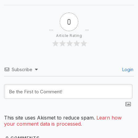
0
Article Rating
Subscribe
Login
This site uses Akismet to reduce spam.
Learn how
your comment data is processed.