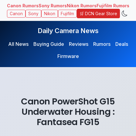
Canon Rumors
Sony Rumors
Nikon Rumors
Fujifilm Rumors
🛒 DCN Gear Store
Canon
Sony
Nikon
Fujifilm
Daily Camera News
All News
Buying Guide
Reviews
Rumors
Deals
Firmware
Canon PowerShot G15
Underwater Housing :
Fantasea FG15