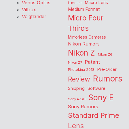
Venus Optics
Macro Lens
L-mount
Viltrox
Medium Format
Voigtlander
Micro Four
Thirds
Mirrorless Cameras
Nikon Rumors
Nikon Z
Nikon Z6
Patent
Nikon Z7
Pre-Order
Photokina 2018
Rumors
Review
Shipping
Software
Sony E
Sony A7SIII
Sony Rumors
Standard Prime
Lens