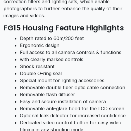
correction filters and lighting sets, which enable
photographers to further enhance the quality of their
images and videos.
FG15 Housing Feature Highlights
Depth rated to 60m/200 feet
Ergonomic design
Full access to all camera controls & functions
with clearly marked controls
Shock resistant
Double O-ring seal
Special mount for lighting accessories
Removable double fiber optic cable connection
Removable flash diffuser
Easy and secure installation of camera
Removable anti-glare hood for the LCD screen
Optional leak detector for increased confidence
Dedicated video control button for easy video
filming in any shooting mode