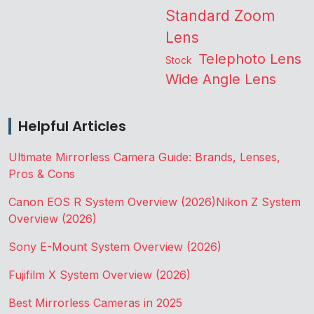
Standard Zoom
Lens
Telephoto Lens
Stock
Wide Angle Lens
Helpful Articles
Ultimate Mirrorless Camera Guide: Brands, Lenses,
Pros & Cons
Canon EOS R System Overview (2026)
Nikon Z System
Overview (2026)
Sony E-Mount System Overview (2026)
Fujifilm X System Overview (2026)
Best Mirrorless Cameras in 2025