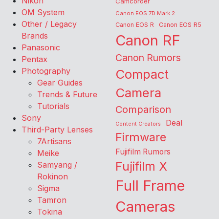
Nikon
Camcorder
OM System
Canon EOS 7D Mark 2
Other / Legacy
Canon EOS R
Canon EOS R5
Brands
Canon RF
Panasonic
Canon Rumors
Pentax
Photography
Compact
Gear Guides
Camera
Trends & Future
Tutorials
Comparison
Sony
Deal
Content Creators
Third-Party Lenses
Firmware
7Artisans
Fujifilm Rumors
Meike
Fujifilm X
Samyang /
Rokinon
Full Frame
Sigma
Tamron
Cameras
Tokina