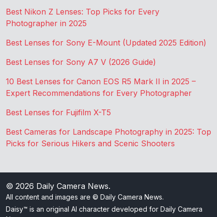
Best Nikon Z Lenses: Top Picks for Every
Photographer in 2025
Best Lenses for Sony E-Mount (Updated 2025 Edition)
Best Lenses for Sony A7 V (2026 Guide)
10 Best Lenses for Canon EOS R5 Mark II in 2025 –
Expert Recommendations for Every Photographer
Best Lenses for Fujifilm X-T5
Best Cameras for Landscape Photography in 2025: Top
Picks for Serious Hikers and Scenic Shooters
© 2026
Daily Camera News
.
All content and images are © Daily Camera News.
Daisy™ is an original AI character developed for Daily Camera