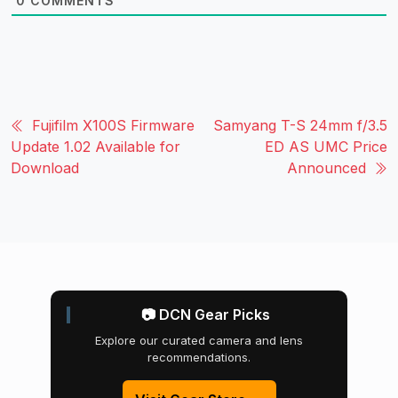
0
COMMENTS
Fujifilm X100S Firmware
Samyang T-S 24mm f/3.5
Update 1.02 Available for
ED AS UMC Price
Download
Announced
📷 DCN Gear Picks
Explore our curated camera and lens
recommendations.