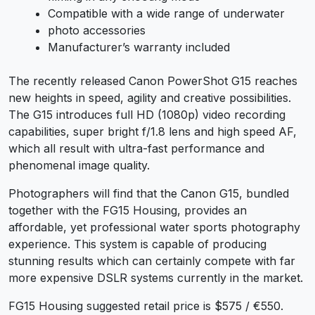
Compatible with a wide range of underwater
photo accessories
Manufacturer’s warranty included
The recently released Canon PowerShot G15 reaches
new heights in speed, agility and creative possibilities.
The G15 introduces full HD (1080p) video recording
capabilities, super bright f/1.8 lens and high speed AF,
which all result with ultra-fast performance and
phenomenal image quality.
Photographers will find that the Canon G15, bundled
together with the FG15 Housing, provides an
affordable, yet professional water sports photography
experience. This system is capable of producing
stunning results which can certainly compete with far
more expensive DSLR systems currently in the market.
FG15 Housing suggested retail price is $575 / €550.