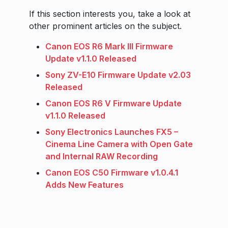
If this section interests you, take a look at
other prominent articles on the subject.
Canon EOS R6 Mark III Firmware
Update v1.1.0 Released
Sony ZV-E10 Firmware Update v2.03
Released
Canon EOS R6 V Firmware Update
v1.1.0 Released
Sony Electronics Launches FX5 –
Cinema Line Camera with Open Gate
and Internal RAW Recording
Canon EOS C50 Firmware v1.0.4.1
Adds New Features