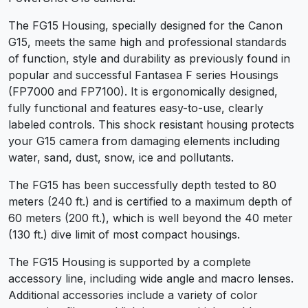
The FG15 Housing, specially designed for the Canon
G15, meets the same high and professional standards
of function, style and durability as previously found in
popular and successful Fantasea F series Housings
(FP7000 and FP7100). It is ergonomically designed,
fully functional and features easy-to-use, clearly
labeled controls. This shock resistant housing protects
your G15 camera from damaging elements including
water, sand, dust, snow, ice and pollutants.
The FG15 has been successfully depth tested to 80
meters (240 ft.) and is certified to a maximum depth of
60 meters (200 ft.), which is well beyond the 40 meter
(130 ft.) dive limit of most compact housings.
The FG15 Housing is supported by a complete
accessory line, including wide angle and macro lenses.
Additional accessories include a variety of color