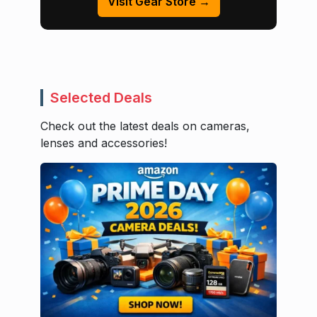
Visit Gear Store →
Selected Deals
Check out the latest deals on cameras,
lenses and accessories!