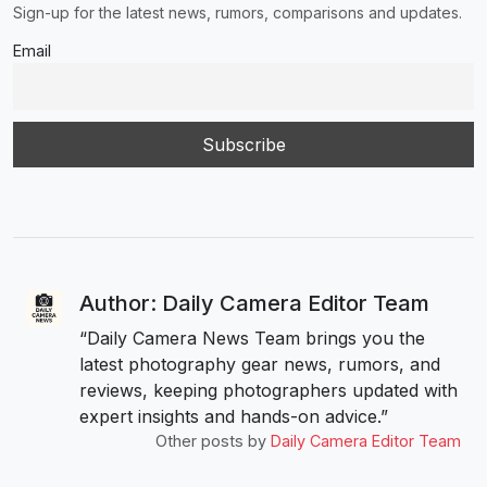
Sign-up for the latest news, rumors, comparisons and updates.
Email
Author: Daily Camera Editor Team
“Daily Camera News Team brings you the
latest photography gear news, rumors, and
reviews, keeping photographers updated with
expert insights and hands-on advice.”
Other posts by
Daily Camera Editor Team