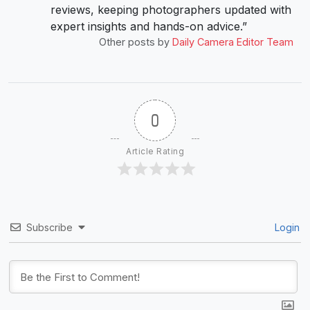
reviews, keeping photographers updated with
expert insights and hands-on advice.”
Other posts by
Daily Camera Editor Team
0
Article Rating
Subscribe
Login