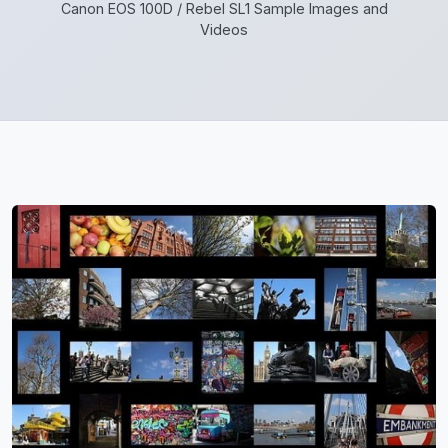
Canon EOS 100D / Rebel SL1 Sample Images and
Videos