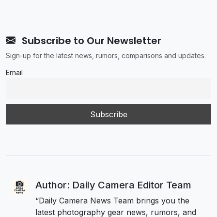
Subscribe to Our Newsletter
Sign-up for the latest news, rumors, comparisons and updates.
Email
Author: Daily Camera Editor Team
“Daily Camera News Team brings you the
latest photography gear news, rumors, and