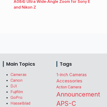
A084) Ultra Wide‑Angle Zoom for Sony E
and Nikon Z
Main Topics
Tags
Cameras
1-inch Cameras
Canon
Accessories
DJI
Action Camera
Fujifilm
Announcement
GoPro
APS-C
Hasselblad