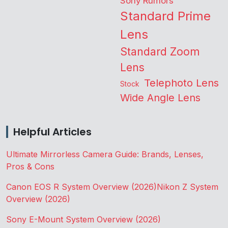
Sony Rumors
Standard Prime
Lens
Standard Zoom
Lens
Telephoto Lens
Stock
Wide Angle Lens
Helpful Articles
Ultimate Mirrorless Camera Guide: Brands, Lenses,
Pros & Cons
Canon EOS R System Overview (2026)
Nikon Z System
Overview (2026)
Sony E-Mount System Overview (2026)