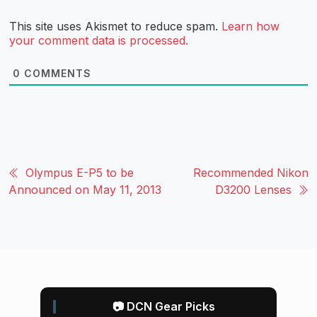
This site uses Akismet to reduce spam.
Learn how
your comment data is processed.
0
COMMENTS
Olympus E-P5 to be
Recommended Nikon
Announced on May 11, 2013
D3200 Lenses
📷 DCN Gear Picks