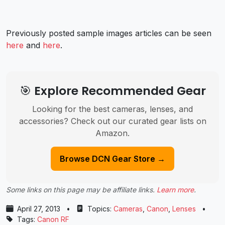
Previously posted sample images articles can be seen
here
and
here
.
🎯 Explore Recommended Gear
Looking for the best cameras, lenses, and
accessories? Check out our curated gear lists on
Amazon.
Browse DCN Gear Store →
Some links on this page may be affiliate links.
Learn more
.
April 27, 2013
•
Topics:
Cameras
,
Canon
,
Lenses
•
Tags:
Canon RF