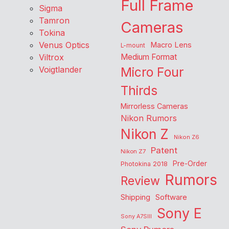
Full Frame
Sigma
Tamron
Cameras
Tokina
Venus Optics
Macro Lens
L-mount
Viltrox
Medium Format
Voigtlander
Micro Four
Thirds
Mirrorless Cameras
Nikon Rumors
Nikon Z
Nikon Z6
Patent
Nikon Z7
Pre-Order
Photokina 2018
Rumors
Review
Shipping
Software
Sony E
Sony A7SIII