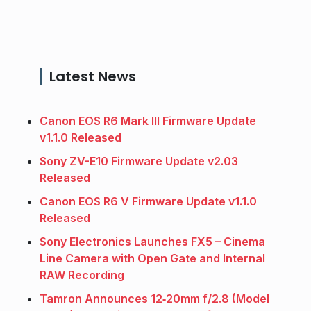
Latest News
Canon EOS R6 Mark III Firmware Update
v1.1.0 Released
Sony ZV-E10 Firmware Update v2.03
Released
Canon EOS R6 V Firmware Update v1.1.0
Released
Sony Electronics Launches FX5 – Cinema
Line Camera with Open Gate and Internal
RAW Recording
Tamron Announces 12‑20mm f/2.8 (Model