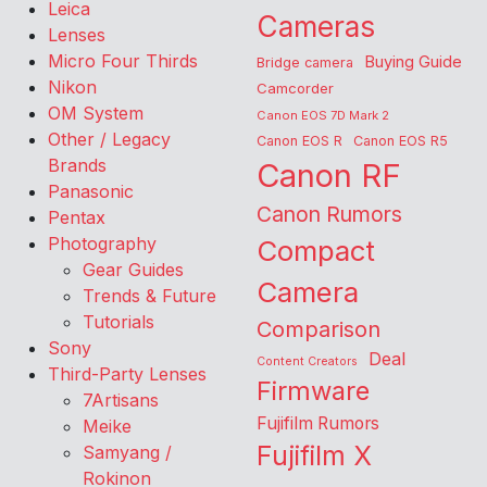
Leica
Cameras
Lenses
Micro Four Thirds
Buying Guide
Bridge camera
Nikon
Camcorder
OM System
Canon EOS 7D Mark 2
Other / Legacy
Canon EOS R
Canon EOS R5
Brands
Canon RF
Panasonic
Canon Rumors
Pentax
Photography
Compact
Gear Guides
Camera
Trends & Future
Tutorials
Comparison
Sony
Deal
Content Creators
Third-Party Lenses
Firmware
7Artisans
Fujifilm Rumors
Meike
Fujifilm X
Samyang /
Rokinon