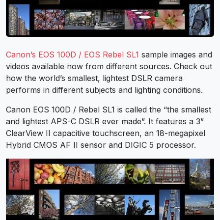
Canon’s EOS 100D / EOS Rebel SL1
sample images and
videos available now from different sources. Check out
how the world’s smallest, lightest DSLR camera
performs in different subjects and lighting conditions.
Canon EOS 100D / Rebel SL1 is called the “the smallest
and lightest APS-C DSLR ever made”. It features a 3”
ClearView II capacitive touchscreen, an 18-megapixel
Hybrid CMOS AF II sensor and DIGIC 5 processor.