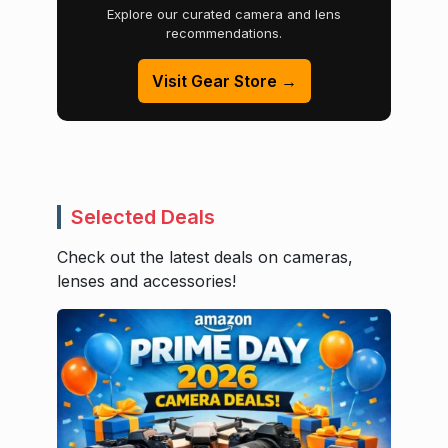
Explore our curated camera and lens
recommendations.
Visit Gear Store →
Selected Deals
Check out the latest deals on cameras,
lenses and accessories!