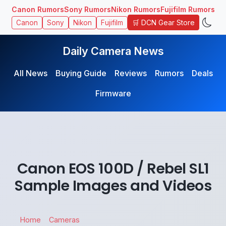
Canon Rumors
Sony Rumors
Nikon Rumors
Fujifilm Rumors
🛒 DCN Gear Store
Canon
Sony
Nikon
Fujifilm
Daily Camera News
All News
Buying Guide
Reviews
Rumors
Deals
Firmware
Canon EOS 100D / Rebel SL1
Sample Images and Videos
Home
Cameras