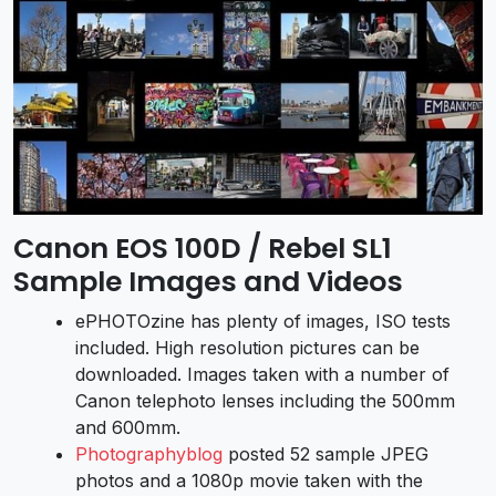
Canon EOS 100D / Rebel SL1
Sample Images and Videos
ePHOTOzine has plenty of images, ISO tests
included. High resolution pictures can be
downloaded. Images taken with a number of
Canon telephoto lenses including the 500mm
and 600mm.
Photographyblog
posted 52 sample JPEG
photos and a 1080p movie taken with the