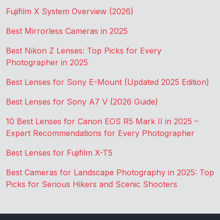
Fujifilm X System Overview (2026)
Best Mirrorless Cameras in 2025
Best Nikon Z Lenses: Top Picks for Every
Photographer in 2025
Best Lenses for Sony E-Mount (Updated 2025 Edition)
Best Lenses for Sony A7 V (2026 Guide)
10 Best Lenses for Canon EOS R5 Mark II in 2025 –
Expert Recommendations for Every Photographer
Best Lenses for Fujifilm X-T5
Best Cameras for Landscape Photography in 2025: Top
Picks for Serious Hikers and Scenic Shooters