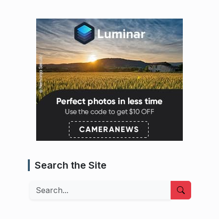
Search the Site
Search