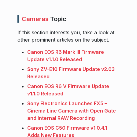
Cameras
Topic
If this section interests you, take a look at
other prominent articles on the subject.
Canon EOS R6 Mark III Firmware
Update v1.1.0 Released
Sony ZV-E10 Firmware Update v2.03
Released
Canon EOS R6 V Firmware Update
v1.1.0 Released
Sony Electronics Launches FX5 –
Cinema Line Camera with Open Gate
and Internal RAW Recording
Canon EOS C50 Firmware v1.0.4.1
Adds New Features