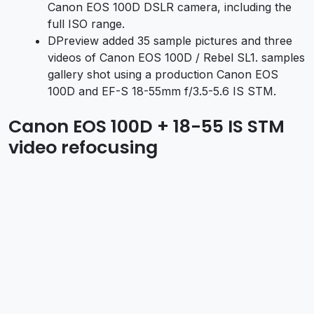
Canon EOS 100D DSLR camera, including the
full ISO range.
DPreview added 35 sample pictures and three
videos of Canon EOS 100D / Rebel SL1. samples
gallery shot using a production Canon EOS
100D and EF-S 18-55mm f/3.5-5.6 IS STM.
Canon EOS 100D + 18-55 IS STM
video refocusing