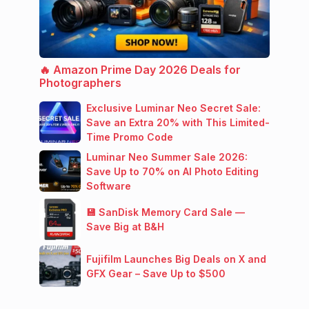
🔥 Amazon Prime Day 2026 Deals for
Photographers
Exclusive Luminar Neo Secret Sale:
Save an Extra 20% with This Limited-
Time Promo Code
Luminar Neo Summer Sale 2026:
Save Up to 70% on AI Photo Editing
Software
💾 SanDisk Memory Card Sale —
Save Big at B&H
Fujifilm Launches Big Deals on X and
GFX Gear – Save Up to $500