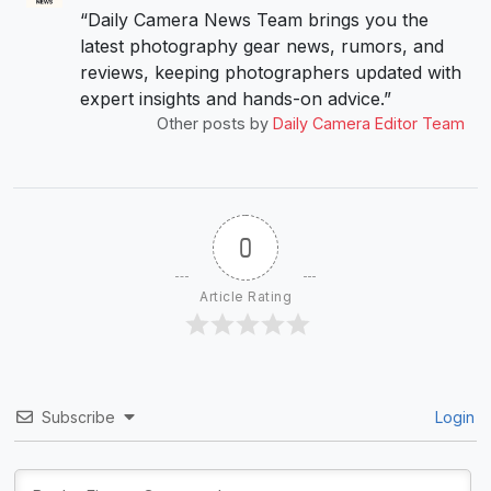
“Daily Camera News Team brings you the
latest photography gear news, rumors, and
reviews, keeping photographers updated with
expert insights and hands-on advice.”
Other posts by
Daily Camera Editor Team
0
Article Rating
Subscribe
Login