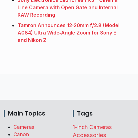
Line Camera with Open Gate and Internal
RAW Recording
Tamron Announces 12‑20mm f/2.8 (Model
A084) Ultra Wide‑Angle Zoom for Sony E
and Nikon Z
Main Topics
Tags
Cameras
1-inch Cameras
Canon
Accessories