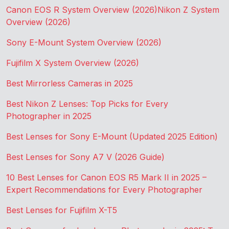
Canon EOS R System Overview (2026)
Nikon Z System
Overview (2026)
Sony E-Mount System Overview (2026)
Fujifilm X System Overview (2026)
Best Mirrorless Cameras in 2025
Best Nikon Z Lenses: Top Picks for Every
Photographer in 2025
Best Lenses for Sony E-Mount (Updated 2025 Edition)
Best Lenses for Sony A7 V (2026 Guide)
10 Best Lenses for Canon EOS R5 Mark II in 2025 –
Expert Recommendations for Every Photographer
Best Lenses for Fujifilm X-T5