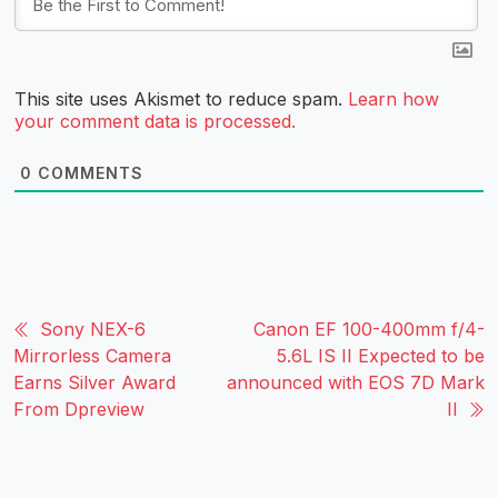
This site uses Akismet to reduce spam.
Learn how
your comment data is processed.
0
COMMENTS
Sony NEX-6
Canon EF 100-400mm f/4-
Mirrorless Camera
5.6L IS II Expected to be
Earns Silver Award
announced with EOS 7D Mark
From Dpreview
II