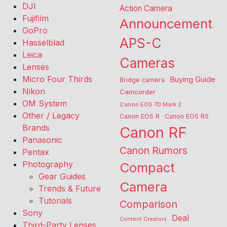
DJI
Action Camera
Fujifilm
Announcement
GoPro
APS-C
Hasselblad
Leica
Cameras
Lenses
Micro Four Thirds
Buying Guide
Bridge camera
Nikon
Camcorder
OM System
Canon EOS 7D Mark 2
Other / Legacy
Canon EOS R
Canon EOS R5
Brands
Canon RF
Panasonic
Canon Rumors
Pentax
Photography
Compact
Gear Guides
Camera
Trends & Future
Tutorials
Comparison
Sony
Deal
Content Creators
Third-Party Lenses