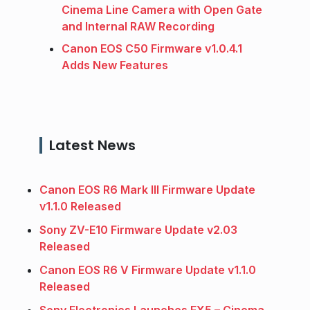
Cinema Line Camera with Open Gate
and Internal RAW Recording
Canon EOS C50 Firmware v1.0.4.1
Adds New Features
Latest News
Canon EOS R6 Mark III Firmware Update
v1.1.0 Released
Sony ZV-E10 Firmware Update v2.03
Released
Canon EOS R6 V Firmware Update v1.1.0
Released
Sony Electronics Launches FX5 – Cinema