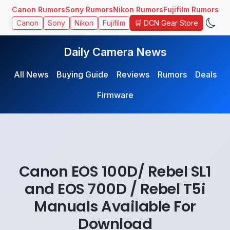
Canon Rumors
Sony Rumors
Nikon Rumors
Fujifilm Rumors
🛒 DCN Gear Store
Canon
Sony
Nikon
Fujifilm
Daily Camera News
All News
Buying Guide
Reviews
Rumors
Deals
Firmware
Canon EOS 100D/ Rebel SL1
and EOS 700D / Rebel T5i
Manuals Available For
Download