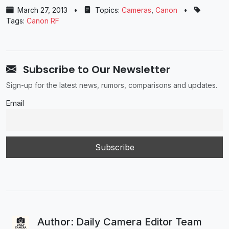
March 27, 2013
•
Topics:
Cameras
,
Canon
•
Tags:
Canon RF
Subscribe to Our Newsletter
Sign-up for the latest news, rumors, comparisons and updates.
Email
Author: Daily Camera Editor Team