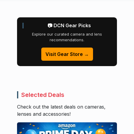
📷 DCN Gear Picks
Explore our curated camera and lens
recommendations.
Visit Gear Store →
Selected Deals
Check out the latest deals on cameras,
lenses and accessories!