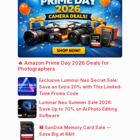
🔥 Amazon Prime Day 2026 Deals for
Photographers
Exclusive Luminar Neo Secret Sale:
Save an Extra 20% with This Limited-
Time Promo Code
Luminar Neo Summer Sale 2026:
Save Up to 70% on AI Photo Editing
Software
💾 SanDisk Memory Card Sale —
Save Big at B&H