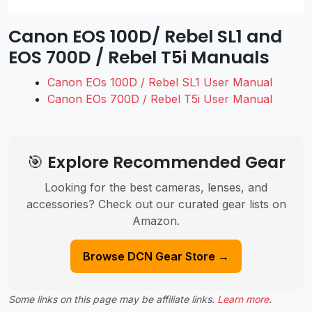
Canon EOS 100D/ Rebel SL1 and
EOS 700D / Rebel T5i Manuals
Canon EOs 100D / Rebel SL1 User Manual
Canon EOs 700D / Rebel T5i User Manual
🎯 Explore Recommended Gear
Looking for the best cameras, lenses, and
accessories? Check out our curated gear lists on
Amazon.
Browse DCN Gear Store →
Some links on this page may be affiliate links.
Learn more
.