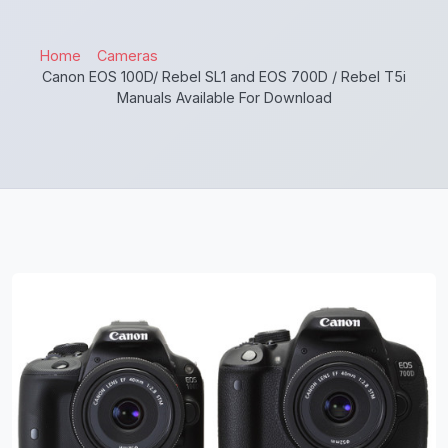
Home
Cameras
Canon EOS 100D/ Rebel SL1 and EOS 700D / Rebel T5i
Manuals Available For Download