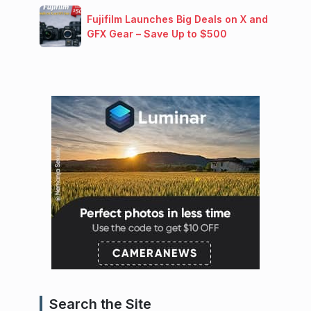
Fujifilm Launches Big Deals on X and
GFX Gear – Save Up to $500
Search the Site