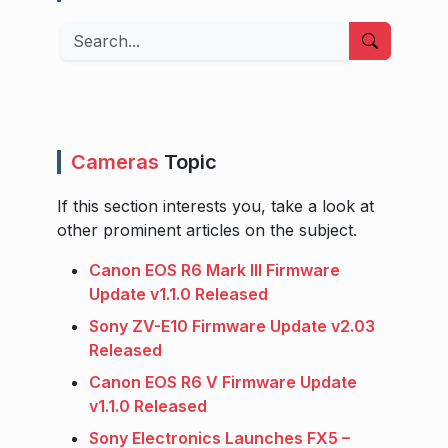
Search
Cameras
Topic
If this section interests you, take a look at
other prominent articles on the subject.
Canon EOS R6 Mark III Firmware
Update v1.1.0 Released
Sony ZV-E10 Firmware Update v2.03
Released
Canon EOS R6 V Firmware Update
v1.1.0 Released
Sony Electronics Launches FX5 –