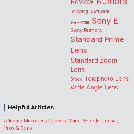
Rumors
Review
Shipping
Software
Sony E
Sony A7SIII
Sony Rumors
Standard Prime
Lens
Standard Zoom
Lens
Telephoto Lens
Stock
Wide Angle Lens
Helpful Articles
Ultimate Mirrorless Camera Guide: Brands, Lenses,
Pros & Cons