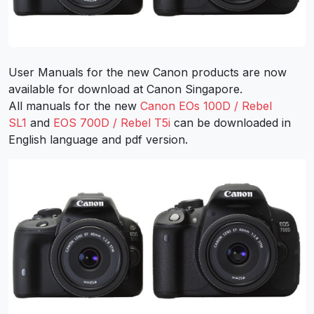
User Manuals for the new Canon products are now
available for download at Canon Singapore.
All manuals for the new
Canon EOs 100D / Rebel
SL1
and
EOS 700D / Rebel T5i
can be downloaded in
English language and pdf version.