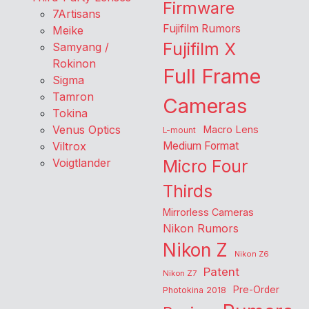
Firmware
7Artisans
Fujifilm Rumors
Meike
Fujifilm X
Samyang /
Rokinon
Full Frame
Sigma
Tamron
Cameras
Tokina
Venus Optics
Macro Lens
L-mount
Viltrox
Medium Format
Voigtlander
Micro Four
Thirds
Mirrorless Cameras
Nikon Rumors
Nikon Z
Nikon Z6
Patent
Nikon Z7
Pre-Order
Photokina 2018