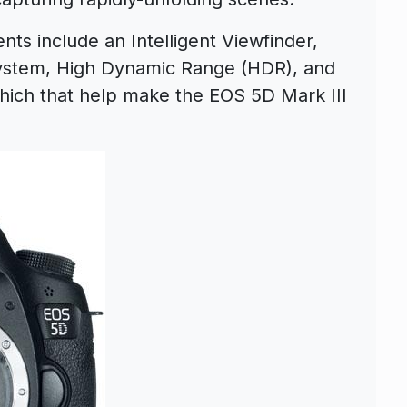
ts include an Intelligent Viewfinder,
ystem, High Dynamic Range (HDR), and
hich that help make the EOS 5D Mark III