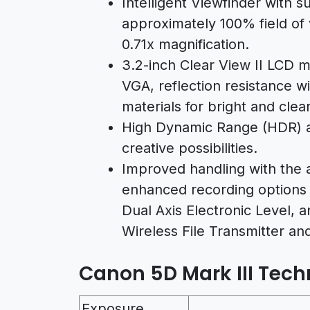
Intelligent Viewfinder with 
approximately 100% field of 
0.71x magnification.
3.2-inch Clear View II LCD m
VGA, reflection resistance w
materials for bright and clea
High Dynamic Range (HDR) 
creative possibilities.
Improved handling with the a
enhanced recording options 
Dual Axis Electronic Level, 
Wireless File Transmitter an
Canon 5D Mark III Techn
Exposure