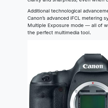
Additional technological advancemen
Canon’s advanced iFCL metering s
Multiple Exposure mode — all of w
the perfect multimedia tool.