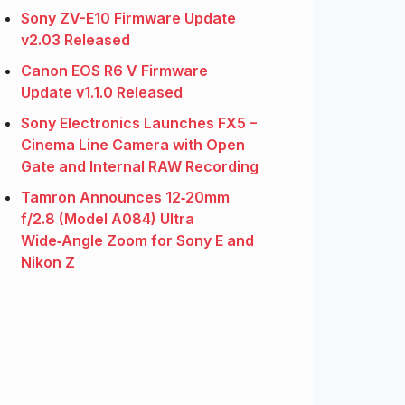
Sony ZV-E10 Firmware Update
v2.03 Released
Canon EOS R6 V Firmware
Update v1.1.0 Released
Sony Electronics Launches FX5 –
Cinema Line Camera with Open
Gate and Internal RAW Recording
Tamron Announces 12‑20mm
f/2.8 (Model A084) Ultra
Wide‑Angle Zoom for Sony E and
Nikon Z