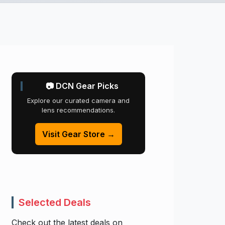
📷 DCN Gear Picks
Explore our curated camera and
lens recommendations.
Visit Gear Store →
Selected Deals
Check out the latest deals on