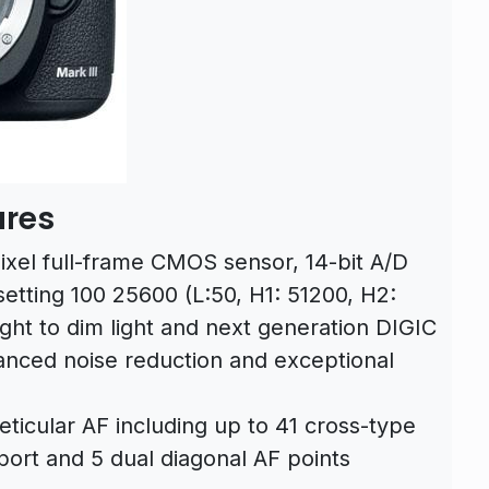
ures
xel full-frame CMOS sensor, 14-bit A/D
etting 100 25600 (L:50, H1: 51200, H2:
ght to dim light and next generation DIGIC
nced noise reduction and exceptional
ticular AF including up to 41 cross-type
pport and 5 dual diagonal AF points