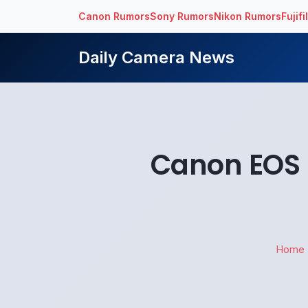
Canon Rumors
Sony Rumors
Nikon Rumors
Fujif
Daily Camera News
Canon EOS 5
Home