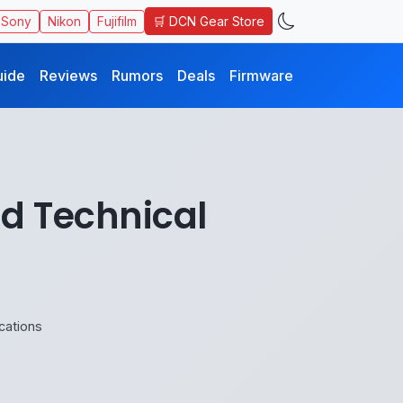
🛒 DCN Gear Store
Sony
Nikon
Fujifilm
uide
Reviews
Rumors
Deals
Firmware
nd Technical
cations