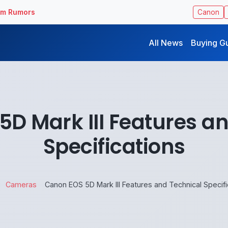
ilm Rumors
Canon
All News
Buying G
D Mark III Features a
Specifications
Cameras
Canon EOS 5D Mark III Features and Technical Specifi