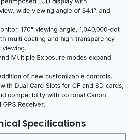
superimposed LCD display with
view, wide viewing angle of 34.1°, and
onitor, 170° viewing angle, 1,040,000-dot
ith multi coating and high-transparency
r viewing.
and Multiple Exposure modes expand
ddition of new customizable controls,
with Dual Card Slots for CF and SD cards,
and compatibility with optional Canon
d GPS Receiver.
ical Specifications