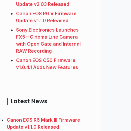
Update v2.03 Released
Canon EOS R6 V Firmware
Update v1.1.0 Released
Sony Electronics Launches
FX5 – Cinema Line Camera
with Open Gate and Internal
RAW Recording
Canon EOS C50 Firmware
v1.0.4.1 Adds New Features
Latest News
Canon EOS R6 Mark III Firmware
Update v1.1.0 Released