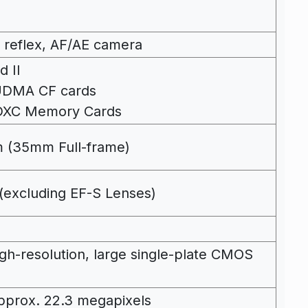
ns reflex, AF/AE camera
d II
 UDMA CF cards
DXC Memory Cards
 (35mm Full-frame)
(excluding EF-S Lenses)
high-resolution, large single-plate CMOS
 Approx. 22.3 megapixels