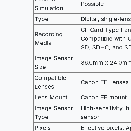
Possible
Simulation
Type
Digital, single-le
CF Card Type I an
Recording
Compatible with
Media
SD, SDHC, and S
Image Sensor
36.0mm x 24.0mm
Size
Compatible
Canon EF Lenses 
Lenses
Lens Mount
Canon EF mount
Image Sensor
High-sensitivity, 
Type
sensor
Pixels
Effective pixels: