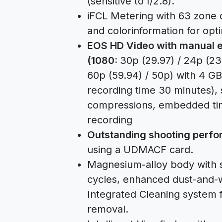
(sensitive to f/2.8).
iFCL Metering with 63 zone d
and colorinformation for opt
EOS HD Video with manual e
(1080:
30p (29.97) / 24p (23
60p (59.94) / 50p) with 4 GB 
recording time 30 minutes), s
compressions, embedded tim
recording
Outstanding shooting perf
using a UDMACF card.
Magnesium-alloy body with sh
cycles, enhanced dust-and-
Integrated Cleaning system 
removal.