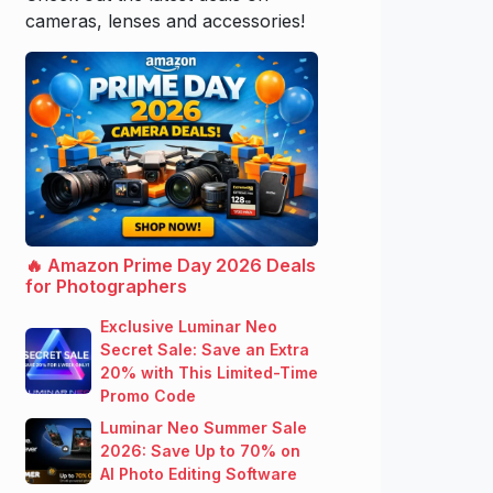
cameras, lenses and accessories!
🔥 Amazon Prime Day 2026 Deals
for Photographers
Exclusive Luminar Neo
Secret Sale: Save an Extra
20% with This Limited-Time
Promo Code
Luminar Neo Summer Sale
2026: Save Up to 70% on
AI Photo Editing Software