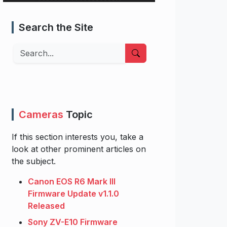
Search the Site
Search
Cameras
Topic
If this section interests you, take a
look at other prominent articles on
the subject.
Canon EOS R6 Mark III
Firmware Update v1.1.0
Released
Sony ZV-E10 Firmware