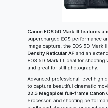
Canon EOS 5D Mark III features and
supercharged EOS performance and 
image capture, the EOS 5D Mark II
Density Reticular AF
and an exten
EOS 5D Mark III ideal for shooting w
and great for still photography.
Advanced professional-level high de
to capture beautiful cinematic mov
22.3 Megapixel full-frame Canon
Processor, and shooting performan
clarity and sharpness, even when c