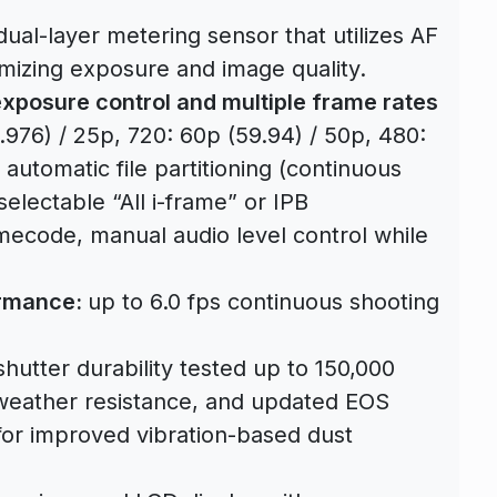
ual-layer metering sensor that utilizes AF
imizing exposure and image quality.
xposure control and multiple frame rates
.976) / 25p, 720: 60p (59.94) / 50p, 480:
automatic file partitioning (continuous
electable “All i-frame” or IPB
ecode, manual audio level control while
ormance:
up to 6.0 fps continuous shooting
utter durability tested up to 150,000
weather resistance, and updated EOS
for improved vibration-based dust