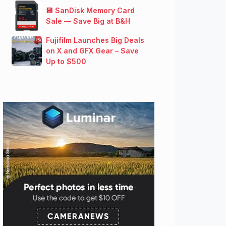
💾 SanDisk Memory Card
Sale — Save Big at B&H
Fujifilm Launches Big Deals
on X and GFX Gear – Save
Up to $500