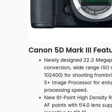
Canon 5D Mark III Feat
Newly designed 22.3 Megapi
conversion, wide range ISO s
102400) for shooting frombri
5+ Image Processor for enha
processing speed.
New 61-Point High Density Re
AF points with f/4.0 lens su