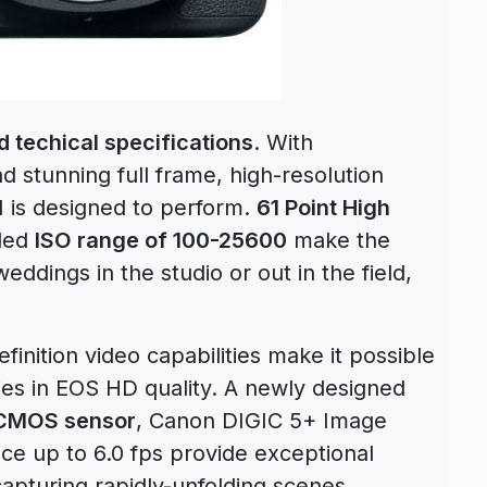
 techical specifications
. With
stunning full frame, high-resolution
I is designed to perform.
61 Point High
ded
ISO range of 100-25600
make the
eddings in the studio or out in the field,
finition video capabilities make it possible
ies in EOS HD quality. A newly designed
 CMOS sensor
, Canon DIGIC 5+ Image
ce up to 6.0 fps provide exceptional
apturing rapidly-unfolding scenes.