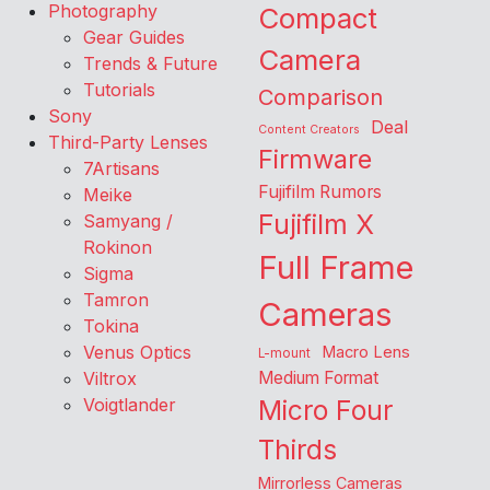
Photography
Compact
Gear Guides
Camera
Trends & Future
Tutorials
Comparison
Sony
Deal
Content Creators
Third-Party Lenses
Firmware
7Artisans
Fujifilm Rumors
Meike
Fujifilm X
Samyang /
Rokinon
Full Frame
Sigma
Tamron
Cameras
Tokina
Venus Optics
Macro Lens
L-mount
Viltrox
Medium Format
Voigtlander
Micro Four
Thirds
Mirrorless Cameras