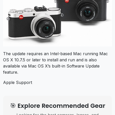
The update requires an Intel-based Mac running Mac
OS X 10.7.5 or later to install and run and is also
available via Mac OS X’s built-in Software Update
feature.
Apple Support
🎯 Explore Recommended Gear
Looking for the best cameras, lenses, and