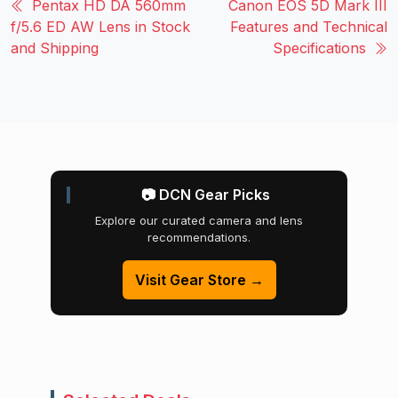
Pentax HD DA 560mm
Canon EOS 5D Mark III
f/5.6 ED AW Lens in Stock
Features and Technical
and Shipping
Specifications
📷 DCN Gear Picks
Explore our curated camera and lens
recommendations.
Visit Gear Store →