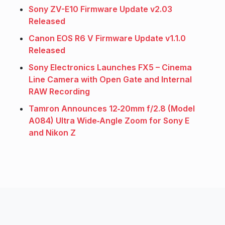
Sony ZV-E10 Firmware Update v2.03
Released
Canon EOS R6 V Firmware Update v1.1.0
Released
Sony Electronics Launches FX5 – Cinema
Line Camera with Open Gate and Internal
RAW Recording
Tamron Announces 12‑20mm f/2.8 (Model
A084) Ultra Wide‑Angle Zoom for Sony E
and Nikon Z