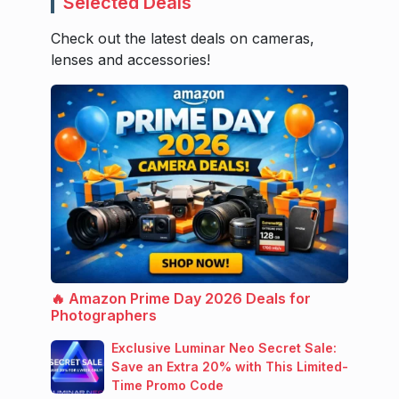
Selected Deals
Check out the latest deals on cameras,
lenses and accessories!
🔥 Amazon Prime Day 2026 Deals for
Photographers
Exclusive Luminar Neo Secret Sale:
Save an Extra 20% with This Limited-
Time Promo Code