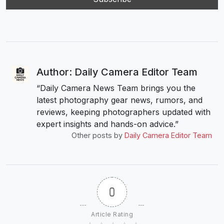
Author: Daily Camera Editor Team
“Daily Camera News Team brings you the
latest photography gear news, rumors, and
reviews, keeping photographers updated with
expert insights and hands-on advice.”
Other posts by
Daily Camera Editor Team
0
Article Rating