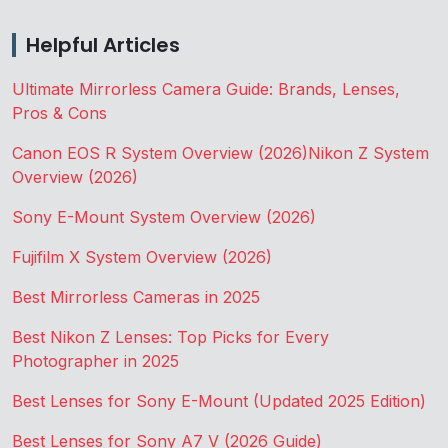
Helpful Articles
Ultimate Mirrorless Camera Guide: Brands, Lenses,
Pros & Cons
Canon EOS R System Overview (2026)
Nikon Z System
Overview (2026)
Sony E-Mount System Overview (2026)
Fujifilm X System Overview (2026)
Best Mirrorless Cameras in 2025
Best Nikon Z Lenses: Top Picks for Every
Photographer in 2025
Best Lenses for Sony E-Mount (Updated 2025 Edition)
Best Lenses for Sony A7 V (2026 Guide)