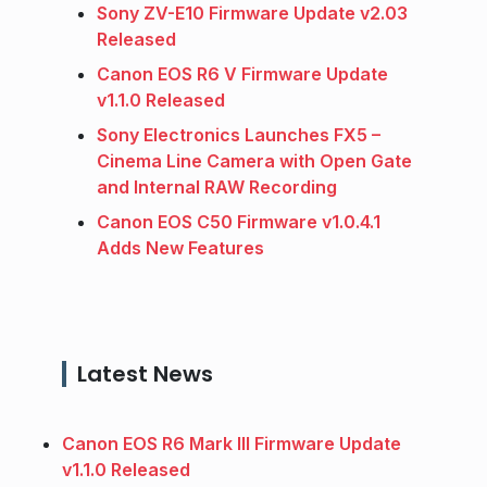
Sony ZV-E10 Firmware Update v2.03
Released
Canon EOS R6 V Firmware Update
v1.1.0 Released
Sony Electronics Launches FX5 –
Cinema Line Camera with Open Gate
and Internal RAW Recording
Canon EOS C50 Firmware v1.0.4.1
Adds New Features
Latest News
Canon EOS R6 Mark III Firmware Update
v1.1.0 Released