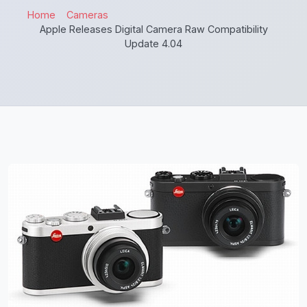
Home
Cameras
Apple Releases Digital Camera Raw Compatibility
Update 4.04