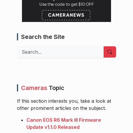
Search the Site
Search
Cameras
Topic
If this section interests you, take a look at
other prominent articles on the subject.
Canon EOS R6 Mark III Firmware
Update v1.1.0 Released