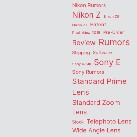
Nikon Rumors
Nikon Z
Nikon Z6
Patent
Nikon Z7
Pre-Order
Photokina 2018
Rumors
Review
Shipping
Software
Sony E
Sony A7SIII
Sony Rumors
Standard Prime
Lens
Standard Zoom
Lens
Telephoto Lens
Stock
Wide Angle Lens