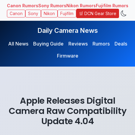
Canon Rumors
Sony Rumors
Nikon Rumors
Fujifilm Rumors
🛒 DCN Gear Store
Canon
Sony
Nikon
Fujifilm
Daily Camera News
All News
Buying Guide
Reviews
Rumors
Deals
Firmware
Apple Releases Digital
Camera Raw Compatibility
Update 4.04