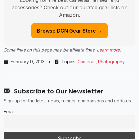
accessories? Check out our curated gear lists on
Amazon.
Browse DCN Gear Store →
Some links on this page may be affiliate links.
Learn more
.
February 9, 2013
•
Topics:
Cameras
,
Photography
Subscribe to Our Newsletter
Sign-up for the latest news, rumors, comparisons and updates.
Email