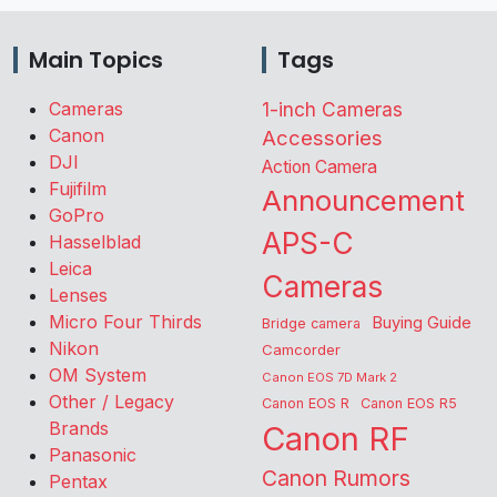
Main Topics
Tags
Cameras
1-inch Cameras
Canon
Accessories
DJI
Action Camera
Fujifilm
Announcement
GoPro
APS-C
Hasselblad
Leica
Cameras
Lenses
Micro Four Thirds
Buying Guide
Bridge camera
Nikon
Camcorder
OM System
Canon EOS 7D Mark 2
Other / Legacy
Canon EOS R
Canon EOS R5
Brands
Canon RF
Panasonic
Canon Rumors
Pentax