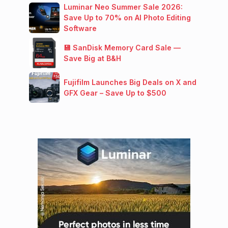
Luminar Neo Summer Sale 2026:
Save Up to 70% on AI Photo Editing
Software
💾 SanDisk Memory Card Sale —
Save Big at B&H
Fujifilm Launches Big Deals on X and
GFX Gear – Save Up to $500