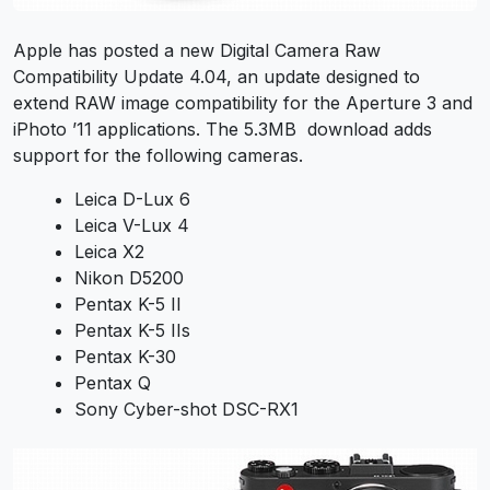
Apple has posted a new Digital Camera Raw
Compatibility Update 4.04, an update designed to
extend RAW image compatibility for the Aperture 3 and
iPhoto ’11 applications. The 5.3MB download adds
support for the following cameras.
Leica D-Lux 6
Leica V-Lux 4
Leica X2
Nikon D5200
Pentax K-5 II
Pentax K-5 IIs
Pentax K-30
Pentax Q
Sony Cyber-shot DSC-RX1