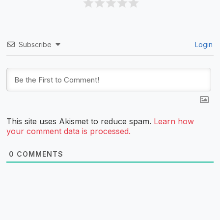
Subscribe
Login
This site uses Akismet to reduce spam.
Learn how
your comment data is processed.
0
COMMENTS