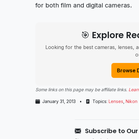
for both film and digital cameras.
🎯 Explore 
Looking for the best cameras, lenses, a
o
Browse 
Some links on this page may be affiliate links.
Lear
January 31, 2013
•
Topics:
Lenses
,
Nikon
Subscribe to Our