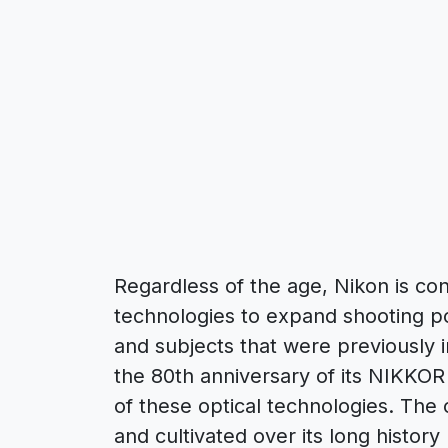
Regardless of the age, Nikon is cons
technologies to expand shooting po
and subjects that were previously 
the 80th anniversary of its NIKKOR
of these optical technologies. The
and cultivated over its long histor