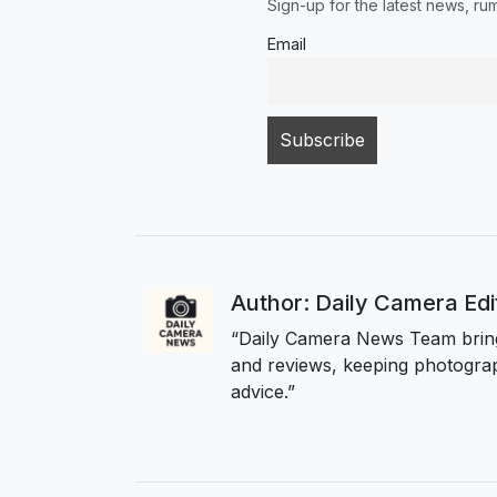
Sign-up for the latest news, r
Email
Author: Daily Camera Ed
“Daily Camera News Team bring
and reviews, keeping photograp
advice.”