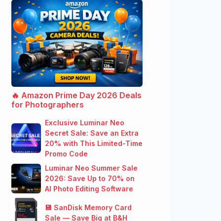
🔥 Amazon Prime Day 2026 Deals
for Photographers
Exclusive Luminar Neo
Secret Sale: Save an Extra
20% with This Limited-Time
Promo Code
Luminar Neo Summer Sale
2026: Save Up to 70% on
AI Photo Editing Software
💾 SanDisk Memory Card
Sale — Save Big at B&H