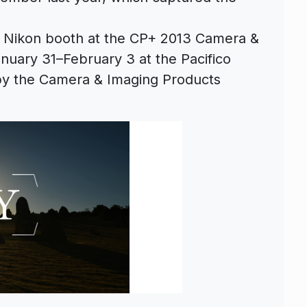
e Nikon booth at the CP+ 2013 Camera &
nuary 31–February 3 at the Pacifico
y the Camera & Imaging Products