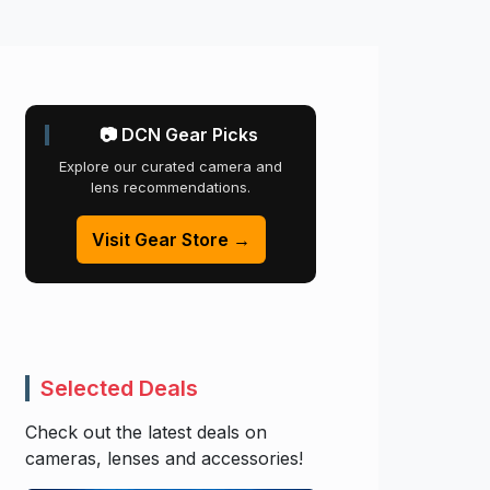
📷 DCN Gear Picks
Explore our curated camera and
lens recommendations.
Visit Gear Store →
Selected Deals
Check out the latest deals on
cameras, lenses and accessories!