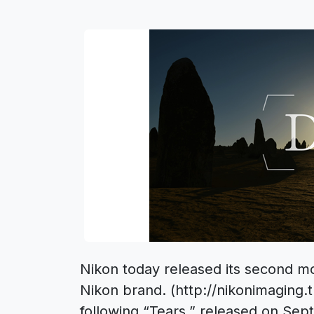
Nikon today released its second mov
Nikon brand. (http://nikonimaging.t
following “Tears,” released on Sep