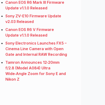
Canon EOS R6 Mark III Firmware
Update v1.1.0 Released
Sony ZV-E10 Firmware Update
v2.03 Released
Canon EOS R6 V Firmware
Update v1.1.0 Released
Sony Electronics Launches FX5 –
Cinema Line Camera with Open
Gate and Internal RAW Recording
Tamron Announces 12‑20mm
f/2.8 (Model A084) Ultra
Wide‑Angle Zoom for Sony E and
Nikon Z