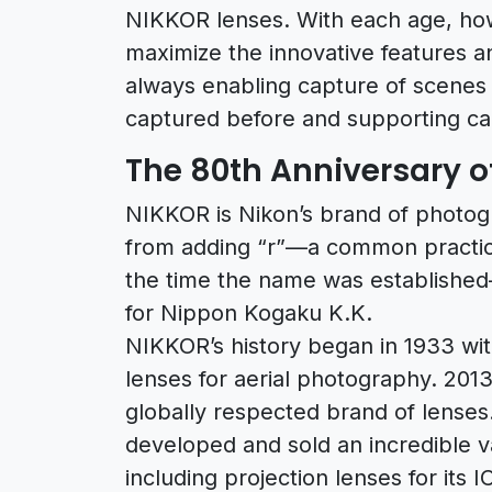
NIKKOR lenses. With each age, ho
maximize the innovative features an
always enabling capture of scenes 
captured before and supporting ca
The 80th Anniversary o
NIKKOR is Nikon’s brand of photo
from adding “r”—a common practice
the time the name was established
for Nippon Kogaku K.K.
NIKKOR’s history began in 1933 wit
lenses for aerial photography. 201
globally respected brand of lenses.
developed and sold an incredible 
including projection lenses for its 