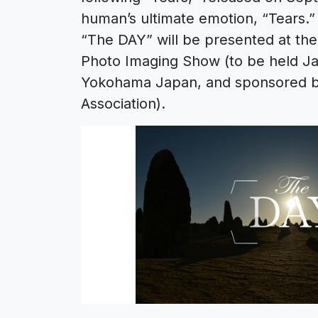
human’s ultimate emotion, “Tears.”
“The DAY” will be presented at th
Photo Imaging Show (to be held Ja
Yokohama Japan, and sponsored b
Association).