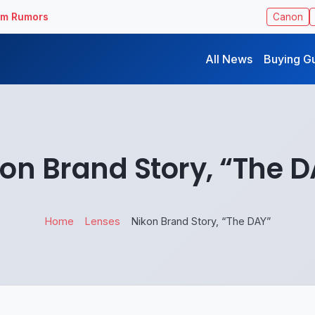
ilm Rumors
Canon
All News
Buying G
on Brand Story, “The 
Home
Lenses
Nikon Brand Story, “The DAY”