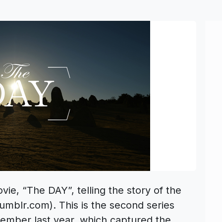
ie, “The DAY”, telling the story of the
umblr.com). This is the second series
tember last year, which captured the