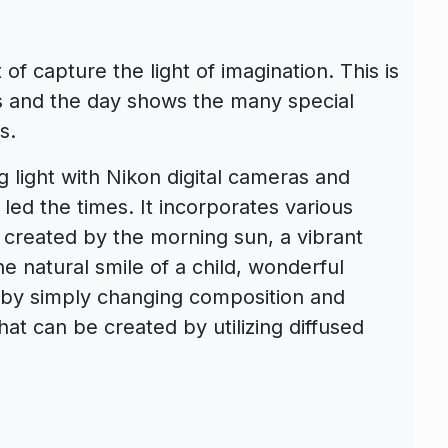
f capture the light of imagination. This is
ies and the day shows the many special
s.
g light with Nikon digital cameras and
ed the times. It incorporates various
created by the morning sun, a vibrant
he natural smile of a child, wonderful
 by simply changing composition and
at can be created by utilizing diffused