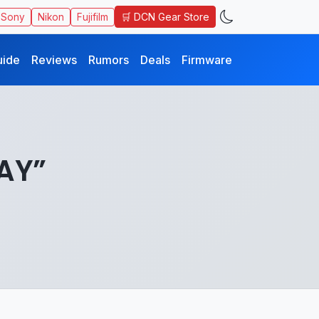
🛒 DCN Gear Store
Sony
Nikon
Fujifilm
uide
Reviews
Rumors
Deals
Firmware
DAY”