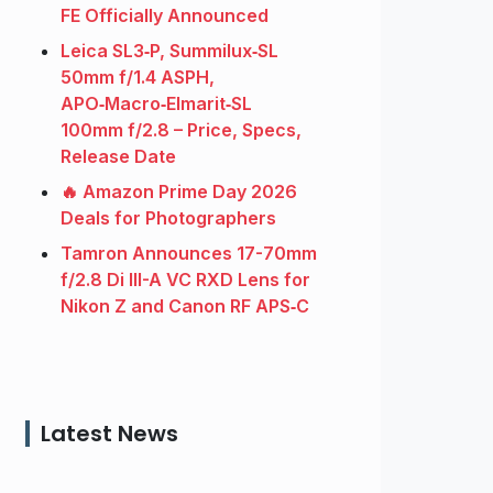
FE Officially Announced
Leica SL3‑P, Summilux‑SL
50mm f/1.4 ASPH,
APO‑Macro‑Elmarit‑SL
100mm f/2.8 – Price, Specs,
Release Date
🔥 Amazon Prime Day 2026
Deals for Photographers
Tamron Announces 17-70mm
f/2.8 Di III-A VC RXD Lens for
Nikon Z and Canon RF APS‑C
Latest News