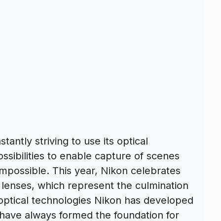
tantly striving to use its optical
ssibilities to enable capture of scenes
impossible. This year, Nikon celebrates
 lenses, which represent the culmination
 optical technologies Nikon has developed
y have always formed the foundation for