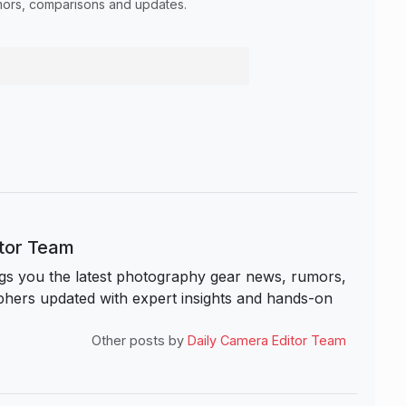
umors, comparisons and updates.
itor Team
s you the latest photography gear news, rumors,
hers updated with expert insights and hands-on
Other posts by
Daily Camera Editor Team