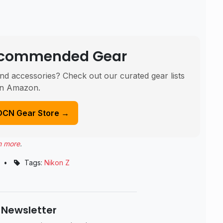
Recommended Gear
nd accessories? Check out our curated gear lists
n Amazon.
DCN Gear Store →
n more
.
•
Tags:
Nikon Z
 Newsletter