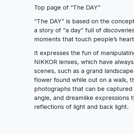
Top page of “The DAY”
“The DAY” is based on the concept o
a story of “a day” full of discover
moments that touch people’s heart
It expresses the fun of manipulatin
NIKKOR lenses, which have always l
scenes, such as a grand landscape 
flower found while out on a walk, t
photographs that can be captured
angle, and dreamlike expressions th
reflections of light and back light.