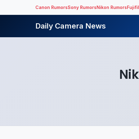
Canon Rumors
Sony Rumors
Nikon Rumors
Fujif
Daily Camera News
Nik