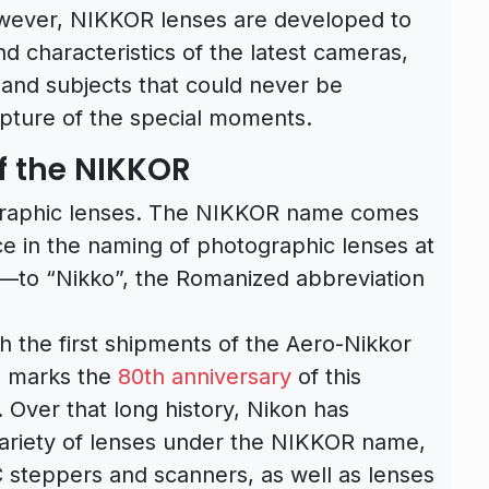
wever, NIKKOR lenses are developed to
d characteristics of the latest cameras,
and subjects that could never be
pture of the special moments.
f the NIKKOR
graphic lenses. The NIKKOR name comes
 in the naming of photographic lenses at
—to “Nikko”, the Romanized abbreviation
h the first shipments of the Aero-Nikkor
3 marks the
80th anniversary
of this
 Over that long history, Nikon has
variety of lenses under the NIKKOR name,
IC steppers and scanners, as well as lenses