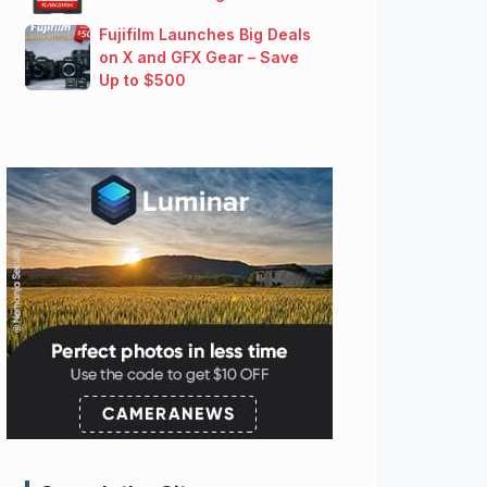
Fujifilm Launches Big Deals
on X and GFX Gear – Save
Up to $500