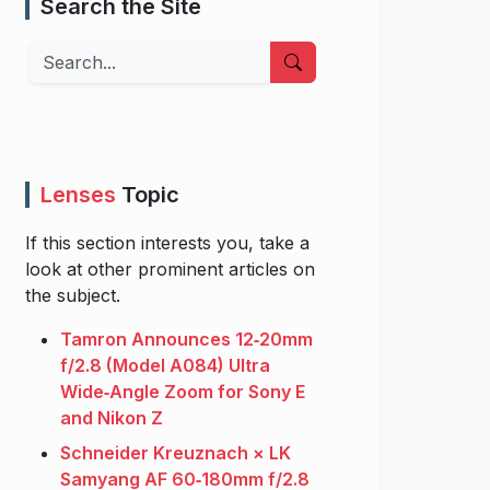
Search the Site
Search
Lenses
Topic
If this section interests you, take a
look at other prominent articles on
the subject.
Tamron Announces 12‑20mm
f/2.8 (Model A084) Ultra
Wide‑Angle Zoom for Sony E
and Nikon Z
Schneider Kreuznach × LK
Samyang AF 60‑180mm f/2.8