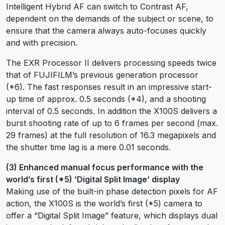
Intelligent Hybrid AF can switch to Contrast AF,
dependent on the demands of the subject or scene, to
ensure that the camera always auto-focuses quickly
and with precision.
The EXR Processor II delivers processing speeds twice
that of FUJIFILM’s previous generation processor
(*6). The fast responses result in an impressive start-
up time of approx. 0.5 seconds (*4), and a shooting
interval of 0.5 seconds. In addition the X100S delivers a
burst shooting rate of up to 6 frames per second (max.
29 frames) at the full resolution of 16.3 megapixels and
the shutter time lag is a mere 0.01 seconds.
(3) Enhanced manual focus performance with the
world’s first (*5) ‘Digital Split Image’ display
Making use of the built-in phase detection pixels for AF
action, the X100S is the world’s first (*5) camera to
offer a “Digital Split Image” feature, which displays dual