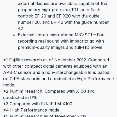
external flashes are available, capable of the
proprietary high-precision TTL auto flash
control: EF-20 and EF-X20 with the guide
number 20, and EF-42 with the guide number
42
External stereo microphone MIC-ST1 – For
recording real sound with impact to go with
premium-quality images and full-HD movie
*1 Fujifilm research as of November 2012. Compared
with other compact digital cameras equipped with an
APS-C sensor and a non-interchangeable lens based
on CIPA standards and conducted in High Performance
mode.
*2 Fujifilm research. Compared with X100 and
conducted in f/16.
*3 Compared with FUJIFILM X100
*4 High Performance mode
*5 Fujifilm research as of November 2012