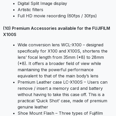
Digital Split Image display
Artistic filters
Full HD movie reoording (60fps / 30fps)
(10) Premium Accessories available for the FUJIFILM
X100S
Wide conversion lens WCL-X100 – designed
specifically for X100 and X100S, shortens the
lens’ focal length from 35mm (*8) to 28mm
(*8). It offers a broader field of view while
maintaining the powerful performance
equivalent to that of the main body’s lens
Premium Leather case LC-X100S – Users can
remove / insert a memory card and battery
without having to take this case off. This is a
practical ‘Quick Shot’ case, made of premium
genuine leather
Shoe Mount Flash – Three types of Fujifilm