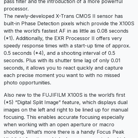
pass filter and the introduction of a more powerful
processor.
The newly-developed X-Trans CMOS II sensor has
built-in Phase Detection pixels which provide the X100S
with the world’s fastest AF in as little as 0.08 seconds
(*1). Additionally, the EXR Processor II offers very
speedy response times with a start-up time of approx.
0.5 seconds (*4), and a shooting interval of 0.5
seconds. Plus with its shutter time lag of only 0.01
seconds, it allows you to react quickly and capture
each precise moment you want to with no missed
photo opportunities.
Also new to the FUJIFILM X100S is the world’s first
(*5) “Digital Split Image” feature, which displays dual
images on the left and right to be lined up for manual
focusing. This enables accurate focusing especially
when working with an open aperture or macro
shooting. What’s more there is a handy Focus Peak