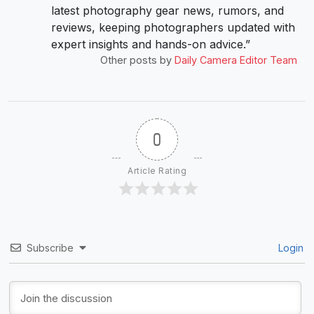
latest photography gear news, rumors, and
reviews, keeping photographers updated with
expert insights and hands-on advice.”
Other posts by
Daily Camera Editor Team
0
Article Rating
Subscribe
Login