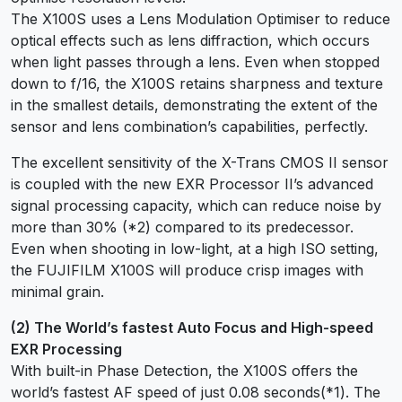
The X100S uses a Lens Modulation Optimiser to reduce
optical effects such as lens diffraction, which occurs
when light passes through a lens. Even when stopped
down to f/16, the X100S retains sharpness and texture
in the smallest details, demonstrating the extent of the
sensor and lens combination’s capabilities, perfectly.
The excellent sensitivity of the X-Trans CMOS II sensor
is coupled with the new EXR Processor II’s advanced
signal processing capacity, which can reduce noise by
more than 30% (*2) compared to its predecessor.
Even when shooting in low-light, at a high ISO setting,
the FUJIFILM X100S will produce crisp images with
minimal grain.
(2) The World’s fastest Auto Focus and High-speed
EXR Processing
With built-in Phase Detection, the X100S offers the
world’s fastest AF speed of just 0.08 seconds(*1). The