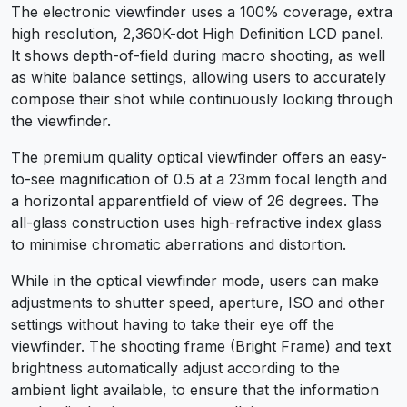
The electronic viewfinder uses a 100% coverage, extra
high resolution, 2,360K-dot High Definition LCD panel.
It shows depth-of-field during macro shooting, as well
as white balance settings, allowing users to accurately
compose their shot while continuously looking through
the viewfinder.
The premium quality optical viewfinder offers an easy-
to-see magnification of 0.5 at a 23mm focal length and
a horizontal apparentfield of view of 26 degrees. The
all-glass construction uses high-refractive index glass
to minimise chromatic aberrations and distortion.
While in the optical viewfinder mode, users can make
adjustments to shutter speed, aperture, ISO and other
settings without having to take their eye off the
viewfinder. The shooting frame (Bright Frame) and text
brightness automatically adjust according to the
ambient light available, to ensure that the information