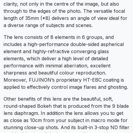
clarity, not only in the centre of the image, but also
through to the edges of the photo. The versatile focal
length of 35mm (*8) delivers an angle of view ideal for
a diverse range of subjects and scenes.
The lens consists of 8 elements in 6 groups, and
includes a high-performance double-sided aspherical
element and highly-refractive converging glass
elements, which deliver a high level of detailed
performance with minimal aberration, excellent
sharpness and beautiful colour reproduction.
Moreover, FUJINON’s proprietary HT-EBC coating is
applied to effectively control image flares and ghosting.
Other benefits of this lens are the beautiful, soft,
round-shaped Bokeh that is produced from the 9 blade
lens diaphragm. In addition the lens allows you to get
as close as 10cm from your subject in macro mode for
stunning close-up shots. And its built-in 3-stop ND filter