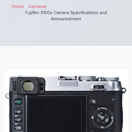
Home
Cameras
Fujifilm X100s Camera Specifications and
Announcement