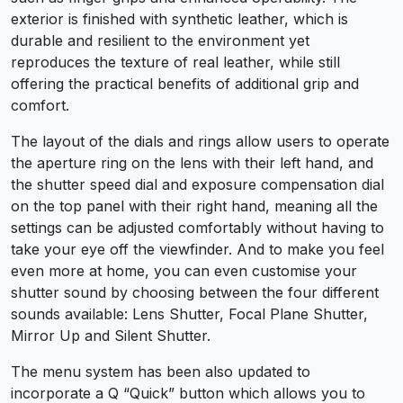
exterior is finished with synthetic leather, which is
durable and resilient to the environment yet
reproduces the texture of real leather, while still
offering the practical benefits of additional grip and
comfort.
The layout of the dials and rings allow users to operate
the aperture ring on the lens with their left hand, and
the shutter speed dial and exposure compensation dial
on the top panel with their right hand, meaning all the
settings can be adjusted comfortably without having to
take your eye off the viewfinder. And to make you feel
even more at home, you can even customise your
shutter sound by choosing between the four different
sounds available: Lens Shutter, Focal Plane Shutter,
Mirror Up and Silent Shutter.
The menu system has been also updated to
incorporate a Q “Quick” button which allows you to