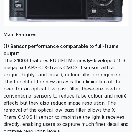
Main Features
(1) Sensor performance comparable to full-frame
output
The X100S features FUJIFILM’s newly-developed 16.3
megapixel APS-C X-Trans CMOS II sensor with a
unique, highly randomised, colour filter arrangement.
The benefit of the new array is the elimination of the
need for an optical low-pass filter; these are used in
conventional sensors to reduce false colour and moiré
effects but they also reduce image resolution. The
removal of the optical low-pass filter allows the X-
Trans CMOS II sensor to maximise the light it receives
directly, enabling users to capture much finer detail and
optimise resolution levels.