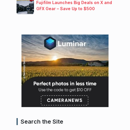
Fujifilm Launches Big Deals on X and
GFX Gear – Save Up to $500
Search the Site