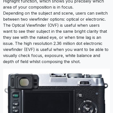
Highlight function, which shows you precisely which
area of your composition is in focus.
Depending on the subject and scene, users can switch
between two viewfinder options: optical or electronic.
The Optical Viewfinder (OVF) is useful when users
want to see their subject in the same bright clarity that
they see with the naked eye, or when time lag is an
issue. The high resolution 2.36 million dot electronic
viewfinder (EVF) is useful when you want to be able to
visually check focus, exposure, white balance and
depth of field whilst composing the shot.