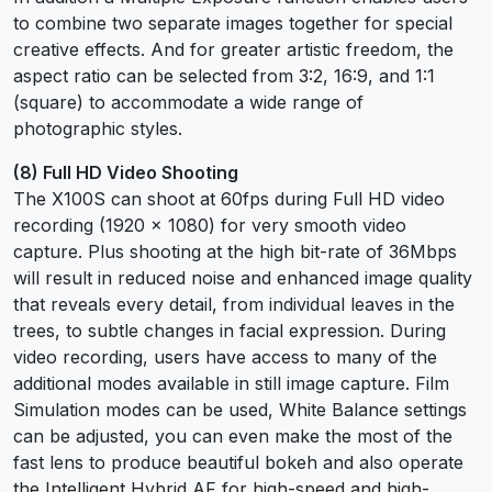
to combine two separate images together for special
creative effects. And for greater artistic freedom, the
aspect ratio can be selected from 3:2, 16:9, and 1:1
(square) to accommodate a wide range of
photographic styles.
(8) Full HD Video Shooting
The X100S can shoot at 60fps during Full HD video
recording (1920 x 1080) for very smooth video
capture. Plus shooting at the high bit-rate of 36Mbps
will result in reduced noise and enhanced image quality
that reveals every detail, from individual leaves in the
trees, to subtle changes in facial expression. During
video recording, users have access to many of the
additional modes available in still image capture. Film
Simulation modes can be used, White Balance settings
can be adjusted, you can even make the most of the
fast lens to produce beautiful bokeh and also operate
the Intelligent Hybrid AF for high-speed and high-