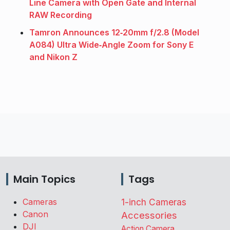
Line Camera with Open Gate and Internal
RAW Recording
Tamron Announces 12‑20mm f/2.8 (Model
A084) Ultra Wide‑Angle Zoom for Sony E
and Nikon Z
Main Topics
Tags
Cameras
1-inch Cameras
Canon
Accessories
DJI
Action Camera