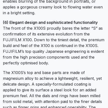
enables blurring of the background in portraits, or
applies a gorgeous creamy look to flowing water even
in a bright setting.
(6) Elegant design and sophisticated functionality
The front of the X100S proudly bares the letter “S” as
confirmation of its extensive evolution from the
FUJIFILM X100. Down to the tiniest detail, the premium
build and feel of the X100 is continued in the X100S.
FUJIFILM’s top quality Japanese engineering is evident
from the high precision components used and the
perfectly optimised body.
The X100S’s top and base parts are made of
magnesium alloy to achieve a lightweight, resilient, yet
delicate design. A specially-formulated coating is
applied to give its surface a steel look for an added
premium feel. All the dials and rings have been milled
from solid metal, with attention paid to the finer details
such as finger grips and enhanced operability. The