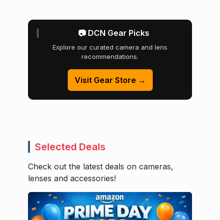
📷 DCN Gear Picks
Explore our curated camera and lens
recommendations.
Visit Gear Store →
Selected Deals
Check out the latest deals on cameras,
lenses and accessories!