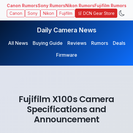
Canon Rumors
Sony Rumors
Nikon Rumors
Fujifilm Rumors
🛒 DCN Gear Store
Canon
Sony
Nikon
Fujifilm
Daily Camera News
All News
Buying Guide
Reviews
Rumors
Deals
Firmware
Fujifilm X100s Camera
Specifications and
Announcement