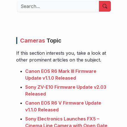
Search
Cameras
Topic
If this section interests you, take a look at
other prominent articles on the subject.
Canon EOS R6 Mark III Firmware
Update v1.1.0 Released
Sony ZV-E10 Firmware Update v2.03
Released
Canon EOS R6 V Firmware Update
v1.1.0 Released
Sony Electronics Launches FX5 –
Cinema Line Camera with Open Gate