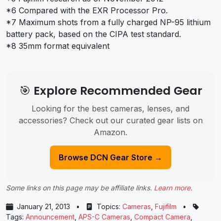
*6 Compared with the EXR Processor Pro.
*7 Maximum shots from a fully charged NP-95 lithium
battery pack, based on the CIPA test standard.
*8 35mm format equivalent
🎯 Explore Recommended Gear
Looking for the best cameras, lenses, and
accessories? Check out our curated gear lists on
Amazon.
Browse DCN Gear Store →
Some links on this page may be affiliate links.
Learn more
.
January 21, 2013
•
Topics:
Cameras
,
Fujifilm
•
Tags:
Announcement
,
APS-C Cameras
,
Compact Camera
,