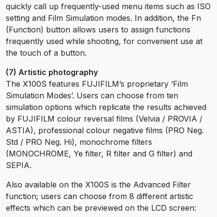
quickly call up frequently-used menu items such as ISO
setting and Film Simulation modes. In addition, the Fn
(Function) button allows users to assign functions
frequently used while shooting, for convenient use at
the touch of a button.
(7) Artistic photography
The X100S features FUJIFILM’s proprietary ‘Film
Simulation Modes’. Users can choose from ten
simulation options which replicate the results achieved
by FUJIFILM colour reversal films (Velvia / PROVIA /
ASTIA), professional colour negative films (PRO Neg.
Std / PRO Neg. Hi), monochrome filters
(MONOCHROME, Ye filter, R filter and G filter) and
SEPIA.
Also available on the X100S is the Advanced Filter
function; users can choose from 8 different artistic
effects which can be previewed on the LCD screen: