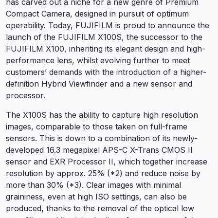
has carved out a niche for a new genre of Premium
Compact Camera, designed in pursuit of optimum
operability. Today, FUJIFILM is proud to announce the
launch of the FUJIFILM X100S, the successor to the
FUJIFILM X100, inheriting its elegant design and high-
performance lens, whilst evolving further to meet
customers’ demands with the introduction of a higher-
definition Hybrid Viewfinder and a new sensor and
processor.
The X100S has the ability to capture high resolution
images, comparable to those taken on full-frame
sensors. This is down to a combination of its newly-
developed 16.3 megapixel APS-C X-Trans CMOS II
sensor and EXR Processor II, which together increase
resolution by approx. 25% (*2) and reduce noise by
more than 30% (*3). Clear images with minimal
graininess, even at high ISO settings, can also be
produced, thanks to the removal of the optical low