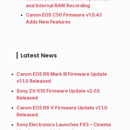
and Internal RAW Recording
Canon EOS C50 Firmware v1.0.4.1
Adds New Features
Latest News
Canon EOS R6 Mark III Firmware Update
v1.1.0 Released
Sony ZV-E10 Firmware Update v2.03
Released
Canon EOS R6 V Firmware Update v1.1.0
Released
Sony Electronics Launches FX5 – Cinema