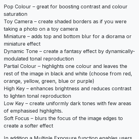
Pop Colour – great for boosting contrast and colour
saturation
Toy Camera – create shaded borders as if you were
taking a photo on a toy camera
Miniature – adds top and bottom blur for a diorama or
miniature effect
Dynamic Tone – create a fantasy effect by dynamically-
modulated tonal reproduction
Partial Colour – highlights one colour and leaves the
rest of the image in black and white (choose from red,
orange, yellow, green, blue or purple)
High Key – enhances brightness and reduces contrast
to lighten tonal reproduction
Low Key – create uniformly dark tones with few areas
of emphasised highlights.
Soft Focus – blurs the focus of the image edges to
create a softer effect
In addition a Multiple Exposure function enables users