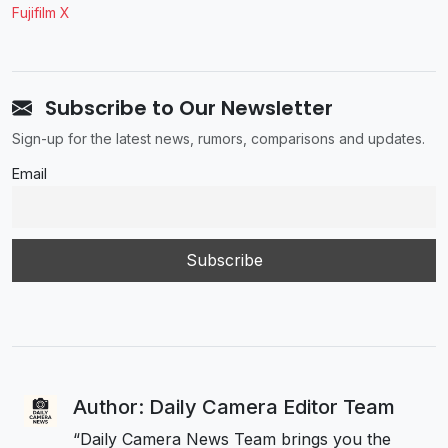
Fujifilm X
Subscribe to Our Newsletter
Sign-up for the latest news, rumors, comparisons and updates.
Email
Author: Daily Camera Editor Team
“Daily Camera News Team brings you the