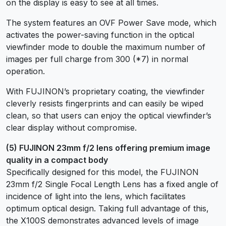
on the display is easy to see at all times.
The system features an OVF Power Save mode, which
activates the power-saving function in the optical
viewfinder mode to double the maximum number of
images per full charge from 300 (*7) in normal
operation.
With FUJINON’s proprietary coating, the viewfinder
cleverly resists fingerprints and can easily be wiped
clean, so that users can enjoy the optical viewfinder’s
clear display without compromise.
(5) FUJINON 23mm f/2 lens offering premium image
quality in a compact body
Specifically designed for this model, the FUJINON
23mm f/2 Single Focal Length Lens has a fixed angle of
incidence of light into the lens, which facilitates
optimum optical design. Taking full advantage of this,
the X100S demonstrates advanced levels of image