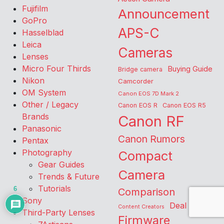
Fujifilm
Announcement
GoPro
APS-C
Hasselblad
Leica
Cameras
Lenses
Micro Four Thirds
Buying Guide
Bridge camera
Nikon
Camcorder
OM System
Canon EOS 7D Mark 2
Other / Legacy
Canon EOS R
Canon EOS R5
Brands
Canon RF
Panasonic
Canon Rumors
Pentax
Photography
Compact
Gear Guides
Camera
Trends & Future
Tutorials
6
Comparison
Sony
Deal
Content Creators
Third-Party Lenses
Firmware