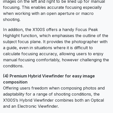
images on the left and right to be lined up for manual
focusing. This enables accurate focusing especially
when working with an open aperture or macro
shooting.
In addition, the X100S offers a handy Focus Peak
Highlight function, which emphasises the outline of the
subject focus plane. It provides the photographer with
a guide, even in situations where it is difficult to
calculate focusing accuracy, allowing users to enjoy
manual focusing comfortably, however challenging the
conditions.
(4) Premium Hybrid Viewfinder for easy image
composition
Offering users freedom when composing photos and
adaptability for a range of shooting conditions, the
X100S’s Hybrid Viewfinder combines both an Optical
and an Electronic Viewfinder.