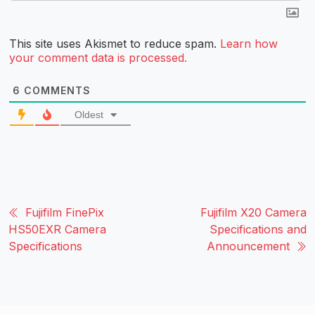
This site uses Akismet to reduce spam.
Learn how
your comment data is processed.
6
COMMENTS
Oldest
Fujifilm FinePix
Fujifilm X20 Camera
HS50EXR Camera
Specifications and
Specifications
Announcement