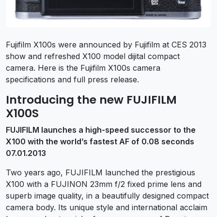
Fujifilm X100s were announced by Fujifilm at CES 2013
show and refreshed X100 model dijital compact
camera. Here is the Fujifilm X100s camera
specifications and full press release.
Introducing the new FUJIFILM
X100S
FUJIFILM launches a high-speed successor to the
X100 with the world’s fastest AF of 0.08 seconds
07.01.2013
Two years ago, FUJIFILM launched the prestigious
X100 with a FUJINON 23mm f/2 fixed prime lens and
superb image quality, in a beautifully designed compact
camera body. Its unique style and international acclaim