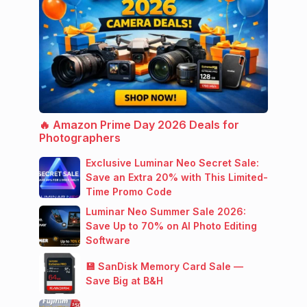
🔥 Amazon Prime Day 2026 Deals for
Photographers
Exclusive Luminar Neo Secret Sale:
Save an Extra 20% with This Limited-
Time Promo Code
Luminar Neo Summer Sale 2026:
Save Up to 70% on AI Photo Editing
Software
💾 SanDisk Memory Card Sale —
Save Big at B&H