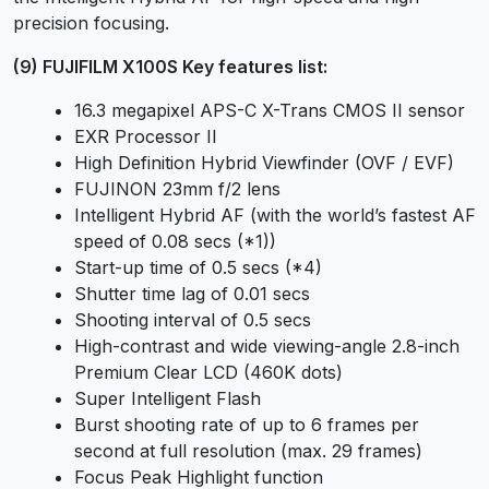
precision focusing.
(9) FUJIFILM X100S Key features list:
16.3 megapixel APS-C X-Trans CMOS II sensor
EXR Processor II
High Definition Hybrid Viewfinder (OVF / EVF)
FUJINON 23mm f/2 lens
Intelligent Hybrid AF (with the world’s fastest AF
speed of 0.08 secs (*1))
Start-up time of 0.5 secs (*4)
Shutter time lag of 0.01 secs
Shooting interval of 0.5 secs
High-contrast and wide viewing-angle 2.8-inch
Premium Clear LCD (460K dots)
Super Intelligent Flash
Burst shooting rate of up to 6 frames per
second at full resolution (max. 29 frames)
Focus Peak Highlight function