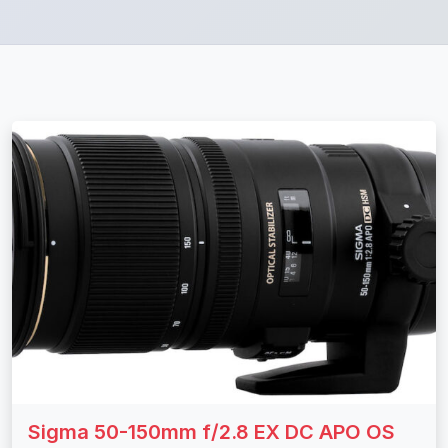
Sigma 50-150mm f/2.8 EX DC APO OS