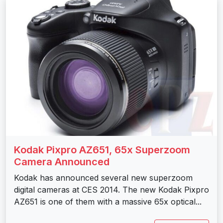
Kodak Pixpro AZ651, 65x Superzoom
Camera Announced
Kodak has announced several new superzoom
digital cameras at CES 2014. The new Kodak Pixpro
AZ651 is one of them with a massive 65x optical...