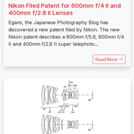
Nikon Filed Patent for 600mm f/4 II and
400mm f/2.8 II Lenses
Egami, the Japanese Photography Blog has
discovered a new patent filed by Nikon. The new
Nikon patent describes a 800mm f/5.6, 600mm f/4
II and 400mm f/2.8 II super telephoto...
Read More