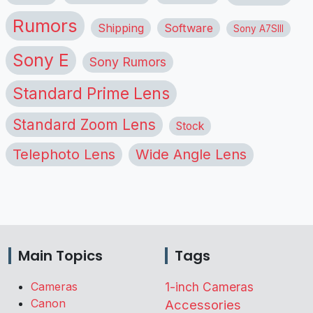
Rumors
Shipping
Software
Sony A7SIII
Sony E
Sony Rumors
Standard Prime Lens
Standard Zoom Lens
Stock
Telephoto Lens
Wide Angle Lens
Main Topics
Tags
Cameras
1-inch Cameras
Canon
Accessories