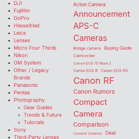
DJI
Action Camera
Fujifilm
Announcement
GoPro
APS-C
Hasselblad
Leica
Cameras
Lenses
Micro Four Thirds
Buying Guide
Bridge camera
Nikon
Camcorder
OM System
Canon EOS 7D Mark 2
Other / Legacy
Canon EOS R
Canon EOS R5
Brands
Canon RF
Panasonic
Canon Rumors
Pentax
Photography
Compact
Gear Guides
Camera
Trends & Future
Tutorials
Comparison
Sony
Deal
Content Creators
Third-Party Lenses