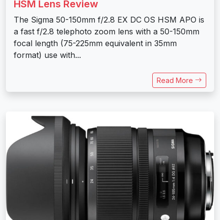
HSM Lens Review
The Sigma 50-150mm f/2.8 EX DC OS HSM APO is
a fast f/2.8 telephoto zoom lens with a 50-150mm
focal length (75-225mm equivalent in 35mm
format) use with...
Read More