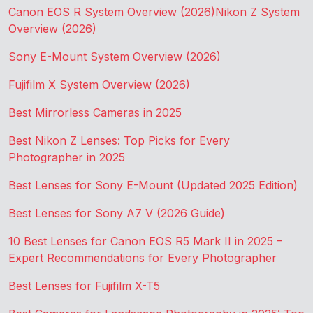
Canon EOS R System Overview (2026)
Nikon Z System
Overview (2026)
Sony E-Mount System Overview (2026)
Fujifilm X System Overview (2026)
Best Mirrorless Cameras in 2025
Best Nikon Z Lenses: Top Picks for Every
Photographer in 2025
Best Lenses for Sony E-Mount (Updated 2025 Edition)
Best Lenses for Sony A7 V (2026 Guide)
10 Best Lenses for Canon EOS R5 Mark II in 2025 –
Expert Recommendations for Every Photographer
Best Lenses for Fujifilm X-T5