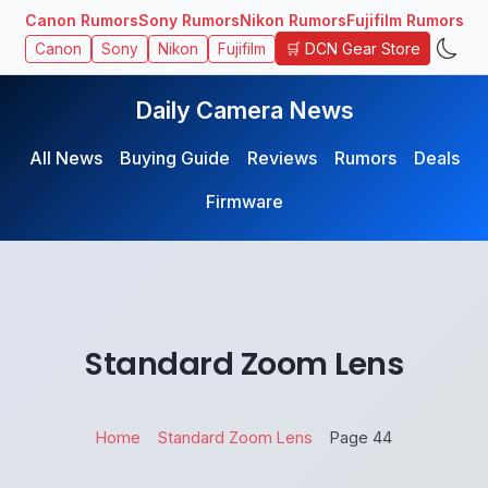
Canon Rumors
Sony Rumors
Nikon Rumors
Fujifilm Rumors
🛒 DCN Gear Store
Canon
Sony
Nikon
Fujifilm
Daily Camera News
All News
Buying Guide
Reviews
Rumors
Deals
Firmware
Standard Zoom Lens
Home
Standard Zoom Lens
Page 44