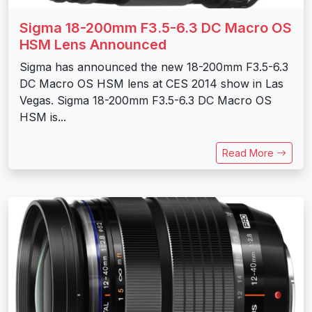
Sigma 18-200mm F3.5-6.3 DC Macro OS
HSM Lens Announced
Sigma has announced the new 18-200mm F3.5-6.3
DC Macro OS HSM lens at CES 2014 show in Las
Vegas. Sigma 18-200mm F3.5-6.3 DC Macro OS
HSM is...
Read More