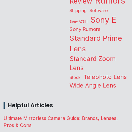
Rumors
Review
Shipping
Software
Sony E
Sony A7SIII
Sony Rumors
Standard Prime
Lens
Standard Zoom
Lens
Telephoto Lens
Stock
Wide Angle Lens
Helpful Articles
Ultimate Mirrorless Camera Guide: Brands, Lenses,
Pros & Cons