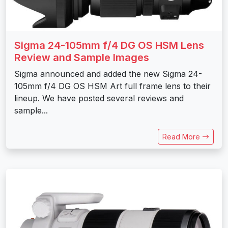
Sigma 24-105mm f/4 DG OS HSM Lens
Review and Sample Images
Sigma announced and added the new Sigma 24-
105mm f/4 DG OS HSM Art full frame lens to their
lineup. We have posted several reviews and
sample...
Read More