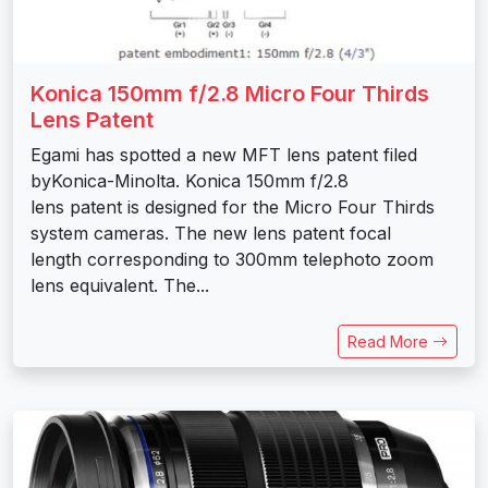
Konica 150mm f/2.8 Micro Four Thirds
Lens Patent
Egami has spotted a new MFT lens patent filed
byKonica-Minolta. Konica 150mm f/2.8
lens patent is designed for the Micro Four Thirds
system cameras. The new lens patent focal
length corresponding to 300mm telephoto zoom
lens equivalent. The...
Read More