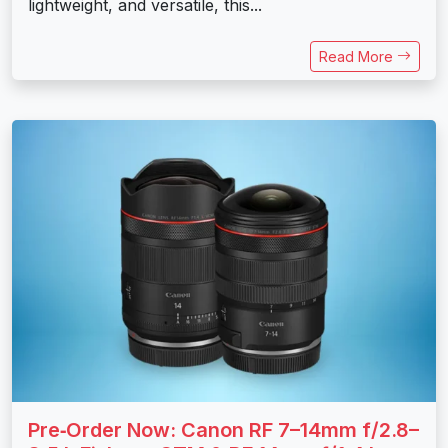
lightweight, and versatile, this...
Read More
Pre‑Order Now: Canon RF 7–14mm f/2.8–