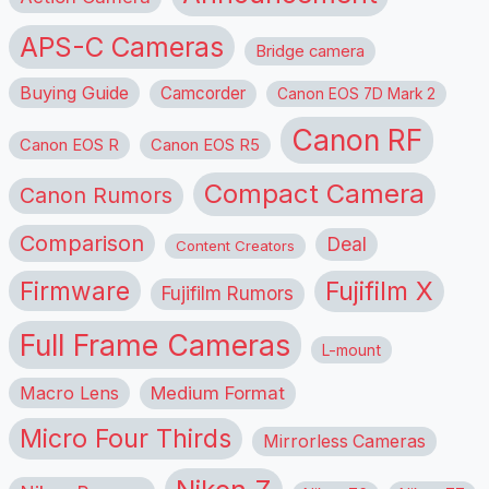
APS-C Cameras
Bridge camera
Buying Guide
Camcorder
Canon EOS 7D Mark 2
Canon RF
Canon EOS R
Canon EOS R5
Compact Camera
Canon Rumors
Comparison
Deal
Content Creators
Firmware
Fujifilm X
Fujifilm Rumors
Full Frame Cameras
L-mount
Macro Lens
Medium Format
Micro Four Thirds
Mirrorless Cameras