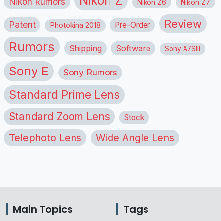
Nikon Z
Nikon Rumors
Nikon Z6
Nikon Z7
Review
Patent
Pre-Order
Photokina 2018
Rumors
Shipping
Software
Sony A7SIII
Sony E
Sony Rumors
Standard Prime Lens
Standard Zoom Lens
Stock
Telephoto Lens
Wide Angle Lens
Main Topics
Tags