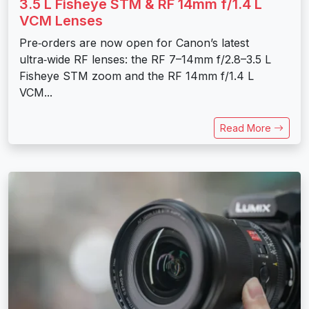
3.5 L Fisheye STM & RF 14mm f/1.4 L
VCM Lenses
Pre‑orders are now open for Canon’s latest
ultra‑wide RF lenses: the RF 7–14mm f/2.8–3.5 L
Fisheye STM zoom and the RF 14mm f/1.4 L
VCM...
Read More