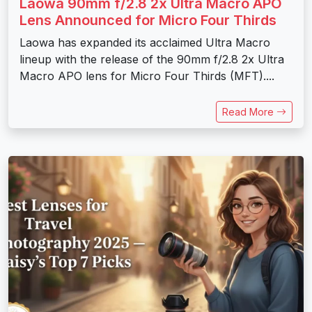
Laowa 90mm f/2.8 2x Ultra Macro APO
Lens Announced for Micro Four Thirds
Laowa has expanded its acclaimed Ultra Macro
lineup with the release of the 90mm f/2.8 2x Ultra
Macro APO lens for Micro Four Thirds (MFT)....
Read More