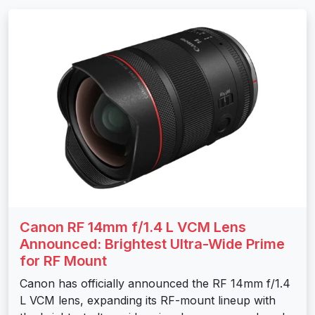
Canon RF 14mm f/1.4 L VCM Lens
Announced: Brightest Ultra-Wide Prime
for RF Mount
Canon has officially announced the RF 14mm f/1.4
L VCM lens, expanding its RF-mount lineup with