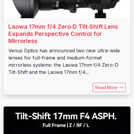
Laowa 17mm f/4 Zero‑D Tilt‑Shift Lens
Expands Perspective Control for
Mirrorless
Venus Optics has announced two new ultra-wide
lenses for full-frame and medium-format
mirrorless systems: the Laowa 17mm f/4 Zero-D
Tilt-Shift and the Laowa 17mm f/4...
Read More