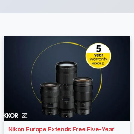
Nikon Europe Extends Free Five-Year