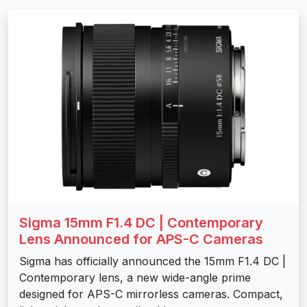
Sigma 15mm F1.4 DC | Contemporary
Lens Announced for APS-C Cameras
Sigma has officially announced the 15mm F1.4 DC |
Contemporary lens, a new wide-angle prime
designed for APS-C mirrorless cameras. Compact,