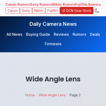
Canon Rumors
Sony Rumors
Nikon Rumors
Fujifilm Rumors
🛒 DCN Gear Store
Canon
Sony
Nikon
Fujifilm
Daily Camera News
All News
Buying Guide
Reviews
Rumors
Deals
Firmware
Wide Angle Lens
Home
Wide Angle Lens
Page 2