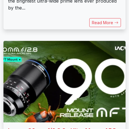
the brightest ultra-wide prime lens ever produced
by the...
Read More