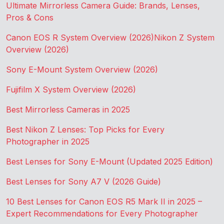
Ultimate Mirrorless Camera Guide: Brands, Lenses,
Pros & Cons
Canon EOS R System Overview (2026)
Nikon Z System
Overview (2026)
Sony E-Mount System Overview (2026)
Fujifilm X System Overview (2026)
Best Mirrorless Cameras in 2025
Best Nikon Z Lenses: Top Picks for Every
Photographer in 2025
Best Lenses for Sony E-Mount (Updated 2025 Edition)
Best Lenses for Sony A7 V (2026 Guide)
10 Best Lenses for Canon EOS R5 Mark II in 2025 –
Expert Recommendations for Every Photographer