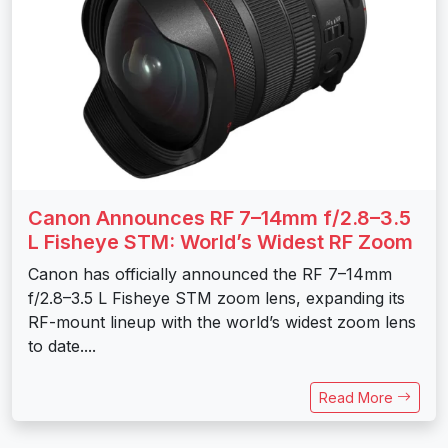
Canon Announces RF 7–14mm f/2.8–3.5
L Fisheye STM: World’s Widest RF Zoom
Canon has officially announced the RF 7–14mm
f/2.8–3.5 L Fisheye STM zoom lens, expanding its
RF-mount lineup with the world’s widest zoom lens
to date....
Read More