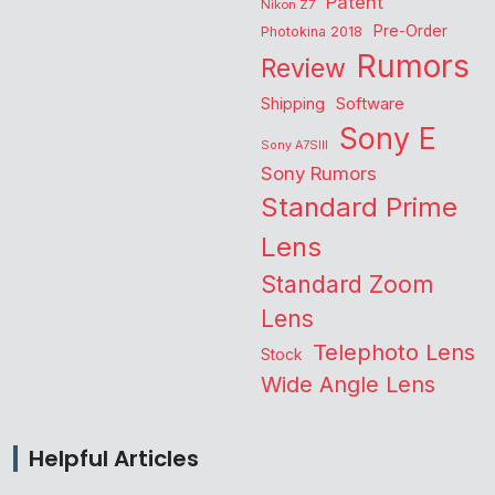
Patent
Nikon Z7
Pre-Order
Photokina 2018
Rumors
Review
Shipping
Software
Sony E
Sony A7SIII
Sony Rumors
Standard Prime
Lens
Standard Zoom
Lens
Telephoto Lens
Stock
Wide Angle Lens
Helpful Articles