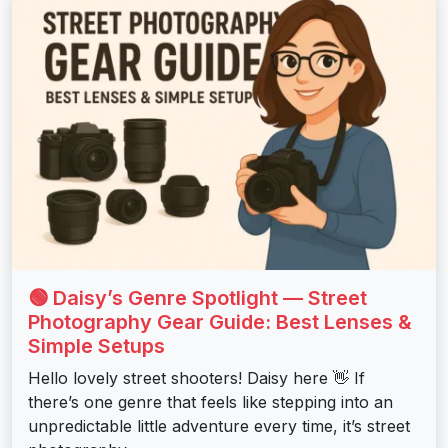
🟢 Daisy’s Genre Spotlight — Street
Photography Gear Guide: Best Lenses &
Simple Setups
Hello lovely street shooters! Daisy here 👋 If
there’s one genre that feels like stepping into an
unpredictable little adventure every time, it’s street