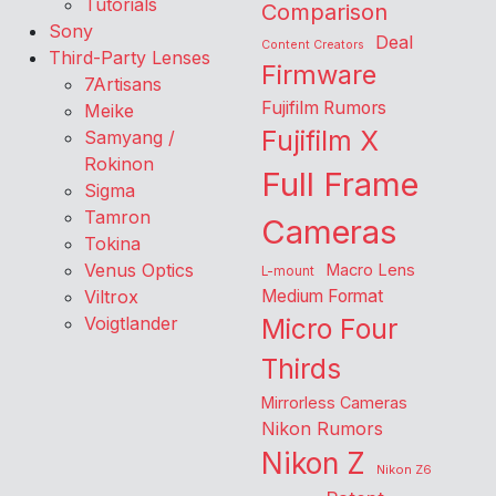
Tutorials
Comparison
Sony
Deal
Content Creators
Third-Party Lenses
Firmware
7Artisans
Fujifilm Rumors
Meike
Fujifilm X
Samyang /
Rokinon
Full Frame
Sigma
Tamron
Cameras
Tokina
Venus Optics
Macro Lens
L-mount
Viltrox
Medium Format
Voigtlander
Micro Four
Thirds
Mirrorless Cameras
Nikon Rumors
Nikon Z
Nikon Z6