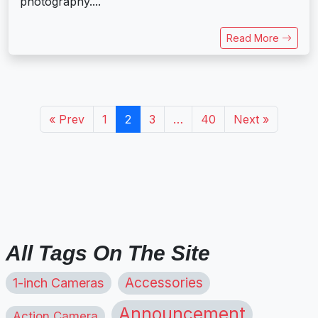
photography....
Read More
« Prev
1
2
3
…
40
Next »
All Tags On The Site
1-inch Cameras
Accessories
Announcement
Action Camera