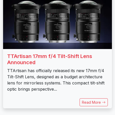
TTArtisan 17mm f/4 Tilt-Shift Lens
Announced
TTArtisan has officially released its new 17mm f/4
Tilt-Shift Lens, designed as a budget architecture
lens for mirrorless systems. This compact tilt-shift
optic brings perspective...
Read More