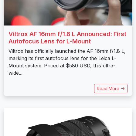
Viltrox AF 16mm f/1.8 L Announced: First
Autofocus Lens for L-Mount
Viltrox has officially launched the AF 16mm f/1.8 L,
marking its first autofocus lens for the Leica L-
Mount system. Priced at $580 USD, this ultra-
wide...
Read More