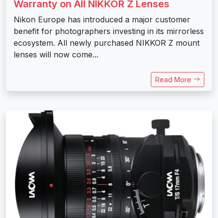
Warranty on All NIKKOR Z Lenses
Nikon Europe has introduced a major customer
benefit for photographers investing in its mirrorless
ecosystem. All newly purchased NIKKOR Z mount
lenses will now come...
Read More