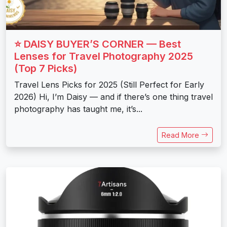
⭐ DAISY BUYER’S CORNER — Best
Lenses for Travel Photography 2025
(Top 7 Picks)
Travel Lens Picks for 2025 (Still Perfect for Early
2026) Hi, I’m Daisy — and if there’s one thing travel
photography has taught me, it’s...
Read More