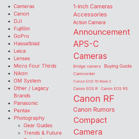
Cameras
1-inch Cameras
Canon
Accessories
DJI
Action Camera
Fujifilm
Announcement
GoPro
APS-C
Hasselblad
Leica
Cameras
Lenses
Micro Four Thirds
Buying Guide
Bridge camera
Nikon
Camcorder
OM System
Canon EOS 7D Mark 2
Other / Legacy
Canon EOS R
Canon EOS R5
Brands
Canon RF
Panasonic
Canon Rumors
Pentax
Photography
Compact
Gear Guides
Camera
Trends & Future