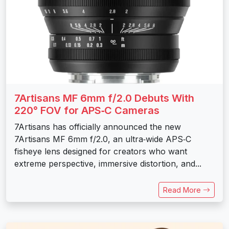
7Artisans MF 6mm f/2.0 Debuts With
220° FOV for APS‑C Cameras
7Artisans has officially announced the new
7Artisans MF 6mm f/2.0, an ultra‑wide APS‑C
fisheye lens designed for creators who want
extreme perspective, immersive distortion, and...
Read More