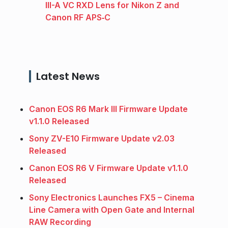
III-A VC RXD Lens for Nikon Z and
Canon RF APS‑C
Latest News
Canon EOS R6 Mark III Firmware Update
v1.1.0 Released
Sony ZV-E10 Firmware Update v2.03
Released
Canon EOS R6 V Firmware Update v1.1.0
Released
Sony Electronics Launches FX5 – Cinema
Line Camera with Open Gate and Internal
RAW Recording