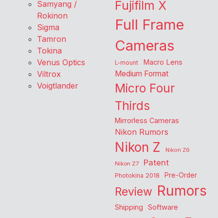
Fujifilm X
Samyang /
Rokinon
Full Frame
Sigma
Tamron
Cameras
Tokina
Venus Optics
Macro Lens
L-mount
Viltrox
Medium Format
Voigtlander
Micro Four
Thirds
Mirrorless Cameras
Nikon Rumors
Nikon Z
Nikon Z6
Patent
Nikon Z7
Pre-Order
Photokina 2018
Rumors
Review
Shipping
Software