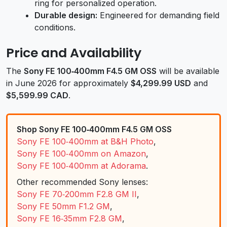
ring for personalized operation.
Durable design:
Engineered for demanding field
conditions.
Price and Availability
The
Sony FE 100‑400mm F4.5 GM OSS
will be available
in June 2026 for approximately
$4,299.99 USD
and
$5,599.99 CAD
.
Shop Sony FE 100‑400mm F4.5 GM OSS
Sony FE 100‑400mm at B&H Photo
,
Sony FE 100‑400mm on Amazon
,
Sony FE 100‑400mm at Adorama
.
Other recommended Sony lenses:
Sony FE 70‑200mm F2.8 GM II
,
Sony FE 50mm F1.2 GM
,
Sony FE 16‑35mm F2.8 GM
,