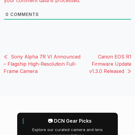
your comment data is processed.
0
COMMENTS
Sony Alpha 7R VI Announced
Canon EOS R1
– Flagship High-Resolution Full-
Firmware Update
Frame Camera
v1.3.0 Released
📷 DCN Gear Picks
Explore our curated camera and lens