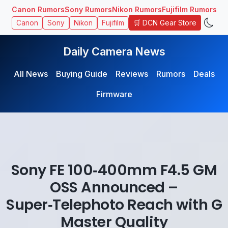
Canon Rumors
Sony Rumors
Nikon Rumors
Fujifilm Rumors
🛒 DCN Gear Store
Canon
Sony
Nikon
Fujifilm
Daily Camera News
All News
Buying Guide
Reviews
Rumors
Deals
Firmware
Sony FE 100‑400mm F4.5 GM
OSS Announced –
Super‑Telephoto Reach with G
Master Quality