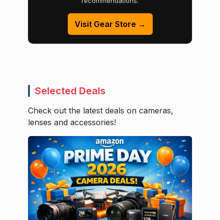
recommendations.
Visit Gear Store →
Selected Deals
Check out the latest deals on cameras,
lenses and accessories!