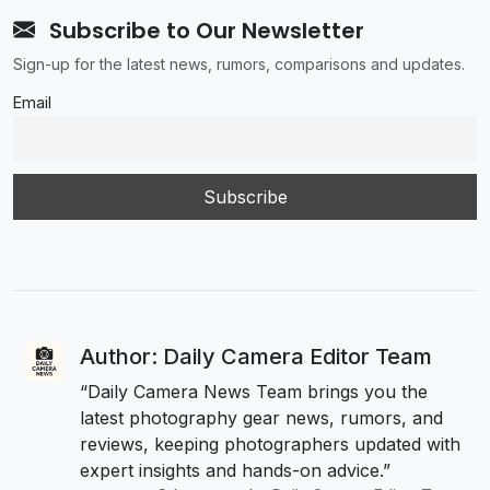
Subscribe to Our Newsletter
Sign-up for the latest news, rumors, comparisons and updates.
Email
Author: Daily Camera Editor Team
“Daily Camera News Team brings you the
latest photography gear news, rumors, and
reviews, keeping photographers updated with
expert insights and hands-on advice.”