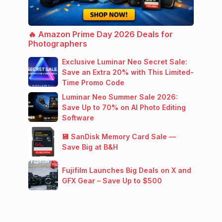
🔥 Amazon Prime Day 2026 Deals for
Photographers
Exclusive Luminar Neo Secret Sale:
Save an Extra 20% with This Limited-
Time Promo Code
Luminar Neo Summer Sale 2026:
Save Up to 70% on AI Photo Editing
Software
💾 SanDisk Memory Card Sale —
Save Big at B&H
Fujifilm Launches Big Deals on X and
GFX Gear – Save Up to $500