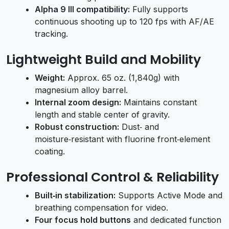
Alpha 9 III compatibility:
Fully supports
continuous shooting up to 120 fps with AF/AE
tracking.
Lightweight Build and Mobility
Weight:
Approx. 65 oz. (1,840g) with
magnesium alloy barrel.
Internal zoom design:
Maintains constant
length and stable center of gravity.
Robust construction:
Dust‑ and
moisture‑resistant with fluorine front‑element
coating.
Professional Control & Reliability
Built‑in stabilization:
Supports Active Mode and
breathing compensation for video.
Four focus hold buttons
and dedicated function