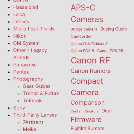
GoPro
APS-C
Hasselblad
Leica
Cameras
Lenses
Micro Four Thirds
Buying Guide
Bridge camera
Nikon
Camcorder
OM System
Canon EOS 7D Mark 2
Other / Legacy
Canon EOS R
Canon EOS R5
Brands
Canon RF
Panasonic
Canon Rumors
Pentax
Photography
Compact
Gear Guides
Camera
Trends & Future
Tutorials
Comparison
Sony
Deal
Content Creators
Third-Party Lenses
Firmware
7Artisans
Fujifilm Rumors
Meike