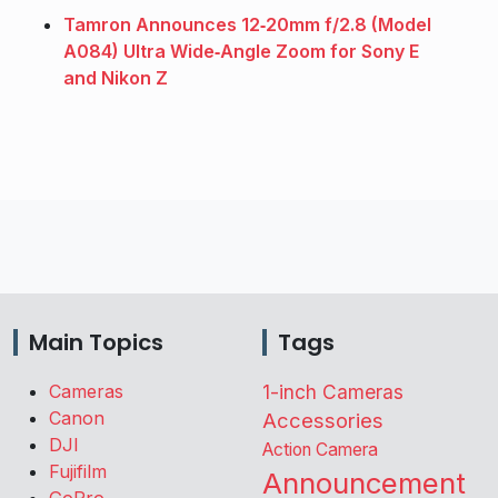
Tamron Announces 12‑20mm f/2.8 (Model
A084) Ultra Wide‑Angle Zoom for Sony E
and Nikon Z
Main Topics
Tags
Cameras
1-inch Cameras
Canon
Accessories
DJI
Action Camera
Fujifilm
Announcement