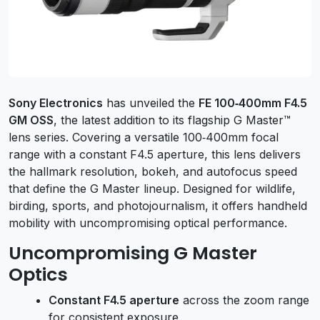
Sony Electronics
has unveiled the
FE 100‑400mm F4.5
GM OSS
, the latest addition to its flagship G Master™
lens series. Covering a versatile 100‑400mm focal
range with a constant F4.5 aperture, this lens delivers
the hallmark resolution, bokeh, and autofocus speed
that define the G Master lineup. Designed for wildlife,
birding, sports, and photojournalism, it offers handheld
mobility with uncompromising optical performance.
Uncompromising G Master
Optics
Constant F4.5 aperture
across the zoom range
for consistent exposure.