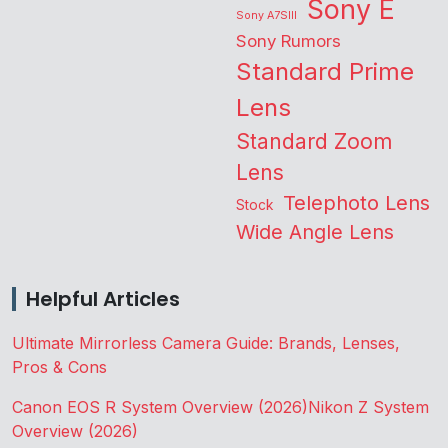
Sony E
Sony A7SIII
Sony Rumors
Standard Prime
Lens
Standard Zoom
Lens
Telephoto Lens
Stock
Wide Angle Lens
Helpful Articles
Ultimate Mirrorless Camera Guide: Brands, Lenses,
Pros & Cons
Canon EOS R System Overview (2026)
Nikon Z System
Overview (2026)