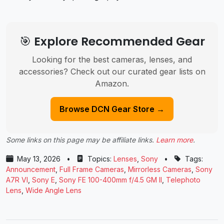
🎯 Explore Recommended Gear
Looking for the best cameras, lenses, and
accessories? Check out our curated gear lists on
Amazon.
Browse DCN Gear Store →
Some links on this page may be affiliate links.
Learn more
.
May 13, 2026
•
Topics:
Lenses
,
Sony
•
Tags:
Announcement
,
Full Frame Cameras
,
Mirrorless Cameras
,
Sony
A7R VI
,
Sony E
,
Sony FE 100-400mm f/4.5 GM II
,
Telephoto
Lens
,
Wide Angle Lens