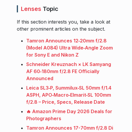
Lenses
Topic
If this section interests you, take a look at
other prominent articles on the subject.
Tamron Announces 12‑20mm f/2.8
(Model A084) Ultra Wide‑Angle Zoom
for Sony E and Nikon Z
Schneider Kreuznach × LK Samyang
AF 60‑180mm f/2.8 FE Officially
Announced
Leica SL3‑P, Summilux‑SL 50mm f/1.4
ASPH, APO‑Macro‑Elmarit‑SL 100mm
f/2.8 – Price, Specs, Release Date
🔥 Amazon Prime Day 2026 Deals for
Photographers
Tamron Announces 17-70mm f/2.8 Di