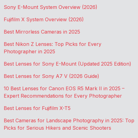
Sony E-Mount System Overview (2026)
Fujifilm X System Overview (2026)
Best Mirrorless Cameras in 2025
Best Nikon Z Lenses: Top Picks for Every
Photographer in 2025
Best Lenses for Sony E-Mount (Updated 2025 Edition)
Best Lenses for Sony A7 V (2026 Guide)
10 Best Lenses for Canon EOS R5 Mark II in 2025 –
Expert Recommendations for Every Photographer
Best Lenses for Fujifilm X-T5
Best Cameras for Landscape Photography in 2025: Top
Picks for Serious Hikers and Scenic Shooters