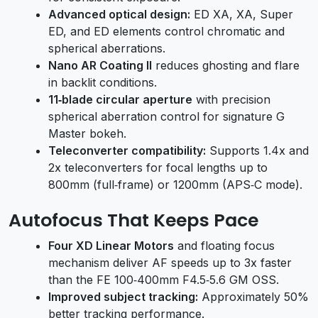
Advanced optical design:
ED XA, XA, Super
ED, and ED elements control chromatic and
spherical aberrations.
Nano AR Coating II
reduces ghosting and flare
in backlit conditions.
11‑blade circular aperture
with precision
spherical aberration control for signature G
Master bokeh.
Teleconverter compatibility:
Supports 1.4x and
2x teleconverters for focal lengths up to
800mm (full‑frame) or 1200mm (APS‑C mode).
Autofocus That Keeps Pace
Four XD Linear Motors
and floating focus
mechanism deliver AF speeds up to 3x faster
than the FE 100‑400mm F4.5‑5.6 GM OSS.
Improved subject tracking:
Approximately 50%
better tracking performance.