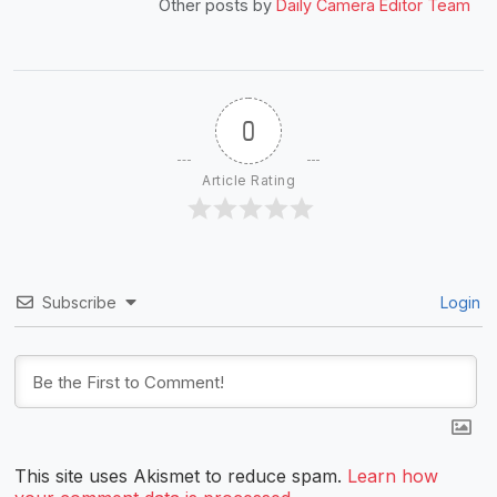
Other posts by
Daily Camera Editor Team
0
Article Rating
Subscribe
Login
This site uses Akismet to reduce spam.
Learn how