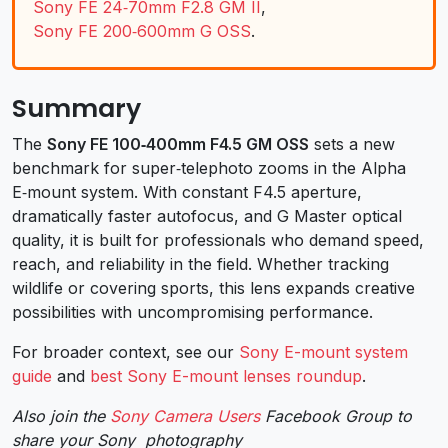
Sony FE 24‑70mm F2.8 GM II
,
Sony FE 200‑600mm G OSS
.
Summary
The
Sony FE 100‑400mm F4.5 GM OSS
sets a new
benchmark for super‑telephoto zooms in the Alpha
E‑mount system. With constant F4.5 aperture,
dramatically faster autofocus, and G Master optical
quality, it is built for professionals who demand speed,
reach, and reliability in the field. Whether tracking
wildlife or covering sports, this lens expands creative
possibilities with uncompromising performance.
For broader context, see our
Sony E-mount system
guide
and
best Sony E-mount lenses roundup
.
Also join the
Sony Camera Users
Facebook Group to
share your Sony photography