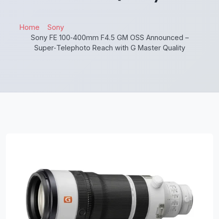
Home
Sony
Sony FE 100‑400mm F4.5 GM OSS Announced –
Super‑Telephoto Reach with G Master Quality