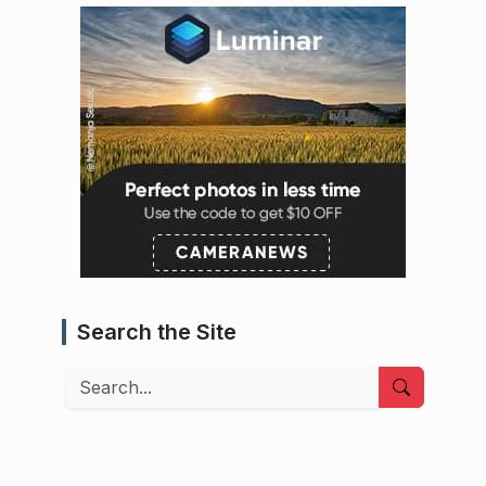
Search the Site
Search