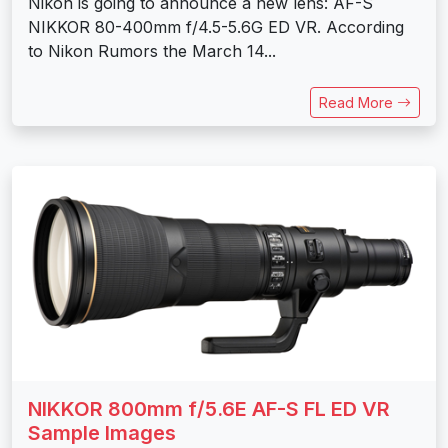
Nikon is going to announce a new lens: AF-S
NIKKOR 80-400mm f/4.5-5.6G ED VR. According
to Nikon Rumors the March 14...
Read More
NIKKOR 800mm f/5.6E AF-S FL ED VR
Sample Images