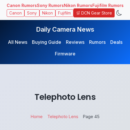
Canon Rumors
Sony Rumors
Nikon Rumors
Fujifilm Rumors
🛒 DCN Gear Store
Canon
Sony
Nikon
Fujifilm
Daily Camera News
All News
Buying Guide
Reviews
Rumors
Deals
Firmware
Telephoto Lens
Home
Telephoto Lens
Page 45