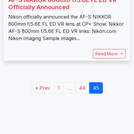
Officially Announced
Nikon officially announced the AF-S NIKKOR
800mm f/5.6E FL ED VR lens at CP+ Show. Nikkor
AF-S 800mm f/5.6E FL ED VR links: Nikon.com
Nikon Imaging Sample images...
Read More
« Prev
1
…
44
45