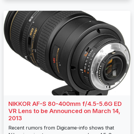
NIKKOR AF-S 80-400mm f/4.5-5.6G ED
VR Lens to be Announced on March 14,
2013
Recent rumors from Digicame-info shows that