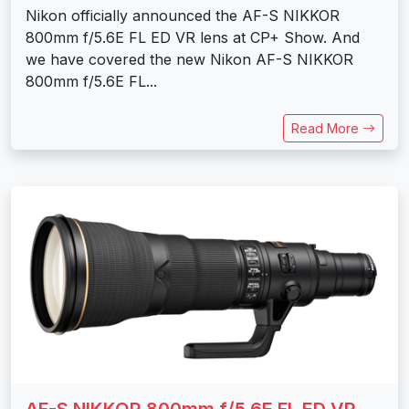
Nikon officially announced the AF-S NIKKOR
800mm f/5.6E FL ED VR lens at CP+ Show. And
we have covered the new Nikon AF-S NIKKOR
800mm f/5.6E FL...
Read More
AF-S NIKKOR 800mm f/5.6E FL ED VR