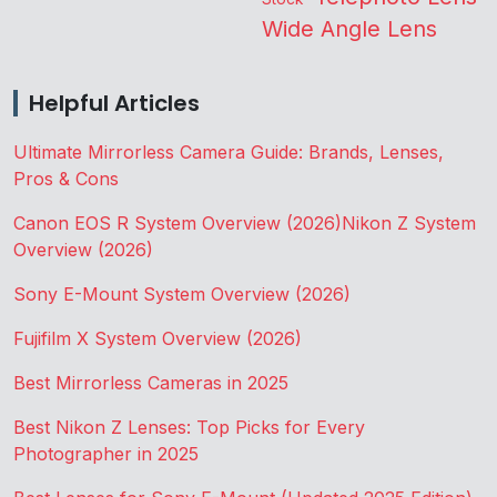
Wide Angle Lens
Helpful Articles
Ultimate Mirrorless Camera Guide: Brands, Lenses,
Pros & Cons
Canon EOS R System Overview (2026)
Nikon Z System
Overview (2026)
Sony E-Mount System Overview (2026)
Fujifilm X System Overview (2026)
Best Mirrorless Cameras in 2025
Best Nikon Z Lenses: Top Picks for Every
Photographer in 2025