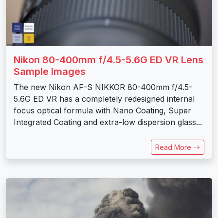
Nikon 80-400mm f/4.5-5.6G ED VR Lens
Sample Images
The new Nikon AF-S NIKKOR 80-400mm f/4.5-
5.6G ED VR has a completely redesigned internal
focus optical formula with Nano Coating, Super
Integrated Coating and extra-low dispersion glass...
Read More