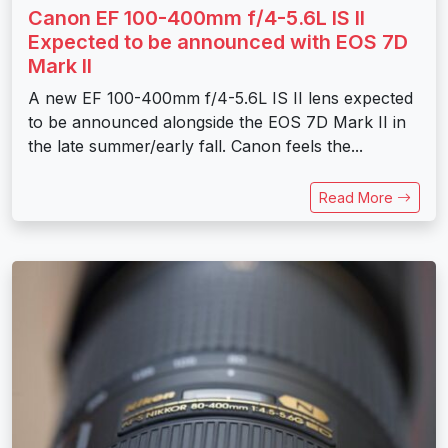
Canon EF 100-400mm f/4-5.6L IS II
Expected to be announced with EOS 7D
Mark II
A new EF 100-400mm f/4-5.6L IS II lens expected
to be announced alongside the EOS 7D Mark II in
the late summer/early fall. Canon feels the...
Read More