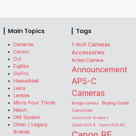
Main Topics
Tags
Cameras
1-inch Cameras
Canon
Accessories
DJI
Action Camera
Fujifilm
Announcement
GoPro
APS-C
Hasselblad
Leica
Cameras
Lenses
Micro Four Thirds
Buying Guide
Bridge camera
Nikon
Camcorder
OM System
Canon EOS 7D Mark 2
Other / Legacy
Canon EOS R
Canon EOS R5
Brands
Canon RF