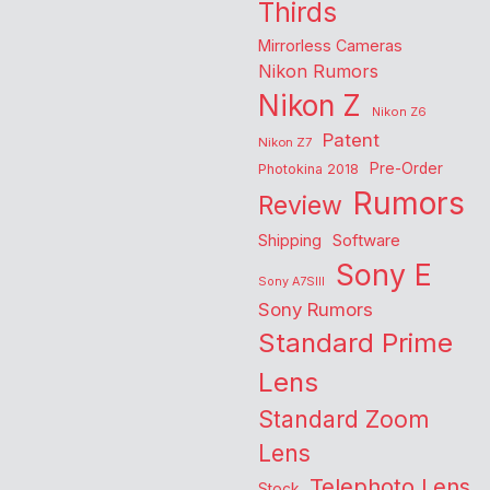
Thirds
Mirrorless Cameras
Nikon Rumors
Nikon Z
Nikon Z6
Patent
Nikon Z7
Pre-Order
Photokina 2018
Rumors
Review
Shipping
Software
Sony E
Sony A7SIII
Sony Rumors
Standard Prime
Lens
Standard Zoom
Lens
Telephoto Lens
Stock