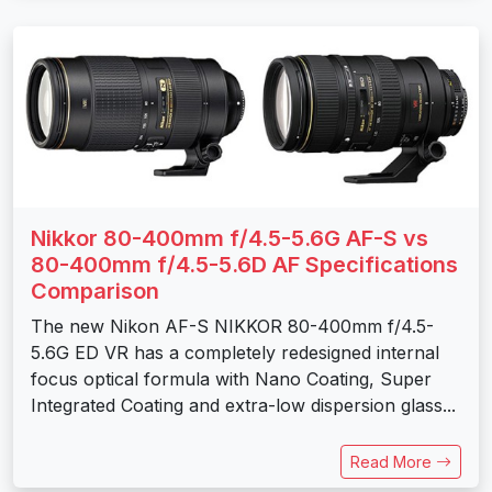
Nikkor 80-400mm f/4.5-5.6G AF-S vs
80-400mm f/4.5-5.6D AF Specifications
Comparison
The new Nikon AF-S NIKKOR 80-400mm f/4.5-
5.6G ED VR has a completely redesigned internal
focus optical formula with Nano Coating, Super
Integrated Coating and extra-low dispersion glass...
Read More