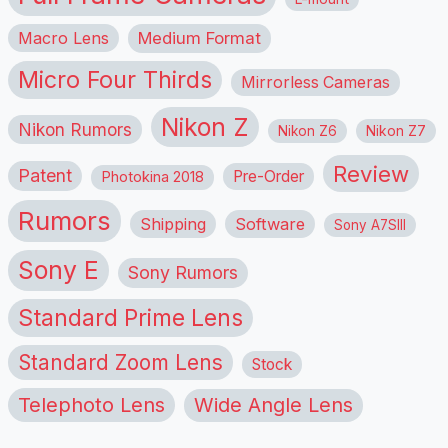
Macro Lens
Medium Format
Micro Four Thirds
Mirrorless Cameras
Nikon Z
Nikon Rumors
Nikon Z6
Nikon Z7
Review
Patent
Pre-Order
Photokina 2018
Rumors
Shipping
Software
Sony A7SIII
Sony E
Sony Rumors
Standard Prime Lens
Standard Zoom Lens
Stock
Telephoto Lens
Wide Angle Lens