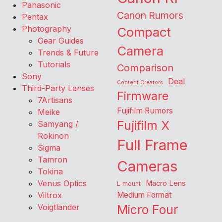
Panasonic
Canon Rumors
Pentax
Photography
Compact
Gear Guides
Camera
Trends & Future
Tutorials
Comparison
Sony
Deal
Content Creators
Third-Party Lenses
Firmware
7Artisans
Fujifilm Rumors
Meike
Fujifilm X
Samyang /
Rokinon
Full Frame
Sigma
Tamron
Cameras
Tokina
Venus Optics
Macro Lens
L-mount
Viltrox
Medium Format
Voigtlander
Micro Four