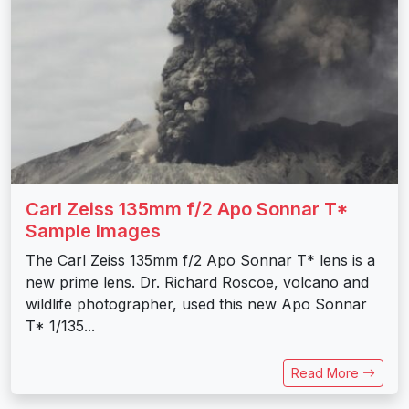
Carl Zeiss 135mm f/2 Apo Sonnar T*
Sample Images
The Carl Zeiss 135mm f/2 Apo Sonnar T* lens is a
new prime lens. Dr. Richard Roscoe, volcano and
wildlife photographer, used this new Apo Sonnar
T* 1/135...
Read More