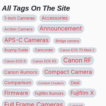
All Tags On The Site
1-inch Cameras
Accessories
Announcement
Action Camera
APS-C Cameras
Bridge camera
Buying Guide
Camcorder
Canon EOS 7D Mark 2
Canon RF
Canon EOS R
Canon EOS R5
Compact Camera
Canon Rumors
Comparison
Deal
Content Creators
Firmware
Fujifilm X
Fujifilm Rumors
Full Frame Cameras
L-mount