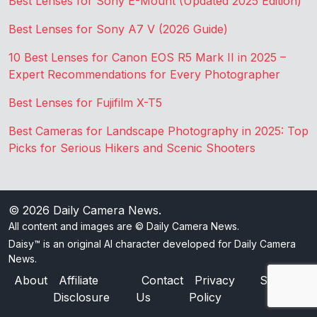
Best Lenses for Sony E-Mount (Updated 2025 Edition)
Best Lenses for Sony A7 V (2026 Guide)
10 Best Lenses for Canon EOS R5 Mark II in 2025 –
Expert Recommendations for Every Photographer
Best Lenses for Fujifilm X-T5
Best Cameras for Landscape Photography in 2025: Top
Picks for Serious Hikers and Scenic Shooters
© 2026
Daily Camera News
.
All content and images are © Daily Camera News.
Daisy™ is an original AI character developed for Daily Camera
News.
About
Affiliate
Contact
Privacy
Sitemap
Disclosure
Us
Policy