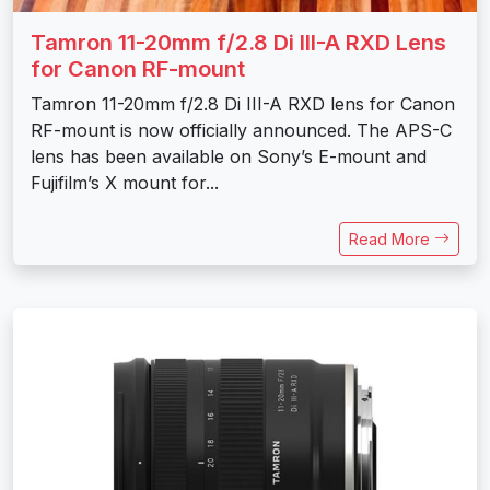
Tamron 11-20mm f/2.8 Di III-A RXD Lens
for Canon RF-mount
Tamron 11-20mm f/2.8 Di III-A RXD lens for Canon
RF-mount is now officially announced. The APS-C
lens has been available on Sony’s E-mount and
Fujifilm’s X mount for...
Read More