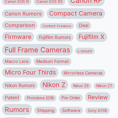
Canon RF
Canon EOS R
Canon EOS R5
Compact Camera
Canon Rumors
Comparison
Deal
Content Creators
Firmware
Fujifilm X
Fujifilm Rumors
Full Frame Cameras
L-mount
Macro Lens
Medium Format
Micro Four Thirds
Mirrorless Cameras
Nikon Z
Nikon Rumors
Nikon Z6
Nikon Z7
Review
Patent
Pre-Order
Photokina 2018
Rumors
Shipping
Software
Sony A7SIII