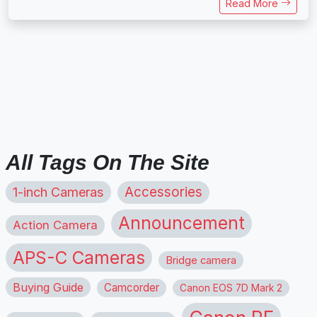
Read More
All Tags On The Site
1-inch Cameras
Accessories
Announcement
Action Camera
APS-C Cameras
Bridge camera
Buying Guide
Camcorder
Canon EOS 7D Mark 2