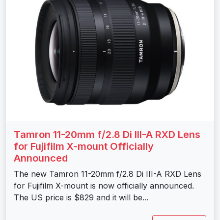
Tamron 11-20mm f/2.8 Di III-A RXD Lens
for Fujifilm X-mount Officially
Announced
The new Tamron 11-20mm f/2.8 Di III-A RXD Lens
for Fujifilm X-mount is now officially announced.
The US price is $829 and it will be...