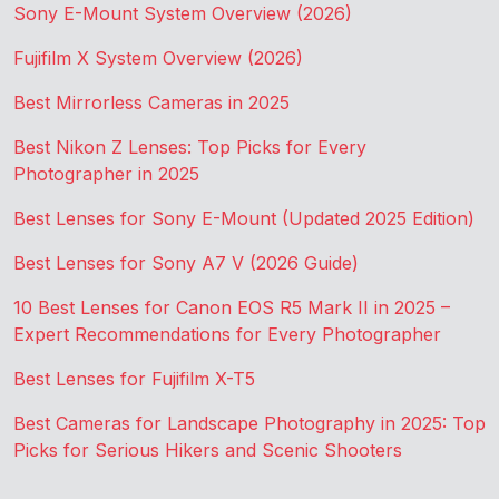
Sony E-Mount System Overview (2026)
Fujifilm X System Overview (2026)
Best Mirrorless Cameras in 2025
Best Nikon Z Lenses: Top Picks for Every
Photographer in 2025
Best Lenses for Sony E-Mount (Updated 2025 Edition)
Best Lenses for Sony A7 V (2026 Guide)
10 Best Lenses for Canon EOS R5 Mark II in 2025 –
Expert Recommendations for Every Photographer
Best Lenses for Fujifilm X-T5
Best Cameras for Landscape Photography in 2025: Top
Picks for Serious Hikers and Scenic Shooters