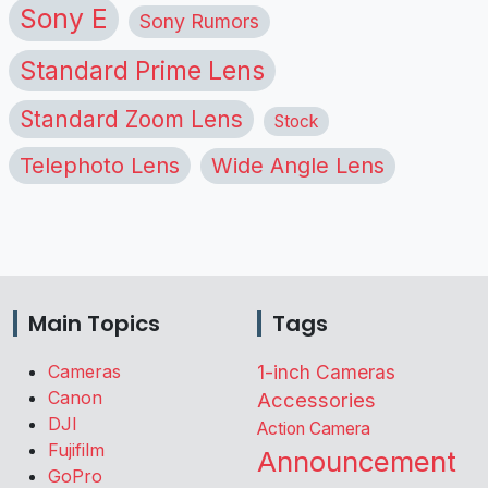
Sony E
Sony Rumors
Standard Prime Lens
Standard Zoom Lens
Stock
Telephoto Lens
Wide Angle Lens
Main Topics
Tags
Cameras
1-inch Cameras
Canon
Accessories
DJI
Action Camera
Fujifilm
Announcement
GoPro