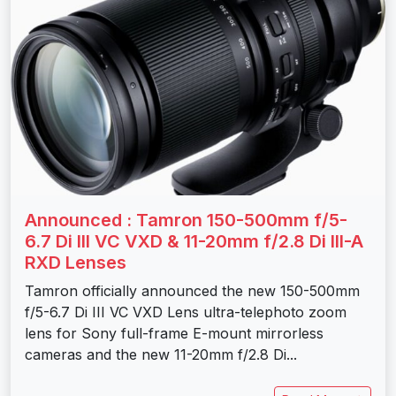
Announced : Tamron 150-500mm f/5-
6.7 Di III VC VXD & 11-20mm f/2.8 Di III-A
RXD Lenses
Tamron officially announced the new 150-500mm
f/5-6.7 Di III VC VXD Lens ultra-telephoto zoom
lens for Sony full-frame E-mount mirrorless
cameras and the new 11-20mm f/2.8 Di...