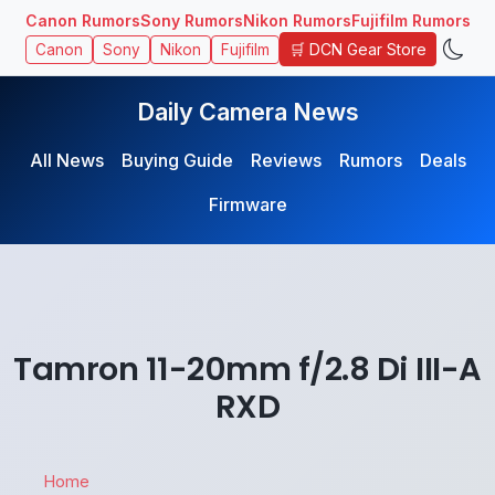
Canon Rumors
Sony Rumors
Nikon Rumors
Fujifilm Rumors
🛒 DCN Gear Store
Canon
Sony
Nikon
Fujifilm
Daily Camera News
All News
Buying Guide
Reviews
Rumors
Deals
Firmware
Tamron 11-20mm f/2.8 Di III-A
RXD
Home