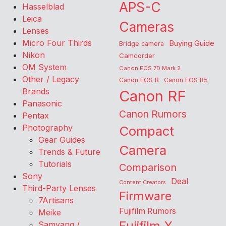
APS-C
Hasselblad
Leica
Cameras
Lenses
Micro Four Thirds
Buying Guide
Bridge camera
Nikon
Camcorder
OM System
Canon EOS 7D Mark 2
Other / Legacy
Canon EOS R
Canon EOS R5
Brands
Canon RF
Panasonic
Canon Rumors
Pentax
Photography
Compact
Gear Guides
Camera
Trends & Future
Tutorials
Comparison
Sony
Deal
Content Creators
Third-Party Lenses
Firmware
7Artisans
Fujifilm Rumors
Meike
Samyang /