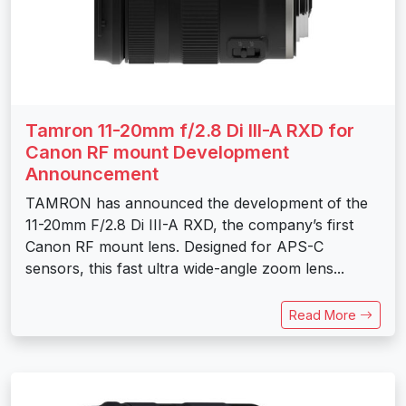
Tamron 11-20mm f/2.8 Di III-A RXD for
Canon RF mount Development
Announcement
TAMRON has announced the development of the
11-20mm F/2.8 Di III-A RXD, the company’s first
Canon RF mount lens. Designed for APS-C
sensors, this fast ultra wide-angle zoom lens...
Read More