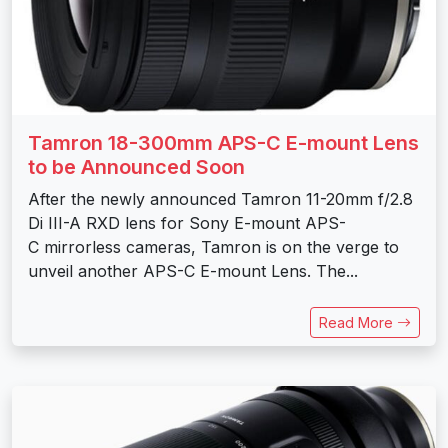
Tamron 18-300mm APS-C E-mount Lens
to be Announced Soon
After the newly announced Tamron 11-20mm f/2.8
Di III-A RXD lens for Sony E-mount APS-
C mirrorless cameras, Tamron is on the verge to
unveil another APS-C E-mount Lens. The...
Read More