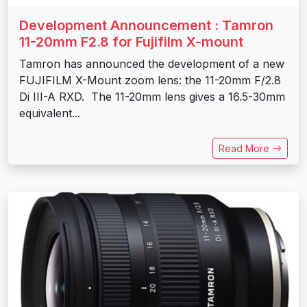
Development Announcement : Tamron
11-20mm F2.8 for Fujifilm X-mount
Tamron has announced the development of a new
FUJIFILM X-Mount zoom lens: the 11-20mm F/2.8
Di III-A RXD. The 11-20mm lens gives a 16.5-30mm
equivalent...
Read More