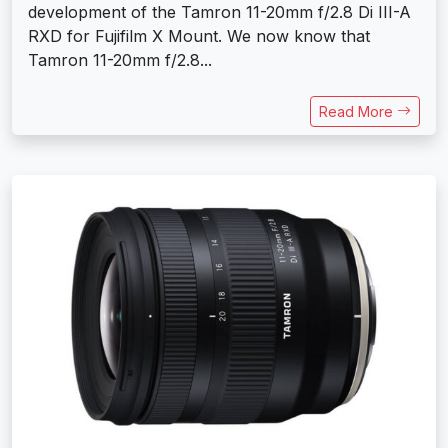
development of the Tamron 11-20mm f/2.8 Di III-A
RXD for Fujifilm X Mount. We now know that
Tamron 11-20mm f/2.8...
Read More