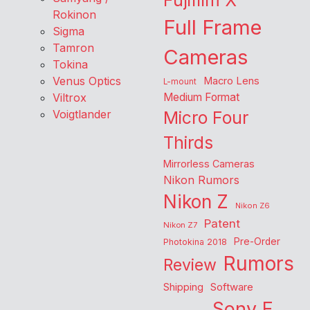
Fujifilm X
Rokinon
Full Frame
Sigma
Tamron
Cameras
Tokina
Venus Optics
Macro Lens
L-mount
Viltrox
Medium Format
Voigtlander
Micro Four
Thirds
Mirrorless Cameras
Nikon Rumors
Nikon Z
Nikon Z6
Patent
Nikon Z7
Pre-Order
Photokina 2018
Rumors
Review
Shipping
Software
Sony E