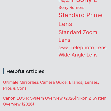
Sony A7SIII
Sony Rumors
Standard Prime
Lens
Standard Zoom
Lens
Telephoto Lens
Stock
Wide Angle Lens
Helpful Articles
Ultimate Mirrorless Camera Guide: Brands, Lenses,
Pros & Cons
Canon EOS R System Overview (2026)
Nikon Z System
Overview (2026)