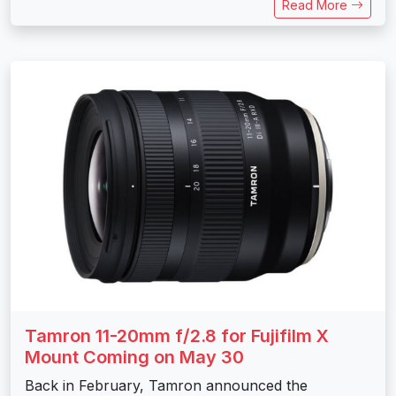
Read More
Tamron 11-20mm f/2.8 for Fujifilm X
Mount Coming on May 30
Back in February, Tamron announced the