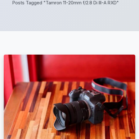
Posts Tagged "Tamron 11-20mm f/2.8 Di III-A RXD"