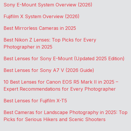
Sony E-Mount System Overview (2026)
Fujifilm X System Overview (2026)
Best Mirrorless Cameras in 2025
Best Nikon Z Lenses: Top Picks for Every
Photographer in 2025
Best Lenses for Sony E-Mount (Updated 2025 Edition)
Best Lenses for Sony A7 V (2026 Guide)
10 Best Lenses for Canon EOS R5 Mark II in 2025 –
Expert Recommendations for Every Photographer
Best Lenses for Fujifilm X-T5
Best Cameras for Landscape Photography in 2025: Top
Picks for Serious Hikers and Scenic Shooters