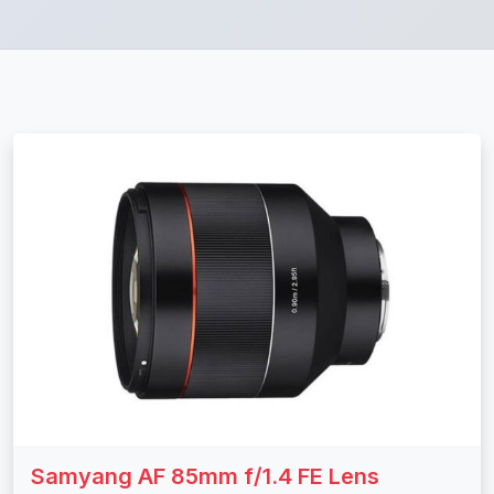
Samyang AF 85mm f/1.4 FE Lens