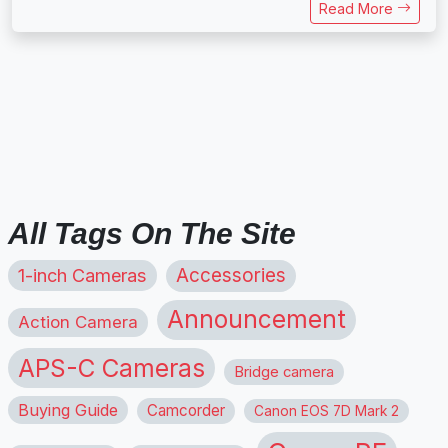
Read More
All Tags On The Site
1-inch Cameras
Accessories
Announcement
Action Camera
APS-C Cameras
Bridge camera
Buying Guide
Camcorder
Canon EOS 7D Mark 2