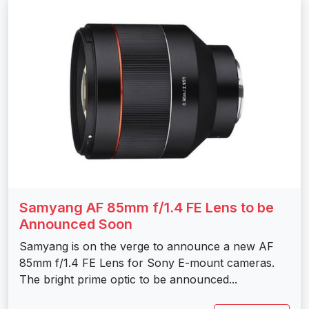
Samyang AF 85mm f/1.4 FE Lens to be
Announced Soon
Samyang is on the verge to announce a new AF
85mm f/1.4 FE Lens for Sony E-mount cameras.
The bright prime optic to be announced...