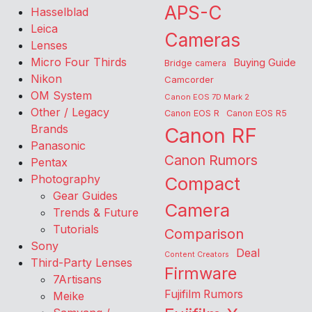
APS-C
Hasselblad
Leica
Cameras
Lenses
Micro Four Thirds
Buying Guide
Bridge camera
Nikon
Camcorder
OM System
Canon EOS 7D Mark 2
Other / Legacy
Canon EOS R
Canon EOS R5
Brands
Canon RF
Panasonic
Canon Rumors
Pentax
Photography
Compact
Gear Guides
Camera
Trends & Future
Tutorials
Comparison
Sony
Deal
Content Creators
Third-Party Lenses
Firmware
7Artisans
Fujifilm Rumors
Meike