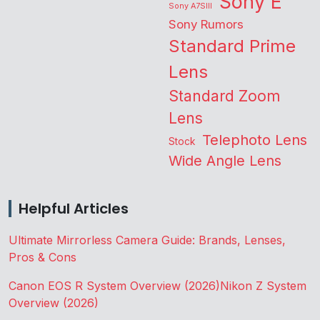
Sony E
Sony A7SIII
Sony Rumors
Standard Prime
Lens
Standard Zoom
Lens
Telephoto Lens
Stock
Wide Angle Lens
Helpful Articles
Ultimate Mirrorless Camera Guide: Brands, Lenses,
Pros & Cons
Canon EOS R System Overview (2026)
Nikon Z System
Overview (2026)