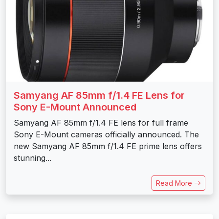
Samyang AF 85mm f/1.4 FE Lens for
Sony E-Mount Announced
Samyang AF 85mm f/1.4 FE lens for full frame
Sony E-Mount cameras officially announced. The
new Samyang AF 85mm f/1.4 FE prime lens offers
stunning...
Read More