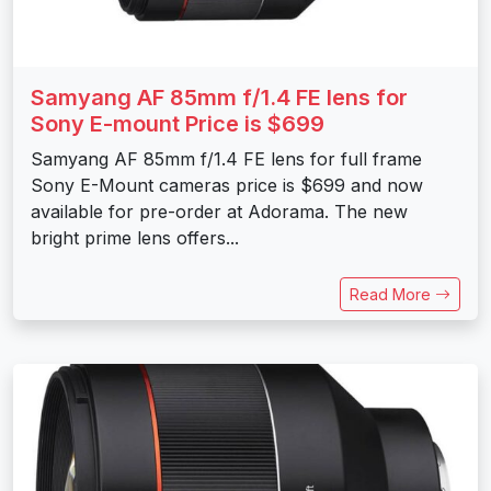
Samyang AF 85mm f/1.4 FE lens for
Sony E-mount Price is $699
Samyang AF 85mm f/1.4 FE lens for full frame
Sony E-Mount cameras price is $699 and now
available for pre-order at Adorama. The new
bright prime lens offers...
Read More