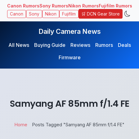
Canon Rumors
Sony Rumors
Nikon Rumors
Fujifilm Rumors
🛒 DCN Gear Store
Canon
Sony
Nikon
Fujifilm
Daily Camera News
All News
Buying Guide
Reviews
Rumors
Deals
Firmware
Samyang AF 85mm f/1.4 FE
Home
Posts Tagged "Samyang AF 85mm f/1.4 FE"