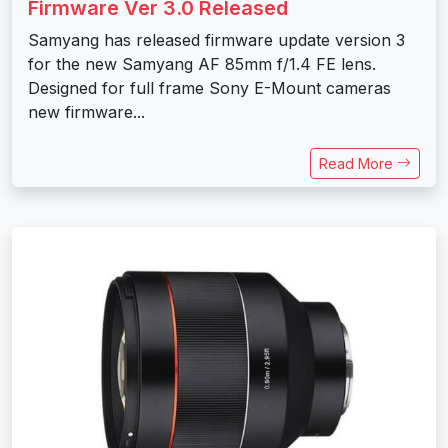
Firmware Ver 3.0 Released
Samyang has released firmware update version 3
for the new Samyang AF 85mm f/1.4 FE lens.
Designed for full frame Sony E-Mount cameras
new firmware...
Read More