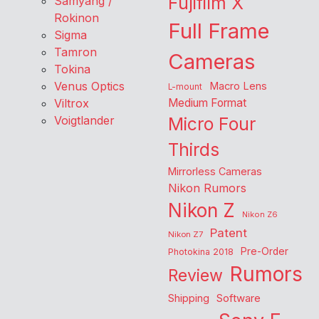
Fujifilm X
Samyang /
Rokinon
Full Frame
Sigma
Tamron
Cameras
Tokina
Venus Optics
Macro Lens
L-mount
Viltrox
Medium Format
Voigtlander
Micro Four
Thirds
Mirrorless Cameras
Nikon Rumors
Nikon Z
Nikon Z6
Patent
Nikon Z7
Pre-Order
Photokina 2018
Rumors
Review
Shipping
Software