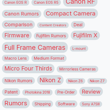
Canon RF
Canon EOS R
Canon EOS R5
Compact Camera
Canon Rumors
Comparison
Deal
Content Creators
Firmware
Fujifilm X
Fujifilm Rumors
Full Frame Cameras
L-mount
Macro Lens
Medium Format
Micro Four Thirds
Mirrorless Cameras
Nikon Z
Nikon Rumors
Nikon Z6
Nikon Z7
Review
Patent
Pre-Order
Photokina 2018
Rumors
Shipping
Software
Sony A7SIII