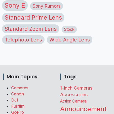
Sony E
Sony Rumors
Standard Prime Lens
Standard Zoom Lens
Stock
Telephoto Lens
Wide Angle Lens
Main Topics
Tags
Cameras
1-inch Cameras
Canon
Accessories
DJI
Action Camera
Fujifilm
Announcement
GoPro