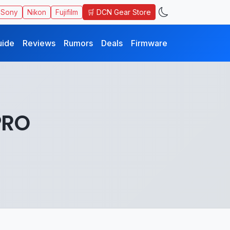
🛒 DCN Gear Store
Sony
Nikon
Fujifilm
uide
Reviews
Rumors
Deals
Firmware
PRO