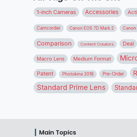
1-inch Cameras
Accessories
Act
Camcorder
Canon
Canon EOS 7D Mark 2
Comparison
Deal
Content Creators
Micr
Macro Lens
Medium Format
R
Patent
Pre-Order
Photokina 2018
Standard Prime Lens
Standa
Main Topics