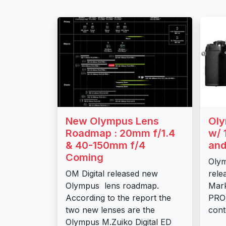
New Olympus Lens
Oly
Roadmap : 20mm f/1.4
w/ 
& 40-150mm f/4
and
Coming
Oly
OM Digital released new
rele
Olympus lens roadmap.
Mark
According to the report the
PRO 
two new lenses are the
cont
Olympus M.Zuiko Digital ED