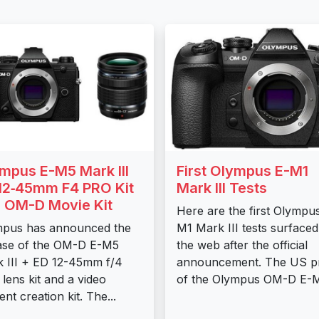
mpus E-M5 Mark III
First Olympus E-M1
12‑45mm F4 PRO Kit
Mark III Tests
 OM-D Movie Kit
Here are the first Olympu
mpus has announced the
M1 Mark III tests surface
ase of the OM-D E-M5
the web after the official
 III + ED 12-45mm f/4
announcement. The US pr
lens kit and a video
of the Olympus OM-D E-M1
ent creation kit. The...