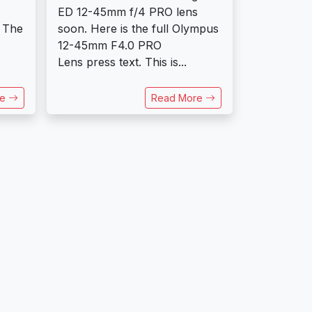
ED 12-45mm f/4 PRO lens
 The
soon. Here is the full Olympus
12-45mm F4.0 PRO
Lens press text. This is...
re
Read More