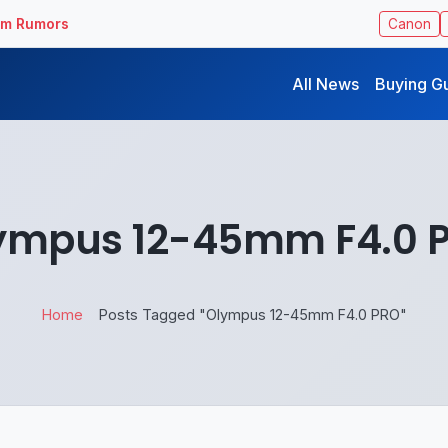
ilm Rumors
Canon
All News
Buying G
ympus 12-45mm F4.0 
Home
Posts Tagged "Olympus 12-45mm F4.0 PRO"