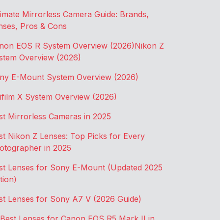
timate Mirrorless Camera Guide: Brands,
nses, Pros & Cons
non EOS R System Overview (2026)
Nikon Z
stem Overview (2026)
ny E-Mount System Overview (2026)
jifilm X System Overview (2026)
st Mirrorless Cameras in 2025
st Nikon Z Lenses: Top Picks for Every
otographer in 2025
st Lenses for Sony E-Mount (Updated 2025
tion)
st Lenses for Sony A7 V (2026 Guide)
 Best Lenses for Canon EOS R5 Mark II in