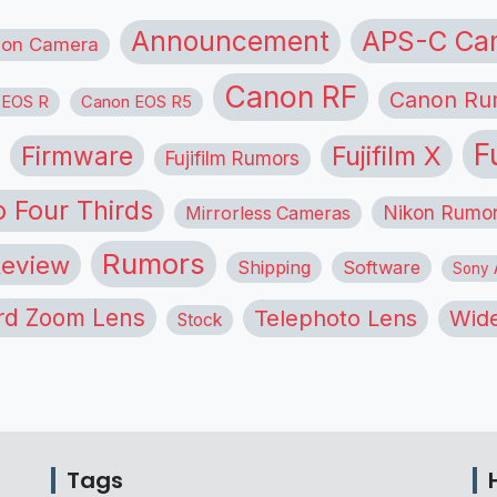
APS-C Ca
Announcement
ion Camera
Canon RF
Canon Ru
 EOS R
Canon EOS R5
F
Firmware
Fujifilm X
Fujifilm Rumors
o Four Thirds
Nikon Rumo
Mirrorless Cameras
Rumors
eview
Shipping
Software
Sony A
rd Zoom Lens
Telephoto Lens
Wide
Stock
Tags