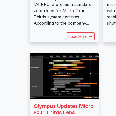
f/4 PRO, a premium standard
micr
zoom lens for Micro Four
with
Thirds system cameras.
stab
According to the company...
shut
Read More
Olympus Updates Micro
Four Thirds Lens