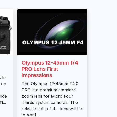
Olympus 12-45mm f/4
PRO Lens First
Impressions
s E-
d on
The Olympus 12-45mm F4.0
PRO is a premium standard
ice
zoom lens for Micro Four
...
Thirds system cameras. The
release date of the lens will be
in April...