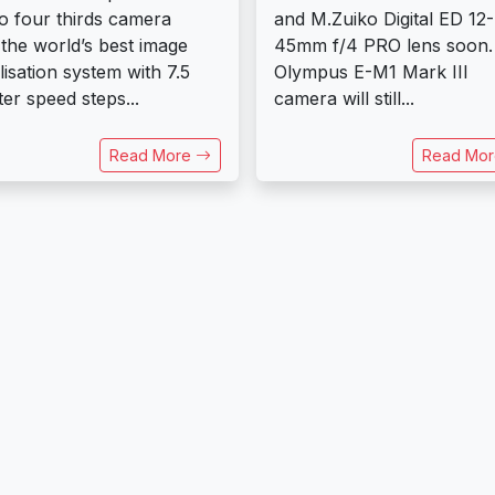
o four thirds camera
and M.Zuiko Digital ED 12-
 the world’s best image
45mm f/4 PRO lens soon.
ilisation system with 7.5
Olympus E-M1 Mark III
ter speed steps...
camera will still...
Read More
Read Mo