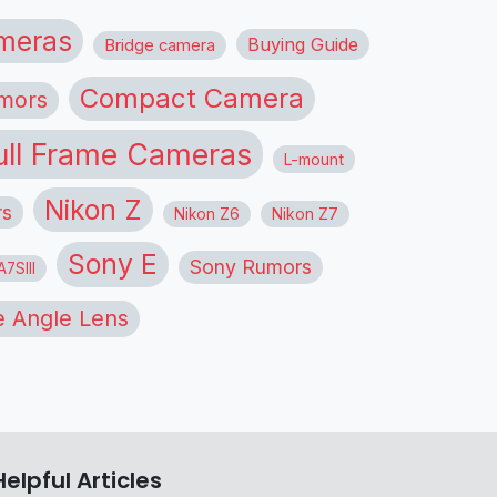
meras
Buying Guide
Bridge camera
Compact Camera
mors
ull Frame Cameras
L-mount
Nikon Z
rs
Nikon Z6
Nikon Z7
Sony E
Sony Rumors
7SIII
 Angle Lens
Helpful Articles