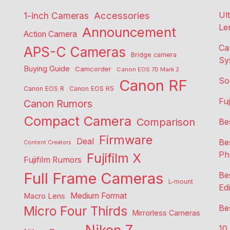
Accessories
Ul
1-inch Cameras
Le
Announcement
Action Camera
Ca
APS-C Cameras
Bridge camera
Sy
Buying Guide
Camcorder
Canon EOS 7D Mark 2
So
Canon RF
Canon EOS R
Canon EOS R5
Fu
Canon Rumors
Compact Camera
Comparison
Be
Firmware
Deal
Be
Content Creators
Ph
Fujifilm X
Fujifilm Rumors
Full Frame Cameras
Be
L-mount
Edi
Medium Format
Macro Lens
Be
Micro Four Thirds
Mirrorless Cameras
10