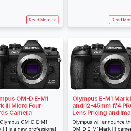
Read More
Read Mo
ympus OM-D E-M1
Olympus E-M1 Mark I
k III Micro Four
and 12-45mm f/4 P
rds Camera
Lens Pricing and Im
 Olympus OM-D E-M1
Olympus will announce th
 III is a new professional
OM-D E-M1Mark III came