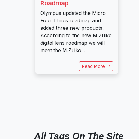
Roadmap
Olympus updated the Micro
Four Thirds roadmap and
added three new products.
According to the new M.Zuiko
digital lens roadmap we will
meet the M.Zuiko...
Read More
All Tags On The Site