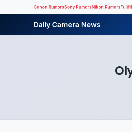
Canon Rumors
Sony Rumors
Nikon Rumors
Fujif
Daily Camera News
Ol