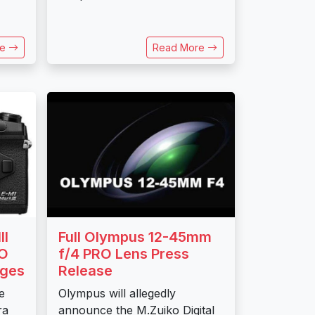
re
Read More
II
Full Olympus 12-45mm
RO
f/4 PRO Lens Press
ages
Release
e
Olympus will allegedly
ra
announce the M.Zuiko Digital