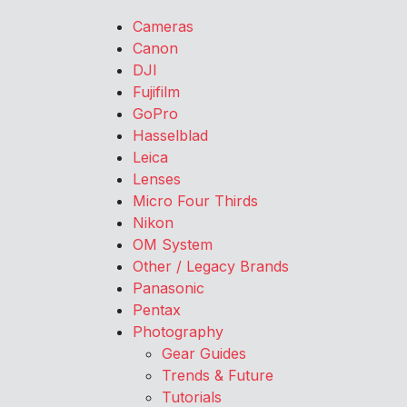
Cameras
Canon
DJI
Fujifilm
GoPro
Hasselblad
Leica
Lenses
Micro Four Thirds
Nikon
OM System
Other / Legacy Brands
Panasonic
Pentax
Photography
Gear Guides
Trends & Future
Tutorials