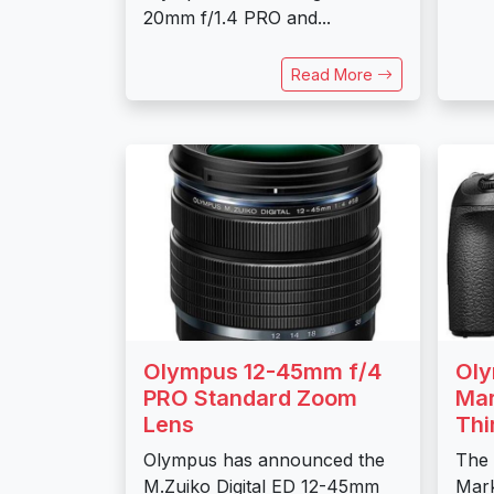
20mm f/1.4 PRO and...
Read More
Olympus 12-45mm f/4
Ol
PRO Standard Zoom
Mar
Lens
Thi
Olympus has announced the
The
M.Zuiko Digital ED 12-45mm
Mark