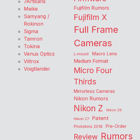
7Artisans
Fujifilm Rumors
Meike
Fujifilm X
Samyang /
Rokinon
Full Frame
Sigma
Tamron
Cameras
Tokina
Venus Optics
Macro Lens
L-mount
Viltrox
Medium Format
Voigtlander
Micro Four
Thirds
Mirrorless Cameras
Nikon Rumors
Nikon Z
Nikon Z6
Patent
Nikon Z7
Pre-Order
Photokina 2018
Rumors
Review