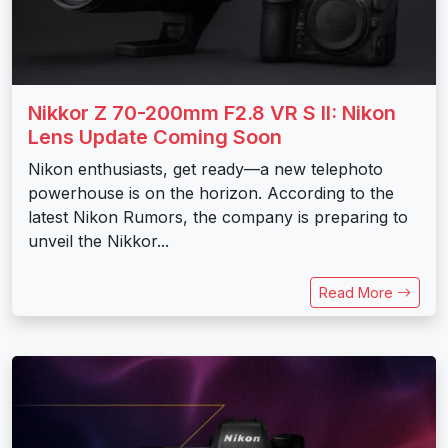
Nikkor Z 70-200mm F2.8 VR S II: Nikon
Lens Update Coming Soon
Nikon enthusiasts, get ready—a new telephoto
powerhouse is on the horizon. According to the
latest Nikon Rumors, the company is preparing to
unveil the Nikkor...
Read More