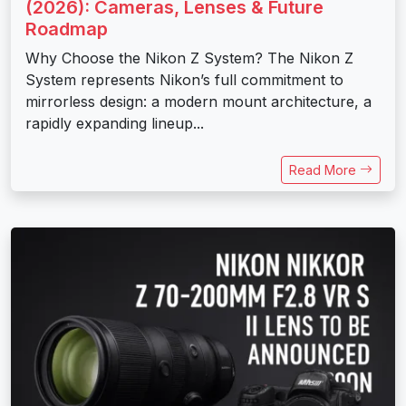
(2026): Cameras, Lenses & Future
Roadmap
Why Choose the Nikon Z System? The Nikon Z
System represents Nikon’s full commitment to
mirrorless design: a modern mount architecture, a
rapidly expanding lineup...
Read More