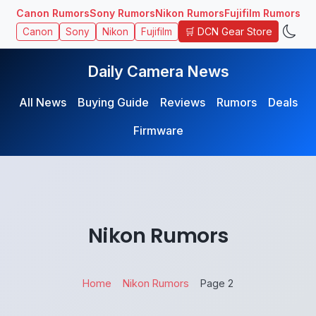
Canon Rumors
Sony Rumors
Nikon Rumors
Fujifilm Rumors
🛒 DCN Gear Store
Canon
Sony
Nikon
Fujifilm
Daily Camera News
All News
Buying Guide
Reviews
Rumors
Deals
Firmware
Nikon Rumors
Home
Nikon Rumors
Page 2