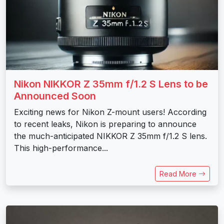
Nikon NIKKOR Z 35mm f/1.2 S Lens to be
Announced Soon
Exciting news for Nikon Z-mount users! According
to recent leaks, Nikon is preparing to announce
the much-anticipated NIKKOR Z 35mm f/1.2 S lens.
This high-performance...
Read More