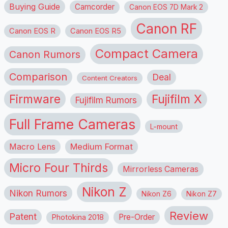
Buying Guide
Camcorder
Canon EOS 7D Mark 2
Canon RF
Canon EOS R
Canon EOS R5
Compact Camera
Canon Rumors
Comparison
Deal
Content Creators
Firmware
Fujifilm X
Fujifilm Rumors
Full Frame Cameras
L-mount
Macro Lens
Medium Format
Micro Four Thirds
Mirrorless Cameras
Nikon Z
Nikon Rumors
Nikon Z6
Nikon Z7
Review
Patent
Pre-Order
Photokina 2018