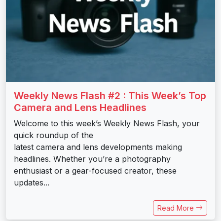
Weekly News Flash #2 : This Week’s Top
Camera and Lens Headlines
Welcome to this week’s Weekly News Flash, your
quick roundup of the
latest camera and lens developments making
headlines. Whether you’re a photography
enthusiast or a gear-focused creator, these
updates...
Read More