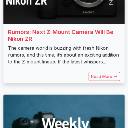
Rumors: Next Z-Mount Camera Will Be
Nikon ZR
The camera world is buzzing with fresh Nikon
rumors, and this time, it’s about an exciting addition
to the Z-mount lineup. If the latest whispers...
Read More