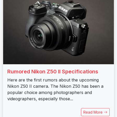
Rumored Nikon Z50 II Specifications
Here are the first rumors about the upcoming
Nikon Z50 II camera. The Nikon Z50 has been a
popular choice among photographers and
videographers, especially those...
Read More