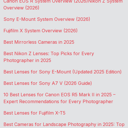
Canon EOS R System Overview (2026)
Nikon Z System
Overview (2026)
Sony E-Mount System Overview (2026)
Fujifilm X System Overview (2026)
Best Mirrorless Cameras in 2025
Best Nikon Z Lenses: Top Picks for Every
Photographer in 2025
Best Lenses for Sony E-Mount (Updated 2025 Edition)
Best Lenses for Sony A7 V (2026 Guide)
10 Best Lenses for Canon EOS R5 Mark II in 2025 –
Expert Recommendations for Every Photographer
Best Lenses for Fujifilm X-T5
Best Cameras for Landscape Photography in 2025: Top