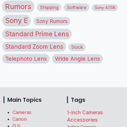
Rumors
Shipping
Software
Sony A7SIII
Sony E
Sony Rumors
Standard Prime Lens
Standard Zoom Lens
Stock
Telephoto Lens
Wide Angle Lens
Main Topics
Tags
Cameras
1-inch Cameras
Canon
Accessories
DJI