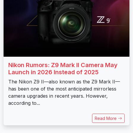
Nikon Rumors: Z9 Mark II Camera May
Launch in 2026 Instead of 2025
The Nikon Z9 II—also known as the Z9 Mark II—
has been one of the most anticipated mirrorless
camera upgrades in recent years. However,
according to...
Read More