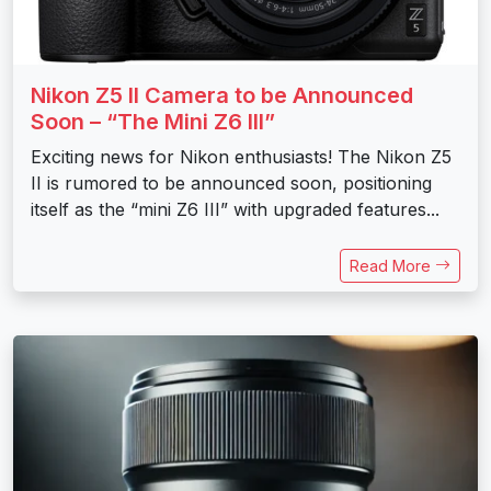
Nikon Z5 II Camera to be Announced
Soon – “The Mini Z6 III”
Exciting news for Nikon enthusiasts! The Nikon Z5
II is rumored to be announced soon, positioning
itself as the “mini Z6 III” with upgraded features...
Read More