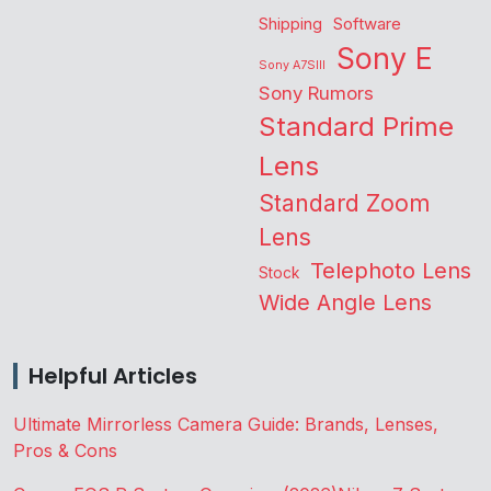
Shipping
Software
Sony E
Sony A7SIII
Sony Rumors
Standard Prime
Lens
Standard Zoom
Lens
Telephoto Lens
Stock
Wide Angle Lens
Helpful Articles
Ultimate Mirrorless Camera Guide: Brands, Lenses,
Pros & Cons