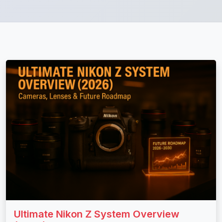
Ultimate Nikon Z System Overview