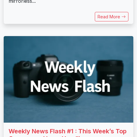
mirrorless...
Read More
Weekly News Flash #1 : This Week’s Top