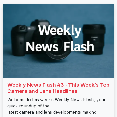
Weekly News Flash #3 : This Week’s Top
Camera and Lens Headlines
Welcome to this week’s Weekly News Flash, your
quick roundup of the
latest camera and lens developments making