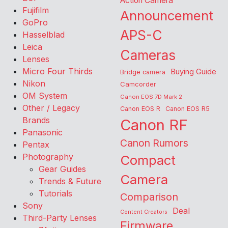
Action Camera
Fujifilm
Announcement
GoPro
APS-C
Hasselblad
Leica
Cameras
Lenses
Micro Four Thirds
Buying Guide
Bridge camera
Nikon
Camcorder
OM System
Canon EOS 7D Mark 2
Other / Legacy
Canon EOS R
Canon EOS R5
Brands
Canon RF
Panasonic
Canon Rumors
Pentax
Photography
Compact
Gear Guides
Camera
Trends & Future
Tutorials
Comparison
Sony
Deal
Content Creators
Third-Party Lenses
Firmware