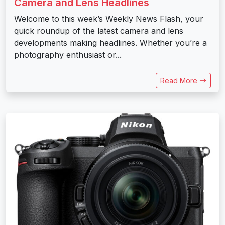
Camera and Lens Headlines
Welcome to this week’s Weekly News Flash, your
quick roundup of the latest camera and lens
developments making headlines. Whether you’re a
photography enthusiast or...
Read More