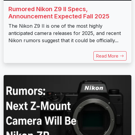
Rumored Nikon Z9 II Specs,
Announcement Expected Fall 2025
The Nikon Z9 II is one of the most highly
anticipated camera releases for 2025, and recent
Nikon rumors suggest that it could be officially...
Read More