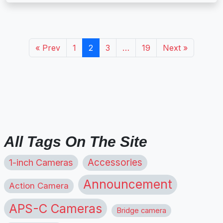
« Prev
1
2
3
…
19
Next »
All Tags On The Site
1-inch Cameras
Accessories
Announcement
Action Camera
APS-C Cameras
Bridge camera