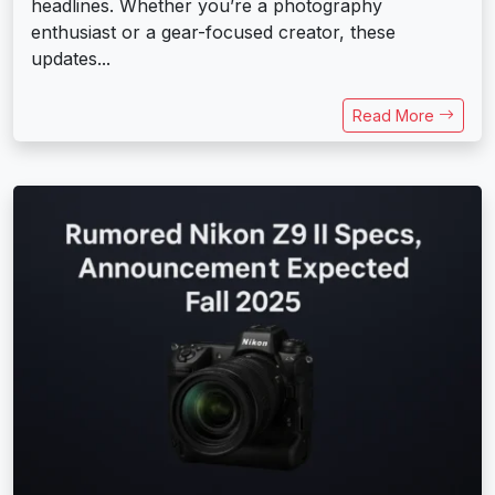
headlines. Whether you’re a photography
enthusiast or a gear-focused creator, these
updates...
Read More