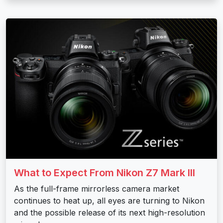
What to Expect From Nikon Z7 Mark III
As the full-frame mirrorless camera market
continues to heat up, all eyes are turning to Nikon
and the possible release of its next high-resolution