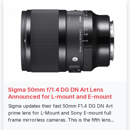
Sigma 50mm f/1.4 DG DN Art Lens
Announced for L-mount and E-mount
Sigma updates their fast 50mm F1.4 DG DN Art
prime lens for L-Mount and Sony E-mount full
frame mirrorless cameras. This is the fifth lens...