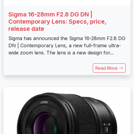
Sigma 16-28mm F2.8 DG DN |
Contemporary Lens: Specs, price,
release date
Sigma has announced the Sigma 16-28mm F2.8 DG
DN | Contemporary Lens, a new full-frame ultra-
wide zoom lens. The lens is a new design for...
Read More