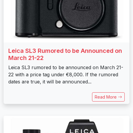
Leica SL3 Rumored to be Announced on
March 21-22
Leica SL3 rumored to be announced on March 21-
22 with a price tag under €8,000. If the rumored
dates are true, it will be announced...
Read More