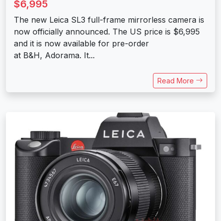
$6,995
The new Leica SL3 full-frame mirrorless camera is
now officially announced. The US price is $6,995
and it is now available for pre-order
at B&H, Adorama. It...
Read More