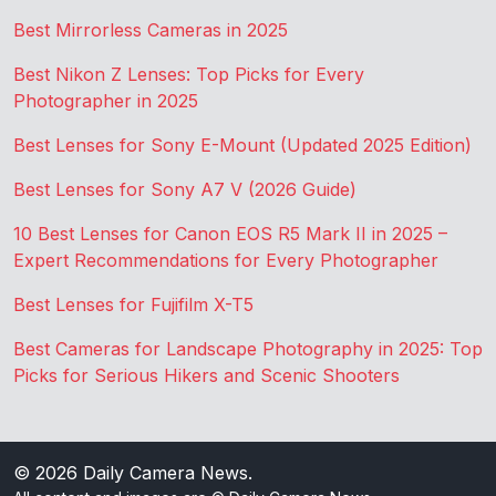
Best Mirrorless Cameras in 2025
Best Nikon Z Lenses: Top Picks for Every
Photographer in 2025
Best Lenses for Sony E-Mount (Updated 2025 Edition)
Best Lenses for Sony A7 V (2026 Guide)
10 Best Lenses for Canon EOS R5 Mark II in 2025 –
Expert Recommendations for Every Photographer
Best Lenses for Fujifilm X-T5
Best Cameras for Landscape Photography in 2025: Top
Picks for Serious Hikers and Scenic Shooters
© 2026
Daily Camera News
.