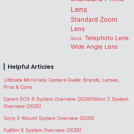
Lens
Standard Zoom
Lens
Telephoto Lens
Stock
Wide Angle Lens
Helpful Articles
Ultimate Mirrorless Camera Guide: Brands, Lenses,
Pros & Cons
Canon EOS R System Overview (2026)
Nikon Z System
Overview (2026)
Sony E-Mount System Overview (2026)
Fujifilm X System Overview (2026)