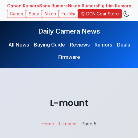
Canon Rumors
Sony Rumors
Nikon Rumors
Fujifilm Rumors
🛒 DCN Gear Store
Canon
Sony
Nikon
Fujifilm
Daily Camera News
All News
Buying Guide
Reviews
Rumors
Deals
Firmware
L-mount
Home
L-mount
Page 5