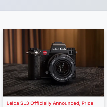
Leica SL3 Officially Announced, Price