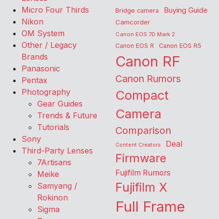
Micro Four Thirds
Buying Guide
Bridge camera
Nikon
Camcorder
OM System
Canon EOS 7D Mark 2
Other / Legacy
Canon EOS R
Canon EOS R5
Brands
Canon RF
Panasonic
Canon Rumors
Pentax
Photography
Compact
Gear Guides
Camera
Trends & Future
Tutorials
Comparison
Sony
Deal
Content Creators
Third-Party Lenses
Firmware
7Artisans
Fujifilm Rumors
Meike
Fujifilm X
Samyang /
Rokinon
Full Frame
Sigma