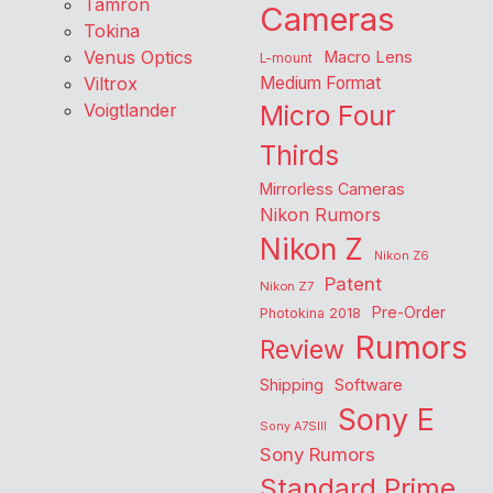
Tamron
Cameras
Tokina
Venus Optics
Macro Lens
L-mount
Viltrox
Medium Format
Voigtlander
Micro Four
Thirds
Mirrorless Cameras
Nikon Rumors
Nikon Z
Nikon Z6
Patent
Nikon Z7
Pre-Order
Photokina 2018
Rumors
Review
Shipping
Software
Sony E
Sony A7SIII
Sony Rumors
Standard Prime