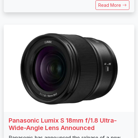
Read More
Panasonic Lumix S 18mm f/1.8 Ultra-
Wide-Angle Lens Announced
Panasonic has announced the release of a new