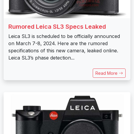
Rumored Leica SL3 Specs Leaked
Leica SL3 is scheduled to be officially announced
on March 7-8, 2024. Here are the rumored
specifications of this new camera, leaked online.
Leica SL3’s phase detection...
Read More