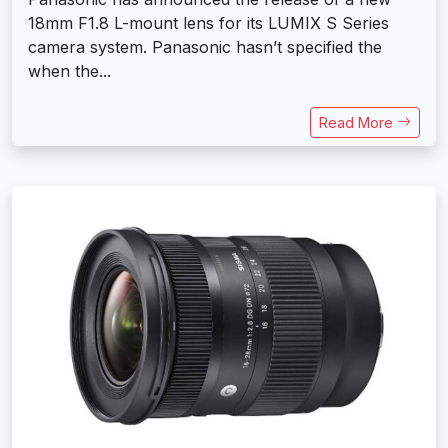
18mm F1.8 L-mount lens for its LUMIX S Series
camera system. Panasonic hasn’t specified the
when the...
Read More