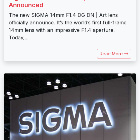
Announced
The new SIGMA 14mm F1.4 DG DN | Art lens
officially announce. It’s the world’s first full-frame
14mm lens with an impressive F1.4 aperture.
Today,...
Read More