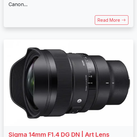
Canon...
Read More
Sigma 14mm F1.4 DG DN | Art Lens