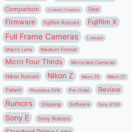
Comparison
Deal
Content Creators
Firmware
Fujifilm X
Fujifilm Rumors
Full Frame Cameras
L-mount
Macro Lens
Medium Format
Micro Four Thirds
Mirrorless Cameras
Nikon Z
Nikon Rumors
Nikon Z6
Nikon Z7
Review
Patent
Pre-Order
Photokina 2018
Rumors
Shipping
Software
Sony A7SIII
Sony E
Sony Rumors
Standard Prime Lens