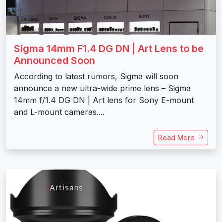
Sigma 14mm F1.4 DG DN | Art Lens to be
Announced Soon
According to latest rumors, Sigma will soon
announce a new ultra-wide prime lens – Sigma
14mm f/1.4 DG DN | Art lens for Sony E-mount
and L-mount cameras....
Read More