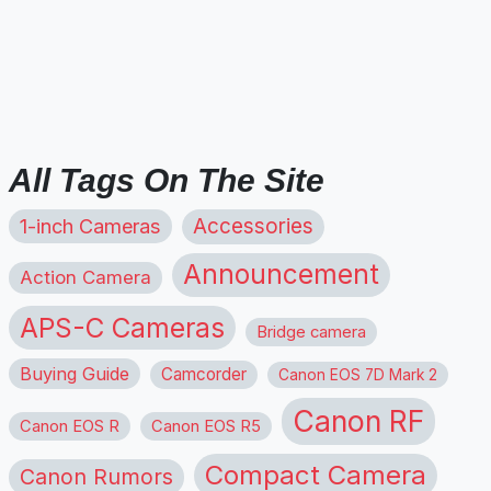
All Tags On The Site
1-inch Cameras
Accessories
Announcement
Action Camera
APS-C Cameras
Bridge camera
Buying Guide
Camcorder
Canon EOS 7D Mark 2
Canon RF
Canon EOS R
Canon EOS R5
Compact Camera
Canon Rumors