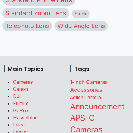
Standard Zoom Lens
Stock
Telephoto Lens
Wide Angle Lens
Main Topics
Tags
Cameras
1-inch Cameras
Canon
Accessories
DJI
Action Camera
Fujifilm
Announcement
GoPro
APS-C
Hasselblad
Leica
Cameras
Lenses