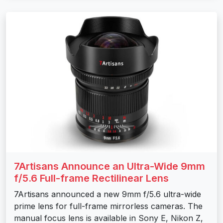
7Artisans Announce an Ultra-Wide 9mm
f/5.6 Full-frame Rectilinear Lens
7Artisans announced a new 9mm f/5.6 ultra-wide
prime lens for full-frame mirrorless cameras. The
manual focus lens is available in Sony E, Nikon Z,