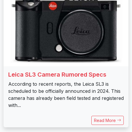
Leica SL3 Camera Rumored Specs
According to recent reports, the Leica SL3 is
scheduled to be officially announced in 2024. This
camera has already been field tested and registered
with...
Read More