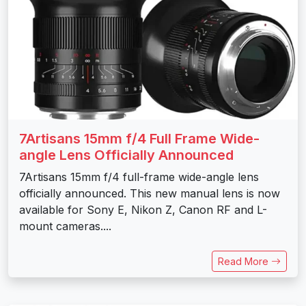
7Artisans 15mm f/4 Full Frame Wide-
angle Lens Officially Announced
7Artisans 15mm f/4 full-frame wide-angle lens
officially announced. This new manual lens is now
available for Sony E, Nikon Z, Canon RF and L-
mount cameras....
Read More