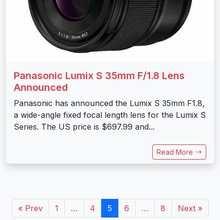
Panasonic Lumix S 35mm F/1.8 Lens
Announced
Panasonic has announced the Lumix S 35mm F1.8,
a wide-angle fixed focal length lens for the Lumix S
Series. The US price is $697.99 and...
Read More
« Prev
1
…
4
5
6
…
8
Next »