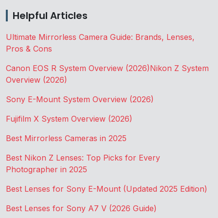
Helpful Articles
Ultimate Mirrorless Camera Guide: Brands, Lenses,
Pros & Cons
Canon EOS R System Overview (2026)
Nikon Z System
Overview (2026)
Sony E-Mount System Overview (2026)
Fujifilm X System Overview (2026)
Best Mirrorless Cameras in 2025
Best Nikon Z Lenses: Top Picks for Every
Photographer in 2025
Best Lenses for Sony E-Mount (Updated 2025 Edition)
Best Lenses for Sony A7 V (2026 Guide)