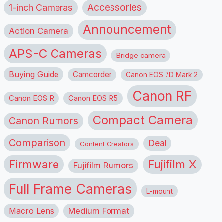
1-inch Cameras
Accessories
Announcement
Action Camera
APS-C Cameras
Bridge camera
Buying Guide
Camcorder
Canon EOS 7D Mark 2
Canon RF
Canon EOS R
Canon EOS R5
Compact Camera
Canon Rumors
Comparison
Deal
Content Creators
Firmware
Fujifilm X
Fujifilm Rumors
Full Frame Cameras
L-mount
Macro Lens
Medium Format