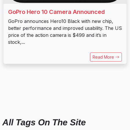
GoPro Hero 10 Camera Announced
GoPro announces Hero10 Black with new chip,
better performance and improved usability. The US
price of the action camera is $499 and it’s in
stock,...
Read More
All Tags On The Site