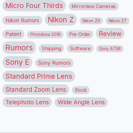
Micro Four Thirds
Mirrorless Cameras
Nikon Z
Nikon Rumors
Nikon Z6
Nikon Z7
Review
Patent
Pre-Order
Photokina 2018
Rumors
Shipping
Software
Sony A7SIII
Sony E
Sony Rumors
Standard Prime Lens
Standard Zoom Lens
Stock
Telephoto Lens
Wide Angle Lens