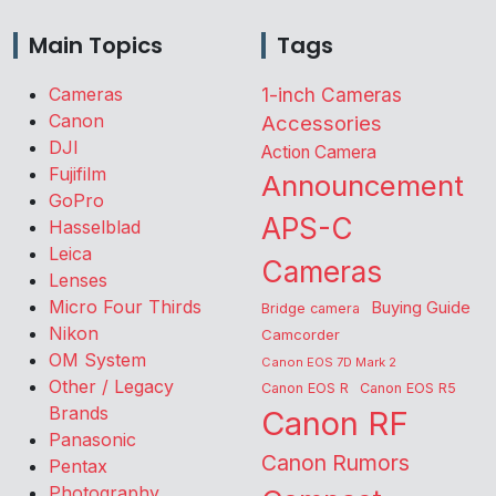
Main Topics
Tags
Cameras
1-inch Cameras
Canon
Accessories
DJI
Action Camera
Fujifilm
Announcement
GoPro
APS-C
Hasselblad
Leica
Cameras
Lenses
Micro Four Thirds
Buying Guide
Bridge camera
Nikon
Camcorder
OM System
Canon EOS 7D Mark 2
Other / Legacy
Canon EOS R
Canon EOS R5
Brands
Canon RF
Panasonic
Canon Rumors
Pentax
Photography