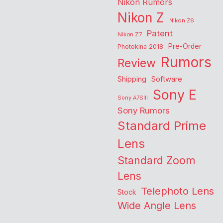
Nikon Rumors
Nikon Z
Nikon Z6
Patent
Nikon Z7
Pre-Order
Photokina 2018
Rumors
Review
Shipping
Software
Sony E
Sony A7SIII
Sony Rumors
Standard Prime
Lens
Standard Zoom
Lens
Telephoto Lens
Stock
Wide Angle Lens