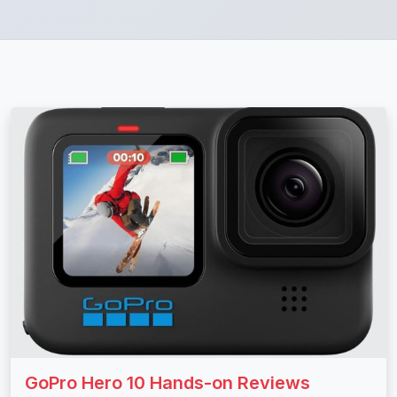
GoPro Hero 10 Hands-on Reviews