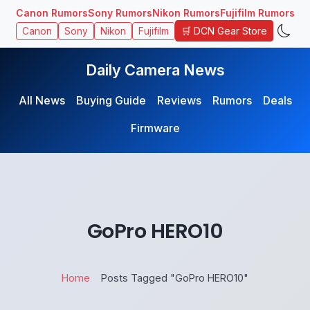
Canon Rumors
Sony Rumors
Nikon Rumors
Fujifilm Rumors
🛒 DCN Gear Store
Canon
Sony
Nikon
Fujifilm
Daily Camera News
All News
Buying Guide
Reviews
Rumors
Deals
Firmware
GoPro HERO10
Home
Posts Tagged "GoPro HERO10"