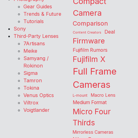
Compact
Gear Guides
Camera
Trends & Future
Tutorials
Comparison
Sony
Deal
Content Creators
Third-Party Lenses
Firmware
7Artisans
Fujifilm Rumors
Meike
Fujifilm X
Samyang /
Rokinon
Full Frame
Sigma
Tamron
Cameras
Tokina
Venus Optics
Macro Lens
L-mount
Viltrox
Medium Format
Voigtlander
Micro Four
Thirds
Mirrorless Cameras