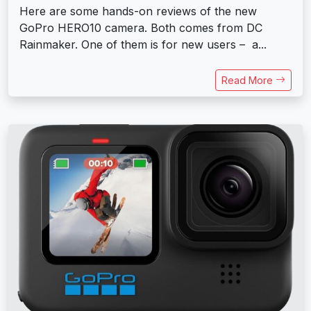
Here are some hands-on reviews of the new
GoPro HERO10 camera. Both comes from DC
Rainmaker. One of them is for new users – a...
Read More