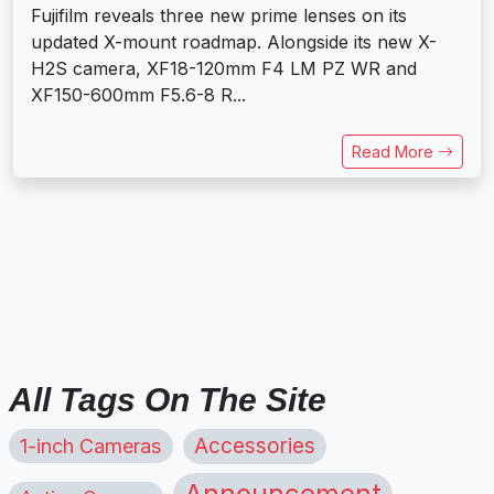
Fujifilm reveals three new prime lenses on its
updated X-mount roadmap. Alongside its new X-
H2S camera, XF18-120mm F4 LM PZ WR and
XF150-600mm F5.6-8 R...
Read More
All Tags On The Site
1-inch Cameras
Accessories