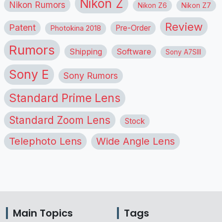
Nikon Z
Nikon Rumors
Nikon Z6
Nikon Z7
Review
Patent
Pre-Order
Photokina 2018
Rumors
Shipping
Software
Sony A7SIII
Sony E
Sony Rumors
Standard Prime Lens
Standard Zoom Lens
Stock
Telephoto Lens
Wide Angle Lens
Main Topics
Tags