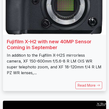
Fujifilm X-H2 with new 40MP Sensor
Coming in September
In addition to the Fujifilm X-H2S mirrorless
camera, XF 150-600mm f/5.6-8 R LM OIS WR
super telephoto zoom, and XF 18-120mm f/4 R LM
PZ WR lenses,...
Read More