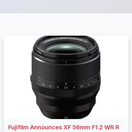
Fujifilm Announces XF 56mm F1.2 WR R