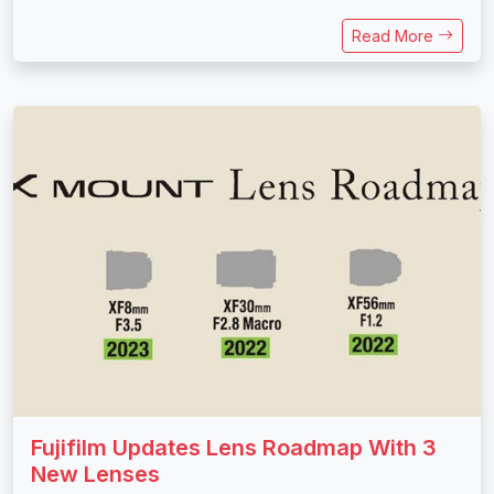
Read More
Fujifilm Updates Lens Roadmap With 3
New Lenses