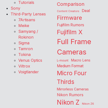
Tutorials
Comparison
Sony
Deal
Content Creators
Third-Party Lenses
Firmware
7Artisans
Fujifilm Rumors
Meike
Fujifilm X
Samyang /
Rokinon
Full Frame
Sigma
Tamron
Cameras
Tokina
Venus Optics
Macro Lens
L-mount
Viltrox
Medium Format
Voigtlander
Micro Four
Thirds
Mirrorless Cameras
Nikon Rumors
Nikon Z
Nikon Z6