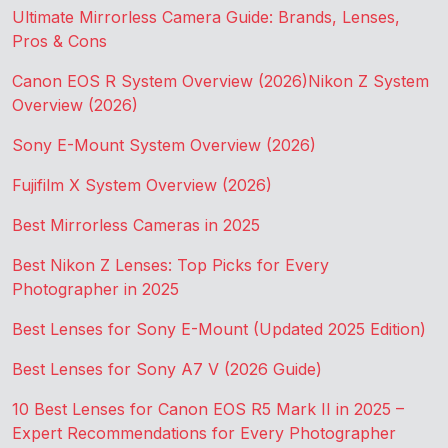
Ultimate Mirrorless Camera Guide: Brands, Lenses,
Pros & Cons
Canon EOS R System Overview (2026)
Nikon Z System
Overview (2026)
Sony E-Mount System Overview (2026)
Fujifilm X System Overview (2026)
Best Mirrorless Cameras in 2025
Best Nikon Z Lenses: Top Picks for Every
Photographer in 2025
Best Lenses for Sony E-Mount (Updated 2025 Edition)
Best Lenses for Sony A7 V (2026 Guide)
10 Best Lenses for Canon EOS R5 Mark II in 2025 –
Expert Recommendations for Every Photographer