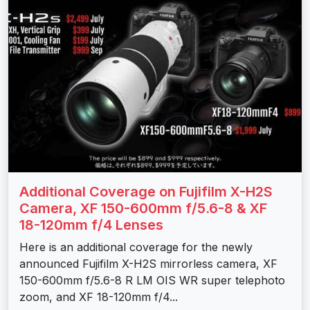
Additional Coverage on Fujifilm X-H2S
Camera, XF 150-600mm f/5.6-8 & XF
18-120mm f/4 Lenses
Here is an additional coverage for the newly
announced Fujifilm X-H2S mirrorless camera, XF
150-600mm f/5.6-8 R LM OIS WR super telephoto
zoom, and XF 18-120mm f/4...