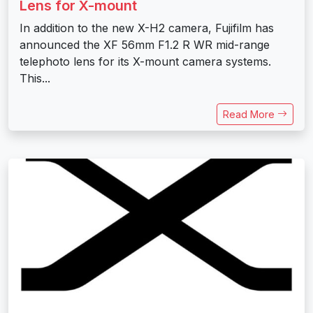
Lens for X-mount
In addition to the new X-H2 camera, Fujifilm has
announced the XF 56mm F1.2 R WR mid-range
telephoto lens for its X-mount camera systems.
This...
Read More