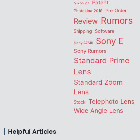
Patent
Nikon Z7
Pre-Order
Photokina 2018
Rumors
Review
Shipping
Software
Sony E
Sony A7SIII
Sony Rumors
Standard Prime
Lens
Standard Zoom
Lens
Telephoto Lens
Stock
Wide Angle Lens
Helpful Articles