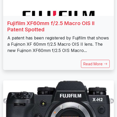
Fujifilm XF60mm f/2.5 Macro OIS II
Patent Spotted
A patent has been registered by Fujifilm that shows
a Fujinon XF 60mm f/2.5 Macro OIS II lens. The
new Fujinon XF60mm f/2.5 OIS Macro...
Read More