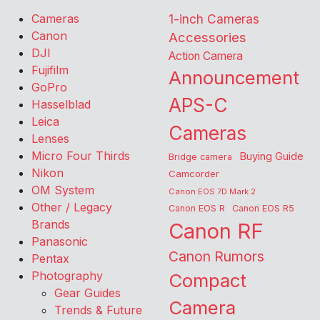
Cameras
1-inch Cameras
Canon
Accessories
DJI
Action Camera
Fujifilm
Announcement
GoPro
APS-C
Hasselblad
Leica
Cameras
Lenses
Micro Four Thirds
Buying Guide
Bridge camera
Nikon
Camcorder
OM System
Canon EOS 7D Mark 2
Other / Legacy
Canon EOS R
Canon EOS R5
Brands
Canon RF
Panasonic
Canon Rumors
Pentax
Photography
Compact
Gear Guides
Camera
Trends & Future