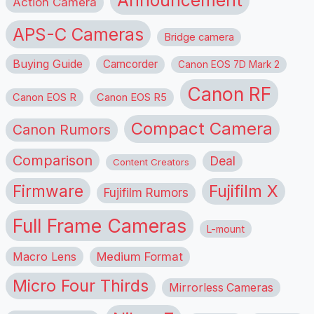
Announcement
Action Camera
APS-C Cameras
Bridge camera
Buying Guide
Camcorder
Canon EOS 7D Mark 2
Canon RF
Canon EOS R
Canon EOS R5
Compact Camera
Canon Rumors
Comparison
Deal
Content Creators
Firmware
Fujifilm X
Fujifilm Rumors
Full Frame Cameras
L-mount
Macro Lens
Medium Format
Micro Four Thirds
Mirrorless Cameras