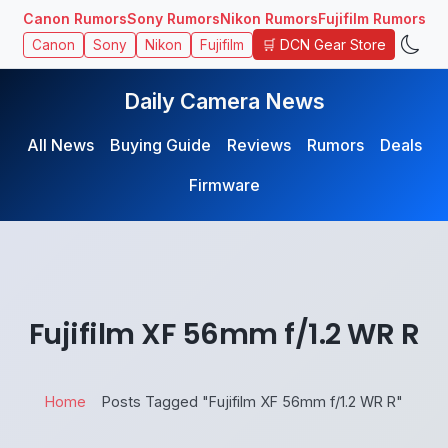
Canon Rumors
Sony Rumors
Nikon Rumors
Fujifilm Rumors
🛒 DCN Gear Store
Canon
Sony
Nikon
Fujifilm
Daily Camera News
All News
Buying Guide
Reviews
Rumors
Deals
Firmware
Fujifilm XF 56mm f/1.2 WR R
Home
Posts Tagged "Fujifilm XF 56mm f/1.2 WR R"