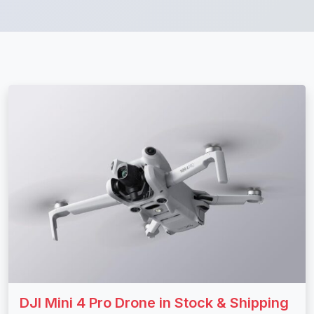
DJI Mini 4 Pro Drone in Stock & Shipping