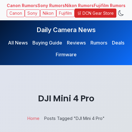
Canon Rumors
Sony Rumors
Nikon Rumors
Fujifilm Rumors
🛒 DCN Gear Store
Canon
Sony
Nikon
Fujifilm
Daily Camera News
All News
Buying Guide
Reviews
Rumors
Deals
Firmware
DJI Mini 4 Pro
Home
Posts Tagged "DJI Mini 4 Pro"