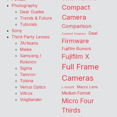
Photography
Compact
Gear Guides
Camera
Trends & Future
Tutorials
Comparison
Sony
Deal
Content Creators
Third-Party Lenses
Firmware
7Artisans
Fujifilm Rumors
Meike
Fujifilm X
Samyang /
Rokinon
Full Frame
Sigma
Tamron
Cameras
Tokina
Venus Optics
Macro Lens
L-mount
Viltrox
Medium Format
Voigtlander
Micro Four
Thirds