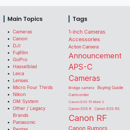
Main Topics
Tags
Cameras
1-inch Cameras
Canon
Accessories
DJI
Action Camera
Fujifilm
Announcement
GoPro
APS-C
Hasselblad
Leica
Cameras
Lenses
Micro Four Thirds
Buying Guide
Bridge camera
Nikon
Camcorder
OM System
Canon EOS 7D Mark 2
Other / Legacy
Canon EOS R
Canon EOS R5
Brands
Canon RF
Panasonic
Canon Rumors
Pentax