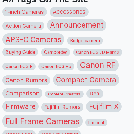
1-inch Cameras
Accessories
Announcement
Action Camera
APS-C Cameras
Bridge camera
Buying Guide
Camcorder
Canon EOS 7D Mark 2
Canon RF
Canon EOS R
Canon EOS R5
Compact Camera
Canon Rumors
Comparison
Deal
Content Creators
Firmware
Fujifilm X
Fujifilm Rumors
Full Frame Cameras
L-mount