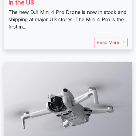
in the US
The new DJI Mini 4 Pro Drone is now in stock and
shipping at major US stores. The Mini 4 Pro is the
first in...
Read More