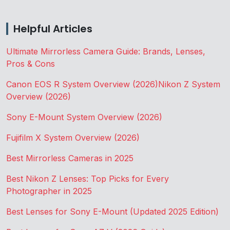
Helpful Articles
Ultimate Mirrorless Camera Guide: Brands, Lenses,
Pros & Cons
Canon EOS R System Overview (2026)
Nikon Z System
Overview (2026)
Sony E-Mount System Overview (2026)
Fujifilm X System Overview (2026)
Best Mirrorless Cameras in 2025
Best Nikon Z Lenses: Top Picks for Every
Photographer in 2025
Best Lenses for Sony E-Mount (Updated 2025 Edition)