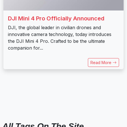
DJI Mini 4 Pro Officially Announced
DJI, the global leader in civilian drones and
innovative camera technology, today introduces
the DJI Mini 4 Pro. Crafted to be the ultimate
companion for...
Read More
All Tags On The Site