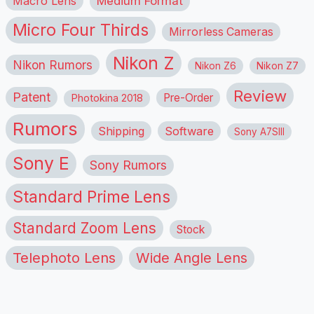
Macro Lens
Medium Format
Micro Four Thirds
Mirrorless Cameras
Nikon Z
Nikon Rumors
Nikon Z6
Nikon Z7
Review
Patent
Pre-Order
Photokina 2018
Rumors
Shipping
Software
Sony A7SIII
Sony E
Sony Rumors
Standard Prime Lens
Standard Zoom Lens
Stock
Telephoto Lens
Wide Angle Lens