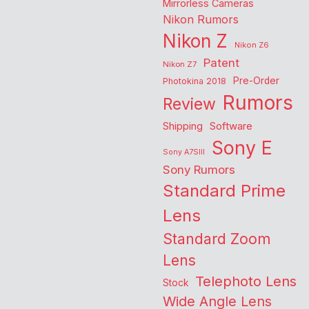
Mirrorless Cameras
Nikon Rumors
Nikon Z
Nikon Z6
Patent
Nikon Z7
Pre-Order
Photokina 2018
Rumors
Review
Shipping
Software
Sony E
Sony A7SIII
Sony Rumors
Standard Prime
Lens
Standard Zoom
Lens
Telephoto Lens
Stock
Wide Angle Lens