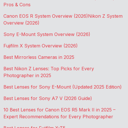
Pros & Cons
Canon EOS R System Overview (2026)
Nikon Z System
Overview (2026)
Sony E-Mount System Overview (2026)
Fujifilm X System Overview (2026)
Best Mirrorless Cameras in 2025
Best Nikon Z Lenses: Top Picks for Every
Photographer in 2025
Best Lenses for Sony E-Mount (Updated 2025 Edition)
Best Lenses for Sony A7 V (2026 Guide)
10 Best Lenses for Canon EOS R5 Mark II in 2025 –
Expert Recommendations for Every Photographer