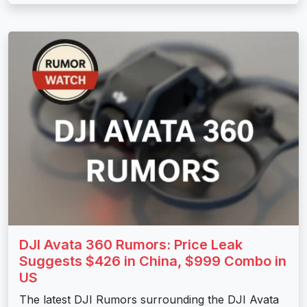
DJI Avata 360 Rumors: Price Leak
Suggests $426 in China, $999 Combo in
US
The latest DJI Rumors surrounding the DJI Avata