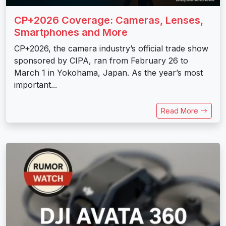
CP+2026 Coverage: Cameras, Lenses,
Smartphones and More
CP+2026, the camera industry’s official trade show
sponsored by CIPA, ran from February 26 to
March 1 in Yokohama, Japan. As the year’s most
important...
Read More