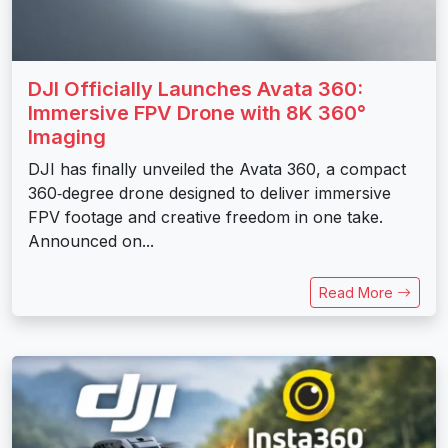
DJI Officially Launches Avata 360:
Immersive FPV Drone with 8K 360°
Imaging
DJI has finally unveiled the Avata 360, a compact
360‑degree drone designed to deliver immersive
FPV footage and creative freedom in one take.
Announced on...
Read More