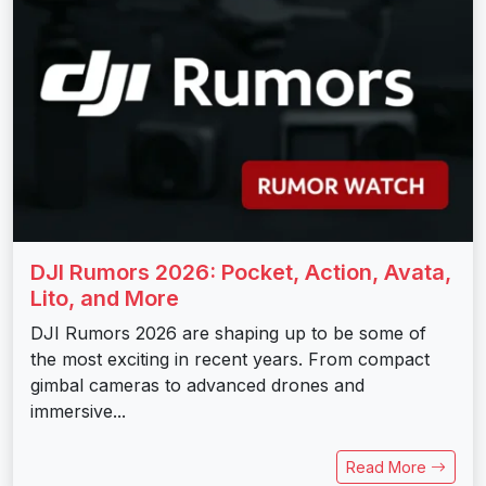
DJI Rumors 2026: Pocket, Action, Avata,
Lito, and More
DJI Rumors 2026 are shaping up to be some of
the most exciting in recent years. From compact
gimbal cameras to advanced drones and
immersive...
Read More