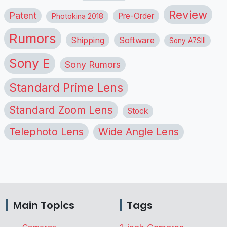
Review
Patent
Pre-Order
Photokina 2018
Rumors
Shipping
Software
Sony A7SIII
Sony E
Sony Rumors
Standard Prime Lens
Standard Zoom Lens
Stock
Telephoto Lens
Wide Angle Lens
Main Topics
Tags