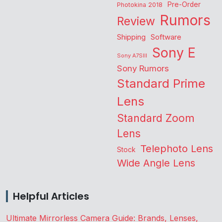
Pre-Order
Photokina 2018
Rumors
Review
Shipping
Software
Sony E
Sony A7SIII
Sony Rumors
Standard Prime
Lens
Standard Zoom
Lens
Telephoto Lens
Stock
Wide Angle Lens
Helpful Articles
Ultimate Mirrorless Camera Guide: Brands, Lenses,