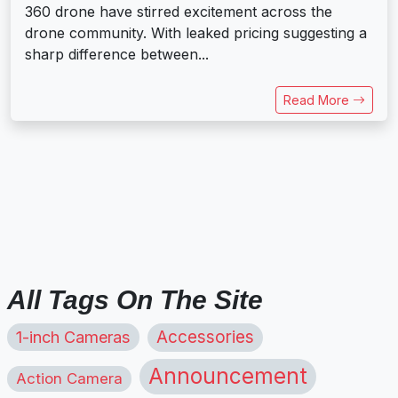
360 drone have stirred excitement across the
drone community. With leaked pricing suggesting a
sharp difference between...
Read More
All Tags On The Site
1-inch Cameras
Accessories
Announcement
Action Camera