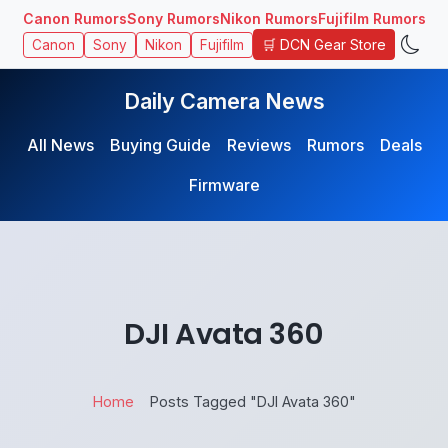
Canon Rumors
Sony Rumors
Nikon Rumors
Fujifilm Rumors
🛒 DCN Gear Store
Canon
Sony
Nikon
Fujifilm
Daily Camera News
All News
Buying Guide
Reviews
Rumors
Deals
Firmware
DJI Avata 360
Home
Posts Tagged "DJI Avata 360"