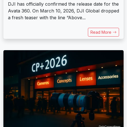
DJI has officially confirmed the release date for the
Avata 360. On March 10, 2026, DJI Global dropped
a fresh teaser with the line “Above...
Read More