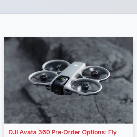
DJI Avata 360 Pre‑Order Options: Fly