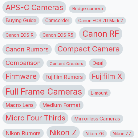
APS-C Cameras
Bridge camera
Buying Guide
Camcorder
Canon EOS 7D Mark 2
Canon RF
Canon EOS R
Canon EOS R5
Compact Camera
Canon Rumors
Comparison
Deal
Content Creators
Firmware
Fujifilm X
Fujifilm Rumors
Full Frame Cameras
L-mount
Macro Lens
Medium Format
Micro Four Thirds
Mirrorless Cameras
Nikon Z
Nikon Rumors
Nikon Z6
Nikon Z7