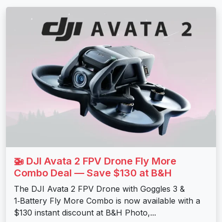
🚁 DJI Avata 2 FPV Drone Fly More
Combo Deal — Save $130 at B&H
The DJI Avata 2 FPV Drone with Goggles 3 &
1‑Battery Fly More Combo is now available with a
$130 instant discount at B&H Photo,...