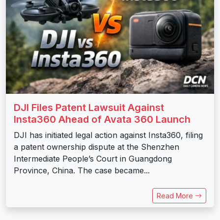
DJI Files Patent Lawsuit Against
Insta360 Ahead of Avata 360 Launch
DJI has initiated legal action against Insta360, filing
a patent ownership dispute at the Shenzhen
Intermediate People’s Court in Guangdong
Province, China. The case became...
Read More