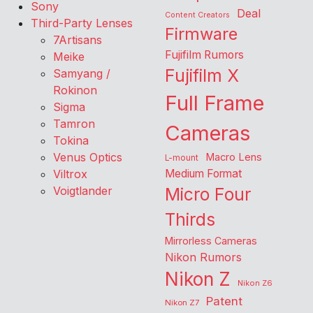
Sony
Deal
Content Creators
Third-Party Lenses
Firmware
7Artisans
Fujifilm Rumors
Meike
Fujifilm X
Samyang /
Rokinon
Full Frame
Sigma
Tamron
Cameras
Tokina
Venus Optics
Macro Lens
L-mount
Viltrox
Medium Format
Voigtlander
Micro Four
Thirds
Mirrorless Cameras
Nikon Rumors
Nikon Z
Nikon Z6
Patent
Nikon Z7