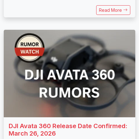
Read More
DJI Avata 360 Release Date Confirmed:
March 26, 2026