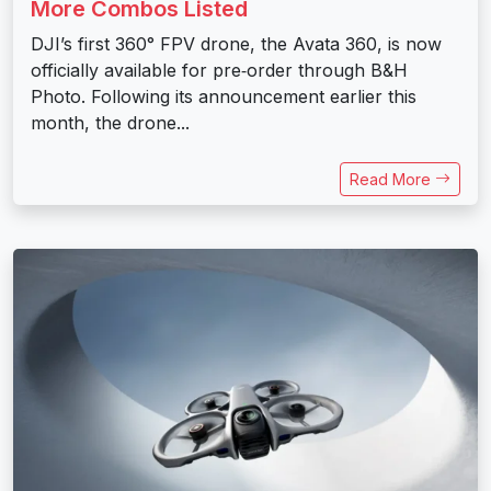
More Combos Listed
DJI’s first 360° FPV drone, the Avata 360, is now
officially available for pre‑order through B&H
Photo. Following its announcement earlier this
month, the drone...
Read More