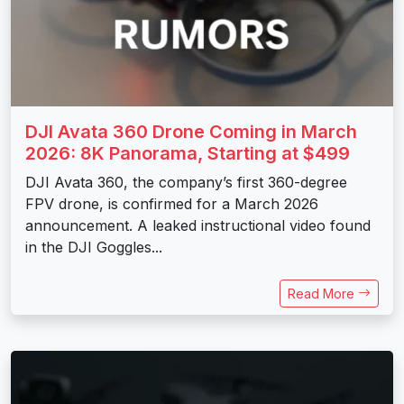
DJI Avata 360 Drone Coming in March
2026: 8K Panorama, Starting at $499
DJI Avata 360, the company’s first 360-degree
FPV drone, is confirmed for a March 2026
announcement. A leaked instructional video found
in the DJI Goggles...
Read More