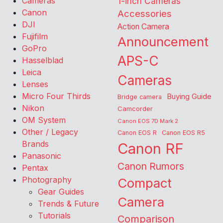
Cameras
1-inch Cameras
Canon
Accessories
DJI
Action Camera
Fujifilm
Announcement
GoPro
APS-C
Hasselblad
Leica
Cameras
Lenses
Micro Four Thirds
Buying Guide
Bridge camera
Nikon
Camcorder
OM System
Canon EOS 7D Mark 2
Other / Legacy
Canon EOS R
Canon EOS R5
Brands
Canon RF
Panasonic
Canon Rumors
Pentax
Photography
Compact
Gear Guides
Camera
Trends & Future
Tutorials
Comparison