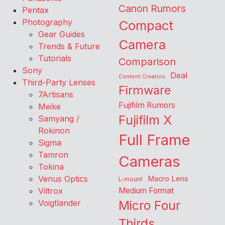
Canon Rumors
Pentax
Photography
Compact
Gear Guides
Camera
Trends & Future
Tutorials
Comparison
Sony
Deal
Content Creators
Third-Party Lenses
Firmware
7Artisans
Fujifilm Rumors
Meike
Fujifilm X
Samyang /
Rokinon
Full Frame
Sigma
Tamron
Cameras
Tokina
Venus Optics
Macro Lens
L-mount
Viltrox
Medium Format
Voigtlander
Micro Four
Thirds