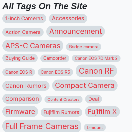
All Tags On The Site
1-inch Cameras
Accessories
Announcement
Action Camera
APS-C Cameras
Bridge camera
Buying Guide
Camcorder
Canon EOS 7D Mark 2
Canon RF
Canon EOS R
Canon EOS R5
Compact Camera
Canon Rumors
Comparison
Deal
Content Creators
Firmware
Fujifilm X
Fujifilm Rumors
Full Frame Cameras
L-mount