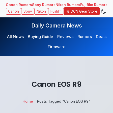
Canon Rumors
Sony Rumors
Nikon Rumors
Fujifilm Rumors
🛒 DCN Gear Store
Canon
Sony
Nikon
Fujifilm
Daily Camera News
All News
Buying Guide
Reviews
Rumors
Deals
Firmware
Canon EOS R9
Home
Posts Tagged "Canon EOS R9"