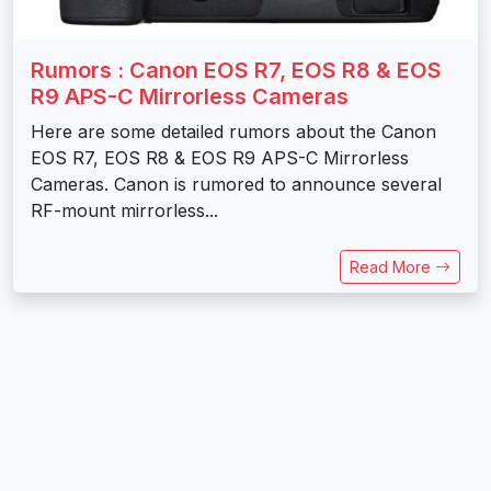
Rumors : Canon EOS R7, EOS R8 & EOS
R9 APS-C Mirrorless Cameras
Here are some detailed rumors about the Canon
EOS R7, EOS R8 & EOS R9 APS-C Mirrorless
Cameras. Canon is rumored to announce several
RF-mount mirrorless...
Read More