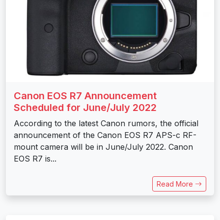
Canon EOS R7 Announcement
Scheduled for June/July 2022
According to the latest Canon rumors, the official
announcement of the Canon EOS R7 APS-c RF-
mount camera will be in June/July 2022. Canon
EOS R7 is...
Read More