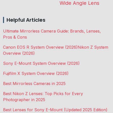
Wide Angle Lens
Helpful Articles
Ultimate Mirrorless Camera Guide: Brands, Lenses,
Pros & Cons
Canon EOS R System Overview (2026)
Nikon Z System
Overview (2026)
Sony E-Mount System Overview (2026)
Fujifilm X System Overview (2026)
Best Mirrorless Cameras in 2025
Best Nikon Z Lenses: Top Picks for Every
Photographer in 2025
Best Lenses for Sony E-Mount (Updated 2025 Edition)