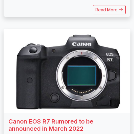
Read More
Canon EOS R7 Rumored to be
announced in March 2022