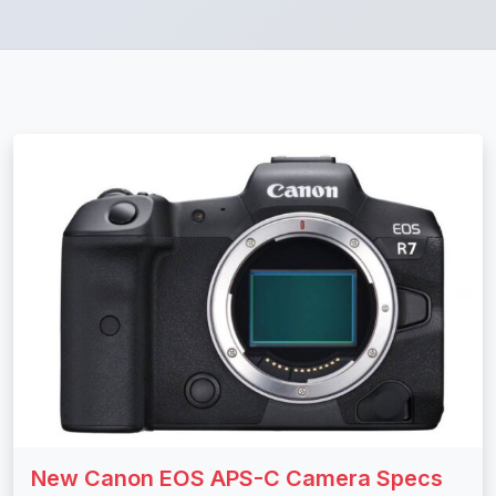
New Canon EOS APS-C Camera Specs