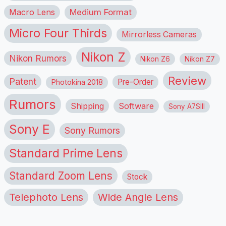
Macro Lens
Medium Format
Micro Four Thirds
Mirrorless Cameras
Nikon Z
Nikon Rumors
Nikon Z6
Nikon Z7
Review
Patent
Pre-Order
Photokina 2018
Rumors
Shipping
Software
Sony A7SIII
Sony E
Sony Rumors
Standard Prime Lens
Standard Zoom Lens
Stock
Telephoto Lens
Wide Angle Lens