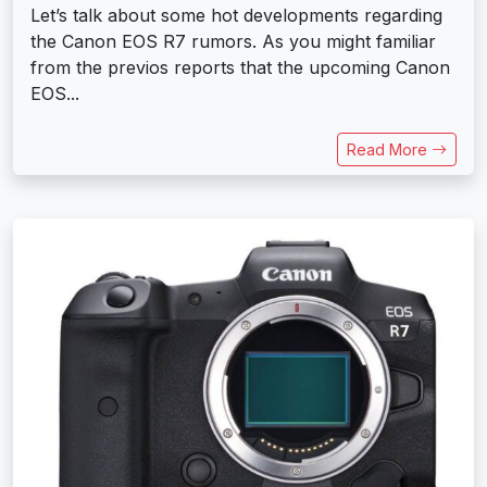
Let’s talk about some hot developments regarding
the Canon EOS R7 rumors. As you might familiar
from the previos reports that the upcoming Canon
EOS...
Read More