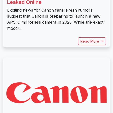
Leaked Online
Exciting news for Canon fans! Fresh rumors
suggest that Canon is preparing to launch a new
APS-C mirrorless camera in 2025. While the exact
model...
Read More