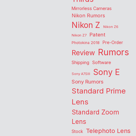
Mirrorless Cameras
Nikon Rumors
Nikon Z
Nikon Z6
Patent
Nikon Z7
Pre-Order
Photokina 2018
Rumors
Review
Shipping
Software
Sony E
Sony A7SIII
Sony Rumors
Standard Prime
Lens
Standard Zoom
Lens
Telephoto Lens
Stock