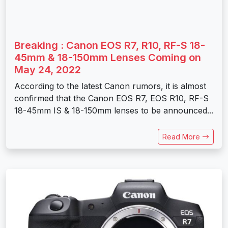
Breaking : Canon EOS R7, R10, RF-S 18-
45mm & 18-150mm Lenses Coming on
May 24, 2022
According to the latest Canon rumors, it is almost
confirmed that the Canon EOS R7, EOS R10, RF-S
18-45mm IS & 18-150mm lenses to be announced...
Read More