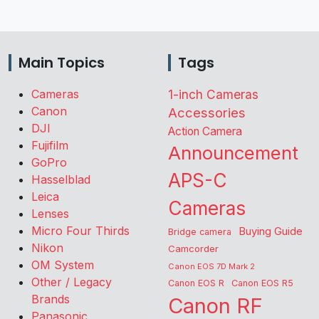
Main Topics
Tags
Cameras
1-inch Cameras
Canon
Accessories
DJI
Action Camera
Fujifilm
Announcement
GoPro
APS-C
Hasselblad
Leica
Cameras
Lenses
Micro Four Thirds
Buying Guide
Bridge camera
Nikon
Camcorder
OM System
Canon EOS 7D Mark 2
Other / Legacy
Canon EOS R
Canon EOS R5
Brands
Canon RF
Panasonic