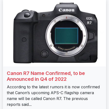
Canon R7 Name Confirmed, to be
Announced in Q4 of 2022
According to the latest rumors it is now confirmed
that Canon’s upcoming APS-C flagship camera
name will be called Canon R7. The previous
reports said...