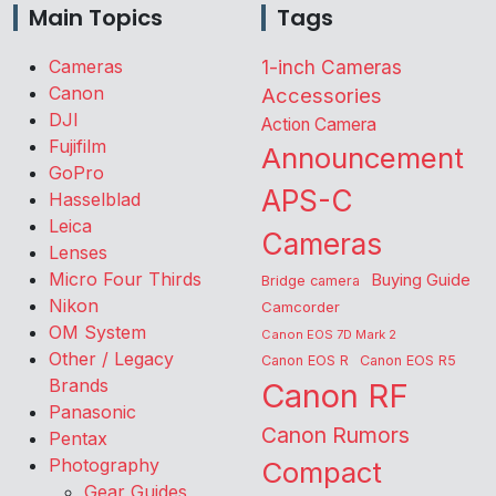
Main Topics
Tags
Cameras
1-inch Cameras
Canon
Accessories
DJI
Action Camera
Fujifilm
Announcement
GoPro
APS-C
Hasselblad
Leica
Cameras
Lenses
Micro Four Thirds
Buying Guide
Bridge camera
Nikon
Camcorder
OM System
Canon EOS 7D Mark 2
Other / Legacy
Canon EOS R
Canon EOS R5
Brands
Canon RF
Panasonic
Canon Rumors
Pentax
Photography
Compact
Gear Guides