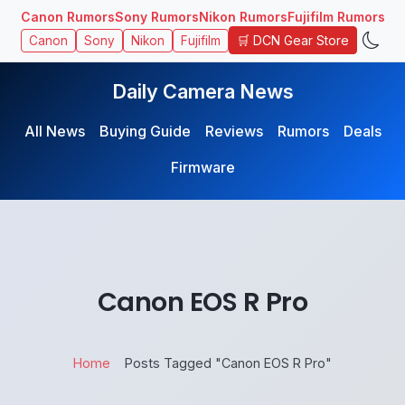
Canon Rumors
Sony Rumors
Nikon Rumors
Fujifilm Rumors
🛒 DCN Gear Store
Canon
Sony
Nikon
Fujifilm
Daily Camera News
All News
Buying Guide
Reviews
Rumors
Deals
Firmware
Canon EOS R Pro
Home
Posts Tagged "Canon EOS R Pro"