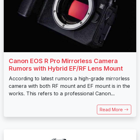
Canon EOS R Pro Mirrorless Camera
Rumors with Hybrid EF/RF Lens Mount
According to latest rumors a high-grade mirrorless
camera with both RF mount and EF mount is in the
works. This refers to a professional Canon...
Read More