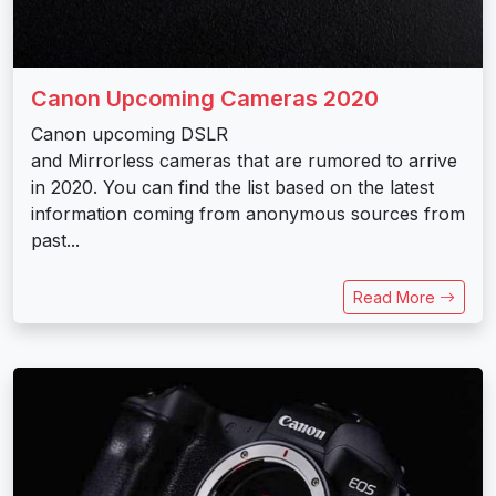
Canon Upcoming Cameras 2020
Canon upcoming DSLR
and Mirrorless cameras that are rumored to arrive
in 2020. You can find the list based on the latest
information coming from anonymous sources from
past...
Read More