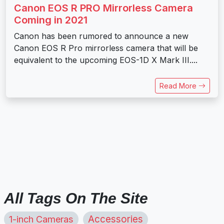
Canon EOS R PRO Mirrorless Camera
Coming in 2021
Canon has been rumored to announce a new
Canon EOS R Pro mirrorless camera that will be
equivalent to the upcoming EOS-1D X Mark III....
Read More
All Tags On The Site
1-inch Cameras
Accessories