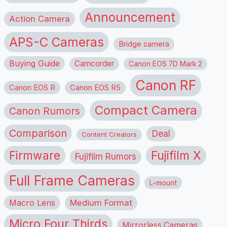
Announcement
Action Camera
APS-C Cameras
Bridge camera
Buying Guide
Camcorder
Canon EOS 7D Mark 2
Canon RF
Canon EOS R
Canon EOS R5
Compact Camera
Canon Rumors
Comparison
Deal
Content Creators
Firmware
Fujifilm X
Fujifilm Rumors
Full Frame Cameras
L-mount
Macro Lens
Medium Format
Micro Four Thirds
Mirrorless Cameras