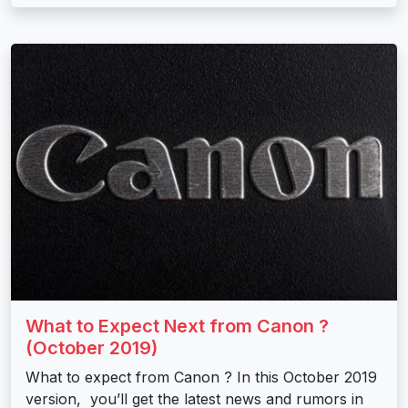
What to Expect Next from Canon ?
(October 2019)
What to expect from Canon ? In this October 2019
version, you’ll get the latest news and rumors in