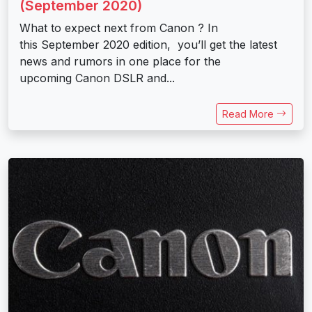
(September 2020)
What to expect next from Canon ? In
this September 2020 edition, you’ll get the latest
news and rumors in one place for the
upcoming Canon DSLR and...
Read More