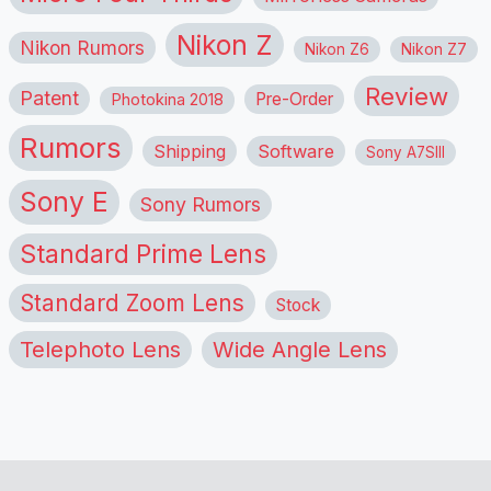
Nikon Z
Nikon Rumors
Nikon Z6
Nikon Z7
Review
Patent
Pre-Order
Photokina 2018
Rumors
Shipping
Software
Sony A7SIII
Sony E
Sony Rumors
Standard Prime Lens
Standard Zoom Lens
Stock
Telephoto Lens
Wide Angle Lens