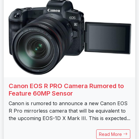
Canon EOS R PRO Camera Rumored to
Feature 60MP Sensor
Canon is rumored to announce a new Canon EOS
R Pro mirrorless camera that will be equivalent to
the upcoming EOS-1D X Mark III. This is expected...
Read More