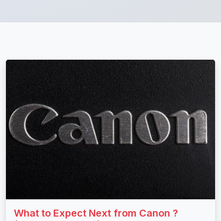
What to Expect Next from Canon ?