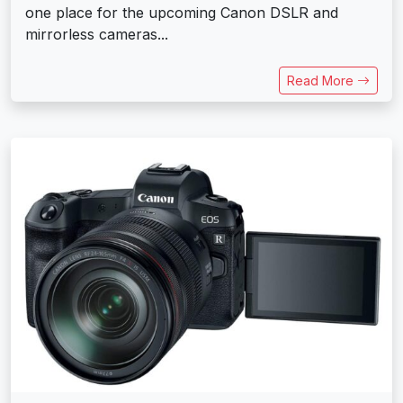
one place for the upcoming Canon DSLR and
mirrorless cameras...
Read More