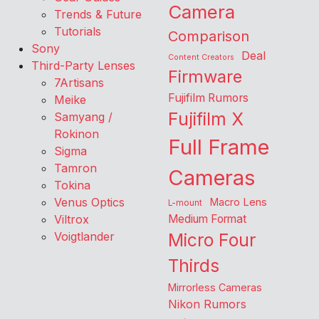
Camera
Trends & Future
Tutorials
Comparison
Sony
Deal
Content Creators
Third-Party Lenses
Firmware
7Artisans
Fujifilm Rumors
Meike
Fujifilm X
Samyang /
Rokinon
Full Frame
Sigma
Tamron
Cameras
Tokina
Venus Optics
Macro Lens
L-mount
Viltrox
Medium Format
Voigtlander
Micro Four
Thirds
Mirrorless Cameras
Nikon Rumors