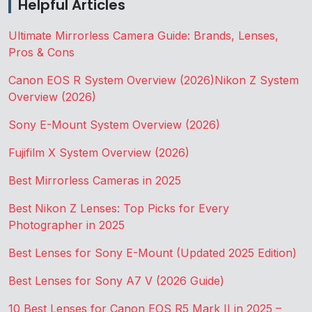
Helpful Articles
Ultimate Mirrorless Camera Guide: Brands, Lenses,
Pros & Cons
Canon EOS R System Overview (2026)
Nikon Z System
Overview (2026)
Sony E-Mount System Overview (2026)
Fujifilm X System Overview (2026)
Best Mirrorless Cameras in 2025
Best Nikon Z Lenses: Top Picks for Every
Photographer in 2025
Best Lenses for Sony E-Mount (Updated 2025 Edition)
Best Lenses for Sony A7 V (2026 Guide)
10 Best Lenses for Canon EOS R5 Mark II in 2025 –