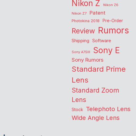
Nikon Z
Nikon Z6
Patent
Nikon Z7
Pre-Order
Photokina 2018
Rumors
Review
Shipping
Software
Sony E
Sony A7SIII
Sony Rumors
Standard Prime
Lens
Standard Zoom
Lens
Telephoto Lens
Stock
Wide Angle Lens