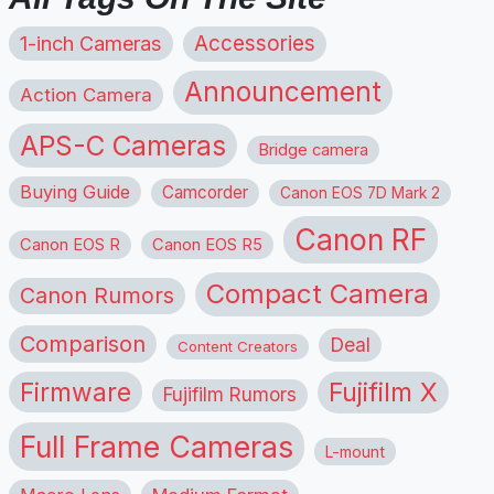
1-inch Cameras
Accessories
Announcement
Action Camera
APS-C Cameras
Bridge camera
Buying Guide
Camcorder
Canon EOS 7D Mark 2
Canon RF
Canon EOS R
Canon EOS R5
Compact Camera
Canon Rumors
Comparison
Deal
Content Creators
Firmware
Fujifilm X
Fujifilm Rumors
Full Frame Cameras
L-mount