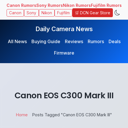
Canon Rumors
Sony Rumors
Nikon Rumors
Fujifilm Rumors
🛒 DCN Gear Store
Canon
Sony
Nikon
Fujifilm
Daily Camera News
All News
Buying Guide
Reviews
Rumors
Deals
Firmware
Canon EOS C300 Mark III
Home
Posts Tagged "Canon EOS C300 Mark III"