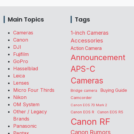
Main Topics
Tags
Cameras
1-inch Cameras
Canon
Accessories
DJI
Action Camera
Fujifilm
Announcement
GoPro
APS-C
Hasselblad
Leica
Cameras
Lenses
Micro Four Thirds
Buying Guide
Bridge camera
Nikon
Camcorder
OM System
Canon EOS 7D Mark 2
Other / Legacy
Canon EOS R
Canon EOS R5
Brands
Canon RF
Panasonic
Canon Rumors
Pentax