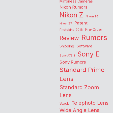
Mirrorless Cameras
Nikon Rumors
Nikon Z
Nikon Z6
Patent
Nikon Z7
Pre-Order
Photokina 2018
Rumors
Review
Shipping
Software
Sony E
Sony A7SIII
Sony Rumors
Standard Prime
Lens
Standard Zoom
Lens
Telephoto Lens
Stock
Wide Angle Lens