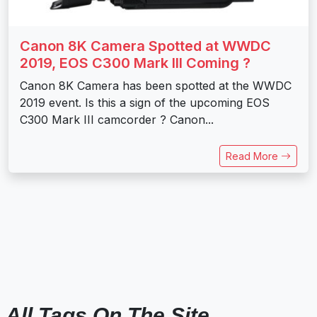
Canon 8K Camera Spotted at WWDC
2019, EOS C300 Mark III Coming ?
Canon 8K Camera has been spotted at the WWDC
2019 event. Is this a sign of the upcoming EOS
C300 Mark III camcorder ? Canon...
Read More
All Tags On The Site