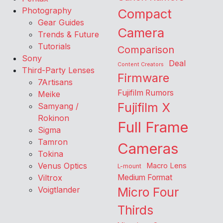
Photography
Compact
Gear Guides
Camera
Trends & Future
Tutorials
Comparison
Sony
Deal
Content Creators
Third-Party Lenses
Firmware
7Artisans
Fujifilm Rumors
Meike
Fujifilm X
Samyang /
Rokinon
Full Frame
Sigma
Tamron
Cameras
Tokina
Venus Optics
Macro Lens
L-mount
Viltrox
Medium Format
Voigtlander
Micro Four
Thirds