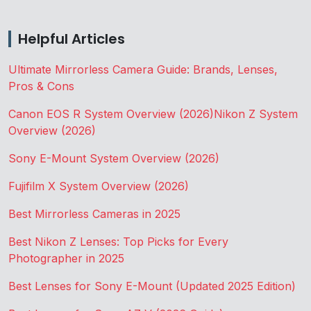
Helpful Articles
Ultimate Mirrorless Camera Guide: Brands, Lenses,
Pros & Cons
Canon EOS R System Overview (2026)
Nikon Z System
Overview (2026)
Sony E-Mount System Overview (2026)
Fujifilm X System Overview (2026)
Best Mirrorless Cameras in 2025
Best Nikon Z Lenses: Top Picks for Every
Photographer in 2025
Best Lenses for Sony E-Mount (Updated 2025 Edition)