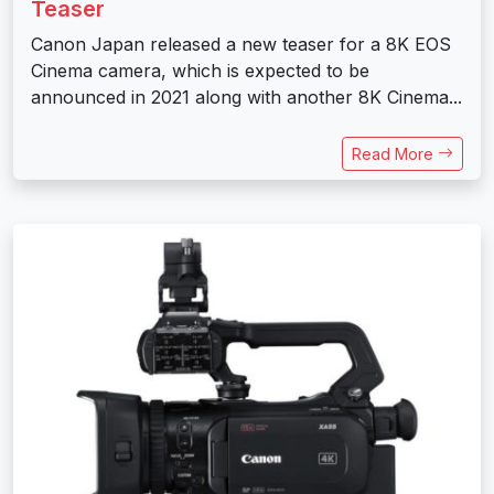
Teaser
Canon Japan released a new teaser for a 8K EOS
Cinema camera, which is expected to be
announced in 2021 along with another 8K Cinema...
Read More