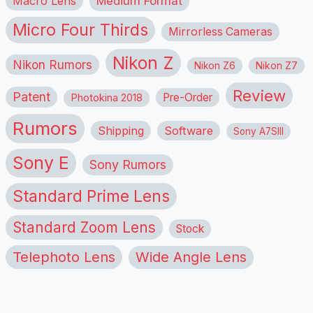
Macro Lens
Medium Format
Micro Four Thirds
Mirrorless Cameras
Nikon Z
Nikon Rumors
Nikon Z6
Nikon Z7
Review
Patent
Pre-Order
Photokina 2018
Rumors
Shipping
Software
Sony A7SIII
Sony E
Sony Rumors
Standard Prime Lens
Standard Zoom Lens
Stock
Telephoto Lens
Wide Angle Lens