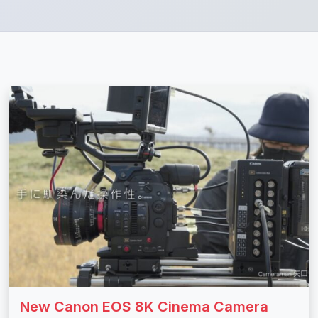
New Canon EOS 8K Cinema Camera