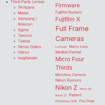
Third-Party Lenses
Firmware
7Artisans
Fujifilm Rumors
Meike
Fujifilm X
Samyang /
Rokinon
Full Frame
Sigma
Tamron
Cameras
Tokina
Venus Optics
Macro Lens
L-mount
Viltrox
Medium Format
Voigtlander
Micro Four
Thirds
Mirrorless Cameras
Nikon Rumors
Nikon Z
Nikon Z6
Patent
Nikon Z7
Pre-Order
Photokina 2018