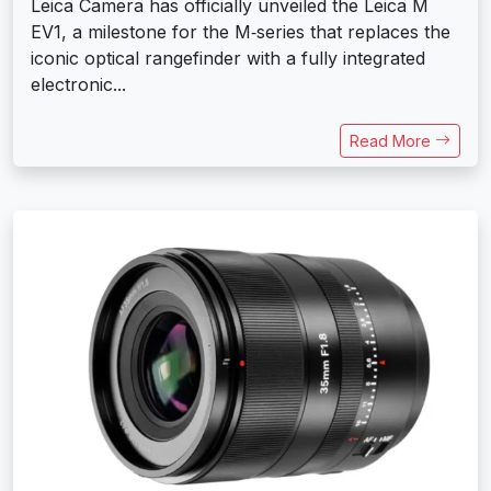
Leica Camera has officially unveiled the Leica M
EV1, a milestone for the M‑series that replaces the
iconic optical rangefinder with a fully integrated
electronic...
Read More