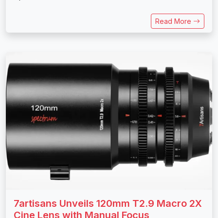
Read More
7artisans Unveils 120mm T2.9 Macro 2X
Cine Lens with Manual Focus