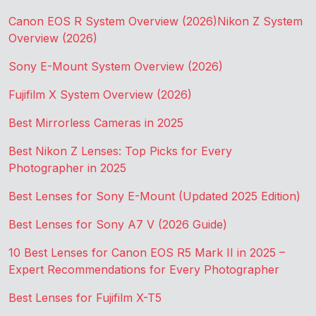
Canon EOS R System Overview (2026)
Nikon Z System
Overview (2026)
Sony E-Mount System Overview (2026)
Fujifilm X System Overview (2026)
Best Mirrorless Cameras in 2025
Best Nikon Z Lenses: Top Picks for Every
Photographer in 2025
Best Lenses for Sony E-Mount (Updated 2025 Edition)
Best Lenses for Sony A7 V (2026 Guide)
10 Best Lenses for Canon EOS R5 Mark II in 2025 –
Expert Recommendations for Every Photographer
Best Lenses for Fujifilm X-T5