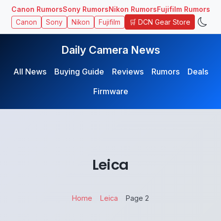
Canon Rumors
Sony Rumors
Nikon Rumors
Fujifilm Rumors
🛒 DCN Gear Store
Canon
Sony
Nikon
Fujifilm
Daily Camera News
All News
Buying Guide
Reviews
Rumors
Deals
Firmware
Leica
Home
Leica
Page 2