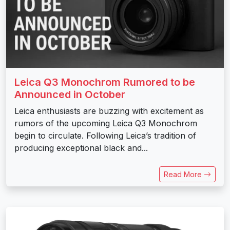
Leica Q3 Monochrom Rumored to be
Announced in October
Leica enthusiasts are buzzing with excitement as
rumors of the upcoming Leica Q3 Monochrom
begin to circulate. Following Leica’s tradition of
producing exceptional black and...
Read More