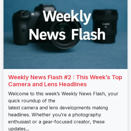
Weekly News Flash #2 : This Week’s Top
Camera and Lens Headlines
Welcome to this week’s Weekly News Flash, your
quick roundup of the
latest camera and lens developments making
headlines. Whether you’re a photography
enthusiast or a gear-focused creator, these
updates...