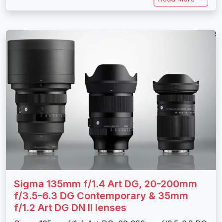
Sigma 135mm f/1.4 Art DG, 20-200mm
f/3.5-6.3 DG Contemporary & 35mm
f/1.2 Art DG DN II lenses