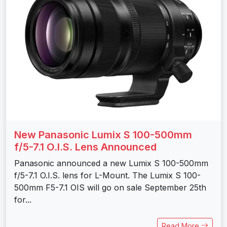
New Panasonic Lumix S 100-500mm
f/5-7.1 O.I.S. Lens Announced
Panasonic announced a new Lumix S 100-500mm
f/5-7.1 O.I.S. lens for L-Mount. The Lumix S 100-
500mm F5-7.1 OIS will go on sale September 25th
for...
Read More