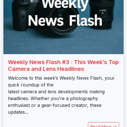
Weekly News Flash #3 : This Week’s Top
Camera and Lens Headlines
Welcome to this week’s Weekly News Flash, your
quick roundup of the
latest camera and lens developments making
headlines. Whether you’re a photography
enthusiast or a gear-focused creator, these
updates...
Read More