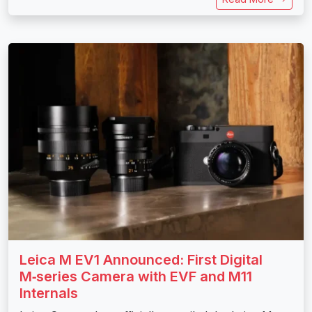
Leica M EV1 Announced: First Digital
M‑series Camera with EVF and M11
Internals