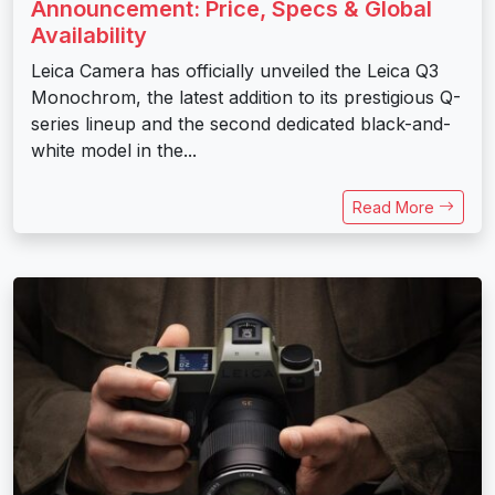
Announcement: Price, Specs & Global
Availability
Leica Camera has officially unveiled the Leica Q3
Monochrom, the latest addition to its prestigious Q-
series lineup and the second dedicated black-and-
white model in the...
Read More