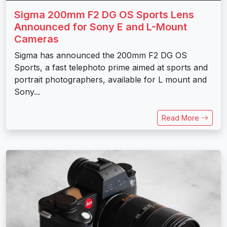
Sigma 200mm F2 DG OS Sports Lens
Announced for Sony E and L-Mount
Cameras
Sigma has announced the 200mm F2 DG OS
Sports, a fast telephoto prime aimed at sports and
portrait photographers, available for L mount and
Sony...
Read More