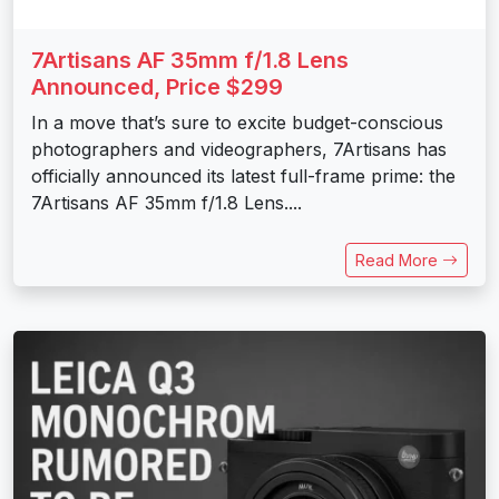
7Artisans AF 35mm f/1.8 Lens
Announced, Price $299
In a move that’s sure to excite budget-conscious
photographers and videographers, 7Artisans has
officially announced its latest full-frame prime: the
7Artisans AF 35mm f/1.8 Lens....
Read More