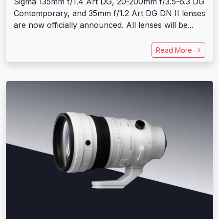
Sigma 135mm f/1.4 Art DG, 20-200mm f/3.5-6.3 DG
Contemporary, and 35mm f/1.2 Art DG DN II lenses
are now officially announced. All lenses will be...
Read More