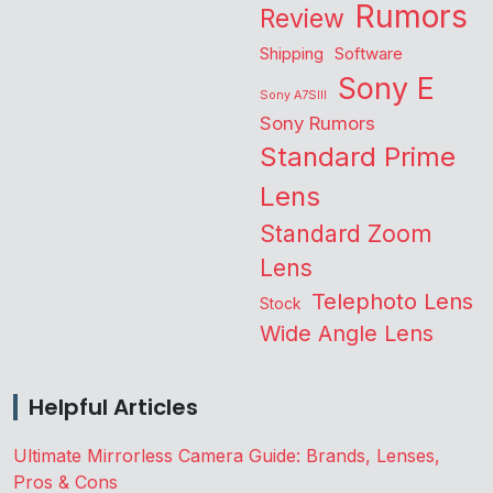
Rumors
Review
Shipping
Software
Sony E
Sony A7SIII
Sony Rumors
Standard Prime
Lens
Standard Zoom
Lens
Telephoto Lens
Stock
Wide Angle Lens
Helpful Articles
Ultimate Mirrorless Camera Guide: Brands, Lenses,
Pros & Cons