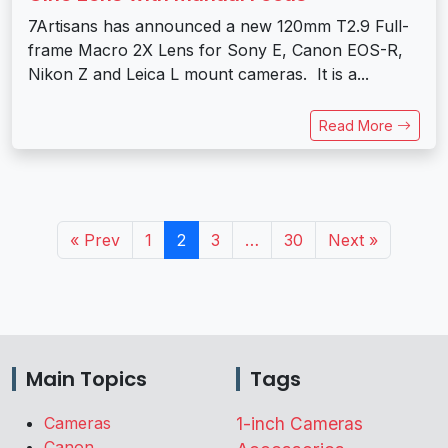
7Artisans has announced a new 120mm T2.9 Full-
frame Macro 2X Lens for Sony E, Canon EOS-R,
Nikon Z and Leica L mount cameras. It is a...
Read More
« Prev
1
2
3
…
30
Next »
Main Topics
Tags
Cameras
1-inch Cameras
Canon