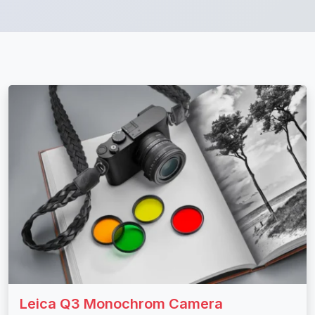
Leica Q3 Monochrom Camera