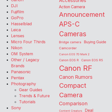
Accessories
DJI
Action Camera
Fujifilm
Announcement
GoPro
APS-C
Hasselblad
Leica
Cameras
Lenses
Micro Four Thirds
Buying Guide
Bridge camera
Nikon
Camcorder
OM System
Canon EOS 7D Mark 2
Other / Legacy
Canon EOS R
Canon EOS R5
Brands
Canon RF
Panasonic
Canon Rumors
Pentax
Photography
Compact
Gear Guides
Camera
Trends & Future
Tutorials
Comparison
Sony
Deal
Content Creators