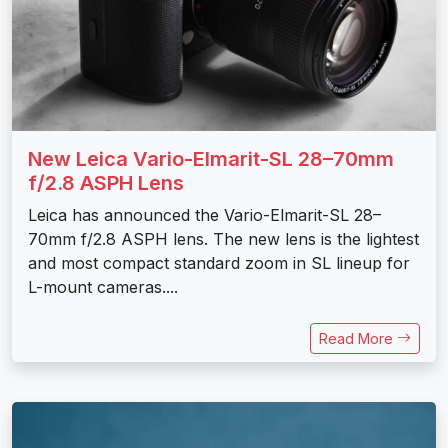
New Leica Vario-Elmarit-SL 28–70mm
f/2.8 ASPH Lens
Leica has announced the Vario-Elmarit-SL 28–
70mm f/2.8 ASPH lens. The new lens is the lightest
and most compact standard zoom in SL lineup for
L-mount cameras....
Read More