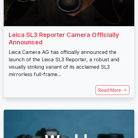
Leica SL3 Reporter Camera Officially
Announced
Leica Camera AG has officially announced the
launch of the Leica SL3 Reporter, a robust and
visually striking variant of its acclaimed SL3
mirrorless full-frame...
Read More