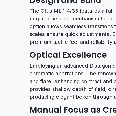
The Otus ML 1.4/35 features a full
ring and helicoid mechanism for pr
option allows seamless transitions 
scales ensure quick adjustments. Bui
premium tactile feel and reliabili
Optical Excellence
Employing an advanced Distagon des
chromatic aberrations. The renow
and flare, enhancing contrast and c
provides shallow depth of field, dire
producing elegant bokeh through 
Manual Focus as Cre