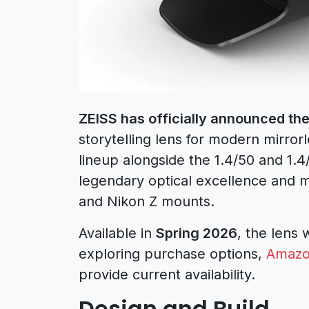
ZEISS has officially announced th
storytelling lens for modern mirro
lineup alongside the 1.4/50 and 1.
legendary optical excellence and m
and Nikon Z mounts.
Available in
Spring 2026
, the lens w
exploring purchase options,
Amazon
provide current availability.
Design and Build