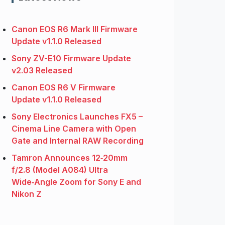
Canon EOS R6 Mark III Firmware
Update v1.1.0 Released
Sony ZV-E10 Firmware Update
v2.03 Released
Canon EOS R6 V Firmware
Update v1.1.0 Released
Sony Electronics Launches FX5 –
Cinema Line Camera with Open
Gate and Internal RAW Recording
Tamron Announces 12‑20mm
f/2.8 (Model A084) Ultra
Wide‑Angle Zoom for Sony E and
Nikon Z