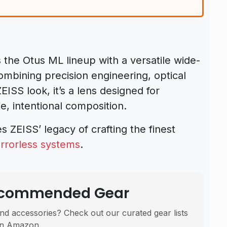
the Otus ML lineup with a versatile wide-
Combining precision engineering, optical
ISS look, it’s a lens designed for
, intentional composition.
es ZEISS’ legacy of crafting the finest
rrorless systems
.
Recommended Gear
nd accessories? Check out our curated gear lists
n Amazon.