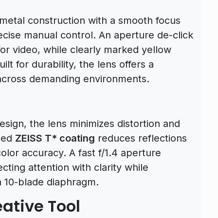
-metal construction with a smooth focus
ecise manual control. An aperture de-click
for video, while clearly marked yellow
lt for durability, the lens offers a
ty across demanding environments.
ign, the lens minimizes distortion and
ned
ZEISS T* coating
reduces reflections
olor accuracy. A fast f/1.4 aperture
cting attention with clarity while
a 10-blade diaphragm.
ative Tool