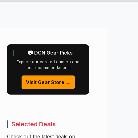
📷 DCN Gear Picks
Explore our curated camera and
lens recommendations.
Visit Gear Store →
Selected Deals
Check out the latest deals on