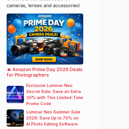
cameras, lenses and accessories!
🔥 Amazon Prime Day 2026 Deals
for Photographers
Exclusive Luminar Neo
Secret Sale: Save an Extra
20% with This Limited-Time
Promo Code
Luminar Neo Summer Sale
2026: Save Up to 70% on
AI Photo Editing Software