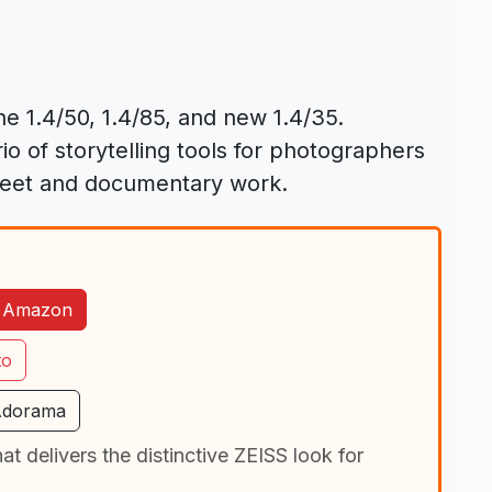
e 1.4/50, 1.4/85, and new 1.4/35.
io of storytelling tools for photographers
treet and documentary work.
n Amazon
to
Adorama
t delivers the distinctive ZEISS look for