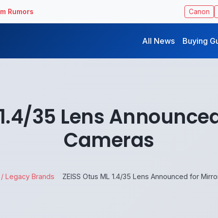
ilm Rumors
Canon
All News
Buying G
 1.4/35 Lens Announced 
Cameras
 / Legacy Brands
ZEISS Otus ML 1.4/35 Lens Announced for Mirr