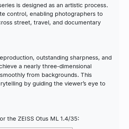
ries is designed as an artistic process.
ate control, enabling photographers to
cross street, travel, and documentary
 reproduction, outstanding sharpness, and
chieve a nearly three-dimensional
d smoothly from backgrounds. This
rytelling by guiding the viewer’s eye to
 for the ZEISS Otus ML 1.4/35: