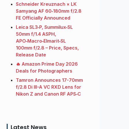
Schneider Kreuznach × LK
Samyang AF 60‑180mm f/2.8
FE Officially Announced
Leica SL3‑P, Summilux‑SL
50mm f/1.4 ASPH,
APO‑Macro‑Elmarit‑SL
100mm f/2.8 – Price, Specs,
Release Date
🔥 Amazon Prime Day 2026
Deals for Photographers
Tamron Announces 17-70mm
f/2.8 Di III-A VC RXD Lens for
Nikon Z and Canon RF APS‑C
Latest News