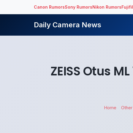
Canon Rumors
Sony Rumors
Nikon Rumors
Fujif
Daily Camera News
ZEISS Otus ML
Home
Other