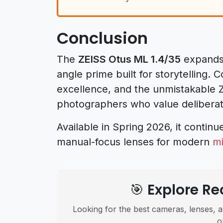
Conclusion
The
ZEISS Otus ML 1.4/35
expands 
angle prime built for storytelling. 
excellence, and the unmistakable ZE
photographers who value deliberate
Available in Spring 2026, it continu
manual-focus lenses for modern
mi
🎯 Explore 
Looking for the best cameras, lenses, a
o