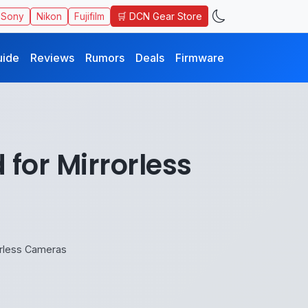
🛒 DCN Gear Store
Sony
Nikon
Fujifilm
uide
Reviews
Rumors
Deals
Firmware
for Mirrorless
orless Cameras