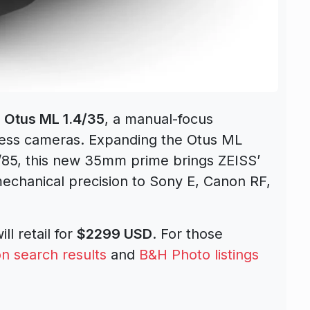
e Otus ML 1.4/35
, a manual-focus
rless cameras. Expanding the Otus ML
4/85, this new 35mm prime brings ZEISS’
echanical precision to Sony E, Canon RF,
ill retail for
$2299 USD
. For those
 search results
and
B&H Photo listings