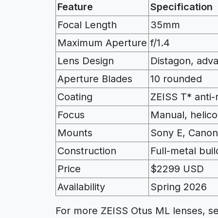
Feature
Specification
Focal Length
35mm
Maximum Aperture
f/1.4
Lens Design
Distagon, adv
Aperture Blades
10 rounded
Coating
ZEISS T* anti-r
Focus
Manual, helic
Mounts
Sony E, Canon
Construction
Full-metal buil
Price
$2299 USD
Availability
Spring 2026
For more ZEISS Otus ML lenses, s