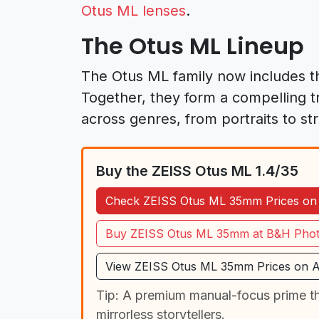
Otus ML lenses
.
The Otus ML Lineup
The Otus ML family now includes th
Together, they form a compelling tr
across genres, from portraits to s
Buy the ZEISS Otus ML 1.4/35
Check ZEISS Otus ML 35mm Prices o
Buy ZEISS Otus ML 35mm at B&H Pho
View ZEISS Otus ML 35mm Prices on 
Tip: A premium manual-focus prime tha
mirrorless storytellers.