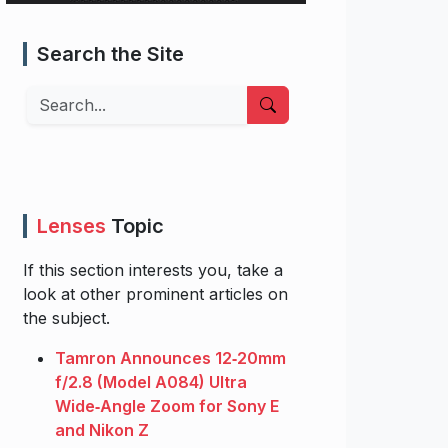
Search the Site
Search
Lenses
Topic
If this section interests you, take a
look at other prominent articles on
the subject.
Tamron Announces 12‑20mm
f/2.8 (Model A084) Ultra
Wide‑Angle Zoom for Sony E
and Nikon Z