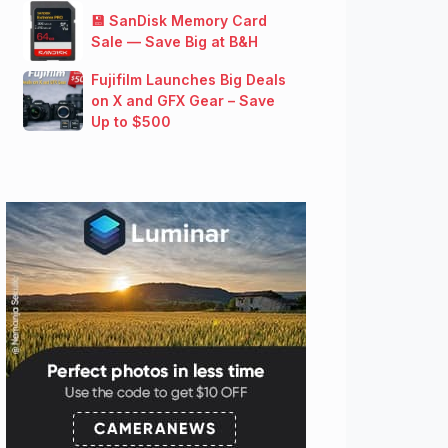
💾 SanDisk Memory Card
Sale — Save Big at B&H
Fujifilm Launches Big Deals
on X and GFX Gear – Save
Up to $500