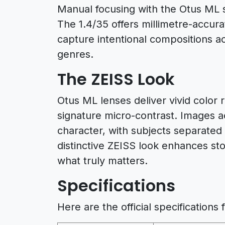
Manual focusing with the Otus ML se
The 1.4/35 offers millimetre-accur
capture intentional compositions a
genres.
The ZEISS Look
Otus ML lenses deliver vivid color
signature micro-contrast. Images a
character, with subjects separate
distinctive ZEISS look enhances sto
what truly matters.
Specifications
Here are the official specifications