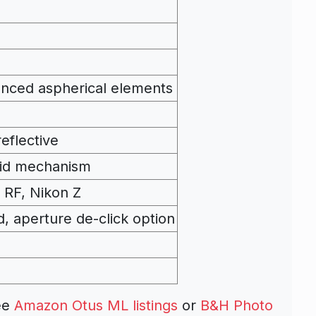
anced aspherical elements
eflective
oid mechanism
 RF, Nikon Z
d, aperture de-click option
ee
Amazon Otus ML listings
or
B&H Photo