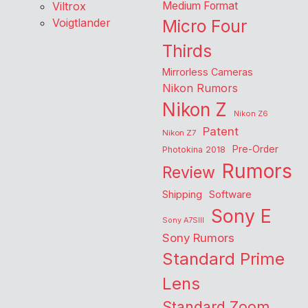
Viltrox
Medium Format
Voigtlander
Micro Four
Thirds
Mirrorless Cameras
Nikon Rumors
Nikon Z
Nikon Z6
Patent
Nikon Z7
Pre-Order
Photokina 2018
Rumors
Review
Shipping
Software
Sony E
Sony A7SIII
Sony Rumors
Standard Prime
Lens
Standard Zoom