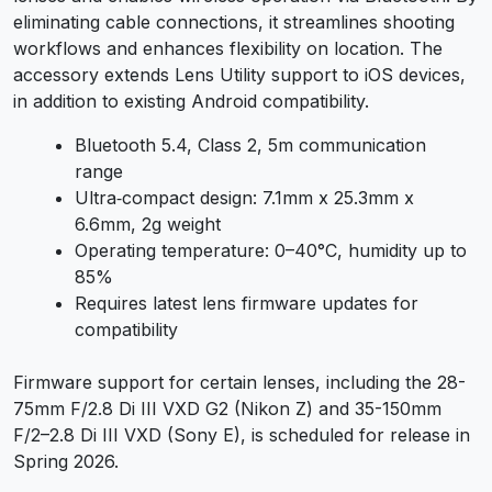
eliminating cable connections, it streamlines shooting
workflows and enhances flexibility on location. The
accessory extends Lens Utility support to iOS devices,
in addition to existing Android compatibility.
Bluetooth 5.4, Class 2, 5m communication
range
Ultra‑compact design: 7.1mm x 25.3mm x
6.6mm, 2g weight
Operating temperature: 0–40°C, humidity up to
85%
Requires latest lens firmware updates for
compatibility
Firmware support for certain lenses, including the 28-
75mm F/2.8 Di III VXD G2 (Nikon Z) and 35-150mm
F/2–2.8 Di III VXD (Sony E), is scheduled for release in
Spring 2026.