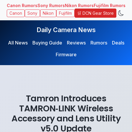
Canon Rumors
Sony Rumors
Nikon Rumors
Fujifilm Rumors
🛒 DCN Gear Store
Canon
Sony
Nikon
Fujifilm
Daily Camera News
All News
Buying Guide
Reviews
Rumors
Deals
Firmware
Tamron Introduces
TAMRON‑LINK Wireless
Accessory and Lens Utility
v5.0 Update