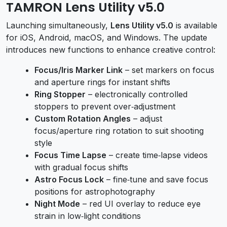
TAMRON Lens Utility v5.0
Launching simultaneously,
Lens Utility v5.0
is available
for iOS, Android, macOS, and Windows. The update
introduces new functions to enhance creative control:
Focus/Iris Marker Link
– set markers on focus
and aperture rings for instant shifts
Ring Stopper
– electronically controlled
stoppers to prevent over‑adjustment
Custom Rotation Angles
– adjust
focus/aperture ring rotation to suit shooting
style
Focus Time Lapse
– create time‑lapse videos
with gradual focus shifts
Astro Focus Lock
– fine‑tune and save focus
positions for astrophotography
Night Mode
– red UI overlay to reduce eye
strain in low‑light conditions