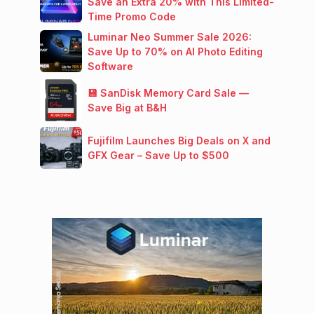
Save an Extra 20% with This Limited-
Time Promo Code
Luminar Neo Summer Sale 2026:
Save Up to 70% on AI Photo Editing
Software
💾 SanDisk Memory Card Sale —
Save Big at B&H
Fujifilm Launches Big Deals on X and
GFX Gear – Save Up to $500