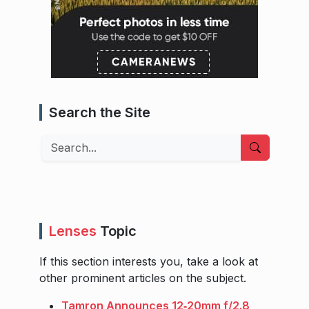
Search the Site
Search
Lenses
Topic
If this section interests you, take a look at
other prominent articles on the subject.
Tamron Announces 12‑20mm f/2.8