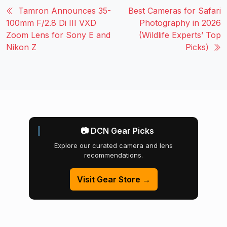
Tamron Announces 35-
Best Cameras for Safari
100mm F/2.8 Di III VXD
Photography in 2026
Zoom Lens for Sony E and
(Wildlife Experts’ Top
Nikon Z
Picks)
📷 DCN Gear Picks
Explore our curated camera and lens
recommendations.
Visit Gear Store →