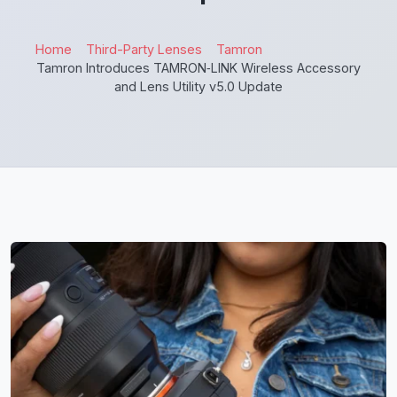
Home
Third-Party Lenses
Tamron
Tamron Introduces TAMRON‑LINK Wireless Accessory
and Lens Utility v5.0 Update