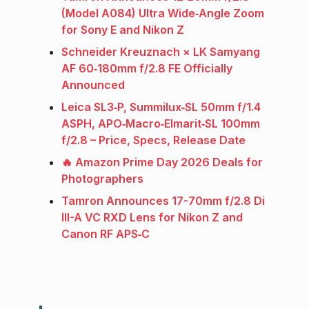
(Model A084) Ultra Wide‑Angle Zoom
for Sony E and Nikon Z
Schneider Kreuznach × LK Samyang
AF 60‑180mm f/2.8 FE Officially
Announced
Leica SL3‑P, Summilux‑SL 50mm f/1.4
ASPH, APO‑Macro‑Elmarit‑SL 100mm
f/2.8 – Price, Specs, Release Date
🔥 Amazon Prime Day 2026 Deals for
Photographers
Tamron Announces 17-70mm f/2.8 Di
III-A VC RXD Lens for Nikon Z and
Canon RF APS‑C