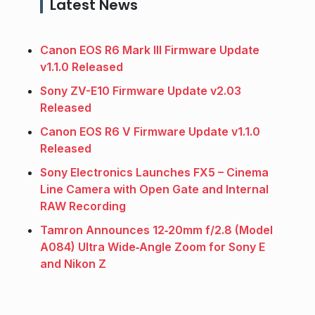
Latest News
Canon EOS R6 Mark III Firmware Update
v1.1.0 Released
Sony ZV-E10 Firmware Update v2.03
Released
Canon EOS R6 V Firmware Update v1.1.0
Released
Sony Electronics Launches FX5 – Cinema
Line Camera with Open Gate and Internal
RAW Recording
Tamron Announces 12‑20mm f/2.8 (Model
A084) Ultra Wide‑Angle Zoom for Sony E
and Nikon Z