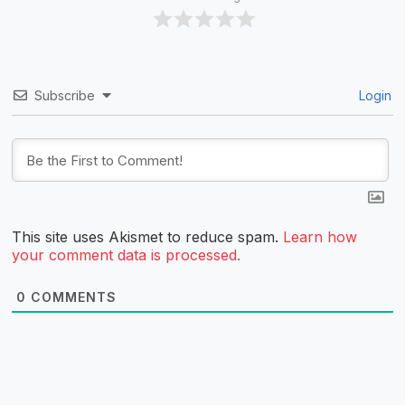
Subscribe
Login
This site uses Akismet to reduce spam.
Learn how
your comment data is processed.
0
COMMENTS