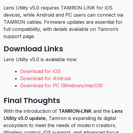
Lens Utility v5.0 requires TAMRON‑LINK for iOS
devices, while Android and PC users can connect via
TAMRON cables. Firmware updates are essential for
full compatibility, with details available on Tamron’s
support page.
Download Links
Lens Utility v5.0 is available now:
Download for iOS
Download for Android
Download for PC (Windows/macOS)
Final Thoughts
With the introduction of
TAMRON‑LINK
and the
Lens
Utility v5.0 update
, Tamron is expanding its digital
ecosystem to meet the needs of modern creators.
Wireless control, iOS support, and advanced focus