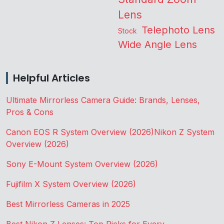
Lens
Telephoto Lens
Stock
Wide Angle Lens
Helpful Articles
Ultimate Mirrorless Camera Guide: Brands, Lenses,
Pros & Cons
Canon EOS R System Overview (2026)
Nikon Z System
Overview (2026)
Sony E-Mount System Overview (2026)
Fujifilm X System Overview (2026)
Best Mirrorless Cameras in 2025