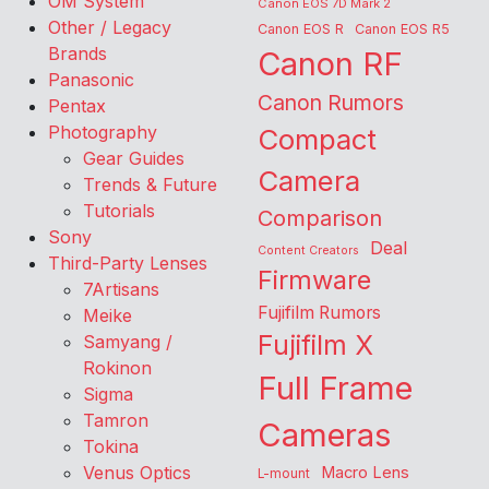
OM System
Canon EOS 7D Mark 2
Other / Legacy
Canon EOS R
Canon EOS R5
Brands
Canon RF
Panasonic
Canon Rumors
Pentax
Photography
Compact
Gear Guides
Camera
Trends & Future
Tutorials
Comparison
Sony
Deal
Content Creators
Third-Party Lenses
Firmware
7Artisans
Fujifilm Rumors
Meike
Fujifilm X
Samyang /
Rokinon
Full Frame
Sigma
Tamron
Cameras
Tokina
Venus Optics
Macro Lens
L-mount