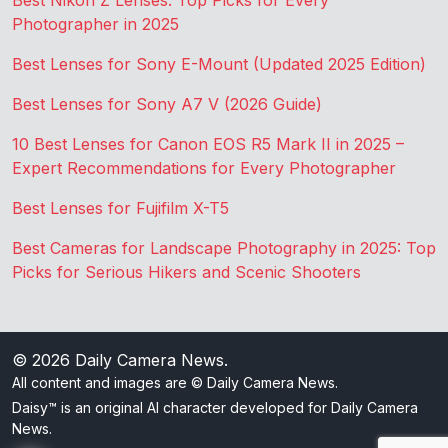
Best Nikon Z Lenses: Top Picks for Every
Photographer in 2025
Best Lenses for Sony E-Mount (Updated 2025 Edition)
Best Lenses for Sony A7 V (2026 Guide)
10 Best Lenses for Canon EOS R5 Mark II in 2025 –
Expert Recommendations for Every Photographer
Best Lenses for Fujifilm X-T5
Best Cameras for Landscape Photography in 2025: Top
Picks for Serious Hikers and Scenic Shooters
© 2026
Daily Camera News
.
All content and images are © Daily Camera News.
Daisy™ is an original AI character developed for Daily Camera
News.