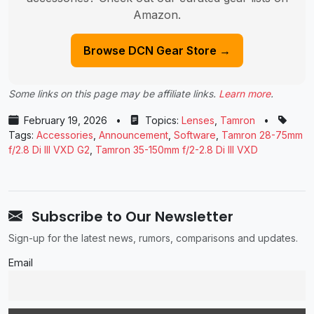
Amazon.
Browse DCN Gear Store →
Some links on this page may be affiliate links.
Learn more
.
February 19, 2026
•
Topics:
Lenses
,
Tamron
•
Tags:
Accessories
,
Announcement
,
Software
,
Tamron 28-75mm
f/2.8 Di III VXD G2
,
Tamron 35-150mm f/2-2.8 Di III VXD
Subscribe to Our Newsletter
Sign-up for the latest news, rumors, comparisons and updates.
Email