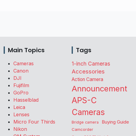
Main Topics
Tags
Cameras
1-inch Cameras
Canon
Accessories
DJI
Action Camera
Fujifilm
Announcement
GoPro
APS-C
Hasselblad
Leica
Cameras
Lenses
Micro Four Thirds
Buying Guide
Bridge camera
Nikon
Camcorder