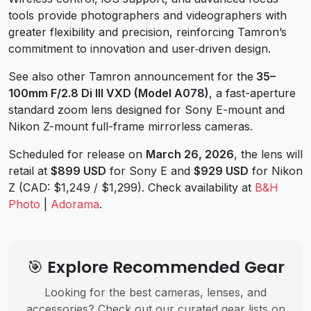
tools provide photographers and videographers with
greater flexibility and precision, reinforcing Tamron’s
commitment to innovation and user‑driven design.
See also other Tamron announcement for the
35–
100mm F/2.8 Di III VXD (Model A078)
, a fast-aperture
standard zoom lens designed for Sony E-mount and
Nikon Z-mount full-frame mirrorless cameras.
Scheduled for release on
March 26, 2026
, the lens will
retail at
$899 USD
for Sony E and
$929 USD
for Nikon
Z (CAD: $1,249 / $1,299). Check availability at
B&H
Photo
|
Adorama
.
🎯 Explore Recommended Gear
Looking for the best cameras, lenses, and
accessories? Check out our curated gear lists on