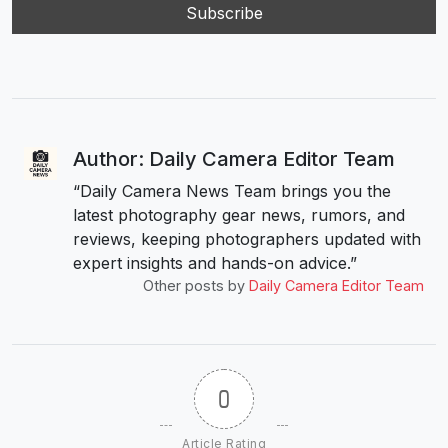
Author: Daily Camera Editor Team
“Daily Camera News Team brings you the
latest photography gear news, rumors, and
reviews, keeping photographers updated with
expert insights and hands-on advice.”
Other posts by
Daily Camera Editor Team
0
Article Rating