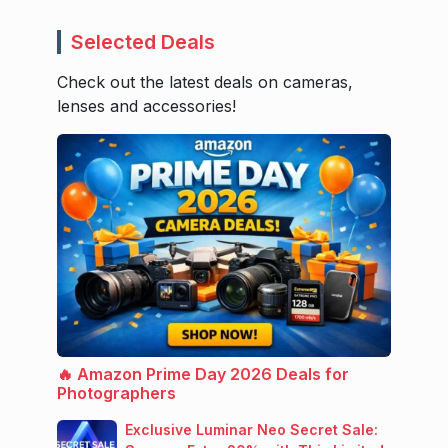
Selected Deals
Check out the latest deals on cameras,
lenses and accessories!
🔥 Amazon Prime Day 2026 Deals for
Photographers
Exclusive Luminar Neo Secret Sale: