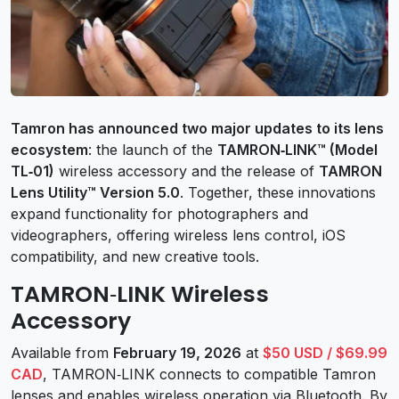
Tamron has announced two major updates to its lens
ecosystem
: the launch of the
TAMRON‑LINK™ (Model
TL‑01)
wireless accessory and the release of
TAMRON
Lens Utility™ Version 5.0
. Together, these innovations
expand functionality for photographers and
videographers, offering wireless lens control, iOS
compatibility, and new creative tools.
TAMRON‑LINK Wireless
Accessory
Available from
February 19, 2026
at
$50 USD / $69.99
CAD
, TAMRON‑LINK connects to compatible Tamron
lenses and enables wireless operation via Bluetooth. By