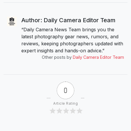
Author: Daily Camera Editor Team
“Daily Camera News Team brings you the
latest photography gear news, rumors, and
reviews, keeping photographers updated with
expert insights and hands-on advice.”
Other posts by
Daily Camera Editor Team
0
Article Rating