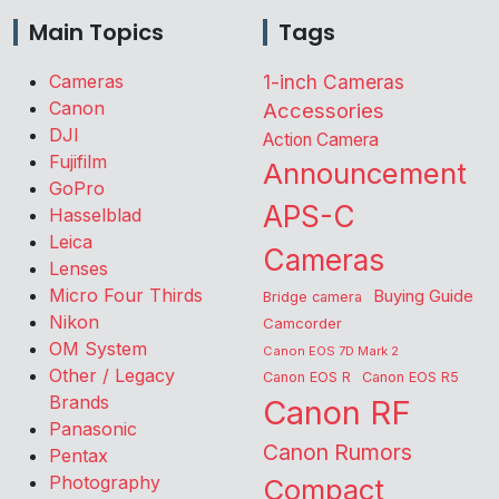
Main Topics
Tags
Cameras
1-inch Cameras
Canon
Accessories
DJI
Action Camera
Fujifilm
Announcement
GoPro
APS-C
Hasselblad
Leica
Cameras
Lenses
Micro Four Thirds
Buying Guide
Bridge camera
Nikon
Camcorder
OM System
Canon EOS 7D Mark 2
Other / Legacy
Canon EOS R
Canon EOS R5
Brands
Canon RF
Panasonic
Canon Rumors
Pentax
Photography
Compact