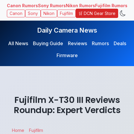
Canon Rumors
Sony Rumors
Nikon Rumors
Fujifilm Rumors
🛒 DCN Gear Store
Canon
Sony
Nikon
Fujifilm
Daily Camera News
All News
Buying Guide
Reviews
Rumors
Deals
Firmware
Fujifilm X-T30 III Reviews
Roundup: Expert Verdicts
Home
Fujifilm