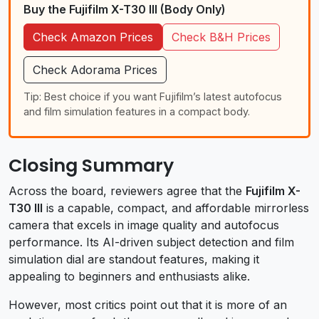
Buy the Fujifilm X-T30 III (Body Only)
Check Amazon Prices
Check B&H Prices
Check Adorama Prices
Tip: Best choice if you want Fujifilm’s latest autofocus
and film simulation features in a compact body.
Closing Summary
Across the board, reviewers agree that the
Fujifilm X-
T30 III
is a capable, compact, and affordable mirrorless
camera that excels in image quality and autofocus
performance. Its AI-driven subject detection and film
simulation dial are standout features, making it
appealing to beginners and enthusiasts alike.
However, most critics point out that it is more of an