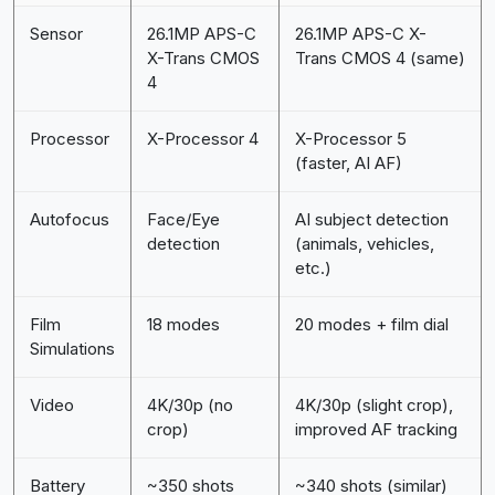
Sensor
26.1MP APS-C
26.1MP APS-C X-
X-Trans CMOS
Trans CMOS 4 (same)
4
Processor
X-Processor 4
X-Processor 5
(faster, AI AF)
Autofocus
Face/Eye
AI subject detection
detection
(animals, vehicles,
etc.)
Film
18 modes
20 modes + film dial
Simulations
Video
4K/30p (no
4K/30p (slight crop),
crop)
improved AF tracking
Battery
~350 shots
~340 shots (similar)