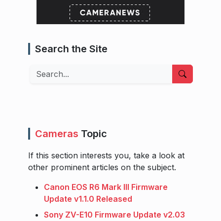
Search the Site
Search
Cameras
Topic
If this section interests you, take a look at
other prominent articles on the subject.
Canon EOS R6 Mark III Firmware
Update v1.1.0 Released
Sony ZV-E10 Firmware Update v2.03