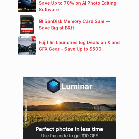
Save Up to 70% on AI Photo Editing
Software
💾 SanDisk Memory Card Sale —
Save Big at B&H
Fujifilm Launches Big Deals on X and
GFX Gear – Save Up to $500