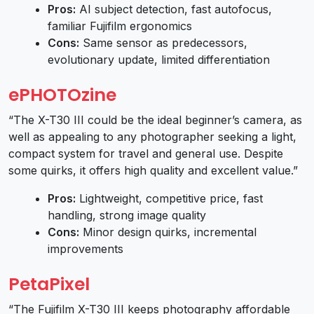
Pros:
AI subject detection, fast autofocus,
familiar Fujifilm ergonomics
Cons:
Same sensor as predecessors,
evolutionary update, limited differentiation
ePHOTOzine
“The X-T30 III could be the ideal beginner’s camera, as
well as appealing to any photographer seeking a light,
compact system for travel and general use. Despite
some quirks, it offers high quality and excellent value.”
Pros:
Lightweight, competitive price, fast
handling, strong image quality
Cons:
Minor design quirks, incremental
improvements
PetaPixel
“The Fujifilm X-T30 III keeps photography affordable