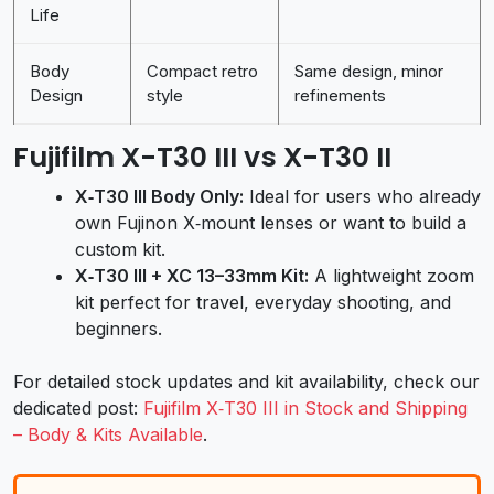
Life
Body
Compact retro
Same design, minor
Design
style
refinements
Fujifilm X-T30 III vs X-T30 II
X‑T30 III Body Only:
Ideal for users who already
own Fujinon X‑mount lenses or want to build a
custom kit.
X‑T30 III + XC 13–33mm Kit:
A lightweight zoom
kit perfect for travel, everyday shooting, and
beginners.
For detailed stock updates and kit availability, check our
dedicated post:
Fujifilm X‑T30 III in Stock and Shipping
– Body & Kits Available
.