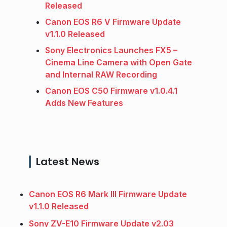
Released
Canon EOS R6 V Firmware Update
v1.1.0 Released
Sony Electronics Launches FX5 –
Cinema Line Camera with Open Gate
and Internal RAW Recording
Canon EOS C50 Firmware v1.0.4.1
Adds New Features
Latest News
Canon EOS R6 Mark III Firmware Update
v1.1.0 Released
Sony ZV-E10 Firmware Update v2.03