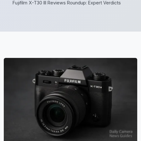
Fujifilm X-T30 III Reviews Roundup: Expert Verdicts