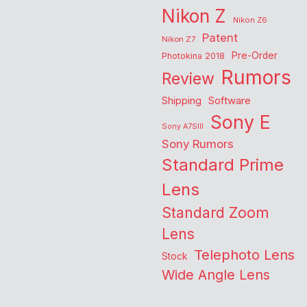
Nikon Z
Nikon Z6
Patent
Nikon Z7
Pre-Order
Photokina 2018
Rumors
Review
Shipping
Software
Sony E
Sony A7SIII
Sony Rumors
Standard Prime
Lens
Standard Zoom
Lens
Telephoto Lens
Stock
Wide Angle Lens