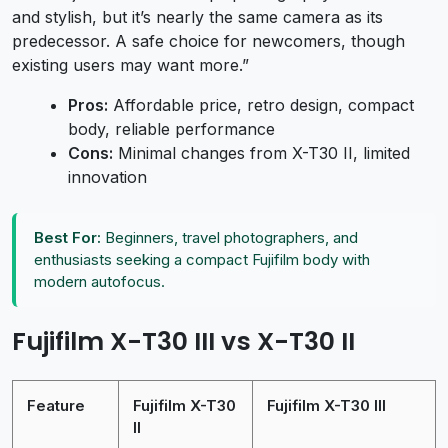
and stylish, but it’s nearly the same camera as its
predecessor. A safe choice for newcomers, though
existing users may want more.”
Pros:
Affordable price, retro design, compact
body, reliable performance
Cons:
Minimal changes from X-T30 II, limited
innovation
Best For:
Beginners, travel photographers, and
enthusiasts seeking a compact Fujifilm body with
modern autofocus.
Fujifilm X-T30 III vs X-T30 II
Feature
Fujifilm X-T30
Fujifilm X-T30 III
II