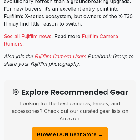
evolutionary refresh than a groundbreaking upgrade.
For new buyers, it’s an excellent entry point into
Fujifilm’s X-series ecosystem, but owners of the X-T30
II may find little reason to switch.
See all Fujifilm news
. Read more
Fujifilm Camera
Rumors
.
Also join the
Fujifilm Camera Users
Facebook Group to
share your Fujifilm photography.
🎯 Explore Recommended Gear
Looking for the best cameras, lenses, and
accessories? Check out our curated gear lists on
Amazon.
Browse DCN Gear Store →