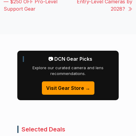
— $250 OFF Pro-Level
Entry-Level Cameras by
Support Gear
2028?
📷 DCN Gear Picks
Explore our curated camera and lens
recommendations.
Visit Gear Store →
Selected Deals