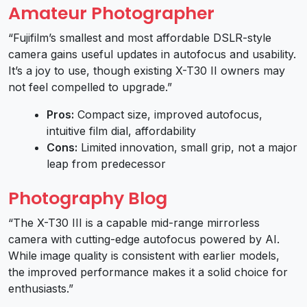
Amateur Photographer
“Fujifilm’s smallest and most affordable DSLR-style
camera gains useful updates in autofocus and usability.
It’s a joy to use, though existing X-T30 II owners may
not feel compelled to upgrade.”
Pros:
Compact size, improved autofocus,
intuitive film dial, affordability
Cons:
Limited innovation, small grip, not a major
leap from predecessor
Photography Blog
“The X-T30 III is a capable mid-range mirrorless
camera with cutting-edge autofocus powered by AI.
While image quality is consistent with earlier models,
the improved performance makes it a solid choice for
enthusiasts.”