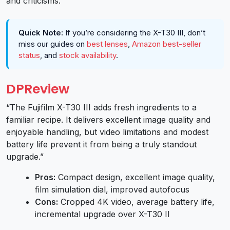
and criticisms.
Quick Note:
If you’re considering the X-T30 III, don’t
miss our guides on
best lenses
,
Amazon best-seller
status
, and
stock availability
.
DPReview
“The Fujifilm X-T30 III adds fresh ingredients to a
familiar recipe. It delivers excellent image quality and
enjoyable handling, but video limitations and modest
battery life prevent it from being a truly standout
upgrade.”
Pros:
Compact design, excellent image quality,
film simulation dial, improved autofocus
Cons:
Cropped 4K video, average battery life,
incremental upgrade over X-T30 II