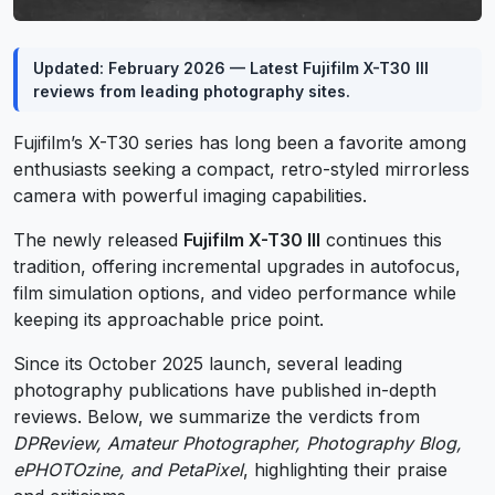
Updated: February 2026 — Latest Fujifilm X-T30 III
reviews from leading photography sites.
Fujifilm’s X-T30 series has long been a favorite among
enthusiasts seeking a compact, retro-styled mirrorless
camera with powerful imaging capabilities.
The newly released
Fujifilm X-T30 III
continues this
tradition, offering incremental upgrades in autofocus,
film simulation options, and video performance while
keeping its approachable price point.
Since its October 2025 launch, several leading
photography publications have published in-depth
reviews. Below, we summarize the verdicts from
DPReview, Amateur Photographer, Photography Blog,
ePHOTOzine, and PetaPixel
, highlighting their praise