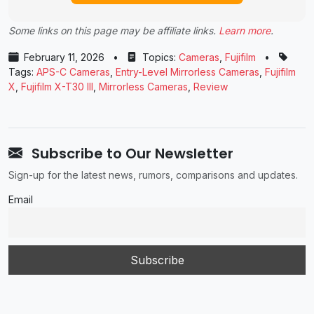
Some links on this page may be affiliate links.
Learn more
.
February 11, 2026
•
Topics:
Cameras
,
Fujifilm
•
Tags:
APS-C Cameras
,
Entry-Level Mirrorless Cameras
,
Fujifilm
X
,
Fujifilm X-T30 III
,
Mirrorless Cameras
,
Review
Subscribe to Our Newsletter
Sign-up for the latest news, rumors, comparisons and updates.
Email