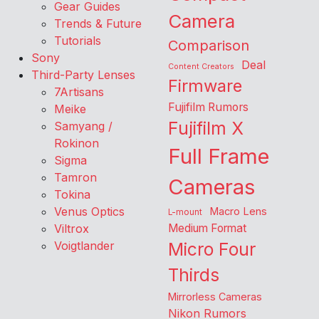
Gear Guides
Camera
Trends & Future
Tutorials
Comparison
Sony
Deal
Content Creators
Third-Party Lenses
Firmware
7Artisans
Fujifilm Rumors
Meike
Fujifilm X
Samyang /
Rokinon
Full Frame
Sigma
Tamron
Cameras
Tokina
Venus Optics
Macro Lens
L-mount
Viltrox
Medium Format
Voigtlander
Micro Four
Thirds
Mirrorless Cameras
Nikon Rumors