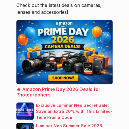
Check out the latest deals on cameras,
lenses and accessories!
🔥 Amazon Prime Day 2026 Deals for
Photographers
Exclusive Luminar Neo Secret Sale:
Save an Extra 20% with This Limited-
Time Promo Code
Luminar Neo Summer Sale 2026: