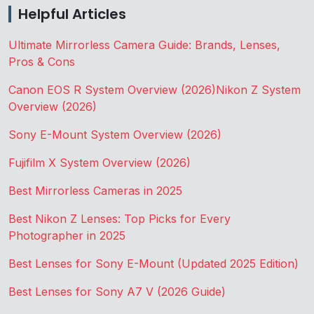
Helpful Articles
Ultimate Mirrorless Camera Guide: Brands, Lenses,
Pros & Cons
Canon EOS R System Overview (2026)
Nikon Z System
Overview (2026)
Sony E-Mount System Overview (2026)
Fujifilm X System Overview (2026)
Best Mirrorless Cameras in 2025
Best Nikon Z Lenses: Top Picks for Every
Photographer in 2025
Best Lenses for Sony E-Mount (Updated 2025 Edition)
Best Lenses for Sony A7 V (2026 Guide)