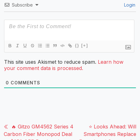
Subscribe
Login
{}
[+]
This site uses Akismet to reduce spam.
Learn how
your comment data is processed.
0
COMMENTS
🔥 Gitzo GM4562 Series 4
⭐ Looks Ahead: Will
Carbon Fiber Monopod Deal
Smartphones Replace