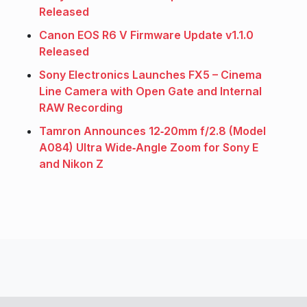
Released
Canon EOS R6 V Firmware Update v1.1.0
Released
Sony Electronics Launches FX5 – Cinema
Line Camera with Open Gate and Internal
RAW Recording
Tamron Announces 12‑20mm f/2.8 (Model
A084) Ultra Wide‑Angle Zoom for Sony E
and Nikon Z