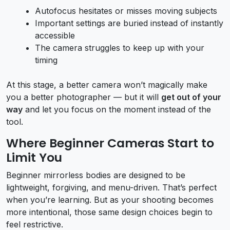
Autofocus hesitates or misses moving subjects
Important settings are buried instead of instantly
accessible
The camera struggles to keep up with your
timing
At this stage, a better camera won’t magically make
you a better photographer — but it will
get out of your
way
and let you focus on the moment instead of the
tool.
Where Beginner Cameras Start to
Limit You
Beginner mirrorless bodies are designed to be
lightweight, forgiving, and menu-driven. That’s perfect
when you’re learning. But as your shooting becomes
more intentional, those same design choices begin to
feel restrictive.