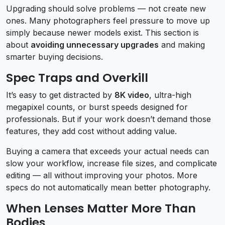
Upgrading should solve problems — not create new
ones. Many photographers feel pressure to move up
simply because newer models exist. This section is
about
avoiding unnecessary upgrades
and making
smarter buying decisions.
Spec Traps and Overkill
It’s easy to get distracted by
8K video
, ultra-high
megapixel counts, or burst speeds designed for
professionals. But if your work doesn’t demand those
features, they add cost without adding value.
Buying a camera that exceeds your actual needs can
slow your workflow, increase file sizes, and complicate
editing — all without improving your photos. More
specs do not automatically mean better photography.
When Lenses Matter More Than
Bodies