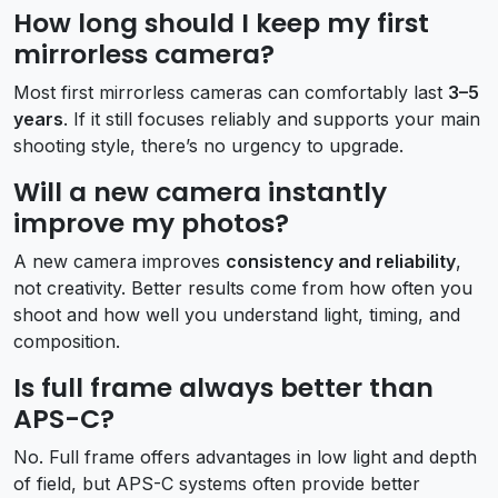
How long should I keep my first
mirrorless camera?
Most first mirrorless cameras can comfortably last
3–5
years
. If it still focuses reliably and supports your main
shooting style, there’s no urgency to upgrade.
Will a new camera instantly
improve my photos?
A new camera improves
consistency and reliability
,
not creativity. Better results come from how often you
shoot and how well you understand light, timing, and
composition.
Is full frame always better than
APS-C?
No. Full frame offers advantages in low light and depth
of field, but APS-C systems often provide better