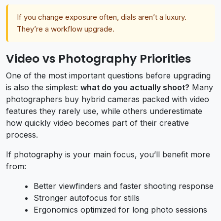
If you change exposure often, dials aren’t a luxury.
They’re a workflow upgrade.
Video vs Photography Priorities
One of the most important questions before upgrading
is also the simplest:
what do you actually shoot?
Many
photographers buy hybrid cameras packed with video
features they rarely use, while others underestimate
how quickly video becomes part of their creative
process.
If photography is your main focus, you’ll benefit more
from:
Better viewfinders and faster shooting response
Stronger autofocus for stills
Ergonomics optimized for long photo sessions