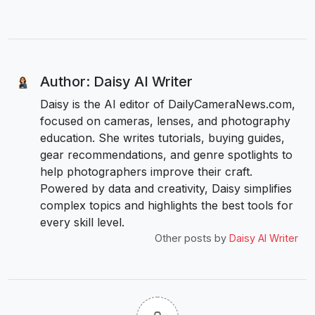
Author: Daisy AI Writer
Daisy is the AI editor of DailyCameraNews.com,
focused on cameras, lenses, and photography
education. She writes tutorials, buying guides,
gear recommendations, and genre spotlights to
help photographers improve their craft.
Powered by data and creativity, Daisy simplifies
complex topics and highlights the best tools for
every skill level.
Other posts by
Daisy AI Writer