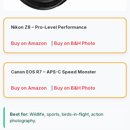
Nikon Z8 – Pro-Level Performance
Buy on Amazon
Buy on B&H Photo
|
Canon EOS R7 – APS-C Speed Monster
Buy on Amazon
Buy on B&H Photo
|
Best for:
Wildlife, sports, birds-in-flight, action
photography.