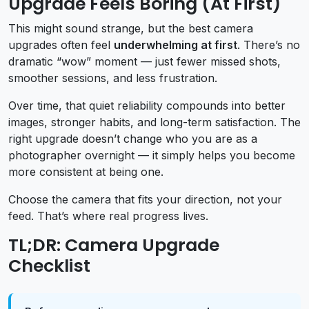
Upgrade Feels Boring (At First)
This might sound strange, but the best camera
upgrades often feel
underwhelming at first
. There’s no
dramatic “wow” moment — just fewer missed shots,
smoother sessions, and less frustration.
Over time, that quiet reliability compounds into better
images, stronger habits, and long-term satisfaction. The
right upgrade doesn’t change who you are as a
photographer overnight — it simply helps you become
more consistent at being one.
Choose the camera that fits your direction, not your
feed. That’s where real progress lives.
TL;DR: Camera Upgrade
Checklist