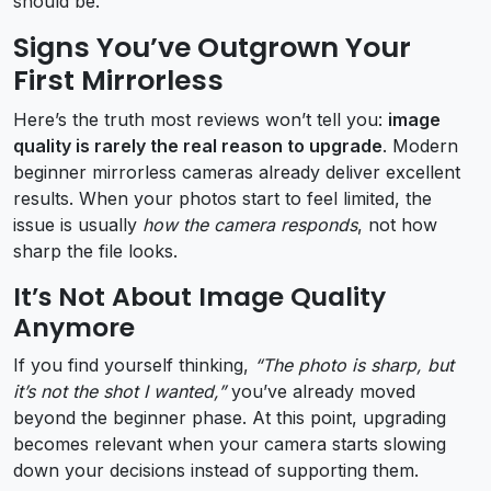
should be.
Signs You’ve Outgrown Your
First Mirrorless
Here’s the truth most reviews won’t tell you:
image
quality is rarely the real reason to upgrade
. Modern
beginner mirrorless cameras already deliver excellent
results. When your photos start to feel limited, the
issue is usually
how the camera responds
, not how
sharp the file looks.
It’s Not About Image Quality
Anymore
If you find yourself thinking,
“The photo is sharp, but
it’s not the shot I wanted,”
you’ve already moved
beyond the beginner phase. At this point, upgrading
becomes relevant when your camera starts slowing
down your decisions instead of supporting them.