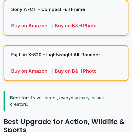
Sony A7C II – Compact Full Frame
Buy on Amazon
Buy on B&H Photo
|
Fujifilm X-S20 – Lightweight All-Rounder
Buy on Amazon
Buy on B&H Photo
|
Best for:
Travel, street, everyday carry, casual
creators.
Best Upgrade for Action, Wildlife &
Sports