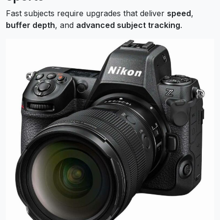
Fast subjects require upgrades that deliver
speed
,
buffer depth
, and
advanced subject tracking
.