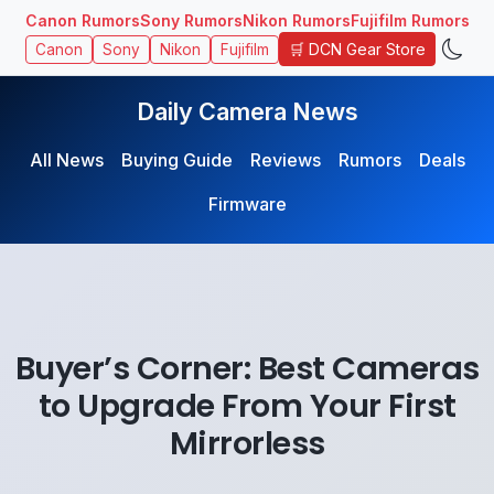
Canon Rumors
Sony Rumors
Nikon Rumors
Fujifilm Rumors
🛒 DCN Gear Store
Canon
Sony
Nikon
Fujifilm
Daily Camera News
All News
Buying Guide
Reviews
Rumors
Deals
Firmware
Buyer’s Corner: Best Cameras
to Upgrade From Your First
Mirrorless