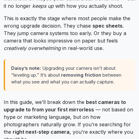
it no longer
keeps up
with how you actually shoot.
This is exactly the stage where most people make the
wrong upgrade decision. They chase
spec sheets
.
They jump camera systems too early. Or they buy a
camera that looks impressive on paper but feels
creatively overwhelming
in real-world use.
Daisy’s note:
Upgrading your camera isn’t about
“leveling up.” It’s about
removing friction
between
what you see and what you can actually capture.
In this guide, we’ll break down the
best cameras to
upgrade to from your first mirrorless
— not based on
hype or marketing language, but on how
photographers naturally grow. If you’re searching for
the
right next-step camera
, you’re exactly where you