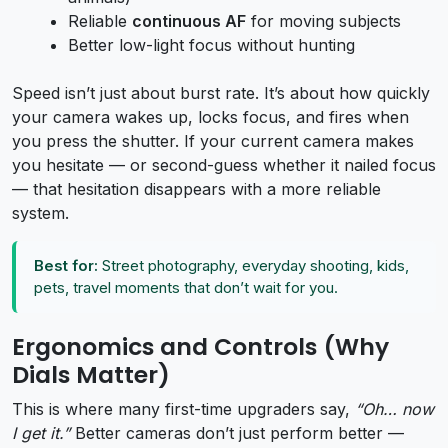
Reliable
continuous AF
for moving subjects
Better low-light focus without hunting
Speed isn’t just about burst rate. It’s about how quickly
your camera wakes up, locks focus, and fires when
you press the shutter. If your current camera makes
you hesitate — or second-guess whether it nailed focus
— that hesitation disappears with a more reliable
system.
Best for:
Street photography, everyday shooting, kids,
pets, travel moments that don’t wait for you.
Ergonomics and Controls (Why
Dials Matter)
This is where many first-time upgraders say,
“Oh… now
I get it.”
Better cameras don’t just perform better —