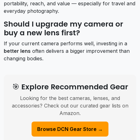
portability, reach, and value — especially for travel and
everyday photography.
Should I upgrade my camera or
buy a new lens first?
If your current camera performs well, investing in a
better lens
often delivers a bigger improvement than
changing bodies.
🎯 Explore Recommended Gear
Looking for the best cameras, lenses, and
accessories? Check out our curated gear lists on
Amazon.
Browse DCN Gear Store →