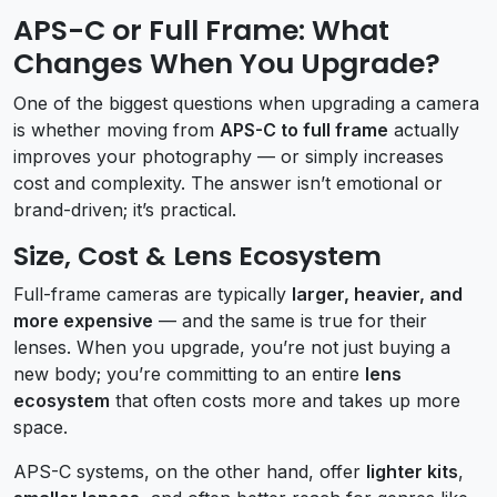
APS-C or Full Frame: What
Changes When You Upgrade?
One of the biggest questions when upgrading a camera
is whether moving from
APS-C to full frame
actually
improves your photography — or simply increases
cost and complexity. The answer isn’t emotional or
brand-driven; it’s practical.
Size, Cost & Lens Ecosystem
Full-frame cameras are typically
larger, heavier, and
more expensive
— and the same is true for their
lenses. When you upgrade, you’re not just buying a
new body; you’re committing to an entire
lens
ecosystem
that often costs more and takes up more
space.
APS-C systems, on the other hand, offer
lighter kits
,