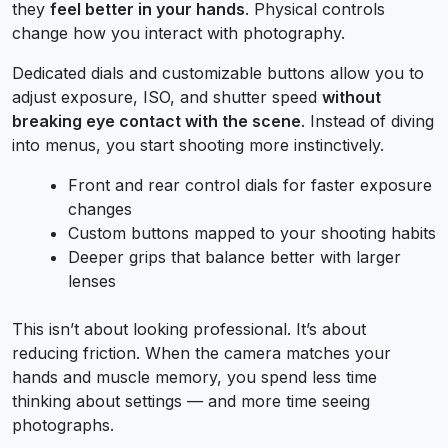
they
feel better in your hands
. Physical controls
change how you interact with photography.
Dedicated dials and customizable buttons allow you to
adjust exposure, ISO, and shutter speed
without
breaking eye contact with the scene
. Instead of diving
into menus, you start shooting more instinctively.
Front and rear control dials for faster exposure
changes
Custom buttons mapped to your shooting habits
Deeper grips that balance better with larger
lenses
This isn’t about looking professional. It’s about
reducing friction. When the camera matches your
hands and muscle memory, you spend less time
thinking about settings — and more time seeing
photographs.