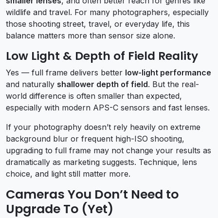
smaller lenses
, and often better reach for genres like
wildlife and travel. For many photographers, especially
those shooting street, travel, or everyday life, this
balance matters more than sensor size alone.
Low Light & Depth of Field Reality
Yes — full frame delivers better
low-light performance
and naturally
shallower depth of field
. But the real-
world difference is often smaller than expected,
especially with modern APS-C sensors and fast lenses.
If your photography doesn’t rely heavily on extreme
background blur or frequent high-ISO shooting,
upgrading to full frame may not change your results as
dramatically as marketing suggests. Technique, lens
choice, and light still matter more.
Cameras You Don’t Need to
Upgrade To (Yet)