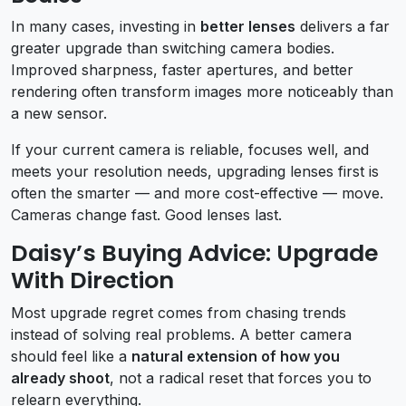
In many cases, investing in
better lenses
delivers a far
greater upgrade than switching camera bodies.
Improved sharpness, faster apertures, and better
rendering often transform images more noticeably than
a new sensor.
If your current camera is reliable, focuses well, and
meets your resolution needs, upgrading lenses first is
often the smarter — and more cost-effective — move.
Cameras change fast. Good lenses last.
Daisy’s Buying Advice: Upgrade
With Direction
Most upgrade regret comes from chasing trends
instead of solving real problems. A better camera
should feel like a
natural extension of how you
already shoot
, not a radical reset that forces you to
relearn everything.