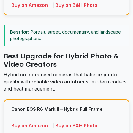
Buy on Amazon
Buy on B&H Photo
|
Best for:
Portrait, street, documentary, and landscape
photographers.
Best Upgrade for Hybrid Photo &
Video Creators
Hybrid creators need cameras that balance
photo
quality
with
reliable video autofocus
, modern codecs,
and heat management.
Canon EOS R6 Mark II – Hybrid Full Frame
Buy on Amazon
Buy on B&H Photo
|