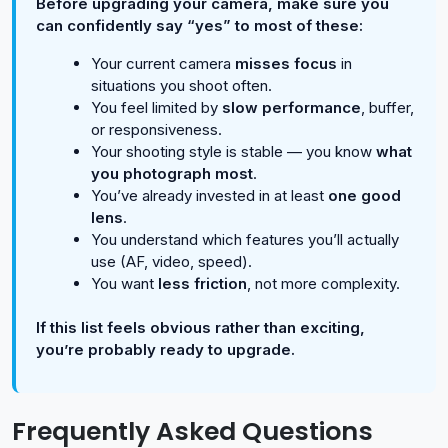
Before upgrading your camera, make sure you
can confidently say “yes” to most of these:
Your current camera
misses focus
in
situations you shoot often.
You feel limited by
slow performance
, buffer,
or responsiveness.
Your shooting style is stable — you know
what
you photograph most
.
You’ve already invested in at least
one good
lens
.
You understand which features you’ll actually
use (AF, video, speed).
You want
less friction
, not more complexity.
If this list feels obvious rather than exciting,
you’re probably ready to upgrade.
Frequently Asked Questions