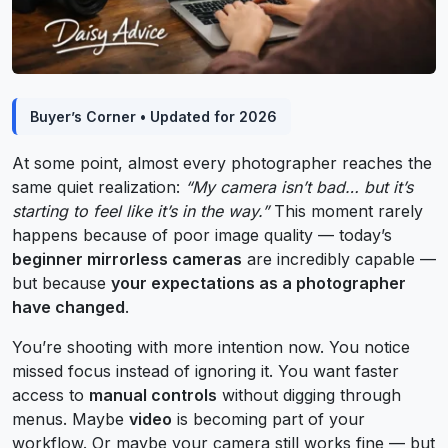
Buyer’s Corner • Updated for 2026
At some point, almost every photographer reaches the
same quiet realization:
“My camera isn’t bad… but it’s
starting to feel like it’s in the way.”
This moment rarely
happens because of poor image quality — today’s
beginner mirrorless cameras
are incredibly capable —
but because
your expectations as a photographer
have changed
.
You’re shooting with more intention now. You notice
missed focus instead of ignoring it. You want faster
access to
manual controls
without digging through
menus. Maybe
video
is becoming part of your
workflow. Or maybe your camera still works fine — but