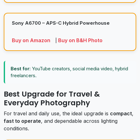
Sony A6700 – APS-C Hybrid Powerhouse
Buy on Amazon
Buy on B&H Photo
|
Best for:
YouTube creators, social media video, hybrid
freelancers.
Best Upgrade for Travel &
Everyday Photography
For travel and daily use, the ideal upgrade is
compact
,
fast to operate
, and dependable across lighting
conditions.