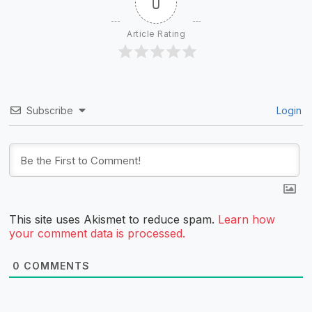
0
Article Rating
Subscribe
Login
This site uses Akismet to reduce spam.
Learn how
your comment data is processed.
0
COMMENTS