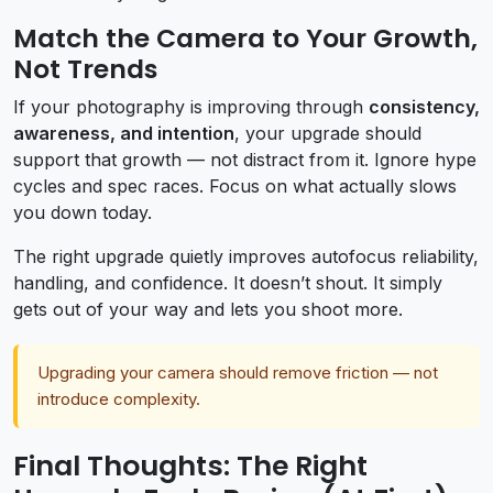
Match the Camera to Your Growth,
Not Trends
If your photography is improving through
consistency,
awareness, and intention
, your upgrade should
support that growth — not distract from it. Ignore hype
cycles and spec races. Focus on what actually slows
you down today.
The right upgrade quietly improves autofocus reliability,
handling, and confidence. It doesn’t shout. It simply
gets out of your way and lets you shoot more.
Upgrading your camera should remove friction — not
introduce complexity.
Final Thoughts: The Right