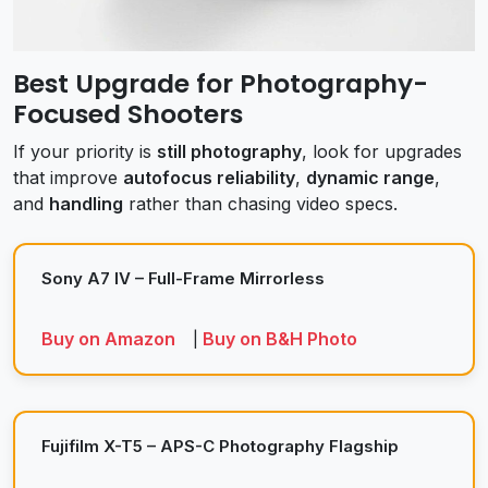
Best Upgrade for Photography-
Focused Shooters
If your priority is
still photography
, look for upgrades
that improve
autofocus reliability
,
dynamic range
,
and
handling
rather than chasing video specs.
Sony A7 IV – Full-Frame Mirrorless
Buy on Amazon
Buy on B&H Photo
|
Fujifilm X-T5 – APS-C Photography Flagship