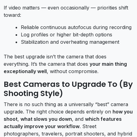
If video matters — even occasionally — priorities shift
toward:
Reliable continuous autofocus during recording
Log profiles or higher bit-depth options
Stabilization and overheating management
The best upgrade isn’t the camera that does
everything. It’s the camera that does
your main thing
exceptionally well
, without compromise.
Best Cameras to Upgrade To (By
Shooting Style)
There is no such thing as a universally “best” camera
upgrade. The right choice depends entirely on
how you
shoot
,
what slows you down
, and
which features
actually improve your workflow
. Street
photographers, travelers, portrait shooters, and hybrid