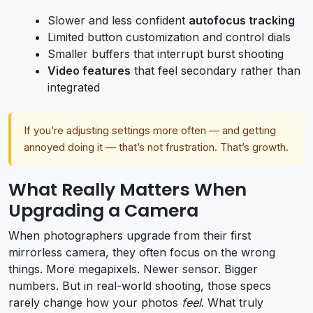
Slower and less confident
autofocus tracking
Limited button customization and control dials
Smaller buffers that interrupt burst shooting
Video features
that feel secondary rather than
integrated
If you’re adjusting settings more often — and getting
annoyed doing it — that’s not frustration. That’s growth.
What Really Matters When
Upgrading a Camera
When photographers upgrade from their first
mirrorless camera, they often focus on the wrong
things. More megapixels. Newer sensor. Bigger
numbers. But in real-world shooting, those specs
rarely change how your photos
feel
. What truly