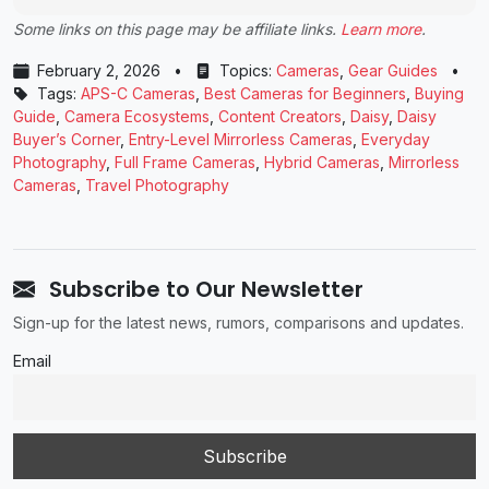
Some links on this page may be affiliate links.
Learn more
.
February 2, 2026
•
Topics:
Cameras
,
Gear Guides
•
Tags:
APS-C Cameras
,
Best Cameras for Beginners
,
Buying
Guide
,
Camera Ecosystems
,
Content Creators
,
Daisy
,
Daisy
Buyer’s Corner
,
Entry-Level Mirrorless Cameras
,
Everyday
Photography
,
Full Frame Cameras
,
Hybrid Cameras
,
Mirrorless
Cameras
,
Travel Photography
Subscribe to Our Newsletter
Sign-up for the latest news, rumors, comparisons and updates.
Email