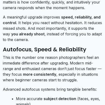
matters is how confidently, quickly, and intuitively your
camera responds when the moment happens.
A meaningful upgrade improves
speed, reliability, and
control
. It helps you react without hesitation. It reduces
missed shots. And most importantly, it supports the
way
you already shoot
, instead of forcing you to adapt
to the camera.
Autofocus, Speed & Reliability
This is the number one reason photographers feel an
immediate difference after upgrading. Modern mid-
range and enthusiast cameras don’t just focus faster —
they focus
more consistently
, especially in situations
where beginner cameras start to struggle.
Advanced autofocus systems bring tangible benefits:
More accurate
subject detection
(faces, eyes,
animals)