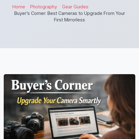
Home
Photography
Gear Guides
Buyer’s Corner: Best Cameras to Upgrade From Your
First Mirrorless