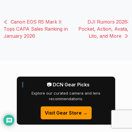
Canon EOS R5 Mark II
DJI Rumors 2026:
Tops CAPA Sales Ranking in
Pocket, Action, Avata,
January 2026
Lito, and More
📷 DCN Gear Picks
Explore our curated camera and lens
recommendations.
Visit Gear Store →