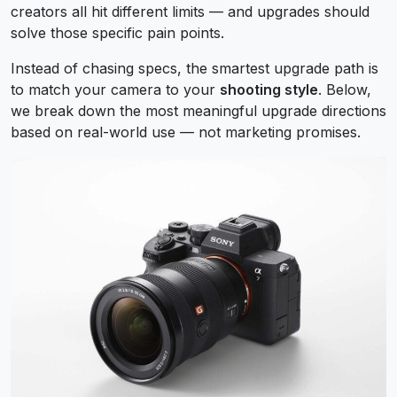
creators all hit different limits — and upgrades should
solve those specific pain points.
Instead of chasing specs, the smartest upgrade path is
to match your camera to your
shooting style
. Below,
we break down the most meaningful upgrade directions
based on real-world use — not marketing promises.