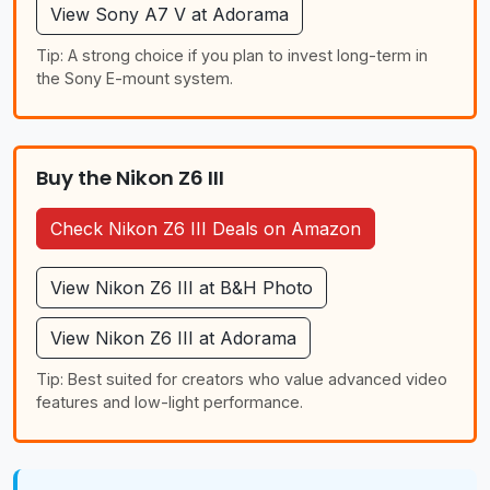
View Sony A7 V at Adorama
Tip: A strong choice if you plan to invest long-term in
the Sony E-mount system.
Buy the Nikon Z6 III
Check Nikon Z6 III Deals on Amazon
View Nikon Z6 III at B&H Photo
View Nikon Z6 III at Adorama
Tip: Best suited for creators who value advanced video
features and low-light performance.