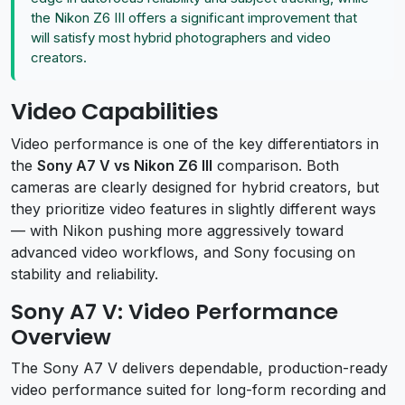
the Nikon Z6 III offers a significant improvement that
will satisfy most hybrid photographers and video
creators.
Video Capabilities
Video performance is one of the key differentiators in
the
Sony A7 V vs Nikon Z6 III
comparison. Both
cameras are clearly designed for hybrid creators, but
they prioritize video features in slightly different ways
— with Nikon pushing more aggressively toward
advanced video workflows, and Sony focusing on
stability and reliability.
Sony A7 V: Video Performance
Overview
The Sony A7 V delivers dependable, production-ready
video performance suited for long-form recording and