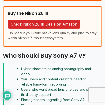
Buy the Nikon Z6 III
Check Nikon Z6 III Deals on Amazon
Tip: Ideal if you value native lens quality and plan to stay
within Nikon’s Z-mount ecosystem.
Who Should Buy Sony A7 V?
Hybrid shooters balancing photography and
video
YouTubers and content creators needing
reliable long-form recording
Users who want broad lens choices and strong
third-party support
Photographers upgrading from Sony A7 III or A7
IV