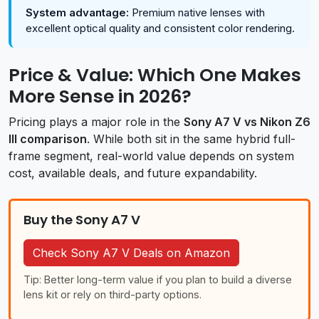
System advantage:
Premium native lenses with
excellent optical quality and consistent color rendering.
Price & Value: Which One Makes
More Sense in 2026?
Pricing plays a major role in the
Sony A7 V vs Nikon Z6
III comparison
. While both sit in the same hybrid full-
frame segment, real-world value depends on system
cost, available deals, and future expandability.
Buy the Sony A7 V
Check Sony A7 V Deals on Amazon
Tip: Better long-term value if you plan to build a diverse
lens kit or rely on third-party options.