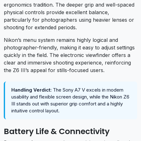
ergonomics tradition. The deeper grip and well-spaced
physical controls provide excellent balance,
particularly for photographers using heavier lenses or
shooting for extended periods.
Nikon’s menu system remains highly logical and
photographer-friendly, making it easy to adjust settings
quickly in the field. The electronic viewfinder offers a
clear and immersive shooting experience, reinforcing
the Z6 III’s appeal for stills-focused users.
Handling Verdict:
The Sony A7 V excels in modern
usability and flexible screen design, while the Nikon Z6
III stands out with superior grip comfort and a highly
intuitive control layout.
Battery Life & Connectivity