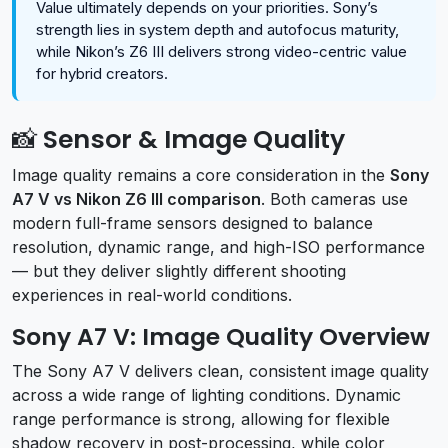
Value ultimately depends on your priorities. Sony’s
strength lies in system depth and autofocus maturity,
while Nikon’s Z6 III delivers strong video-centric value
for hybrid creators.
📸 Sensor & Image Quality
Image quality remains a core consideration in the
Sony
A7 V vs Nikon Z6 III comparison
. Both cameras use
modern full-frame sensors designed to balance
resolution, dynamic range, and high-ISO performance
— but they deliver slightly different shooting
experiences in real-world conditions.
Sony A7 V: Image Quality Overview
The Sony A7 V delivers clean, consistent image quality
across a wide range of lighting conditions. Dynamic
range performance is strong, allowing for flexible
shadow recovery in post-processing, while color