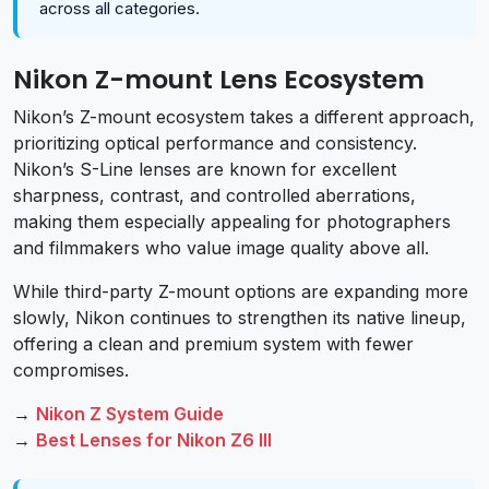
across all categories.
Nikon Z-mount Lens Ecosystem
Nikon’s Z-mount ecosystem takes a different approach,
prioritizing optical performance and consistency.
Nikon’s S-Line lenses are known for excellent
sharpness, contrast, and controlled aberrations,
making them especially appealing for photographers
and filmmakers who value image quality above all.
While third-party Z-mount options are expanding more
slowly, Nikon continues to strengthen its native lineup,
offering a clean and premium system with fewer
compromises.
→
Nikon Z System Guide
→
Best Lenses for Nikon Z6 III