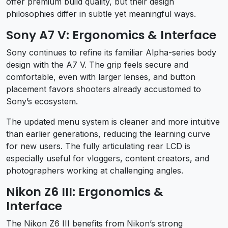
offer premium build quality, but their design
philosophies differ in subtle yet meaningful ways.
Sony A7 V: Ergonomics & Interface
Sony continues to refine its familiar Alpha-series body
design with the A7 V. The grip feels secure and
comfortable, even with larger lenses, and button
placement favors shooters already accustomed to
Sony’s ecosystem.
The updated menu system is cleaner and more intuitive
than earlier generations, reducing the learning curve
for new users. The fully articulating rear LCD is
especially useful for vloggers, content creators, and
photographers working at challenging angles.
Nikon Z6 III: Ergonomics &
Interface
The Nikon Z6 III benefits from Nikon’s strong