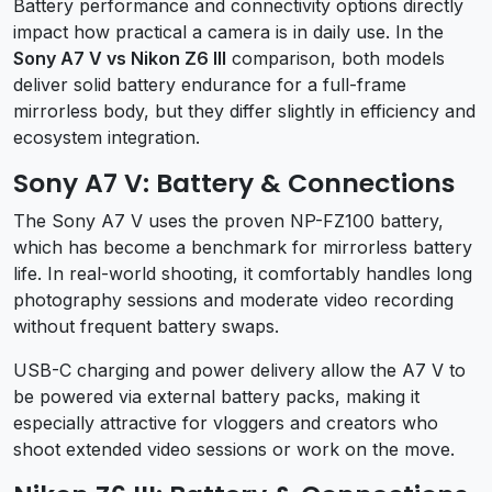
Battery performance and connectivity options directly
impact how practical a camera is in daily use. In the
Sony A7 V vs Nikon Z6 III
comparison, both models
deliver solid battery endurance for a full-frame
mirrorless body, but they differ slightly in efficiency and
ecosystem integration.
Sony A7 V: Battery & Connections
The Sony A7 V uses the proven NP-FZ100 battery,
which has become a benchmark for mirrorless battery
life. In real-world shooting, it comfortably handles long
photography sessions and moderate video recording
without frequent battery swaps.
USB-C charging and power delivery allow the A7 V to
be powered via external battery packs, making it
especially attractive for vloggers and creators who
shoot extended video sessions or work on the move.