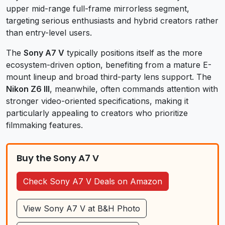
upper mid-range full-frame mirrorless segment,
targeting serious enthusiasts and hybrid creators rather
than entry-level users.
The
Sony A7 V
typically positions itself as the more
ecosystem-driven option, benefiting from a mature E-
mount lineup and broad third-party lens support. The
Nikon Z6 III
, meanwhile, often commands attention with
stronger video-oriented specifications, making it
particularly appealing to creators who prioritize
filmmaking features.
Buy the Sony A7 V
Check Sony A7 V Deals on Amazon
View Sony A7 V at B&H Photo