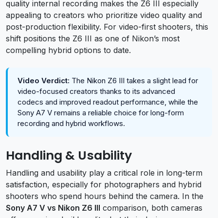
quality internal recording makes the Z6 III especially
appealing to creators who prioritize video quality and
post-production flexibility. For video-first shooters, this
shift positions the Z6 III as one of Nikon’s most
compelling hybrid options to date.
Video Verdict:
The Nikon Z6 III takes a slight lead for
video-focused creators thanks to its advanced
codecs and improved readout performance, while the
Sony A7 V remains a reliable choice for long-form
recording and hybrid workflows.
Handling & Usability
Handling and usability play a critical role in long-term
satisfaction, especially for photographers and hybrid
shooters who spend hours behind the camera. In the
Sony A7 V vs Nikon Z6 III
comparison, both cameras