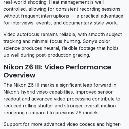
real-world shooting. Heat management is well
controlled, allowing for consistent recording sessions
without frequent interruptions — a practical advantage
for interviews, events, and documentary-style work.
Video autofocus remains reliable, with smooth subject
tracking and minimal focus hunting. Sony’s color
science produces neutral, flexible footage that holds
up well during post-production grading.
Nikon Z6 III: Video Performance
Overview
The Nikon Z6 III marks a significant leap forward in
Nikon’s hybrid video capabilities. Improved sensor
readout and advanced video processing contribute to
reduced rolling shutter and stronger overall motion
rendering compared to previous Z6 models.
Support for more advanced video codecs and higher-