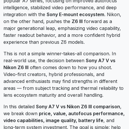
popular A7 series, focusing on improved autofocus
intelligence, stabilized video performance, and deep
integration with the
Sony E-mount ecosystem
. Nikon,
on the other hand, pushes the
Z6 III
forward as a
major generational leap, emphasizing video capability,
faster readout behavior, and a more confident hybrid
experience than previous Z6 models.
This is not a simple winner-takes-all comparison. In
real-world use, the decision between
Sony A7 V vs
Nikon Z6 III
often comes down to how you shoot.
Video-first creators, hybrid professionals, and
advanced enthusiasts may find strengths in different
areas — from subject tracking and thermal reliability to
lens ecosystem maturity and overall handling.
In this detailed
Sony A7 V vs Nikon Z6 III comparison
,
we break down
price, value, autofocus performance,
video capabilities, image quality, battery life
, and
long-term system investment. The goal is simple: help