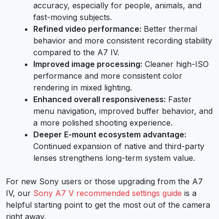
accuracy, especially for people, animals, and
fast-moving subjects.
Refined video performance:
Better thermal
behavior and more consistent recording stability
compared to the A7 IV.
Improved image processing:
Cleaner high-ISO
performance and more consistent color
rendering in mixed lighting.
Enhanced overall responsiveness:
Faster
menu navigation, improved buffer behavior, and
a more polished shooting experience.
Deeper E-mount ecosystem advantage:
Continued expansion of native and third-party
lenses strengthens long-term system value.
For new Sony users or those upgrading from the A7
IV, our
Sony A7 V recommended settings guide
is a
helpful starting point to get the most out of the camera
right away.