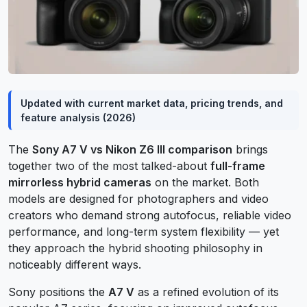
Updated with current market data, pricing trends, and
feature analysis (2026)
The
Sony A7 V vs Nikon Z6 III comparison
brings
together two of the most talked-about
full-frame
mirrorless hybrid cameras
on the market. Both
models are designed for photographers and video
creators who demand strong autofocus, reliable video
performance, and long-term system flexibility — yet
they approach the hybrid shooting philosophy in
noticeably different ways.
Sony positions the
A7 V
as a refined evolution of its