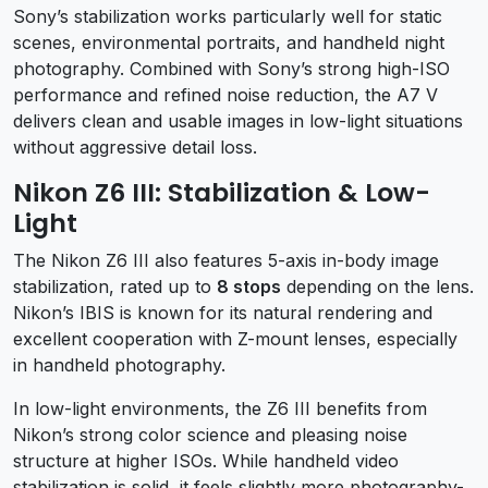
Sony’s stabilization works particularly well for static
scenes, environmental portraits, and handheld night
photography. Combined with Sony’s strong high-ISO
performance and refined noise reduction, the A7 V
delivers clean and usable images in low-light situations
without aggressive detail loss.
Nikon Z6 III: Stabilization & Low-
Light
The Nikon Z6 III also features 5-axis in-body image
stabilization, rated up to
8 stops
depending on the lens.
Nikon’s IBIS is known for its natural rendering and
excellent cooperation with Z-mount lenses, especially
in handheld photography.
In low-light environments, the Z6 III benefits from
Nikon’s strong color science and pleasing noise
structure at higher ISOs. While handheld video
stabilization is solid, it feels slightly more photography-