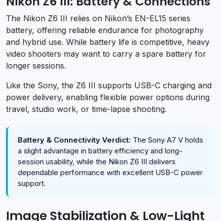
Nikon Z6 III: Battery & Connections
The Nikon Z6 III relies on Nikon’s EN-EL15 series
battery, offering reliable endurance for photography
and hybrid use. While battery life is competitive, heavy
video shooters may want to carry a spare battery for
longer sessions.
Like the Sony, the Z6 III supports USB-C charging and
power delivery, enabling flexible power options during
travel, studio work, or time-lapse shooting.
Battery & Connectivity Verdict:
The Sony A7 V holds
a slight advantage in battery efficiency and long-
session usability, while the Nikon Z6 III delivers
dependable performance with excellent USB-C power
support.
Image Stabilization & Low-Light