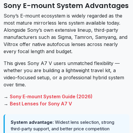
Sony E-mount System Advantages
Sony’s E-mount ecosystem is widely regarded as the
most mature mirrorless lens system available today.
Alongside Sony’s own extensive lineup, third-party
manufacturers such as Sigma, Tamron, Samyang, and
Viltrox offer native autofocus lenses across nearly
every focal length and budget.
This gives Sony A7 V users unmatched flexibility —
whether you are building a lightweight travel kit, a
video-focused setup, or a professional hybrid system
over time.
→
Sony E-mount System Guide (2026)
→
Best Lenses for Sony A7 V
System advantage:
Widest lens selection, strong
third-party support, and better price competition