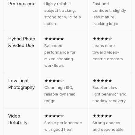
Performance
Highly reliable
Fast and
subject tracking,
confident, slightly
strong for wildlife &
less mature
action
tracking logic
Hybrid Photo
★★★★★
★★★★☆
& Video Use
Balanced
Leans more
performance for
toward video-
mixed shooting
centric creators
workflows
Low Light
★★★★☆
★★★★★
Photography
Clean high ISO,
Excellent low-
reliable dynamic
light behavior and
range
shadow recovery
Video
★★★★☆
★★★★★
Reliability
Stable performance
Strong codecs
with good heat
and dependable