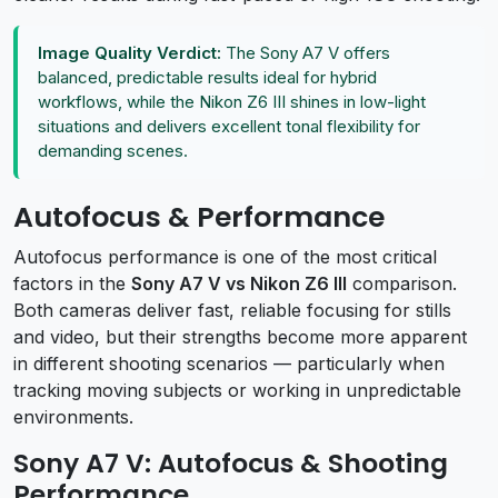
Image Quality Verdict:
The Sony A7 V offers
balanced, predictable results ideal for hybrid
workflows, while the Nikon Z6 III shines in low-light
situations and delivers excellent tonal flexibility for
demanding scenes.
Autofocus & Performance
Autofocus performance is one of the most critical
factors in the
Sony A7 V vs Nikon Z6 III
comparison.
Both cameras deliver fast, reliable focusing for stills
and video, but their strengths become more apparent
in different shooting scenarios — particularly when
tracking moving subjects or working in unpredictable
environments.
Sony A7 V: Autofocus & Shooting
Performance