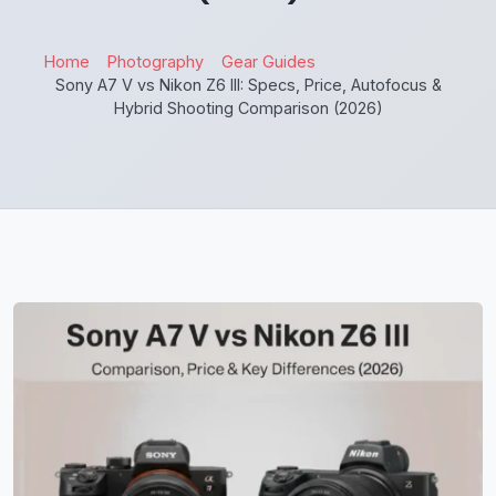
Home
Photography
Gear Guides
Sony A7 V vs Nikon Z6 III: Specs, Price, Autofocus &
Hybrid Shooting Comparison (2026)