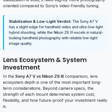
oriented compared to Sony’s video-friendly tuning.
Stabilization & Low-Light Verdict:
The Sony A7 V
has a slight edge for handheld video and ultra-low-light
hybrid shooting, while the Nikon Z6 III excels in natural-
looking handheld photography with reliable low-light
image quality.
Lens Ecosystem & System
Investment
In the
Sony A7 V vs Nikon Z6 III
comparison, lens
ecosystem depth is one of the most important long-
term considerations. Beyond camera specs, the
strength of each mount determines system cost,
flexibility, and how future-proof your investment really
is.