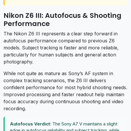
Nikon Z6 III: Autofocus & Shooting
Performance
The Nikon Z6 III represents a clear step forward in
autofocus performance compared to previous Z6
models. Subject tracking is faster and more reliable,
particularly for human subjects and general action
photography.
While not quite as mature as Sony’s AF system in
complex tracking scenarios, the Z6 III delivers
confident performance for most hybrid shooting needs.
Improved processing and faster readout help maintain
focus accuracy during continuous shooting and video
recording.
Autofocus Verdict:
The Sony A7 V maintains a slight
edge in autofocus reliability and subject tracking, while