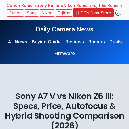
Canon Rumors
Sony Rumors
Nikon Rumors
Fujifilm Rumors
🛒 DCN Gear Store
Canon
Sony
Nikon
Fujifilm
Daily Camera News
All News
Buying Guide
Reviews
Rumors
Deals
Firmware
Sony A7 V vs Nikon Z6 III:
Specs, Price, Autofocus &
Hybrid Shooting Comparison
(2026)