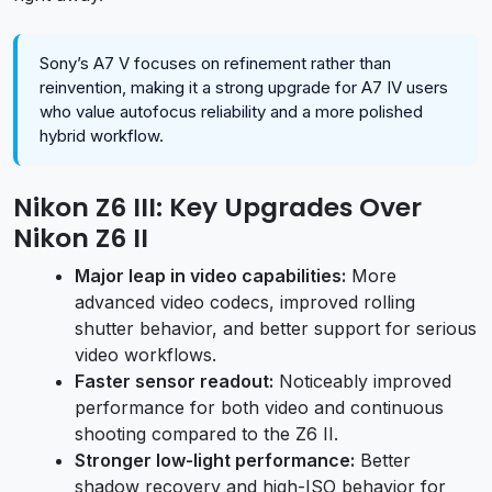
Sony’s A7 V focuses on refinement rather than
reinvention, making it a strong upgrade for A7 IV users
who value autofocus reliability and a more polished
hybrid workflow.
Nikon Z6 III: Key Upgrades Over
Nikon Z6 II
Major leap in video capabilities:
More
advanced video codecs, improved rolling
shutter behavior, and better support for serious
video workflows.
Faster sensor readout:
Noticeably improved
performance for both video and continuous
shooting compared to the Z6 II.
Stronger low-light performance:
Better
shadow recovery and high-ISO behavior for