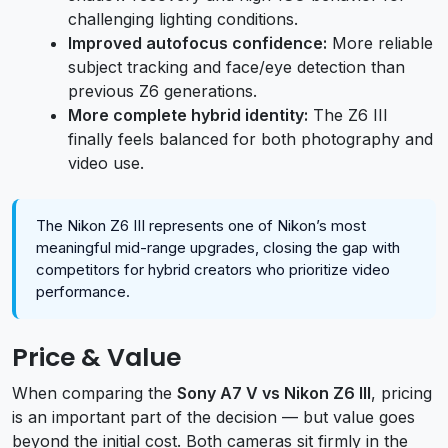
challenging lighting conditions.
Improved autofocus confidence:
More reliable
subject tracking and face/eye detection than
previous Z6 generations.
More complete hybrid identity:
The Z6 III
finally feels balanced for both photography and
video use.
The Nikon Z6 III represents one of Nikon’s most
meaningful mid-range upgrades, closing the gap with
competitors for hybrid creators who prioritize video
performance.
Price & Value
When comparing the
Sony A7 V vs Nikon Z6 III
, pricing
is an important part of the decision — but value goes
beyond the initial cost. Both cameras sit firmly in the