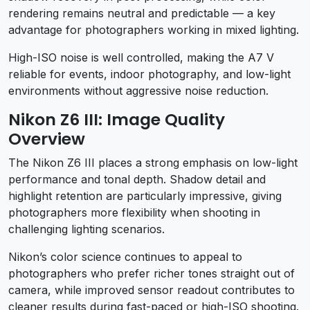
rendering remains neutral and predictable — a key
advantage for photographers working in mixed lighting.
High-ISO noise is well controlled, making the A7 V
reliable for events, indoor photography, and low-light
environments without aggressive noise reduction.
Nikon Z6 III: Image Quality
Overview
The Nikon Z6 III places a strong emphasis on low-light
performance and tonal depth. Shadow detail and
highlight retention are particularly impressive, giving
photographers more flexibility when shooting in
challenging lighting scenarios.
Nikon’s color science continues to appeal to
photographers who prefer richer tones straight out of
camera, while improved sensor readout contributes to
cleaner results during fast-paced or high-ISO shooting.