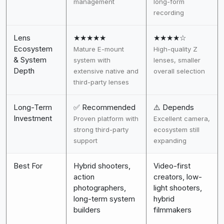
management
long-form
recording
Lens
★★★★★
★★★★☆
Ecosystem
Mature E-mount
High-quality Z
& System
system with
lenses, smaller
Depth
extensive native and
overall selection
third-party lenses
Long-Term
✅ Recommended
⚠️ Depends
Investment
Proven platform with
Excellent camera,
strong third-party
ecosystem still
support
expanding
Best For
Hybrid shooters,
Video-first
action
creators, low-
photographers,
light shooters,
long-term system
hybrid
builders
filmmakers