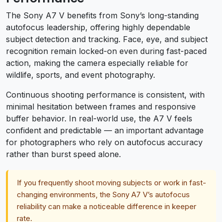
The Sony A7 V benefits from Sony’s long-standing
autofocus leadership, offering highly dependable
subject detection and tracking. Face, eye, and subject
recognition remain locked-on even during fast-paced
action, making the camera especially reliable for
wildlife, sports, and event photography.
Continuous shooting performance is consistent, with
minimal hesitation between frames and responsive
buffer behavior. In real-world use, the A7 V feels
confident and predictable — an important advantage
for photographers who rely on autofocus accuracy
rather than burst speed alone.
If you frequently shoot moving subjects or work in fast-
changing environments, the Sony A7 V’s autofocus
reliability can make a noticeable difference in keeper
rate.