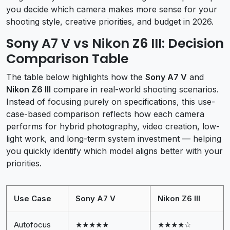
you decide which camera makes more sense for your
shooting style, creative priorities, and budget in 2026.
Sony A7 V vs Nikon Z6 III: Decision
Comparison Table
The table below highlights how the
Sony A7 V
and
Nikon Z6 III
compare in real-world shooting scenarios.
Instead of focusing purely on specifications, this use-
case-based comparison reflects how each camera
performs for hybrid photography, video creation, low-
light work, and long-term system investment — helping
you quickly identify which model aligns better with your
priorities.
Use Case
Sony A7 V
Nikon Z6 III
Autofocus
★★★★★
★★★★☆