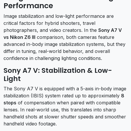
Performance
Image stabilization and low-light performance are
critical factors for hybrid shooters, travel
photographers, and video creators. In the
Sony A7 V
vs Nikon Z6 III
comparison, both cameras feature
advanced in-body image stabilization systems, but they
differ in tuning, real-world behavior, and overall
confidence in challenging lighting conditions.
Sony A7 V: Stabilization & Low-
Light
The Sony A7 V is equipped with a 5-axis in-body image
stabilization (IBIS) system rated up to approximately
8
stops
of compensation when paired with compatible
lenses. In real-world use, this translates into sharp
handheld shots at slower shutter speeds and smoother
handheld video footage.