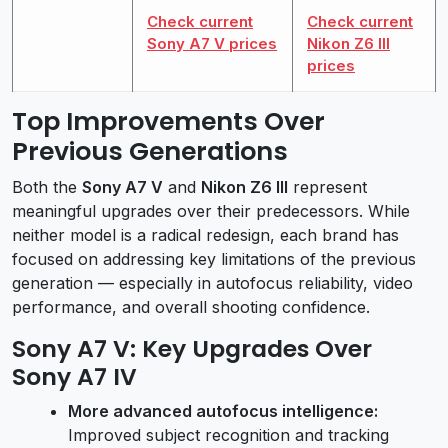
Check current
Check current
Sony A7 V prices
Nikon Z6 III
prices
Top Improvements Over
Previous Generations
Both the
Sony A7 V
and
Nikon Z6 III
represent
meaningful upgrades over their predecessors. While
neither model is a radical redesign, each brand has
focused on addressing key limitations of the previous
generation — especially in autofocus reliability, video
performance, and overall shooting confidence.
Sony A7 V: Key Upgrades Over
Sony A7 IV
More advanced autofocus intelligence:
Improved subject recognition and tracking