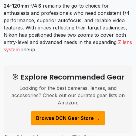
24-120mm f/4 S
remains the go-to choice for
enthusiasts and professionals who need consistent f/4
performance, superior autofocus, and reliable video
features. With prices reflecting their target audiences,
Nikon has positioned these two zooms to cover both
entry-level and advanced needs in the expanding
Z lens
system
lineup.
🎯 Explore Recommended Gear
Looking for the best cameras, lenses, and
accessories? Check out our curated gear lists on
Amazon.
Browse DCN Gear Store →