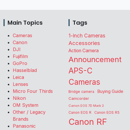
Main Topics
Tags
Cameras
1-inch Cameras
Canon
Accessories
DJI
Action Camera
Fujifilm
Announcement
GoPro
APS-C
Hasselblad
Leica
Cameras
Lenses
Micro Four Thirds
Buying Guide
Bridge camera
Nikon
Camcorder
OM System
Canon EOS 7D Mark 2
Other / Legacy
Canon EOS R
Canon EOS R5
Brands
Canon RF
Panasonic