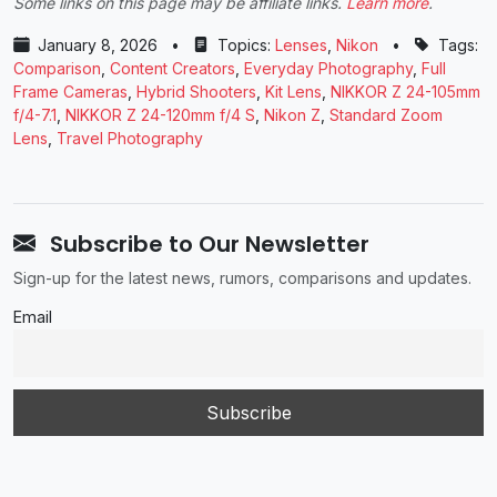
Some links on this page may be affiliate links.
Learn more
.
January 8, 2026
•
Topics:
Lenses
,
Nikon
•
Tags:
Comparison
,
Content Creators
,
Everyday Photography
,
Full
Frame Cameras
,
Hybrid Shooters
,
Kit Lens
,
NIKKOR Z 24-105mm
f/4-7.1
,
NIKKOR Z 24-120mm f/4 S
,
Nikon Z
,
Standard Zoom
Lens
,
Travel Photography
Subscribe to Our Newsletter
Sign-up for the latest news, rumors, comparisons and updates.
Email