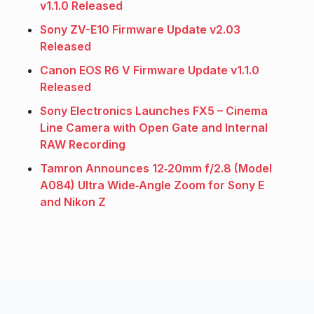
v1.1.0 Released
Sony ZV-E10 Firmware Update v2.03
Released
Canon EOS R6 V Firmware Update v1.1.0
Released
Sony Electronics Launches FX5 – Cinema
Line Camera with Open Gate and Internal
RAW Recording
Tamron Announces 12‑20mm f/2.8 (Model
A084) Ultra Wide‑Angle Zoom for Sony E
and Nikon Z