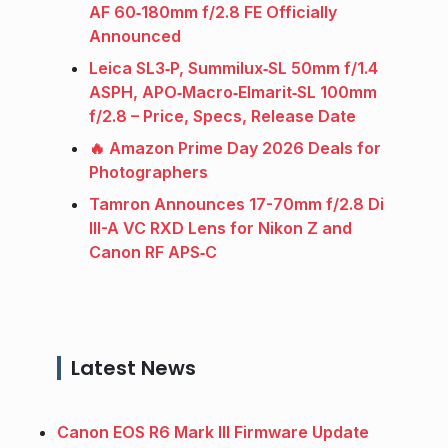
AF 60‑180mm f/2.8 FE Officially
Announced
Leica SL3‑P, Summilux‑SL 50mm f/1.4
ASPH, APO‑Macro‑Elmarit‑SL 100mm
f/2.8 – Price, Specs, Release Date
🔥 Amazon Prime Day 2026 Deals for
Photographers
Tamron Announces 17-70mm f/2.8 Di
III-A VC RXD Lens for Nikon Z and
Canon RF APS‑C
Latest News
Canon EOS R6 Mark III Firmware Update