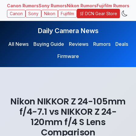
Canon Rumors
Sony Rumors
Nikon Rumors
Fujifilm Rumors
🛒 DCN Gear Store
Canon
Sony
Nikon
Fujifilm
Daily Camera News
All News
Buying Guide
Reviews
Rumors
Deals
Firmware
Nikon NIKKOR Z 24-105mm
f/4-7.1 vs NIKKOR Z 24-
120mm f/4 S Lens
Comparison