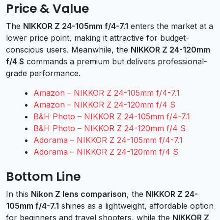
Price & Value
The
NIKKOR Z 24-105mm f/4-7.1
enters the market at a
lower price point, making it attractive for budget-
conscious users. Meanwhile, the
NIKKOR Z 24-120mm
f/4 S
commands a premium but delivers professional-
grade performance.
Amazon – NIKKOR Z 24-105mm f/4-7.1
Amazon – NIKKOR Z 24-120mm f/4 S
B&H Photo – NIKKOR Z 24-105mm f/4-7.1
B&H Photo – NIKKOR Z 24-120mm f/4 S
Adorama – NIKKOR Z 24-105mm f/4-7.1
Adorama – NIKKOR Z 24-120mm f/4 S
Bottom Line
In this
Nikon Z lens comparison
, the
NIKKOR Z 24-
105mm f/4-7.1
shines as a lightweight, affordable option
for beginners and travel shooters, while the
NIKKOR Z