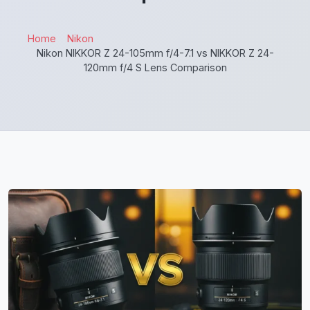
Home
Nikon
Nikon NIKKOR Z 24-105mm f/4-7.1 vs NIKKOR Z 24-
120mm f/4 S Lens Comparison