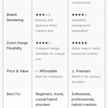
construction
Bokeh
★★★☆☆
★★★★☆
Rendering
Decent, but
Smoother
aperture limits
background
creamy blur
separation
Zoom Range
★★★★☆
★★★★★
Flexibility
Compact range,
Wider reach, more
versatile for casual
useful for events
use
Price & Value
✅ Affordable
⚠️ Premium
Best for hobbyists
Worth it for serious
shooters
Best For
Beginners, travel,
Enthusiasts,
casual hybrid
professionals,
shooters
hybrid creators