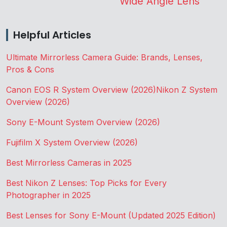
Wide Angle Lens
Helpful Articles
Ultimate Mirrorless Camera Guide: Brands, Lenses,
Pros & Cons
Canon EOS R System Overview (2026)
Nikon Z System
Overview (2026)
Sony E-Mount System Overview (2026)
Fujifilm X System Overview (2026)
Best Mirrorless Cameras in 2025
Best Nikon Z Lenses: Top Picks for Every
Photographer in 2025
Best Lenses for Sony E-Mount (Updated 2025 Edition)