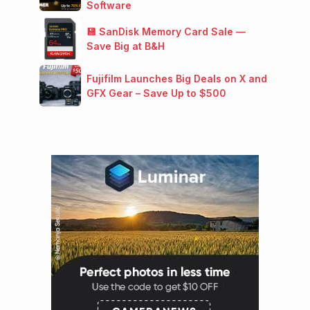
Software
💾 SanDisk Memory Card Sale —
Save Big at B&H
Fujifilm Launches Big Deals on X and
GFX Gear – Save Up to $500