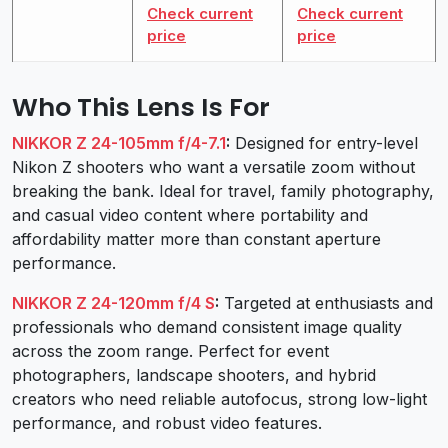
Check current
Check current
price
price
Who This Lens Is For
NIKKOR Z 24-105mm f/4-7.1
:
Designed for entry-level
Nikon Z shooters who want a versatile zoom without
breaking the bank. Ideal for travel, family photography,
and casual video content where portability and
affordability matter more than constant aperture
performance.
NIKKOR Z 24-120mm f/4 S
:
Targeted at enthusiasts and
professionals who demand consistent image quality
across the zoom range. Perfect for event
photographers, landscape shooters, and hybrid
creators who need reliable autofocus, strong low-light
performance, and robust video features.