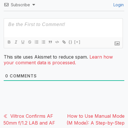
Subscribe
Login
{}
[+]
This site uses Akismet to reduce spam.
Learn how
your comment data is processed.
0
COMMENTS
Viltrox Confirms AF
How to Use Manual Mode
50mm f/1.2 LAB and AF
(M Mode): A Step-by-Step