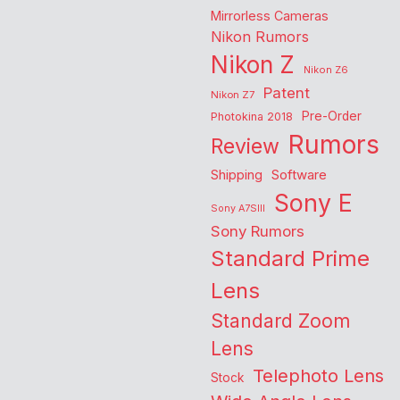
Mirrorless Cameras
Nikon Rumors
Nikon Z
Nikon Z6
Patent
Nikon Z7
Pre-Order
Photokina 2018
Rumors
Review
Shipping
Software
Sony E
Sony A7SIII
Sony Rumors
Standard Prime
Lens
Standard Zoom
Lens
Telephoto Lens
Stock