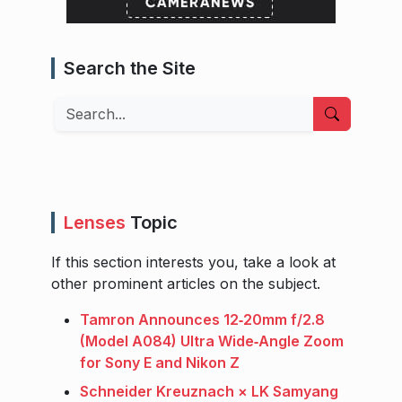
Search the Site
Search
Lenses
Topic
If this section interests you, take a look at
other prominent articles on the subject.
Tamron Announces 12‑20mm f/2.8
(Model A084) Ultra Wide‑Angle Zoom
for Sony E and Nikon Z
Schneider Kreuznach × LK Samyang