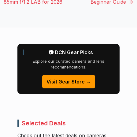
85mm f/1.2 LAB for 2026
Beginner Guide
📷 DCN Gear Picks
Explore our curated camera and lens
recommendations.
Visit Gear Store →
Selected Deals
Check out the latest deals on cameras,