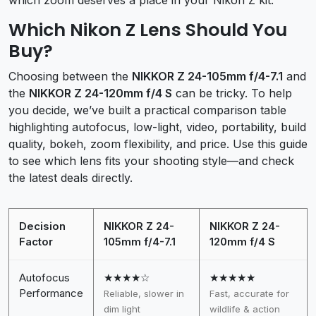
Which Nikon Z Lens Should You
Buy?
Choosing between the
NIKKOR Z 24-105mm f/4-7.1
and
the
NIKKOR Z 24-120mm f/4 S
can be tricky. To help
you decide, we’ve built a practical comparison table
highlighting autofocus, low-light, video, portability, build
quality, bokeh, zoom flexibility, and price. Use this guide
to see which lens fits your shooting style—and check
the latest deals directly.
Decision
NIKKOR Z 24-
NIKKOR Z 24-
Factor
105mm f/4-7.1
120mm f/4 S
Autofocus
★★★★☆
★★★★★
Performance
Reliable, slower in
Fast, accurate for
dim light
wildlife & action