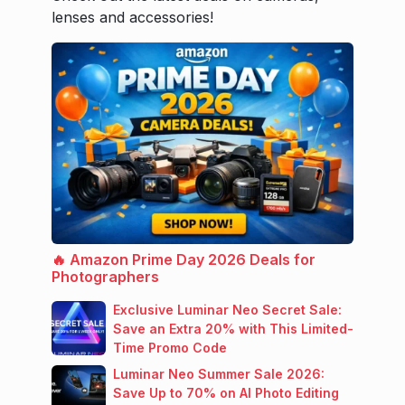
lenses and accessories!
🔥 Amazon Prime Day 2026 Deals for
Photographers
Exclusive Luminar Neo Secret Sale:
Save an Extra 20% with This Limited-
Time Promo Code
Luminar Neo Summer Sale 2026:
Save Up to 70% on AI Photo Editing