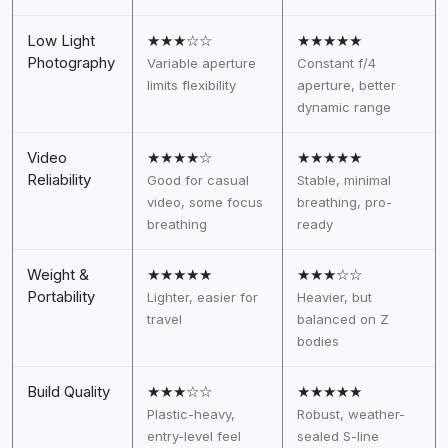
Low Light
★★★☆☆
★★★★★
Photography
Variable aperture
Constant f/4
limits flexibility
aperture, better
dynamic range
Video
★★★★☆
★★★★★
Reliability
Good for casual
Stable, minimal
video, some focus
breathing, pro-
breathing
ready
Weight &
★★★★★
★★★☆☆
Portability
Lighter, easier for
Heavier, but
travel
balanced on Z
bodies
Build Quality
★★★☆☆
★★★★★
Plastic-heavy,
Robust, weather-
entry-level feel
sealed S-line