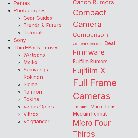
Canon Rumors
Pentax
Photography
Compact
Gear Guides
Camera
Trends & Future
Tutorials
Comparison
Sony
Deal
Content Creators
Third-Party Lenses
Firmware
7Artisans
Fujifilm Rumors
Meike
Fujifilm X
Samyang /
Rokinon
Full Frame
Sigma
Tamron
Cameras
Tokina
Venus Optics
Macro Lens
L-mount
Viltrox
Medium Format
Voigtlander
Micro Four
Thirds