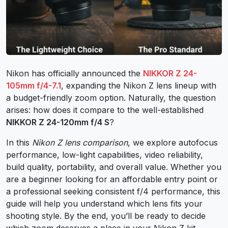
Nikon has officially announced the
NIKKOR Z 24-
105mm f/4-7.1
, expanding the Nikon Z lens lineup with
a budget-friendly zoom option. Naturally, the question
arises: how does it compare to the well-established
NIKKOR Z 24-120mm f/4 S
?
In this
Nikon Z lens comparison
, we explore autofocus
performance, low-light capabilities, video reliability,
build quality, portability, and overall value. Whether you
are a beginner looking for an affordable entry point or
a professional seeking consistent f/4 performance, this
guide will help you understand which lens fits your
shooting style. By the end, you’ll be ready to decide
which zoom deserves a place in your Nikon Z kit.