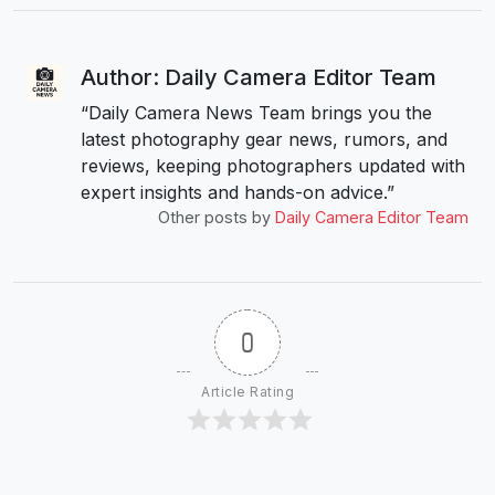
Author: Daily Camera Editor Team
“Daily Camera News Team brings you the
latest photography gear news, rumors, and
reviews, keeping photographers updated with
expert insights and hands-on advice.”
Other posts by
Daily Camera Editor Team
0
Article Rating