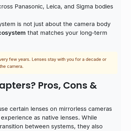
oss Panasonic, Leica, and Sigma bodies
system is not just about the camera body
ecosystem
that matches your long-term
ry few years. Lenses stay with you for a decade or
 the camera.
pters? Pros, Cons &
use certain lenses on mirrorless cameras
 experience as native lenses. While
ransition between systems, they also