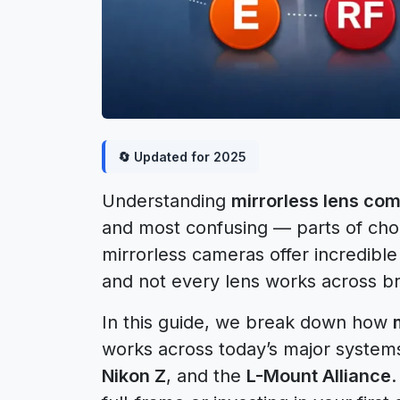
🔄 Updated for 2025
Understanding
mirrorless lens comp
and most confusing — parts of cho
mirrorless cameras offer incredible f
and not every lens works across br
In this guide, we break down how
works across today’s major system
Nikon Z
, and the
L-Mount Alliance