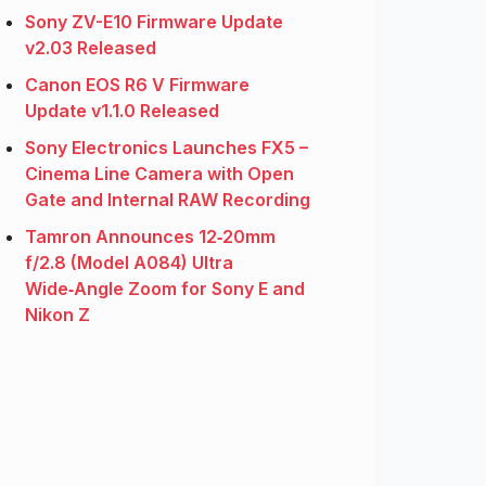
Sony ZV-E10 Firmware Update
v2.03 Released
Canon EOS R6 V Firmware
Update v1.1.0 Released
Sony Electronics Launches FX5 –
Cinema Line Camera with Open
Gate and Internal RAW Recording
Tamron Announces 12‑20mm
f/2.8 (Model A084) Ultra
Wide‑Angle Zoom for Sony E and
Nikon Z