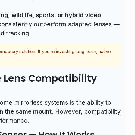
ng, wildlife, sports, or hybrid video
s consistently outperform adapted lenses —
d tracking.
mporary solution. If you’re investing long-term, native
 Lens Compatibility
me mirrorless systems is the ability to
on the same mount
. However, compatibility
rformance.
Sensor — How It Works