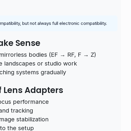
tibility, but not always full electronic compatibility.
ake Sense
mirrorless bodies (EF → RF, F → Z)
e landscapes or studio work
tching systems gradually
 Lens Adapters
focus performance
 and tracking
mage stabilization
to the setup