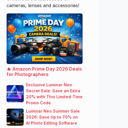
cameras, lenses and accessories!
🔥 Amazon Prime Day 2026 Deals
for Photographers
Exclusive Luminar Neo
Secret Sale: Save an Extra
20% with This Limited-Time
Promo Code
Luminar Neo Summer Sale
2026: Save Up to 70% on
AI Photo Editing Software