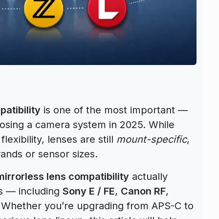
atibility
is one of the most important —
osing a camera system in 2025. While
lexibility, lenses are still
mount-specific
,
ands or sensor sizes.
mirrorless lens compatibility
actually
s — including
Sony E / FE
,
Canon RF
,
. Whether you’re upgrading from APS-C to