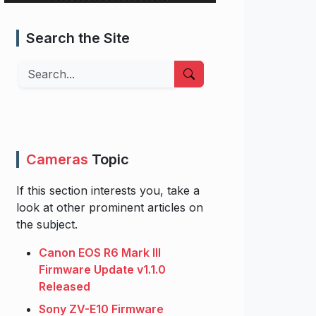
Search the Site
Search
Cameras
Topic
If this section interests you, take a
look at other prominent articles on
the subject.
Canon EOS R6 Mark III
Firmware Update v1.1.0
Released
Sony ZV-E10 Firmware