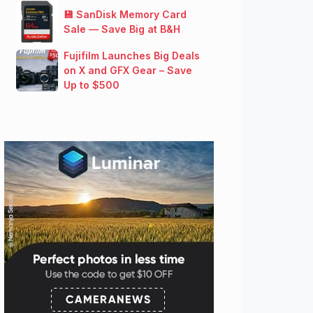
💾 SanDisk Memory Card
Sale — Save Big at B&H
Fujifilm Launches Big Deals
on X and GFX Gear – Save
Up to $500