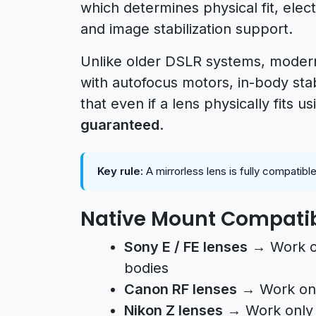
which determines physical fit, ele
and image stabilization support.
Unlike older DSLR systems, modern
with autofocus motors, in-body stab
that even if a lens physically fits u
guaranteed
.
Key rule:
A mirrorless lens is fully compatib
Native Mount Compatib
Sony E / FE lenses
→ Work on
bodies
Canon RF lenses
→ Work onl
Nikon Z lenses
→ Work only 