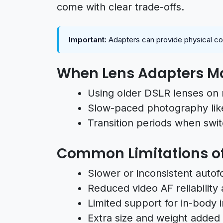
come with clear trade-offs.
Important:
Adapters can provide physical compa
When Lens Adapters M
Using older DSLR lenses on 
Slow-paced photography lik
Transition periods when swi
Common Limitations of
Slower or inconsistent auto
Reduced video AF reliability
Limited support for in-body i
Extra size and weight added 