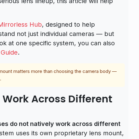
serious lens lineup, this article will help
irrorless Hub
, designed to help
tand not just individual cameras — but
ok at one specific system, you can also
 Guide
.
s mount matters more than choosing the camera body —
.
 Work Across Different
es do not natively work across different
stem uses its own proprietary lens mount,