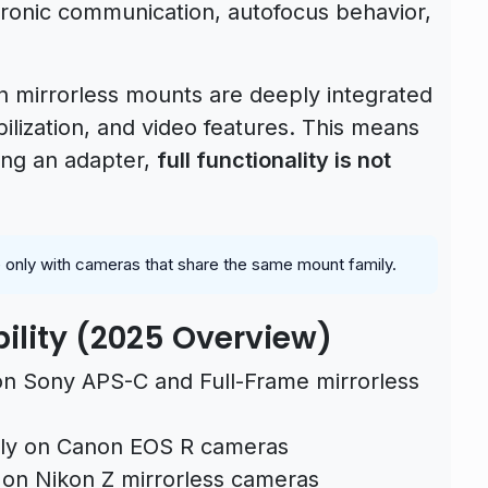
ctronic communication, autofocus behavior,
 mirrorless mounts are deeply integrated
ilization, and video features. This means
sing an adapter,
full functionality is not
le only with cameras that share the same mount family.
ility (2025 Overview)
 Sony APS-C and Full-Frame mirrorless
y on Canon EOS R cameras
on Nikon Z mirrorless cameras