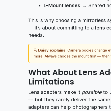
L-Mount lenses
→ Shared acr
This is why choosing a mirrorless 
— it’s about committing to a
lens 
needs.
🔍
Daisy explains:
Camera bodies change eve
more. Always choose the mount first — then
What About Lens Ada
Limitations
Lens adapters make it
possible
to 
— but they rarely deliver the same
adapters can help photographers t