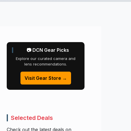
📷 DCN Gear Picks
Explore our curated camera and
lens recommendations.
Visit Gear Store →
Selected Deals
Check out the latest deals on