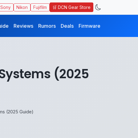
🛒 DCN Gear Store
Sony
Nikon
Fujifilm
uide
Reviews
Rumors
Deals
Firmware
s Systems (2025
ems (2025 Guide)