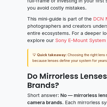
full-frame or investing in your first 
you avoid costly mistakes.
This mini-guide is part of the
DCN M
photographers and creators unders
entire ecosystems. For a deeper lo
explore our
Sony E-Mount System
💡
Quick takeaway:
Choosing the right len
because lenses define your system for years
Do Mirrorless Lenses
Brands?
Short answer:
No — mirrorless lens
camera brands.
Each mirrorless sy