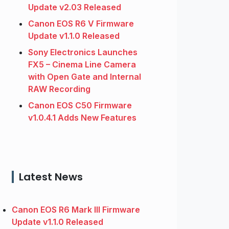
Update v2.03 Released
Canon EOS R6 V Firmware
Update v1.1.0 Released
Sony Electronics Launches
FX5 – Cinema Line Camera
with Open Gate and Internal
RAW Recording
Canon EOS C50 Firmware
v1.0.4.1 Adds New Features
Latest News
Canon EOS R6 Mark III Firmware
Update v1.1.0 Released