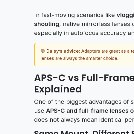
In fast-moving scenarios like
vloggi
shooting
, native mirrorless lense
especially in autofocus accuracy an
🎯
Daisy’s advice:
Adapters are great as a te
lenses are always the smarter choice.
APS-C vs Full-Frame
Explained
One of the biggest advantages of so
use
APS-C and full-frame lenses 
does not always mean identical pe
Same Mount, Different 