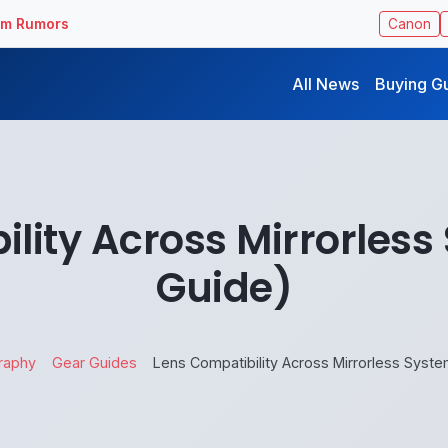
ilm Rumors
Canon
All News
Buying G
lity Across Mirrorles
Guide)
raphy
Gear Guides
Lens Compatibility Across Mirrorless Syst