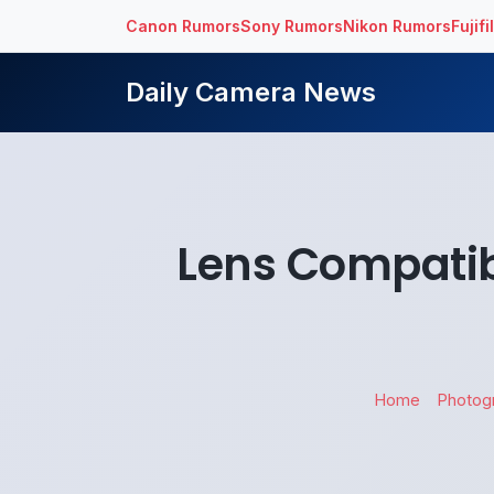
Canon Rumors
Sony Rumors
Nikon Rumors
Fujif
Daily Camera News
Lens Compatibi
Home
Photog