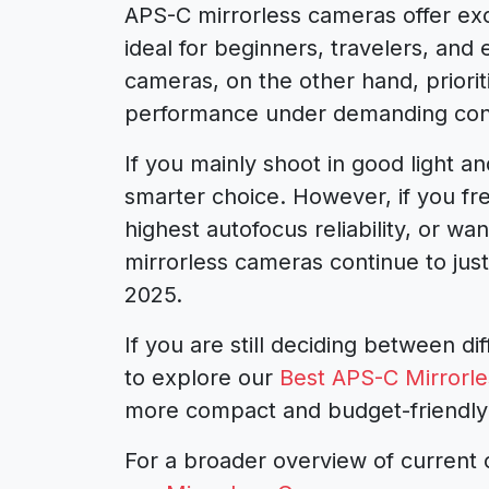
APS-C mirrorless cameras offer exc
ideal for beginners, travelers, an
cameras, on the other hand, priorit
performance under demanding cond
If you mainly shoot in good light 
smarter choice. However, if you fre
highest autofocus reliability, or w
mirrorless cameras continue to justi
2025.
If you are still deciding between d
to explore our
Best APS-C Mirrorl
more compact and budget-friendly
For a broader overview of current 