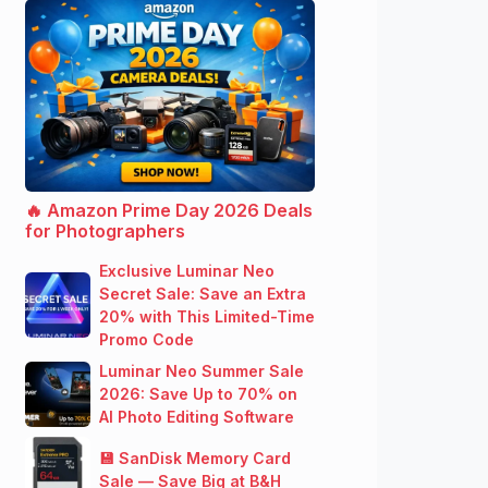
🔥 Amazon Prime Day 2026 Deals
for Photographers
Exclusive Luminar Neo
Secret Sale: Save an Extra
20% with This Limited-Time
Promo Code
Luminar Neo Summer Sale
2026: Save Up to 70% on
AI Photo Editing Software
💾 SanDisk Memory Card
Sale — Save Big at B&H