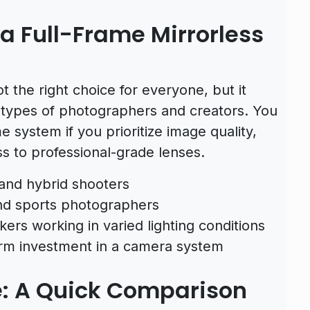
 Full-Frame Mirrorless
t the right choice for everyone, but it
n types of photographers and creators. You
e system if you prioritize image quality,
ss to professional-grade lenses.
and hybrid shooters
 and sports photographers
ers working in varied lighting conditions
erm investment in a camera system
e: A Quick Comparison