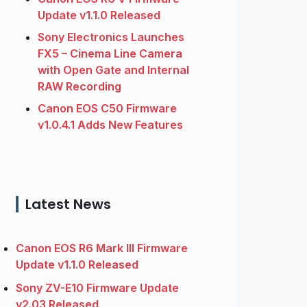
Update v1.1.0 Released
Sony Electronics Launches
FX5 – Cinema Line Camera
with Open Gate and Internal
RAW Recording
Canon EOS C50 Firmware
v1.0.4.1 Adds New Features
Latest News
Canon EOS R6 Mark III Firmware
Update v1.1.0 Released
Sony ZV-E10 Firmware Update
v2.03 Released