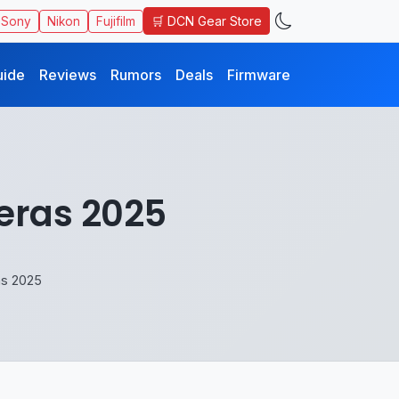
🛒 DCN Gear Store
Sony
Nikon
Fujifilm
uide
Reviews
Rumors
Deals
Firmware
eras 2025
as 2025