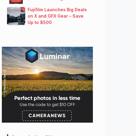
Fujifilm Launches Big Deals
on X and GFX Gear – Save
Up to $500