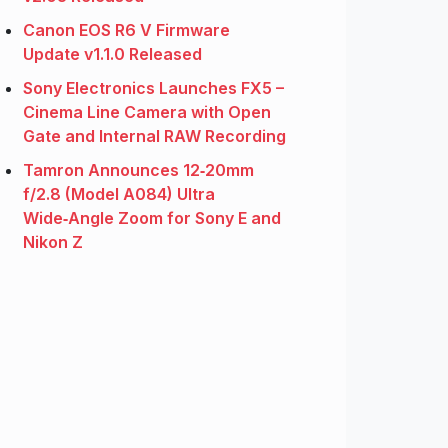
Canon EOS R6 V Firmware
Update v1.1.0 Released
Sony Electronics Launches FX5 –
Cinema Line Camera with Open
Gate and Internal RAW Recording
Tamron Announces 12‑20mm
f/2.8 (Model A084) Ultra
Wide‑Angle Zoom for Sony E and
Nikon Z