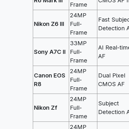
R6 Mark III
CMOS AF I
Frame
24MP
Fast Subje
Nikon Z6 III
Full-
Detection 
Frame
33MP
AI Real-tim
Sony A7C II
Full-
AF
Frame
24MP
Canon EOS
Dual Pixel
Full-
R8
CMOS AF
Frame
24MP
Subject
Nikon Zf
Full-
Detection 
Frame
24MP