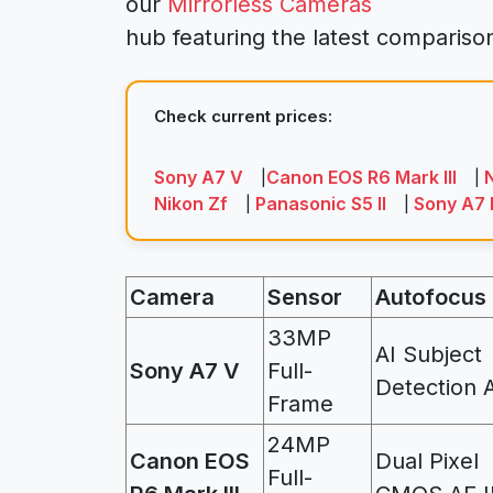
our
Mirrorless Cameras
hub featuring the latest comparis
Check current prices:
Sony A7 V
Canon EOS R6 Mark III
N
|
|
Nikon Zf
Panasonic S5 II
Sony A7 
|
|
Camera
Sensor
Autofocus
33MP
AI Subject
Sony A7 V
Full-
Detection 
Frame
24MP
Canon EOS
Dual Pixel
Full-