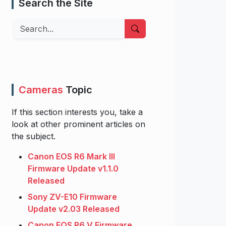
Search the Site
Search
Cameras
Topic
If this section interests you, take a
look at other prominent articles on
the subject.
Canon EOS R6 Mark III
Firmware Update v1.1.0
Released
Sony ZV-E10 Firmware
Update v2.03 Released
Canon EOS R6 V Firmware