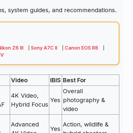
ons, system guides, and recommendations.
ikon Z6 III
Sony A7C II
Canon EOS R8
|
|
|
IV
Video
IBIS
Best For
Overall
4K Video,
Yes
photography &
AF
Hybrid Focus
video
Advanced
Action, wildlife &
Yes