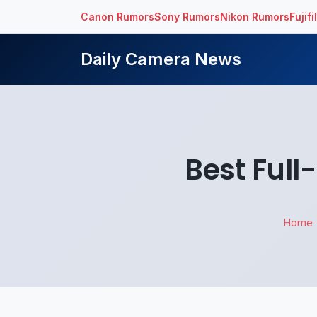
Canon Rumors
Sony Rumors
Nikon Rumors
Fujif
Daily Camera News
Best Ful
Home