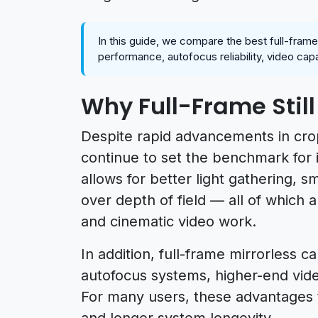
In this guide, we compare the best full-fram
performance, autofocus reliability, video cap
Why Full-Frame Still
Despite rapid advancements in cro
continue to set the benchmark for 
allows for better light gathering, 
over depth of field — all of which a
and cinematic video work.
In addition, full-frame mirrorless
autofocus systems, higher-end vid
For many users, these advantages t
and longer system longevity.