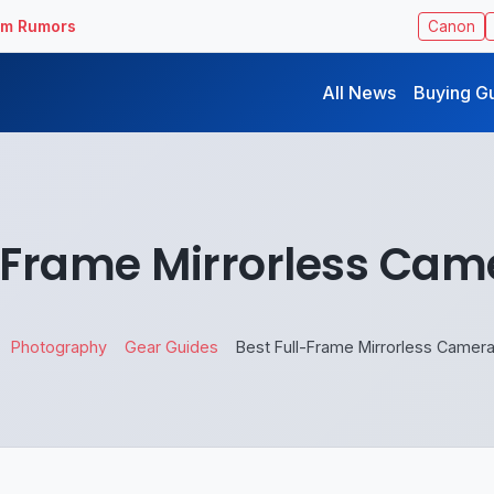
ilm Rumors
Canon
All News
Buying G
l-Frame Mirrorless Cam
Photography
Gear Guides
Best Full-Frame Mirrorless Camer