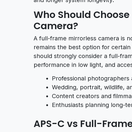
Who Should Choose a
Camera?
A full-frame mirrorless camera is no
remains the best option for certai
should strongly consider a full-fram
performance in low light, and acce
Professional photographers 
Wedding, portrait, wildlife,
Content creators and filmmak
Enthusiasts planning long-t
APS-C vs Full-Fram