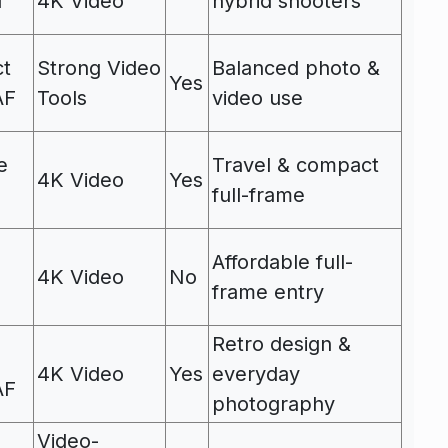
I
4K Video
hybrid shooters
ct
Strong Video
Balanced photo &
Yes
AF
Tools
video use
e
Travel & compact
4K Video
Yes
full-frame
Affordable full-
4K Video
No
frame entry
Retro design &
4K Video
Yes
everyday
AF
photography
Video-