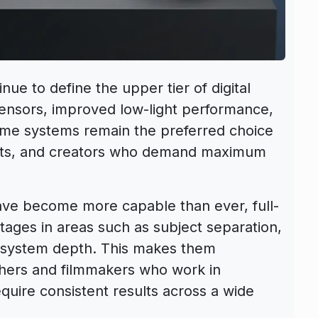
nue to define the upper tier of digital
sensors, improved low-light performance,
rame systems remain the preferred choice
iasts, and creators who demand maximum
ve become more capable than ever, full-
ntages in areas such as subject separation,
l system depth. This makes them
phers and filmmakers who work in
equire consistent results across a wide