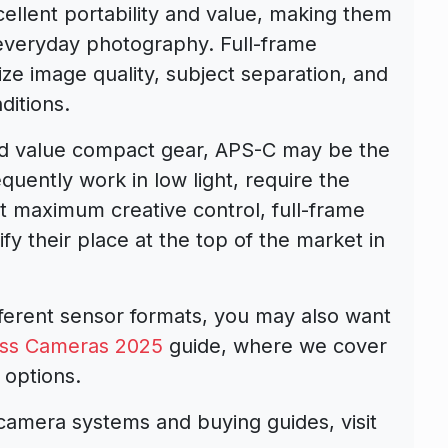
ellent portability and value, making them
d everyday photography. Full-frame
ize image quality, subject separation, and
itions.
and value compact gear, APS-C may be the
quently work in low light, require the
ant maximum creative control, full-frame
fy their place at the top of the market in
ifferent sensor formats, you may also want
ess Cameras 2025
guide, where we cover
 options.
camera systems and buying guides, visit