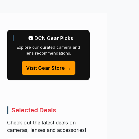
📷 DCN Gear Picks
Explore our curated camera and
lens recommendations.
Visit Gear Store →
Selected Deals
Check out the latest deals on
cameras, lenses and accessories!