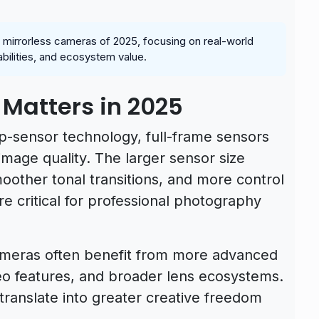
e mirrorless cameras of 2025, focusing on real-world
abilities, and ecosystem value.
 Matters in 2025
p-sensor technology, full-frame sensors
image quality. The larger sensor size
smoother tonal transitions, and more control
re critical for professional photography
 cameras often benefit from more advanced
eo features, and broader lens ecosystems.
ranslate into greater creative freedom