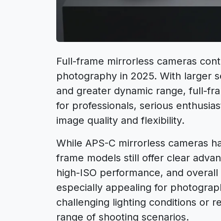
Full-frame mirrorless cameras conti
photography in 2025. With larger 
and greater dynamic range, full-f
for professionals, serious enthus
image quality and flexibility.
While APS-C mirrorless cameras ha
frame models still offer clear adva
high-ISO performance, and overal
especially appealing for photogra
challenging lighting conditions or r
range of shooting scenarios.